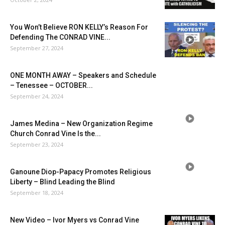
You Won’t Believe RON KELLY’s Reason For
Defending The CONRAD VINE...
September 27, 2024
ONE MONTH AWAY – Speakers and Schedule
– Tenessee – OCTOBER...
September 24, 2024
James Medina – New Organization Regime
Church Conrad Vine Is the...
September 23, 2024
Ganoune Diop-Papacy Promotes Religious
Liberty – Blind Leading the Blind
September 18, 2024
New Video – Ivor Myers vs Conrad Vine