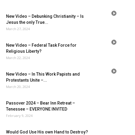
New Video – Debunking Christianity – Is
Jesus the only True...
March 27, 2024
New Video – Federal Task Force for
Religious Liberty?
March 22, 2024
New Video – In This Work Papists and
Protestants Unite –...
March 20, 2024
Passover 2024 – Bear Inn Retreat –
Tenessee – EVERYONE INVITED
February 9, 2024
Would God Use His own Hand to Destroy?