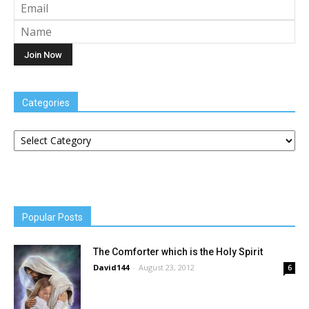
Categories
Categories
Popular Posts
The Comforter which is the Holy Spirit
David144
-
August 23, 2012
6