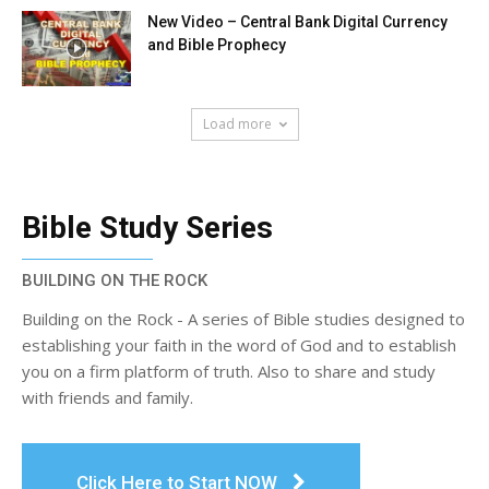
New Video – Central Bank Digital Currency
and Bible Prophecy
Load more
Bible Study Series
BUILDING ON THE ROCK
Building on the Rock - A series of Bible studies designed to
establishing your faith in the word of God and to establish
you on a firm platform of truth. Also to share and study
with friends and family.
Click Here to Start NOW