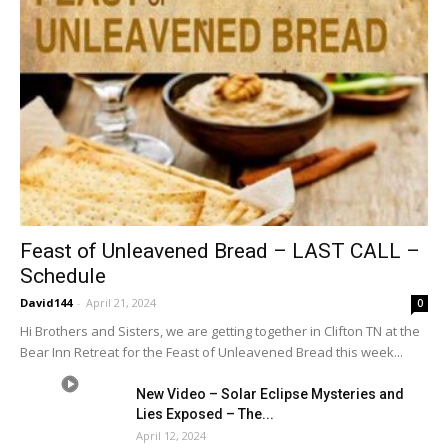
Feast of Unleavened Bread – LAST CALL –
Schedule
David144
-
April 21, 2024
0
Hi Brothers and Sisters, we are getting together in Clifton TN at the
Bear Inn Retreat for the Feast of Unleavened Bread this week...
New Video – Solar Eclipse Mysteries and
Lies Exposed – The...
April 12, 2024