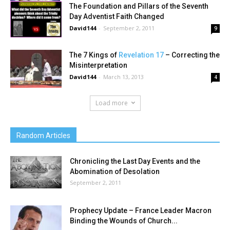
The Foundation and Pillars of the Seventh
Day Adventist Faith Changed
David144
-
September 2, 2011
9
The 7 Kings of
Revelation 17
– Correcting the
Misinterpretation
David144
-
March 13, 2013
4
Load more
Random Articles
Chronicling the Last Day Events and the
Abomination of Desolation
September 2, 2011
Prophecy Update – France Leader Macron
Binding the Wounds of Church...