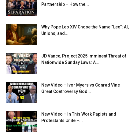
Partnership – How the...
Why Pope Leo XIV Chose the Name “Leo”: AI,
Unions, and...
JD Vance, Project 2025 Imminent Threat of
Nationwide Sunday Laws: A...
New Video – Ivor Myers vs Conrad Vine
Great Controversy God...
New Video – In This Work Papists and
Protestants Unite –...