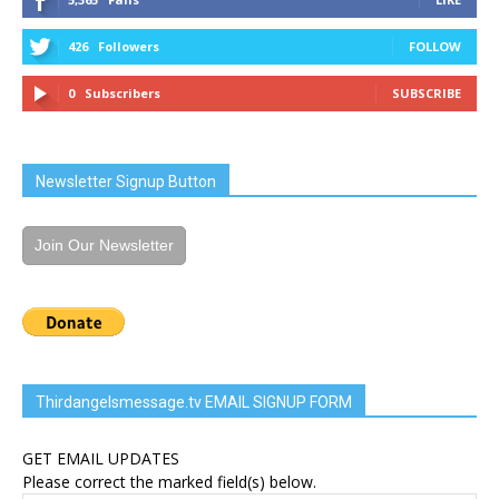
426
Followers
FOLLOW
0
Subscribers
SUBSCRIBE
Newsletter Signup Button
Join Our Newsletter
Thirdangelsmessage.tv EMAIL SIGNUP FORM
GET EMAIL UPDATES
Please correct the marked field(s) below.