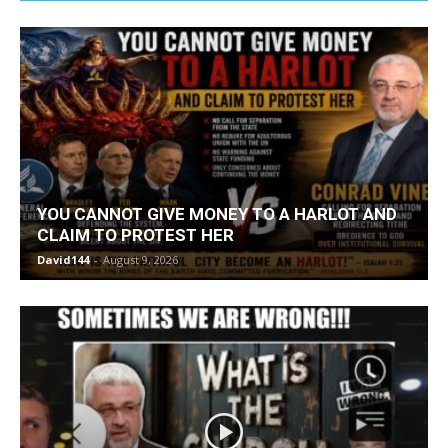
YOU CANNOT GIVE MONEY TO A HARLOT AND
CLAIM TO PROTEST HER
David144
-
August 9, 2026