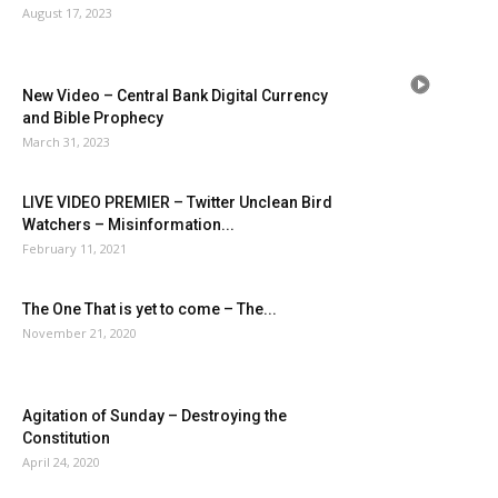
August 17, 2023
New Video – Central Bank Digital Currency
and Bible Prophecy
March 31, 2023
LIVE VIDEO PREMIER – Twitter Unclean Bird
Watchers – Misinformation...
February 11, 2021
The One That is yet to come – The...
November 21, 2020
Agitation of Sunday – Destroying the
Constitution
April 24, 2020