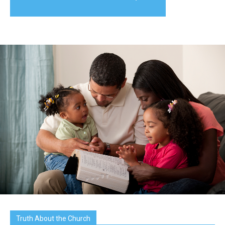
Truth About the Church