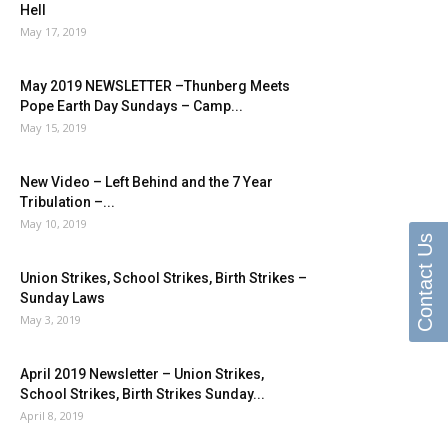
Hell
May 17, 2019
May 2019 NEWSLETTER –Thunberg Meets
Pope Earth Day Sundays – Camp...
May 15, 2019
New Video – Left Behind and the 7 Year
Tribulation –...
May 10, 2019
Contact Us
Union Strikes, School Strikes, Birth Strikes –
Sunday Laws
May 3, 2019
April 2019 Newsletter – Union Strikes,
School Strikes, Birth Strikes Sunday...
April 8, 2019