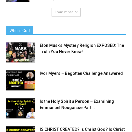
Load more
Who is God
Elon Musk’s Mystery Religion EXPOSED: The
Truth You Never Knew!
Ivor Myers – Begotten Challenge Answered
Is the Holy Spirit a Person – Examining
Emmanuel Nougaisse Part...
IS CHRIST CREATED? Is Christ God? Is Christ