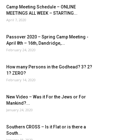
Camp Meeting Schedule – ONLINE
MEETINGS ALL WEEK – STARTING...
April 7, 2020
Passover 2020 – Spring Camp Meeting -
April 8th – 16th, Dandridge,...
February 24, 2020
How many Persons in the Godhead? 3? 2?
1? ZERO?
February 14, 2020
New Video – Was it For the Jews or For
Mankind?...
January 24, 2020
Southern CROSS – Is it Flat or is there a
South...
January 18, 2020