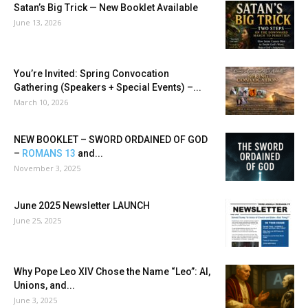
Satan’s Big Trick — New Booklet Available
June 13, 2026
You’re Invited: Spring Convocation
Gathering (Speakers + Special Events) –...
March 10, 2026
NEW BOOKLET – SWORD ORDAINED OF GOD
–
ROMANS 13
and...
November 3, 2025
June 2025 Newsletter LAUNCH
June 25, 2025
Why Pope Leo XIV Chose the Name “Leo”: AI,
Unions, and...
June 3, 2025