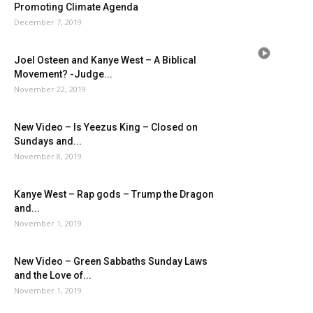
Promoting Climate Agenda
December 7, 2019
Joel Osteen and Kanye West – A Biblical
Movement? -Judge...
November 22, 2019
New Video – Is Yeezus King – Closed on
Sundays and...
November 8, 2019
Kanye West – Rap gods – Trump the Dragon
and...
November 1, 2019
New Video – Green Sabbaths Sunday Laws
and the Love of...
November 1, 2019