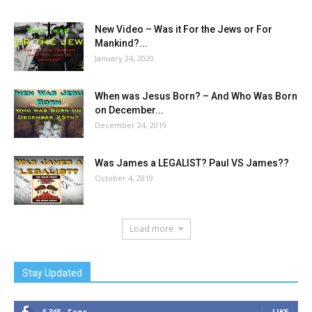
New Video – Was it For the Jews or For
Mankind?...
January 24, 2020
When was Jesus Born? – And Who Was Born
on December...
December 24, 2019
Was James a LEGALIST? Paul VS James??
October 4, 2019
Load more
Stay Updated
5,365
Fans
LIKE