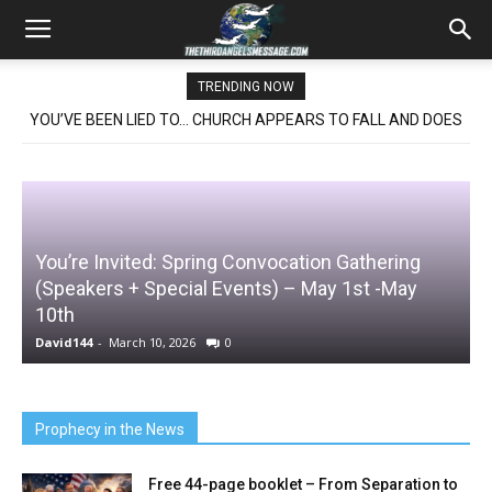
TRENDING NOW
YOU’VE BEEN LIED TO… CHURCH APPEARS TO FALL AND DOES
NOT- THE SHOCKING TRUTH
ited: Spring Convocation Gathering
NEW BOOKLET 
+ Special Events) – May 1st -May
ROMANS 13
and
LIBERTY
ch 10, 2026
0
David144
-
November 
Prophecy in the News
Free 44-page booklet – From Separation to