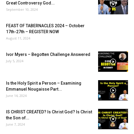
Great Controversy God...
September 10, 2024
FEAST OF TABERNACLES 2024 – October
17th-27th – REGISTER NOW
August 11, 2024
Ivor Myers – Begotten Challenge Answered
July 5, 2024
Is the Holy Spirit a Person – Examining
Emmanuel Nougaisse Part...
June 14, 2024
IS CHRIST CREATED? Is Christ God? Is Christ
the Son of...
June 7, 2024