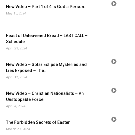
New Video – Part 1 of 4 Is God a Person...
May 16, 2024
Feast of Unleavened Bread – LAST CALL –
Schedule
April 21, 2024
New Video – Solar Eclipse Mysteries and
Lies Exposed – The...
April 12, 2024
New Video – Christian Nationalists – An
Unstoppable Force
April 4, 2024
The Forbidden Secrets of Easter
March 29, 2024