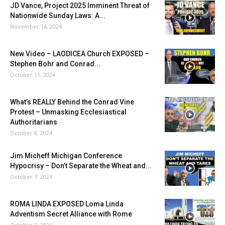
JD Vance, Project 2025 Imminent Threat of
Nationwide Sunday Laws: A...
November 14, 2024
New Video – LAODICEA Church EXPOSED –
Stephen Bohr and Conrad...
October 11, 2024
What’s REALLY Behind the Conrad Vine
Protest – Unmasking Ecclesiastical
Authoritarians
October 8, 2024
Jim Micheff Michigan Conference
Hypocrisy – Don’t Separate the Wheat and...
October 7, 2024
ROMA LINDA EXPOSED Loma Linda
Adventism Secret Alliance with Rome
October 2, 2024