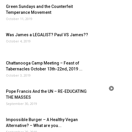
Green Sundays and the Counterfeit
Temperance Movement
October 11, 2019
Was James a LEGALIST? Paul VS James??
October 4, 2019
Chattanooga Camp Meeting – Feast of
Tabernacles October 13th-22nd, 2019 ...
October 3, 2019
Pope Francis And the UN – RE-EDUCATING
THE MASSES
September 30, 2019
Impossible Burger – A Healthy Vegan
Alternative? – What are you...
September 20, 2019