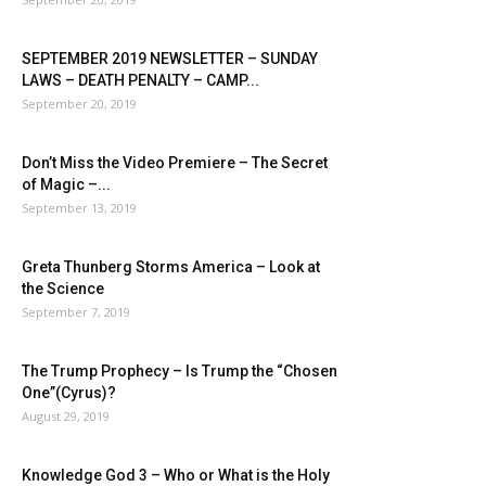
SEPTEMBER 2019 NEWSLETTER – SUNDAY
LAWS – DEATH PENALTY – CAMP...
September 20, 2019
Don’t Miss the Video Premiere – The Secret
of Magic –...
September 13, 2019
Greta Thunberg Storms America – Look at
the Science
September 7, 2019
The Trump Prophecy – Is Trump the “Chosen
One”(Cyrus)?
August 29, 2019
Knowledge God 3 – Who or What is the Holy