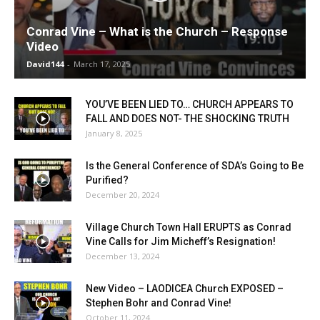
Conrad Vine – What is the Church – Response
Video
David144
-
March 17, 2025
YOU’VE BEEN LIED TO… CHURCH APPEARS TO
FALL AND DOES NOT- THE SHOCKING TRUTH
January 8, 2025
Is the General Conference of SDA’s Going to Be
Purified?
December 20, 2024
Village Church Town Hall ERUPTS as Conrad
Vine Calls for Jim Micheff’s Resignation!
December 13, 2024
New Video – LAODICEA Church EXPOSED –
Stephen Bohr and Conrad Vine!
October 11, 2024