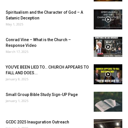
Spiritualism and the Character of God – A
Satanic Deception
May 1, 2025
Conrad Vine – What is the Church –
Response Video
March 17, 2025
YOU’VE BEEN LIED TO… CHURCH APPEARS TO
FALL AND DOES...
January 8, 2025
Small Group Bible Study Sign-UP Page
January 1, 2025
GCDC 2025 Inauguration Outreach