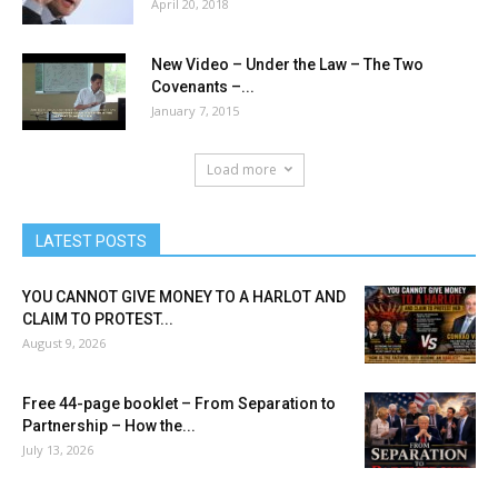
April 20, 2018
New Video – Under the Law – The Two
Covenants –...
January 7, 2015
Load more
LATEST POSTS
YOU CANNOT GIVE MONEY TO A HARLOT AND
CLAIM TO PROTEST...
August 9, 2026
Free 44-page booklet – From Separation to
Partnership – How the...
July 13, 2026