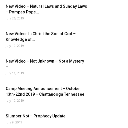
New Video – Natural Laws and Sunday Laws
– Pompeo Pope...
July 26, 2019
New Video- Is Christ the Son of God –
Knowledge of...
July 19, 2019
New Video – Not Unknown – Not a Mystery
–...
July 11, 2019
Camp Meeting Announcement – October
13th-22nd 2019 – Chattanooga Tennessee
July 10, 2019
Slumber Not – Prophecy Update
July 9, 2019