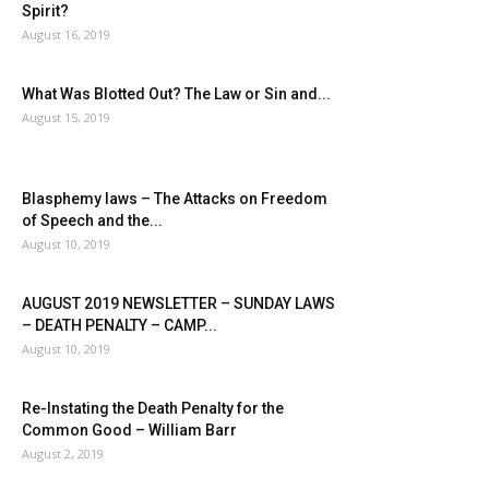
Spirit?
August 16, 2019
What Was Blotted Out? The Law or Sin and...
August 15, 2019
Blasphemy laws – The Attacks on Freedom
of Speech and the...
August 10, 2019
AUGUST 2019 NEWSLETTER – SUNDAY LAWS
– DEATH PENALTY – CAMP...
August 10, 2019
Re-Instating the Death Penalty for the
Common Good – William Barr
August 2, 2019