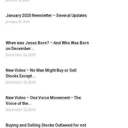
January 2020 Newsletter – Several Updates
January 10, 2020
When was Jesus Born? – And Who Was Born
on December...
December 24, 2019
New Video – No Man Might Buy or Sell
Stocks Except...
December 18, 2019
New Video – One Voice Movement – The
Voice of the...
December 12, 2019
Buying and Selling Stocks Outlawed for not