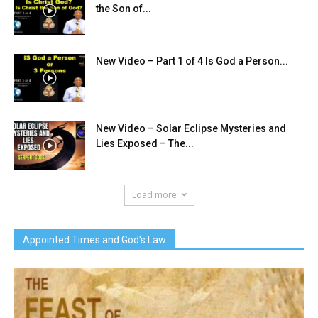
the Son of...
New Video – Part 1 of 4 Is God a Person...
New Video – Solar Eclipse Mysteries and
Lies Exposed – The...
Load more
Appointed Times and God's Law