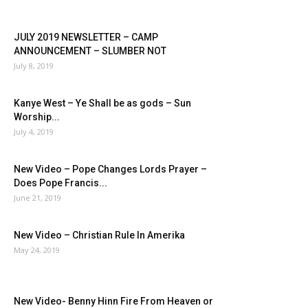
JULY 2019 NEWSLETTER – CAMP
ANNOUNCEMENT – SLUMBER NOT
July 8, 2019
Kanye West – Ye Shall be as gods – Sun
Worship...
July 4, 2019
New Video – Pope Changes Lords Prayer –
Does Pope Francis...
June 21, 2019
New Video – Christian Rule In Amerika
May 24, 2019
New Video- Benny Hinn Fire From Heaven or