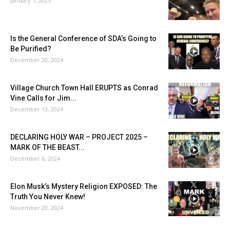
January 1, 2025
Is the General Conference of SDA’s Going to
Be Purified?
December 20, 2024
Village Church Town Hall ERUPTS as Conrad
Vine Calls for Jim...
December 13, 2024
DECLARING HOLY WAR – PROJECT 2025 –
MARK OF THE BEAST...
December 6, 2024
Elon Musk’s Mystery Religion EXPOSED: The
Truth You Never Knew!
November 20, 2024