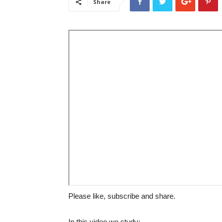
Share
Please like, subscribe and share.
In this video we study: