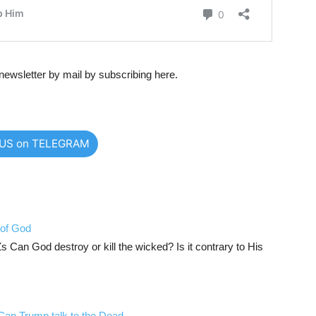
newsletter by mail by subscribing here.
 US on TELEGRAM
 of God
an God destroy or kill the wicked? Is it contrary to His
an Trump talk to the Dead