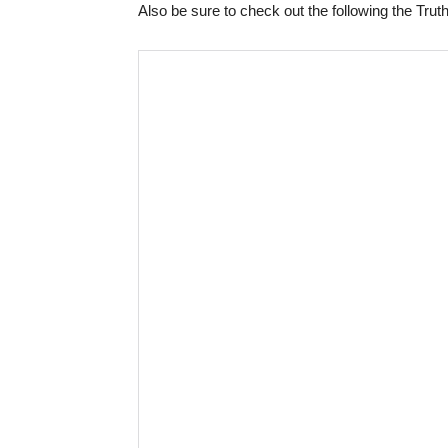
Also be sure to check out the following the Truth