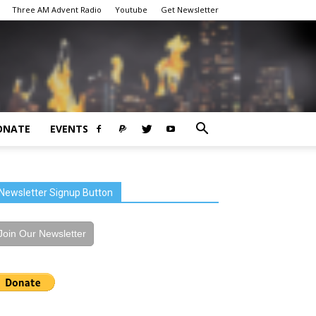
Three AM Advent Radio
Youtube
Get Newsletter
ONATE
EVENTS
Newsletter Signup Button
Join Our Newsletter