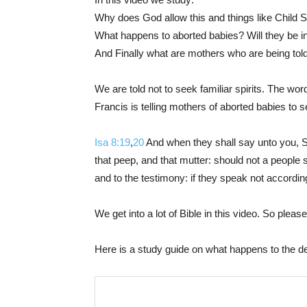
Why does God allow this and things like Child Sa
What happens to aborted babies? Will they be 
And Finally what are mothers who are being told 
We are told not to seek familiar spirits. The wo
Francis is telling mothers of aborted babies to s
Isa 8:19
,
20
And when they shall say unto you, Se
that peep, and that mutter: should not a people s
and to the testimony: if they speak not according 
We get into a lot of Bible in this video. So plea
Here is a study guide on what happens to the d