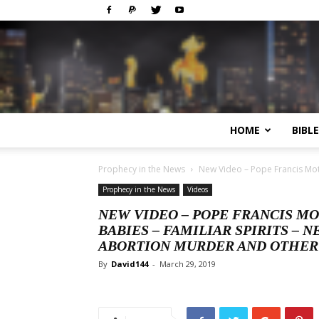
HOME
BIBL
Prophecy in the News
New Video – Pope Francis Mot
Prophecy in the News
Videos
NEW VIDEO – POPE FRANCIS MO
BABIES – FAMILIAR SPIRITS –
ABORTION MURDER AND OTHER
By
David144
-
March 29, 2019