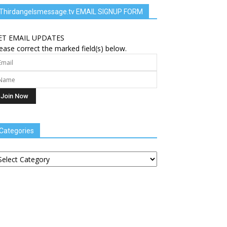
Thirdangelsmessage.tv EMAIL SIGNUP FORM
ET EMAIL UPDATES
ease correct the marked field(s) below.
Categories
tegories