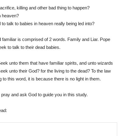
crifice, killing and other bad thing to happen?
in heaven?
to talk to babies in heaven really being led into?
Him
rd familiar is comprised of 2 words. Family and Liar. Pope
eek to talk to their dead babies.
ek unto them that have familiar spirits, and unto wizards
eek unto their God? for the living to the dead? To the law
to this word, it is because there is no light in them.
se pray and ask God to guide you in this study.
ead: