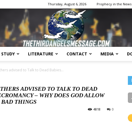
Thursday, August 6, 2026
Prophecy in the News
E STUDY
LITERATURE
CONTACT
MEDIA
D
The
hers advised to Talk to Dead Babies...
THERS ADVISED TO TALK TO DEAD
 NECROMANCY – WHY DOES GOD ALLOW
 BAD THINGS
Third
4818
0