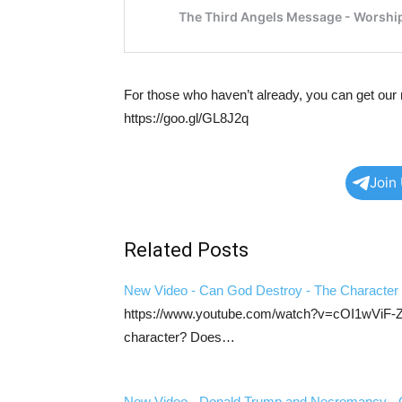
For those who haven’t already, you can get our 
https://goo.gl/GL8J2q
Join
Related Posts
New Video - Can God Destroy - The Character
https://www.youtube.com/watch?v=cOI1wViF-Zs C
character? Does…
New Video - Donald Trump and Necromancy - C