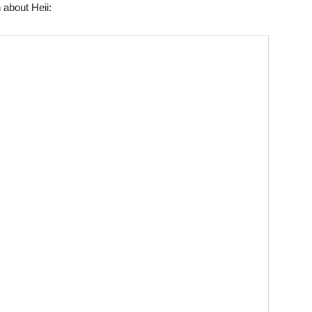
 about Heii: