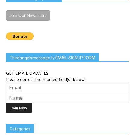
Join Our Newsletter
Thirdangelsmessage.tv EMAIL SIGNUP FORM
GET EMAIL UPDATES
Please correct the marked field(s) below.
Categories