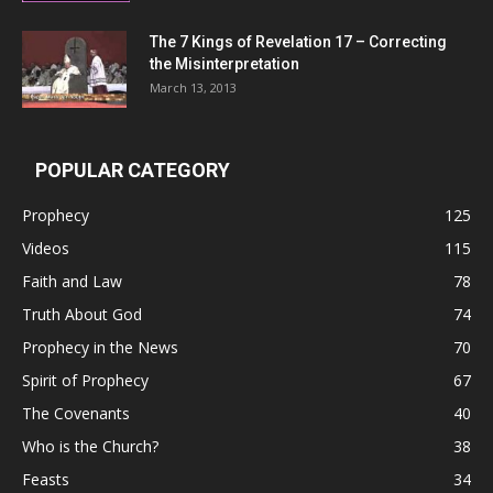
The 7 Kings of
Revelation 17
– Correcting
the Misinterpretation
March 13, 2013
POPULAR CATEGORY
Prophecy
125
Videos
115
Faith and Law
78
Truth About God
74
Prophecy in the News
70
Spirit of Prophecy
67
The Covenants
40
Who is the Church?
38
Feasts
34