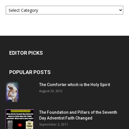
Categories
EDITOR PICKS
POPULAR POSTS
The Comforter which is the Holy Spirit
August 23, 2012
The Foundation and Pillars of the Seventh
Day Adventist Faith Changed
September 2, 2011