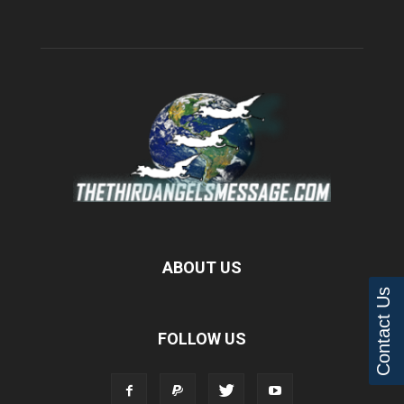
ABOUT US
Contact Us
FOLLOW US