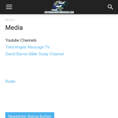
Media
Media
Youtube Channels
Third Angels Message TV
David Barron Bible Study Channel
Radio
Newsletter Signup Button