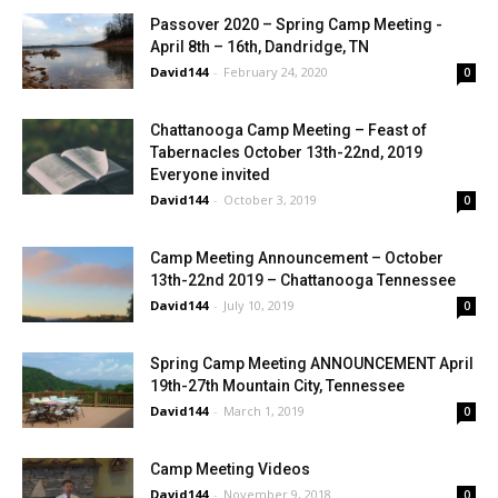
Passover 2020 – Spring Camp Meeting -
April 8th – 16th, Dandridge, TN
David144
-
February 24, 2020
0
Chattanooga Camp Meeting – Feast of
Tabernacles October 13th-22nd, 2019
Everyone invited
David144
-
October 3, 2019
0
Camp Meeting Announcement – October
13th-22nd 2019 – Chattanooga Tennessee
David144
-
July 10, 2019
0
Spring Camp Meeting ANNOUNCEMENT April
19th-27th Mountain City, Tennessee
David144
-
March 1, 2019
0
Camp Meeting Videos
David144
-
November 9, 2018
0