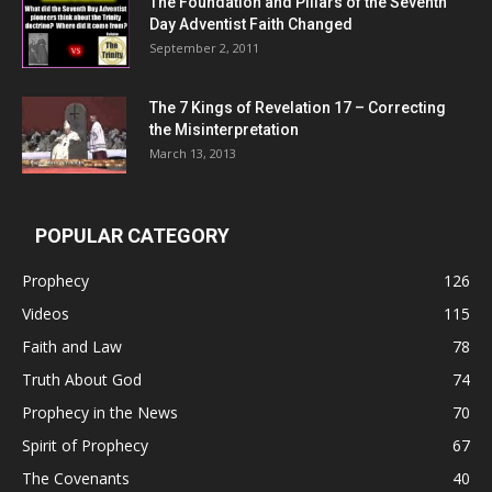
The Foundation and Pillars of the Seventh
Day Adventist Faith Changed
September 2, 2011
The 7 Kings of
Revelation 17
– Correcting
the Misinterpretation
March 13, 2013
POPULAR CATEGORY
Prophecy
126
Videos
115
Faith and Law
78
Truth About God
74
Prophecy in the News
70
Spirit of Prophecy
67
The Covenants
40