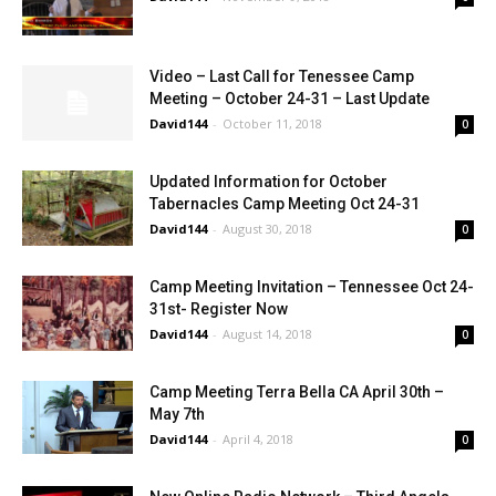
Video – Last Call for Tenessee Camp
Meeting – October 24-31 – Last Update
David144
-
October 11, 2018
0
Updated Information for October
Tabernacles Camp Meeting Oct 24-31
David144
-
August 30, 2018
0
Camp Meeting Invitation – Tennessee Oct 24-
31st- Register Now
David144
-
August 14, 2018
0
Camp Meeting Terra Bella CA April 30th –
May 7th
David144
-
April 4, 2018
0