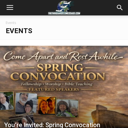
Events
EVENTS
You’re Invited: Spring Convocation