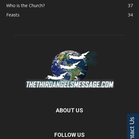
Who is the Church?
37
Feasts
34
ABOUT US
Contact Us
FOLLOW US