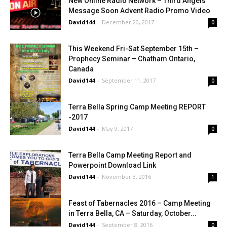
New Online Radio Network – Third Angels
Message Soon Advent Radio Promo Video
David144
-
December 20, 2017
0
This Weekend Fri-Sat September 15th –
Prophecy Seminar – Chatham Ontario,
Canada
David144
-
September 11, 2017
0
Terra Bella Spring Camp Meeting REPORT
-2017
David144
-
May 9, 2017
0
Terra Bella Camp Meeting Report and
Powerpoint Download Link
David144
-
November 3, 2016
1
Feast of Tabernacles 2016 – Camp Meeting
in Terra Bella, CA – Saturday, October...
David144
-
September 8, 2016
0