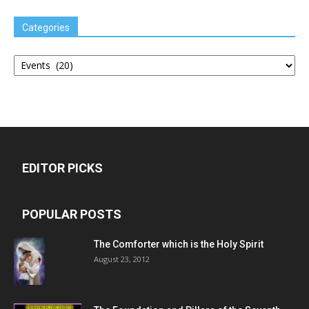
Categories
Categories
EDITOR PICKS
POPULAR POSTS
The Comforter which is the Holy Spirit
August 23, 2012