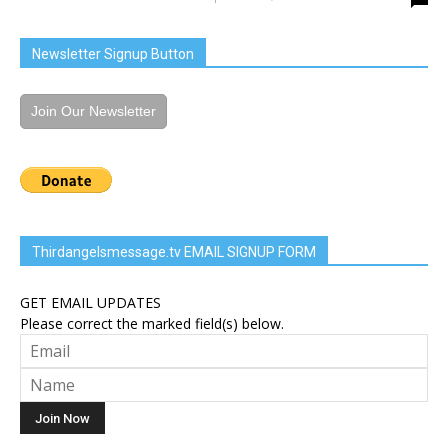
Newsletter Signup Button
Join Our Newsletter
Thirdangelsmessage.tv EMAIL SIGNUP FORM
GET EMAIL UPDATES
Please correct the marked field(s) below.