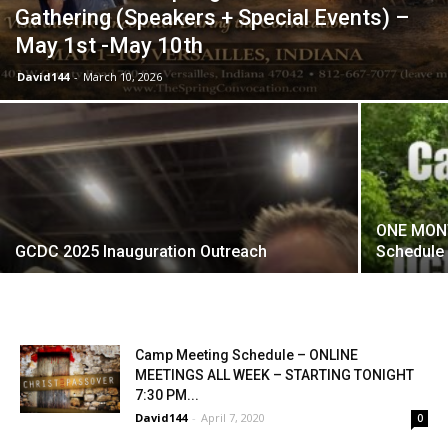
Gathering (Speakers + Special Events) –
May 1st -May 10th
David144
-
March 10, 2026
ONE MONT
GCDC 2025 Inauguration Outreach
Schedule
Camp Meeting Schedule – ONLINE
MEETINGS ALL WEEK – STARTING TONIGHT
7:30 PM...
David144
-
April 7, 2020
0