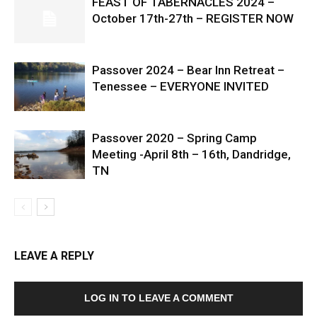
FEAST OF TABERNACLES 2024 –
October 17th-27th – REGISTER NOW
Passover 2024 – Bear Inn Retreat –
Tenessee – EVERYONE INVITED
Passover 2020 – Spring Camp
Meeting -April 8th – 16th, Dandridge,
TN
LEAVE A REPLY
LOG IN TO LEAVE A COMMENT