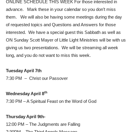
ONLINE SCHEDULE THIS WEEK For those interested in
advance. Mark these in your calendar so you don’t miss
them. We will also be having some meetings during the day
of requested topics and Questions and Answers for those
interested. We have a special guest this Sabbath as well as
ON Sunday Scott Mayer of Little Light Ministries will be with us
giving us two presentations. We will be streaming all week
long, and you do not want to miss this week.
Tuesday April 7th
7:30 PM – Christ our Passover
th
Wednesday April 8
7:30 PM – A Spiritual Feast on the Word of God
Thursday April 9th-
12:00 PM – The Judgments are Falling
7:30PM – The Third Angels Message