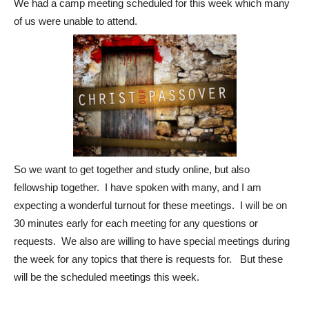
We had a camp meeting scheduled for this week which many
of us were unable to attend.
So we want to get together and study online, but also
fellowship together. I have spoken with many, and I am
expecting a wonderful turnout for these meetings. I will be on
30 minutes early for each meeting for any questions or
requests. We also are willing to have special meetings during
the week for any topics that there is requests for. But these
will be the scheduled meetings this week.