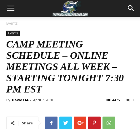
Events
Events
CAMP MEETING
SCHEDULE – ONLINE
MEETINGS ALL WEEK –
STARTING TONIGHT 7:30
PM EST
By
David144
-
April 7, 2020
4475
0
Share