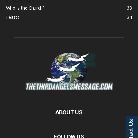
Who is the Church?
38
Feasts
34
ABOUT US
Contact Us
FOLLOW US