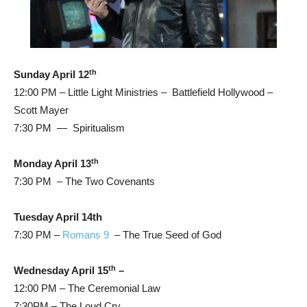
th
Sunday April 12
12:00 PM – Little Light Ministries – Battlefield Hollywood –
Scott Mayer
7:30 PM — Spiritualism
th
Monday April 13
7:30 PM – The Two Covenants
Tuesday April 14th
7:30 PM –
Romans 9
– The True Seed of God
th
Wednesday April 15
–
12:00 PM – The Ceremonial Law
7:30PM – The Loud Cry