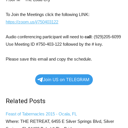
To Join the Meetings click the following LINK:
https://zoom.us/j/750403122
Audio conferencing participant will need to
call
: (929)205-6099
Use Meeting ID #750-403-122 followed by the # key.
Please save this email and copy the schedule.
Join US on TELEGRAM
Related Posts
Feast of Tabernacles 2015 - Ocala, FL
Where: THE RETREAT, 6455 E Silver Springs Blvd, Silver