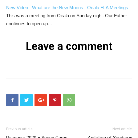
New Video - What are the New Moons - Ocala FLA Meetings
This was a meeting from Ocala on Sunday night. Our Father
continues to open up…
Leave a comment
Previous article
Next article
Passover 2020 – Spring Camp
Agitation of Sunday –