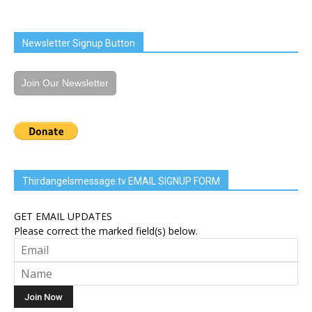
Newsletter Signup Button
Join Our Newsletter
Thirdangelsmessage.tv EMAIL SIGNUP FORM
GET EMAIL UPDATES
Please correct the marked field(s) below.