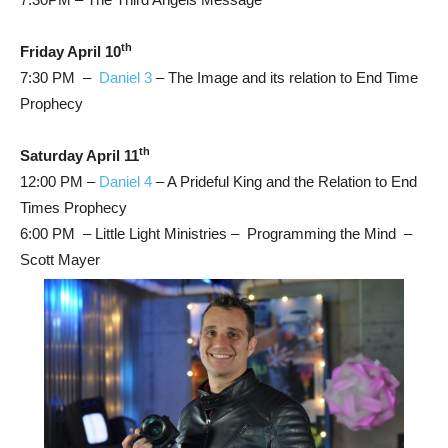
th
Friday April 10
7:30 PM –
Daniel 3
– The Image and its relation to End Time
Prophecy
th
Saturday April 11
12:00 PM –
Daniel 4
– A Prideful King and the Relation to End
Times Prophecy
6:00 PM – Little Light Ministries – Programming the Mind –
Scott Mayer