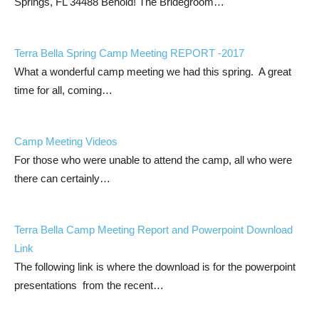
Springs, FL 34488 Behold! The Bridegroom…
Terra Bella Spring Camp Meeting REPORT -2017
What a wonderful camp meeting we had this spring. A great
time for all, coming…
Camp Meeting Videos
For those who were unable to attend the camp, all who were
there can certainly…
Terra Bella Camp Meeting Report and Powerpoint Download
Link
The following link is where the download is for the powerpoint
presentations from the recent…