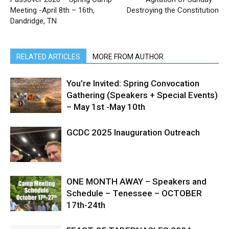
Meeting -April 8th – 16th,
Destroying the Constitution
Dandridge, TN
RELATED ARTICLES
MORE FROM AUTHOR
You’re Invited: Spring Convocation
Gathering (Speakers + Special Events)
– May 1st -May 10th
GCDC 2025 Inauguration Outreach
ONE MONTH AWAY – Speakers and
Schedule – Tenessee – OCTOBER
17th-24th