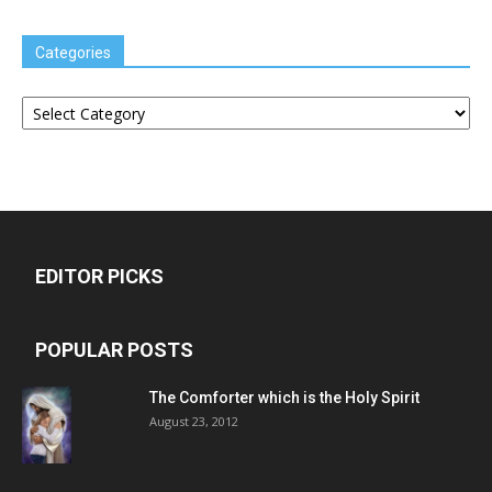
Categories
Categories
EDITOR PICKS
POPULAR POSTS
The Comforter which is the Holy Spirit
August 23, 2012