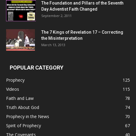
The Foundation and Pillars of the Seventh
Day Adventist Faith Changed
September 2, 2011
The 7 Kings of
Revelation 17
– Correcting
the Misinterpretation
March 13, 2013
POPULAR CATEGORY
Prophecy
125
Videos
115
Faith and Law
78
Truth About God
74
Prophecy in the News
70
Spirit of Prophecy
67
The Covenants
40