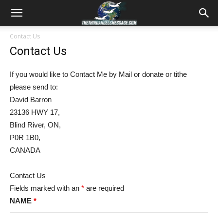
Contact Us
Contact Us
If you would like to Contact Me by Mail or donate or tithe
please send to:
David Barron
23136 HWY 17,
Blind River, ON,
P0R 1B0,
CANADA
Contact Us
Fields marked with an
*
are required
NAME
*