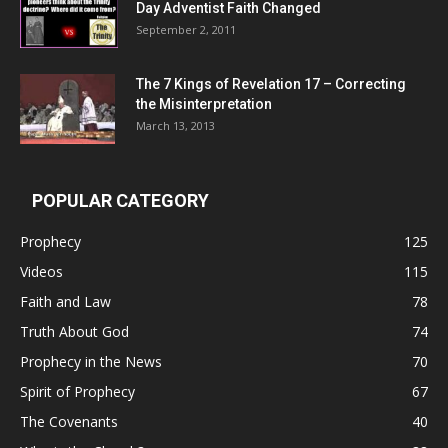
Day Adventist Faith Changed
September 2, 2011
The 7 Kings of
Revelation 17
– Correcting
the Misinterpretation
March 13, 2013
POPULAR CATEGORY
Prophecy
125
Videos
115
Faith and Law
78
Truth About God
74
Prophecy in the News
70
Spirit of Prophecy
67
The Covenants
40