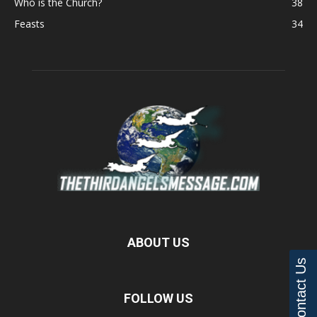
Who is the Church?
38
Feasts
34
ABOUT US
Contact Us
FOLLOW US