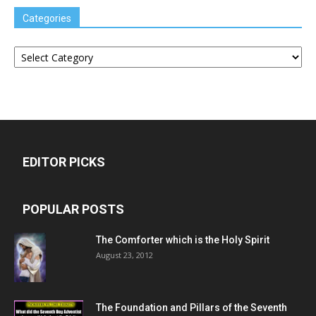
Categories
Categories
EDITOR PICKS
POPULAR POSTS
The Comforter which is the Holy Spirit
August 23, 2012
The Foundation and Pillars of the Seventh