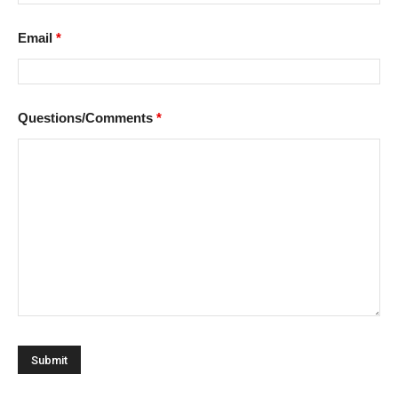
Email
*
Questions/Comments
*