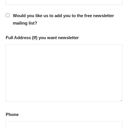
Would you like us to add you to the free newsletter
mailing list?
Full Address (If) you want newsletter
Phone