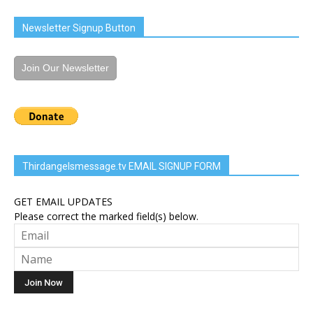
Newsletter Signup Button
Join Our Newsletter
Thirdangelsmessage.tv EMAIL SIGNUP FORM
GET EMAIL UPDATES
Please correct the marked field(s) below.