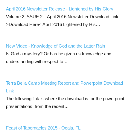
April 2016 Newsletter Release - Lightened by His Glory
Volume 2 ISSUE 2 – April 2016 Newsletter Download Link
>Download Here< April 2016 Lightened by His…
New Video - Knowledge of God and the Latter Rain
Is God a mystery? Or has he given us knowledge and
understanding with respect to…
Terra Bella Camp Meeting Report and Powerpoint Download
Link
The following link is where the download is for the powerpoint
presentations from the recent…
Feast of Tabernacles 2015 - Ocala, FL