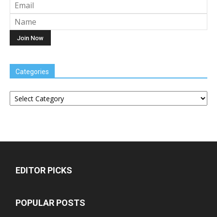
Categories
Categories
EDITOR PICKS
POPULAR POSTS