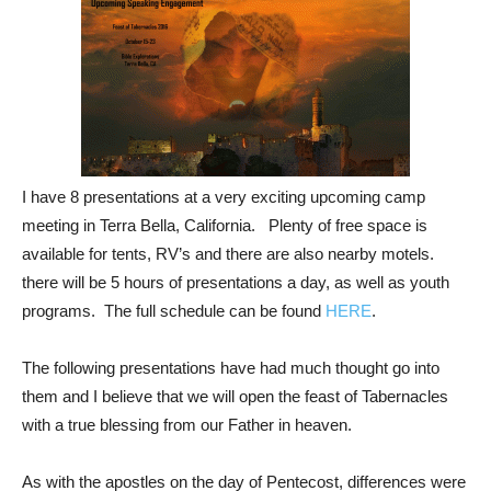
I have 8 presentations at a very exciting upcoming camp
meeting in Terra Bella, California. Plenty of free space is
available for tents, RV’s and there are also nearby motels.
there will be 5 hours of presentations a day, as well as youth
programs. The full schedule can be found
HERE
.
The following presentations have had much thought go into
them and I believe that we will open the feast of Tabernacles
with a true blessing from our Father in heaven.
As with the apostles on the day of Pentecost, differences were