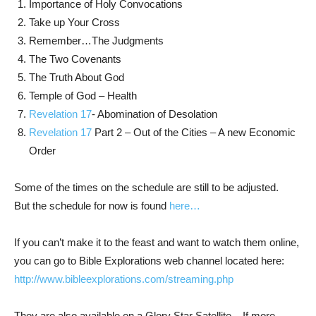
Importance of Holy Convocations
Take up Your Cross
Remember…The Judgments
The Two Covenants
The Truth About God
Temple of God – Health
Revelation 17
- Abomination of Desolation
Revelation 17
Part 2 – Out of the Cities – A new Economic
Order
Some of the times on the schedule are still to be adjusted.
But the schedule for now is found
here…
If you can’t make it to the feast and want to watch them online,
you can go to Bible Explorations web channel located here:
http://www.bibleexplorations.com/streaming.php
They are also available on a Glory Star Satellite. If more