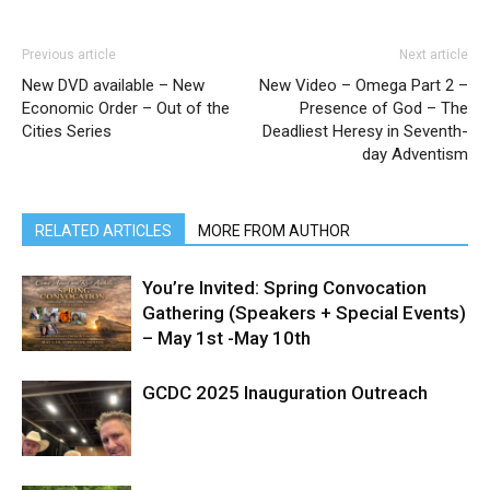
Previous article
Next article
New DVD available – New
New Video – Omega Part 2 –
Economic Order – Out of the
Presence of God – The
Cities Series
Deadliest Heresy in Seventh-
day Adventism
RELATED ARTICLES
MORE FROM AUTHOR
You’re Invited: Spring Convocation
Gathering (Speakers + Special Events)
– May 1st -May 10th
GCDC 2025 Inauguration Outreach