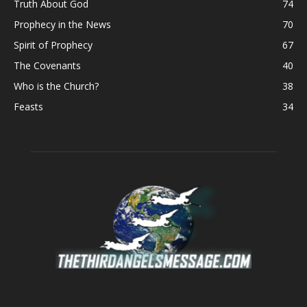
Truth About God
74
Prophecy in the News
70
Spirit of Prophecy
67
The Covenants
40
Who is the Church?
38
Feasts
34