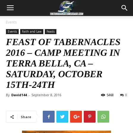
Events
Events
Faith and Law
Feasts
FEAST OF TABERNACLES
2016 – CAMP MEETING IN
TERRA BELLA, CA –
SATURDAY, OCTOBER
15TH-24TH
By
David144
-
September 8, 2016
5468
0
Share