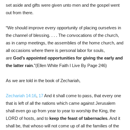
set aside and gifts were given unto men and the gospel went
out from there.
“We should improve every opportunity of placing ourselves in
the channel of blessing. . . . The convocations of the church,
as in camp meetings, the assemblies of the home church, and
all occasions where there is personal labor for souls,
are
God’s appointed opportunities for giving the early and
the latter rain
.”(Ellen White Faith I Live By Page 246)
As we are told in the book of Zechariah,
Zechariah 14:16
,
17
And it shall come to pass, that every one
that is left of all the nations which came against Jerusalem
shall even go up from year to year to worship the King, the
LORD of hosts, and to
keep the feast of tabernacles
. And it
shall be, that whoso will not come up of all the families of the