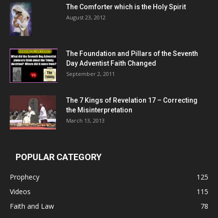
The Comforter which is the Holy Spirit
August 23, 2012
The Foundation and Pillars of the Seventh
Day Adventist Faith Changed
September 2, 2011
The 7 Kings of
Revelation 17
– Correcting
the Misinterpretation
March 13, 2013
POPULAR CATEGORY
Prophecy
125
Videos
115
Faith and Law
78