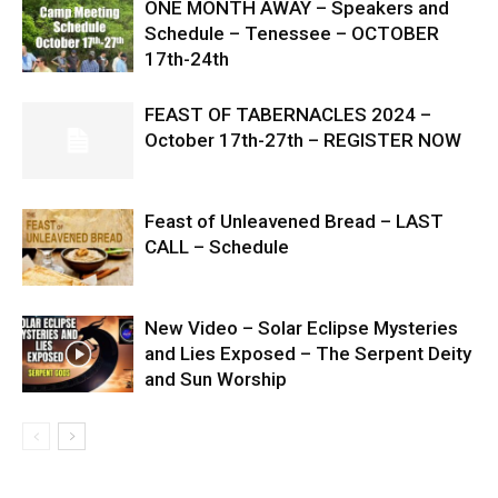
ONE MONTH AWAY – Speakers and
Schedule – Tenessee – OCTOBER
17th-24th
FEAST OF TABERNACLES 2024 –
October 17th-27th – REGISTER NOW
Feast of Unleavened Bread – LAST
CALL – Schedule
New Video – Solar Eclipse Mysteries
and Lies Exposed – The Serpent Deity
and Sun Worship