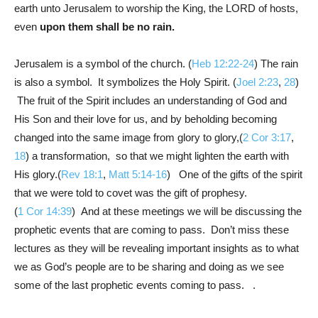
earth unto Jerusalem to worship the King, the LORD of hosts,
even
upon them shall be no rain.
Jerusalem is a symbol of the church. (
Heb 12:22-24
) The rain
is also a symbol. It symbolizes the Holy Spirit. (
Joel 2:23
,
28
)
The fruit of the Spirit includes an understanding of God and
His Son and their love for us, and by beholding becoming
changed into the same image from glory to glory,(
2 Cor 3:17
,
18
) a transformation, so that we might lighten the earth with
His glory.(
Rev 18:1
,
Matt 5:14-16
) One of the gifts of the spirit
that we were told to covet was the gift of prophesy.
(
1 Cor 14:39
) And at these meetings we will be discussing the
prophetic events that are coming to pass. Don’t miss these
lectures as they will be revealing important insights as to what
we as God’s people are to be sharing and doing as we see
some of the last prophetic events coming to pass. .