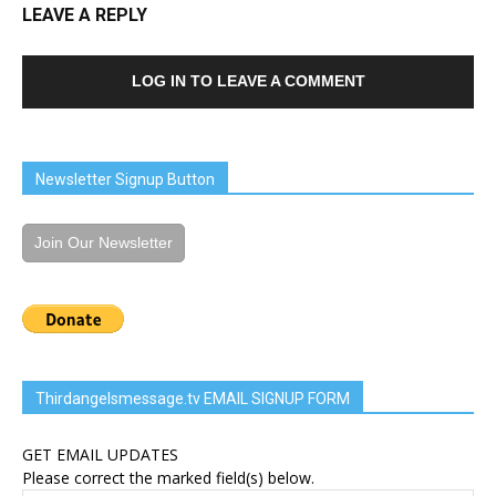
LEAVE A REPLY
LOG IN TO LEAVE A COMMENT
Newsletter Signup Button
Join Our Newsletter
Thirdangelsmessage.tv EMAIL SIGNUP FORM
GET EMAIL UPDATES
Please correct the marked field(s) below.