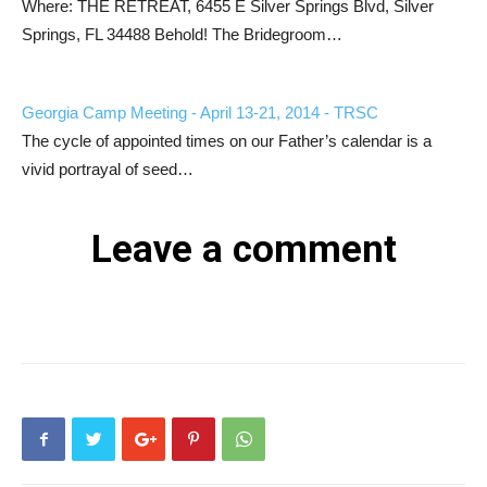
Where: THE RETREAT, 6455 E Silver Springs Blvd, Silver
Springs, FL 34488 Behold! The Bridegroom…
Georgia Camp Meeting - April 13-21, 2014 - TRSC
The cycle of appointed times on our Father’s calendar is a
vivid portrayal of seed…
Leave a comment