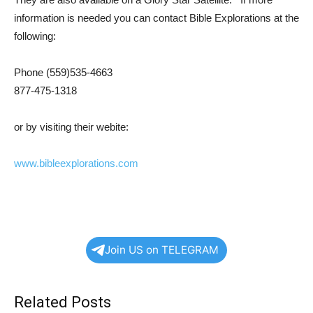
information is needed you can contact Bible Explorations at the
following:
Phone (559)535-4663
877-475-1318
or by visiting their webite:
www.bibleexplorations.com
Join US on TELEGRAM
Related Posts