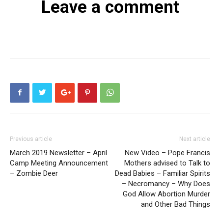
Leave a comment
Previous article
Next article
March 2019 Newsletter – April
New Video – Pope Francis
Camp Meeting Announcement
Mothers advised to Talk to
– Zombie Deer
Dead Babies – Familiar Spirits
– Necromancy – Why Does
God Allow Abortion Murder
and Other Bad Things