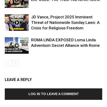
JD Vance, Project 2025 Imminent
Threat of Nationwide Sunday Laws: A
Crisis for Religious Freedom
ROMA LINDA EXPOSED Loma Linda
Adventism Secret Alliance with Rome
LEAVE A REPLY
LOG IN TO LEAVE A COMMENT