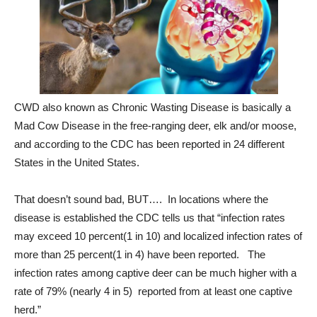
CWD also known as Chronic Wasting Disease is basically a
Mad Cow Disease in the free-ranging deer, elk and/or moose,
and according to the CDC has been reported in 24 different
States in the United States.
That doesn’t sound bad, BUT…. In locations where the
disease is established the CDC tells us that “infection rates
may exceed 10 percent(1 in 10) and localized infection rates of
more than 25 percent(1 in 4) have been reported. The
infection rates among captive deer can be much higher with a
rate of 79% (nearly 4 in 5) reported from at least one captive
herd.”