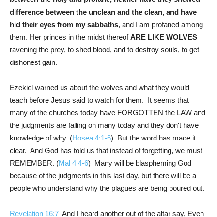
difference between the unclean and the clean, and have
hid their eyes from my sabbaths
, and I am profaned among
them. Her princes in the midst thereof
ARE LIKE WOLVES
ravening the prey, to shed blood, and to destroy souls, to get
dishonest gain.
Ezekiel warned us about the wolves and what they would
teach before Jesus said to watch for them. It seems that
many of the churches today have FORGOTTEN the LAW and
the judgments are falling on many today and they don’t have
knowledge of why. (
Hosea 4:1-6
) But the word has made it
clear. And God has told us that instead of forgetting, we must
REMEMBER. (
Mal 4:4-6
) Many will be blaspheming God
because of the judgments in this last day, but there will be a
people who understand why the plagues are being poured out.
Revelation 16:7
And I heard another out of the altar say, Even