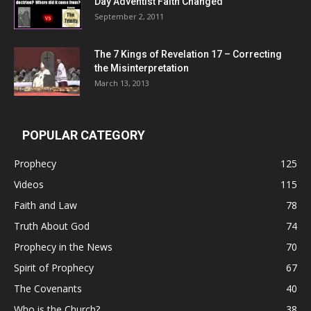
Day Adventist Faith Changed
September 2, 2011
The 7 Kings of
Revelation 17
– Correcting
the Misinterpretation
March 13, 2013
POPULAR CATEGORY
Prophecy
125
Videos
115
Faith and Law
78
Truth About God
74
Prophecy in the News
70
Spirit of Prophecy
67
The Covenants
40
Who is the Church?
38