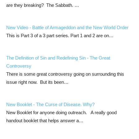
are they breaking? The Sabbath. …
New Video - Battle of Armageddon and the New World Order
This is Part 3 of a 3 part series. Part 1 and 2 are on…
The Definition of Sin and Redefining Sin - The Great
Controversy
There is some great controversy going on surrounding this
issue right now. But its been…
New Booklet - The Curse of Disease. Why?
New Booklet for anyone doing outreach. A really good
handout booklet that helps answer a…