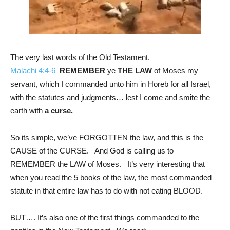
The very last words of the Old Testament.
Malachi 4:4-6
REMEMBER
ye
THE LAW
of Moses my
servant, which I commanded unto him in Horeb for all Israel,
with the statutes and judgments… lest I come and smite the
earth with
a curse.
So its simple, we’ve FORGOTTEN the law, and this is the
CAUSE of the CURSE. And God is calling us to
REMEMBER the LAW of Moses. It’s very interesting that
when you read the 5 books of the law, the most commanded
statute in that entire law has to do with not eating BLOOD.
BUT…. It’s also one of the first things commanded to the