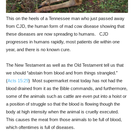
This on the heels of a Tennessee man who just passed away
from CJD, the human form of mad cow disease showing that
these diseases are now spreading to humans. CJD
progresses in humans rapidly, most patients die within one
year, and there is no known cure.
The New Testament as well as the Old Testament tell us that
we should “abstain from blood and from things strangled.”
(
Acts 15:29
) Most supermarket meat today has not had the
blood drained from it as the Bible commands, and furthermore,
some of the animals such as cattle are even put into a hoist or
a position of struggle so that the blood is flowing though the
body at high intensity when the animal is cruelly executed.
This causes the meat from those animals to be full of blood,
which oftentimes is full of diseases.