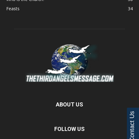
Feasts
34
ABOUT US
Contact Us
FOLLOW US