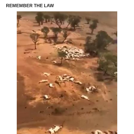
REMEMBER THE LAW