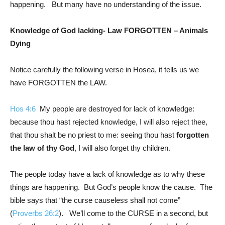
happening. But many have no understanding of the issue.
Knowledge of God lacking- Law FORGOTTEN – Animals
Dying
Notice carefully the following verse in Hosea, it tells us we
have FORGOTTEN the LAW.
Hos 4:6
My people are destroyed for lack of knowledge:
because thou hast rejected knowledge, I will also reject thee,
that thou shalt be no priest to me: seeing thou hast
forgotten
the law of thy God
, I will also forget thy children.
The people today have a lack of knowledge as to why these
things are happening. But God’s people know the cause. The
bible says that “the curse causeless shall not come”
(
Proverbs 26:2
). We’ll come to the CURSE in a second, but