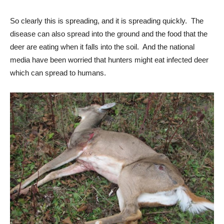
So clearly this is spreading, and it is spreading quickly. The
disease can also spread into the ground and the food that the
deer are eating when it falls into the soil. And the national
media have been worried that hunters might eat infected deer
which can spread to humans.