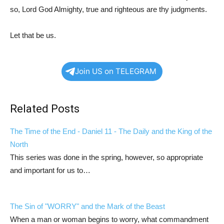
so, Lord God Almighty, true and righteous are thy judgments.
Let that be us.
Join US on TELEGRAM
Related Posts
The Time of the End -
Daniel 11
- The Daily and the King of the
North
This series was done in the spring, however, so appropriate
and important for us to…
The Sin of "WORRY" and the Mark of the Beast
When a man or woman begins to worry, what commandment