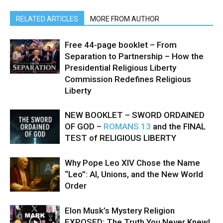
RELATED ARTICLES
MORE FROM AUTHOR
Free 44-page booklet – From
Separation to Partnership – How the
Presidential Religious Liberty
Commission Redefines Religious
Liberty
NEW BOOKLET – SWORD ORDAINED
OF GOD –
ROMANS 13
and the FINAL
TEST of RELIGIOUS LIBERTY
Why Pope Leo XIV Chose the Name
“Leo”: AI, Unions, and the New World
Order
Elon Musk’s Mystery Religion
EXPOSED: The Truth You Never Knew!