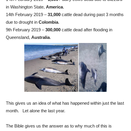
in Washington State,
America
.
14th February 2019 –
31,000
cattle dead during past 3 months
due to drought in
Colombia
.
9th February 2019 –
300,000
cattle dead after flooding in
Queensland,
Australia
.
This gives us an idea of what has happened within just the last
month. Let alone the last year.
The Bible gives us the answer as to why much of this is