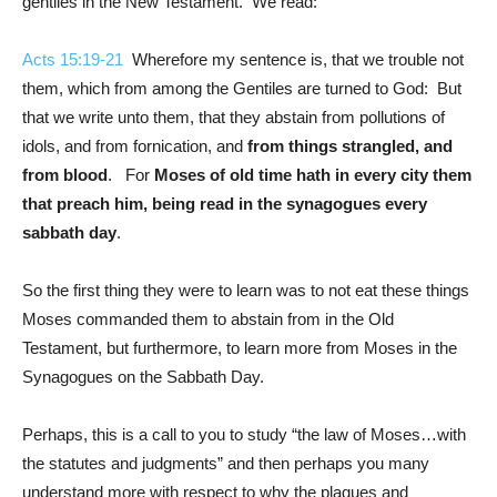
gentiles in the New Testament. We read:
Acts 15:19-21
Wherefore my sentence is, that we trouble not
them, which from among the Gentiles are turned to God: But
that we write unto them, that they abstain from pollutions of
idols, and from fornication, and
from things strangled, and
from blood
. For
Moses of old time hath in every city them
that preach him, being read in the synagogues every
sabbath day
.
So the first thing they were to learn was to not eat these things
Moses commanded them to abstain from in the Old
Testament, but furthermore, to learn more from Moses in the
Synagogues on the Sabbath Day.
Perhaps, this is a call to you to study “the law of Moses…with
the statutes and judgments” and then perhaps you many
understand more with respect to why the plagues and