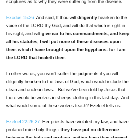
scriptures as to why they were suffering from the disease.
Exodus 15:26
And said, If thou wilt
diligently
hearken to the
voice of the LORD thy God, and wilt do that which is right in
his sight, and wilt
give ear to his commandments, and keep
all his statutes
,
I will put none of these diseases upon
thee, which I have brought upon the Egyptians: for I am
the LORD that healeth thee.
In other words, you won’t suffer the judgments if you will
diligently hearken to the laws of God, which would include the
clean and unclean laws. But we’ve been told by Jesus that
there would be wolves in sheeps clothing in this last day. And
what would some of these wolves teach? Ezekiel tells us.
Ezekiel 22:26-27
Her priests have violated my law, and have
profaned mine holy things
: they have put no difference
between the holy and profane, neither have they shewed