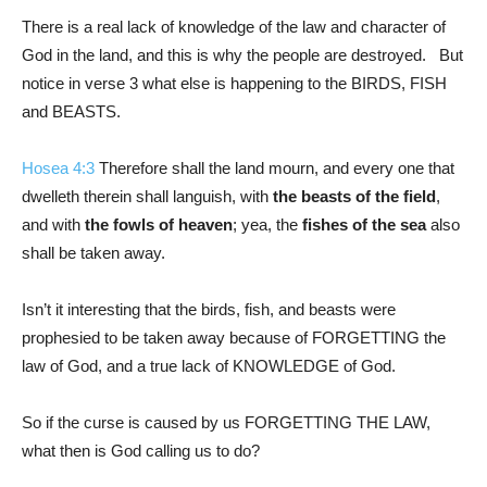
There is a real lack of knowledge of the law and character of
God in the land, and this is why the people are destroyed. But
notice in verse 3 what else is happening to the BIRDS, FISH
and BEASTS.
Hosea 4:3
Therefore shall the land mourn, and every one that
dwelleth therein shall languish, with
the beasts of the field
,
and with
the fowls of heaven
; yea, the
fishes of the sea
also
shall be taken away.
Isn’t it interesting that the birds, fish, and beasts were
prophesied to be taken away because of FORGETTING the
law of God, and a true lack of KNOWLEDGE of God.
So if the curse is caused by us FORGETTING THE LAW,
what then is God calling us to do?