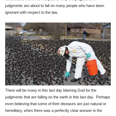
judgments are about to fall on many people who have been
ignorant with respect to the law.
There will be many in this last day blaming God for the
judgments that are falling on the earth in this last day. Perhaps
even believing that some of their diseases are just natural or
hereditary, when there was a perfectly clear answer in the