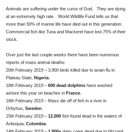
Animals are suffering under the curse of God. They are dying
at an extremely high rate. World Wildlife Fund tells us that
more than 50% of marine life have died out in this generation.
Commercial fish like Tuna and Mackerel have lost 75% of their
stock.
Over just the last couple weeks there have been numerous
reports of mass animal deaths:
20th February 2019 – 3,900 birds killed due to avian flu in
Plateau State,
Nigeria
.
18th February 2019 –
600 dead dolphins
have washed
ashore this year on beaches in
France
.
18th February 2019 – Mass die off of fish in a river in
Orbyhus,
Sweden
.
15th February 2019 –
12,000
fish found dead in the waters of
Antioquia,
Colombia
.
14th February 2019 –
1,800+
dairy cows dead due to blizzard