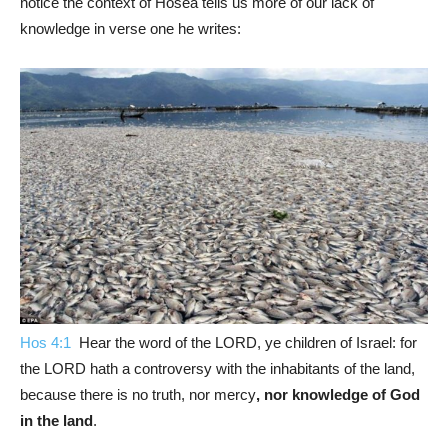
notice the context of Hosea tells us more of our lack of
knowledge in verse one he writes:
Hos 4:1
Hear the word of the LORD, ye children of Israel: for
the LORD hath a controversy with the inhabitants of the land,
because there is no truth, nor mercy
, nor knowledge of God
in the land
.