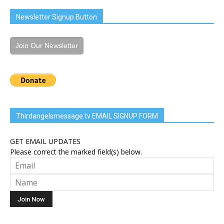
Newsletter Signup Button
Join Our Newsletter
Thirdangelsmessage.tv EMAIL SIGNUP FORM
GET EMAIL UPDATES
Please correct the marked field(s) below.