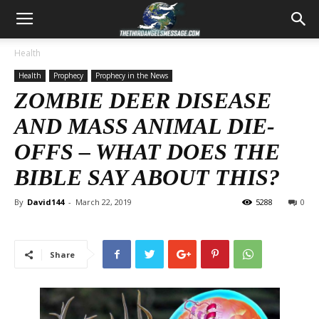
Health
Health
Prophecy
Prophecy in the News
ZOMBIE DEER DISEASE
AND MASS ANIMAL DIE-
OFFS – WHAT DOES THE
BIBLE SAY ABOUT THIS?
By
David144
-
March 22, 2019
5288
0
Share