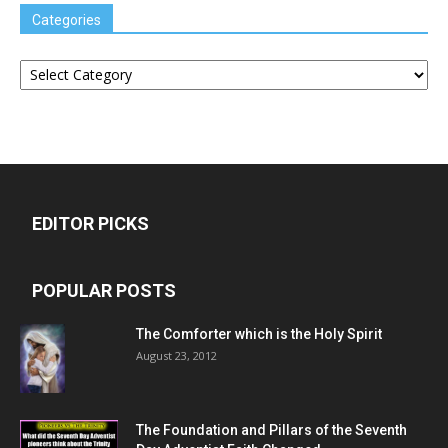
Categories
Categories
EDITOR PICKS
POPULAR POSTS
The Comforter which is the Holy Spirit
August 23, 2012
The Foundation and Pillars of the Seventh