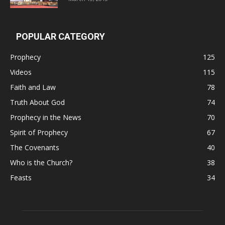
POPULAR CATEGORY
Prophecy
125
Videos
115
Faith and Law
78
Truth About God
74
Prophecy in the News
70
Spirit of Prophecy
67
The Covenants
40
Who is the Church?
38
Feasts
34