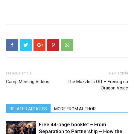
Previous article
Next article
Camp Meeting Videos
The Muzzle is Off – Freeing up
Dragon Voice
RELATED ARTICLES
MORE FROM AUTHOR
Free 44-page booklet – From
Separation to Partnership – How the