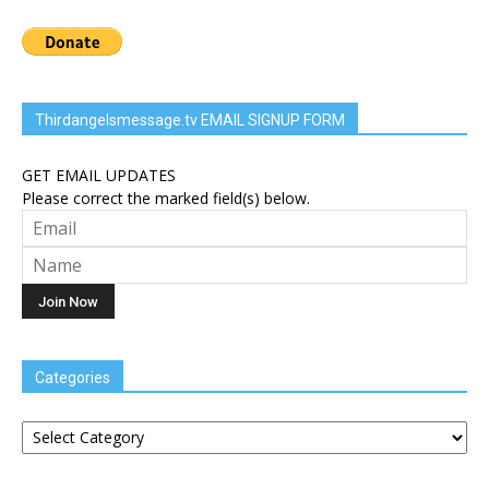
Thirdangelsmessage.tv EMAIL SIGNUP FORM
GET EMAIL UPDATES
Please correct the marked field(s) below.
Categories
Categories