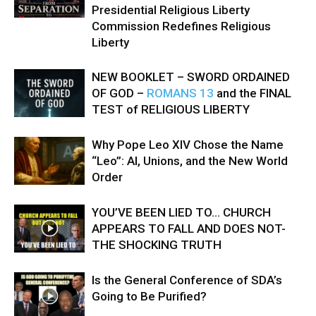
Presidential Religious Liberty
Commission Redefines Religious
Liberty
NEW BOOKLET – SWORD ORDAINED
OF GOD –
ROMANS 13
and the FINAL
TEST of RELIGIOUS LIBERTY
Why Pope Leo XIV Chose the Name
“Leo”: AI, Unions, and the New World
Order
YOU’VE BEEN LIED TO… CHURCH
APPEARS TO FALL AND DOES NOT-
THE SHOCKING TRUTH
Is the General Conference of SDA’s
Going to Be Purified?