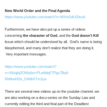
New World Order and the Final Agenda
https://www.youtube.com/watch?v=WXsGdLlOtic&t
Furthermore, we have also put up a series of videos
concerning
the character of God
, and the
God doesn’t Kill
i
ssue which should be understood by all. God’s name is being
blasphemed, and many don’t realize that they are doing it.
Very important messages.
https://www.youtube.com/watch?
v=XikIqjhj2OM&list=PLw8dqF7Pgx7Bq4-
RbMwHDe_GWibXTm2ya
There are several new videos up on the youtube channel, we
are also working on a docu-series on the Sunday Law and
currently editing the third and final part of the Deadliest