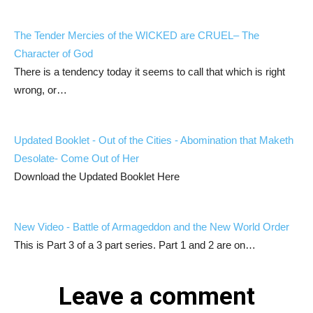
The Tender Mercies of the WICKED are CRUEL– The
Character of God
There is a tendency today it seems to call that which is right
wrong, or…
Updated Booklet - Out of the Cities - Abomination that Maketh
Desolate- Come Out of Her
Download the Updated Booklet Here
New Video - Battle of Armageddon and the New World Order
This is Part 3 of a 3 part series. Part 1 and 2 are on…
Leave a comment