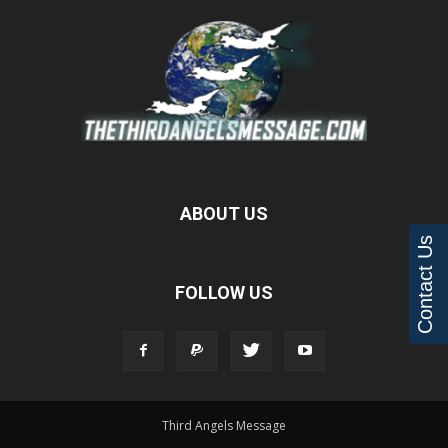
ABOUT US
Contact Us
FOLLOW US
Third Angels Message