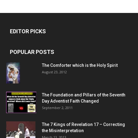
EDITOR PICKS
POPULAR POSTS
The Comforter which is the Holy Spirit
August 23, 2012
The Foundation and Pillars of the Seventh
Day Adventist Faith Changed
September 2, 2011
The 7 Kings of
Revelation 17
– Correcting
the Misinterpretation
March 13, 2013