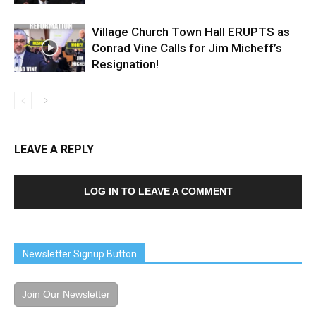
Village Church Town Hall ERUPTS as
Conrad Vine Calls for Jim Micheff’s
Resignation!
LEAVE A REPLY
LOG IN TO LEAVE A COMMENT
Newsletter Signup Button
Join Our Newsletter