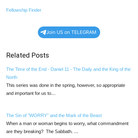
Fellowship Finder
Join US on TELEGRAM
Related Posts
The Time of the End -
Daniel 11
- The Daily and the King of the
North
This series was done in the spring, however, so appropriate
and important for us to…
The Sin of "WORRY" and the Mark of the Beast
When a man or woman begins to worry, what commandment
are they breaking? The Sabbath. …