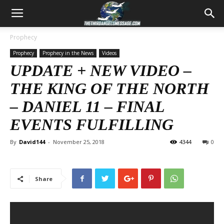
Prophecy
Prophecy
Prophecy in the News
Videos
UPDATE + NEW VIDEO –
THE KING OF THE NORTH
–
DANIEL 11
– FINAL
EVENTS FULFILLING
By
David144
-
November 25, 2018
4344
0
Share