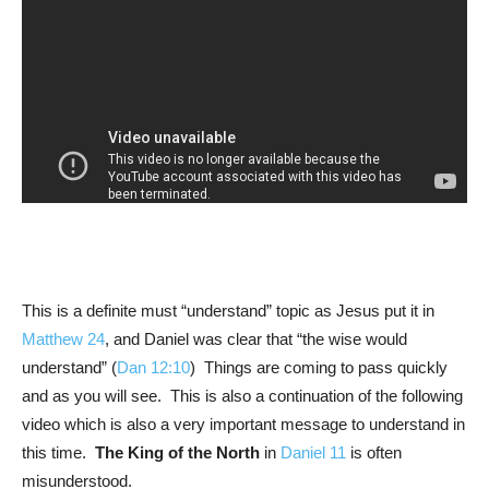
This is a definite must “understand” topic as Jesus put it in
Matthew 24
, and Daniel was clear that “the wise would
understand” (
Dan 12:10
) Things are coming to pass quickly
and as you will see. This is also a continuation of the following
video which is also a very important message to understand in
this time.
The King of the North
in
Daniel 11
is often
misunderstood.