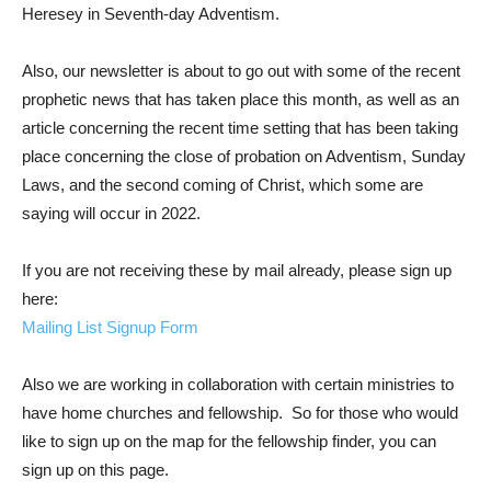
Heresey in Seventh-day Adventism.
Also, our newsletter is about to go out with some of the recent
prophetic news that has taken place this month, as well as an
article concerning the recent time setting that has been taking
place concerning the close of probation on Adventism, Sunday
Laws, and the second coming of Christ, which some are
saying will occur in 2022.
If you are not receiving these by mail already, please sign up
here:
Mailing List Signup Form
Also we are working in collaboration with certain ministries to
have home churches and fellowship. So for those who would
like to sign up on the map for the fellowship finder, you can
sign up on this page.