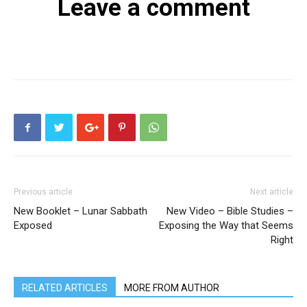
Leave a comment
Previous article
Next article
New Booklet – Lunar Sabbath
New Video – Bible Studies –
Exposed
Exposing the Way that Seems
Right
RELATED ARTICLES
MORE FROM AUTHOR