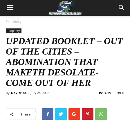
Prophecy
Prophecy
UPDATED BOOKLET – OUT
OF THE CITIES –
ABOMINATION THAT
MAKETH DESOLATE-
COME OUT OF HER
By
David144
-
July 24, 2018
3719
0
Share