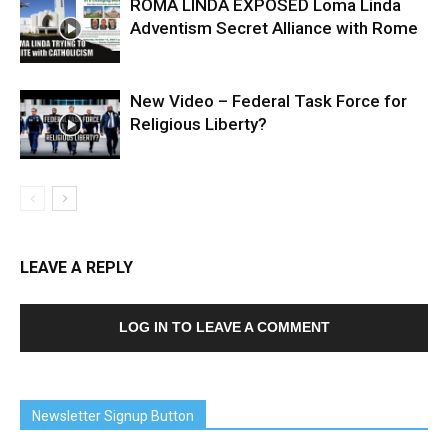
ROMA LINDA EXPOSED Loma Linda
Adventism Secret Alliance with Rome
New Video – Federal Task Force for
Religious Liberty?
LEAVE A REPLY
LOG IN TO LEAVE A COMMENT
Newsletter Signup Button