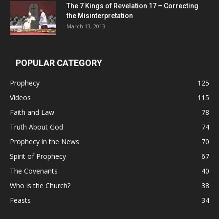
The 7 Kings of
Revelation 17
– Correcting
the Misinterpretation
March 13, 2013
POPULAR CATEGORY
Prophecy
125
Videos
115
Faith and Law
78
Truth About God
74
Prophecy in the News
70
Spirit of Prophecy
67
The Covenants
40
Who is the Church?
38
Feasts
34