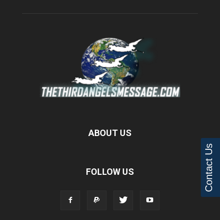
ABOUT US
Contact Us
FOLLOW US