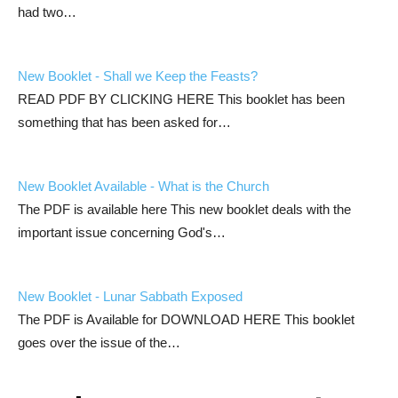
had two…
New Booklet - Shall we Keep the Feasts?
READ PDF BY CLICKING HERE This booklet has been
something that has been asked for…
New Booklet Available - What is the Church
The PDF is available here This new booklet deals with the
important issue concerning God's…
New Booklet - Lunar Sabbath Exposed
The PDF is Available for DOWNLOAD HERE This booklet
goes over the issue of the…