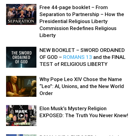
Free 44-page booklet – From
Separation to Partnership – How the
Presidential Religious Liberty
Commission Redefines Religious
Liberty
NEW BOOKLET – SWORD ORDAINED
OF GOD –
ROMANS 13
and the FINAL
TEST of RELIGIOUS LIBERTY
Why Pope Leo XIV Chose the Name
“Leo”: AI, Unions, and the New World
Order
Elon Musk’s Mystery Religion
EXPOSED: The Truth You Never Knew!