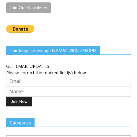
Join Our Newsletter
Thirdangelsmessage.tv EMAIL SIGNUP FORM
GET EMAIL UPDATES
Please correct the marked field(s) below.
Categories
Categories