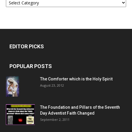
EDITOR PICKS
POPULAR POSTS
The Comforter which is the Holy Spirit
August 23, 2012
The Foundation and Pillars of the Seventh
Day Adventist Faith Changed
September 2, 2011