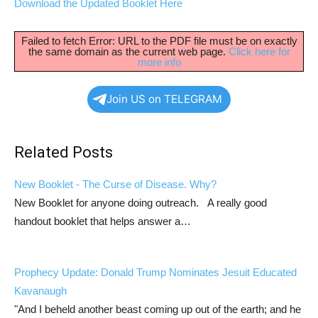
Download the Updated Booklet Here
Failed to fetch Error: URL to the PDF file must be on exactly
the same domain as the current web page.
Click here for
more info
Join US on TELEGRAM
Related Posts
New Booklet - The Curse of Disease. Why?
New Booklet for anyone doing outreach. A really good
handout booklet that helps answer a…
Prophecy Update: Donald Trump Nominates Jesuit Educated
Kavanaugh
"And I beheld another beast coming up out of the earth; and he