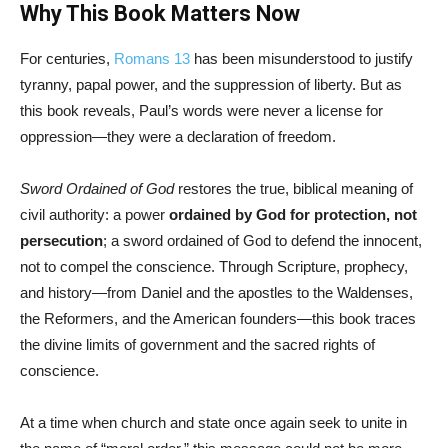
Why This Book Matters Now
For centuries,
Romans 13
has been misunderstood to justify
tyranny, papal power, and the suppression of liberty. But as
this book reveals, Paul’s words were never a license for
oppression—they were a declaration of freedom.
Sword Ordained of God
restores the true, biblical meaning of
civil authority: a power
ordained by God for protection, not
persecution
; a sword ordained of God to defend the innocent,
not to compel the conscience. Through Scripture, prophecy,
and history—from Daniel and the apostles to the Waldenses,
the Reformers, and the American founders—this book traces
the divine limits of government and the sacred rights of
conscience.
At a time when church and state once again seek to unite in