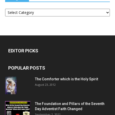
Categories
EDITOR PICKS
POPULAR POSTS
The Comforter which is the Holy Spirit
August 23, 2012
The Foundation and Pillars of the Seventh
Day Adventist Faith Changed
September 2, 2011