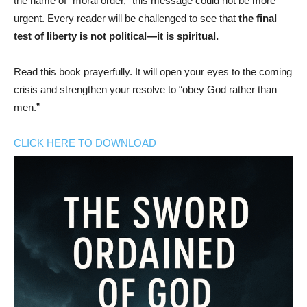
the name of “moral order,” this message could not be more
urgent. Every reader will be challenged to see that
the final
test of liberty is not political—it is spiritual.
Read this book prayerfully. It will open your eyes to the coming
crisis and strengthen your resolve to “obey God rather than
men.”
CLICK HERE TO DOWNLOAD