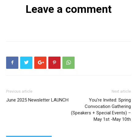
Leave a comment
Previous article
Next article
June 2025 Newsletter LAUNCH
You’re Invited: Spring
Convocation Gathering
(Speakers + Special Events) –
May 1st -May 10th