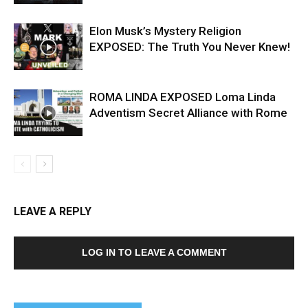
Elon Musk’s Mystery Religion
EXPOSED: The Truth You Never Knew!
ROMA LINDA EXPOSED Loma Linda
Adventism Secret Alliance with Rome
LEAVE A REPLY
LOG IN TO LEAVE A COMMENT