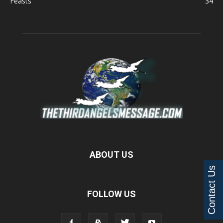
Feasts
34
ABOUT US
Contact Us
FOLLOW US