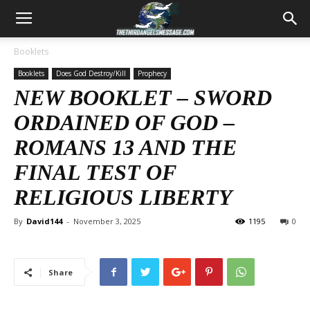
Booklets
Booklets
Does God Destroy/Kill
Prophecy
NEW BOOKLET – SWORD
ORDAINED OF GOD –
ROMANS 13
AND THE
FINAL TEST OF
RELIGIOUS LIBERTY
By
David144
-
November 3, 2025
1195
0
Share