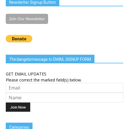
Newsletter Signup Button
Join Our Newsletter
Thirdangelsmessage.tv EMAIL SIGNUP FORM
GET EMAIL UPDATES
Please correct the marked field(s) below.
Categories