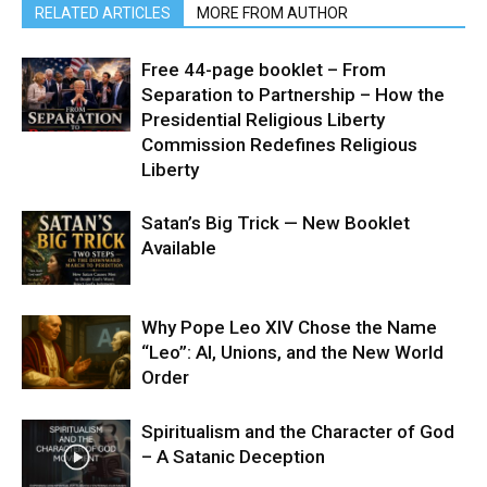
RELATED ARTICLES
MORE FROM AUTHOR
Free 44-page booklet – From
Separation to Partnership – How the
Presidential Religious Liberty
Commission Redefines Religious
Liberty
Satan’s Big Trick — New Booklet
Available
Why Pope Leo XIV Chose the Name
“Leo”: AI, Unions, and the New World
Order
Spiritualism and the Character of God
– A Satanic Deception