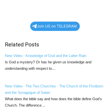
Join US on TELEGRAM
Related Posts
New Video - Knowledge of God and the Latter Rain
Is God a mystery? Or has he given us knowledge and
understanding with respect to…
New Video - The Two Churches - The Church of the Firstborn
and the Synagogue of Satan
What does the bible say and how does the bible define God's
Church. The difference…