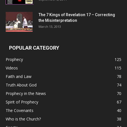
The 7 Kings of
Revelation 17
– Correcting
the Misinterpretation
March 13, 2013
POPULAR CATEGORY
Prophecy
125
Videos
115
Faith and Law
78
Truth About God
74
Prophecy in the News
70
Spirit of Prophecy
67
The Covenants
40
Who is the Church?
38