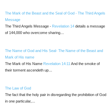
The Mark of the Beast and the Seal of God - The Third Angels
Message
The Third Angels Message -
Revelation 14
details a message
of 144,000 who overcome sharing…
The Name of God and His Seal- The Name of the Beast and
Mark of His name
The Mark of His Name
Revelation 14:11
And the smoke of
their torment ascendeth up…
The Law of God
The fact that the holy pair in disregarding the prohibition of God
in one particular,…