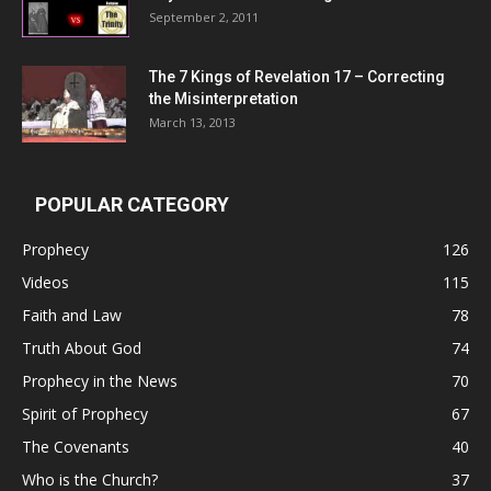
September 2, 2011
The 7 Kings of
Revelation 17
– Correcting
the Misinterpretation
March 13, 2013
POPULAR CATEGORY
Prophecy
126
Videos
115
Faith and Law
78
Truth About God
74
Prophecy in the News
70
Spirit of Prophecy
67
The Covenants
40
Who is the Church?
37