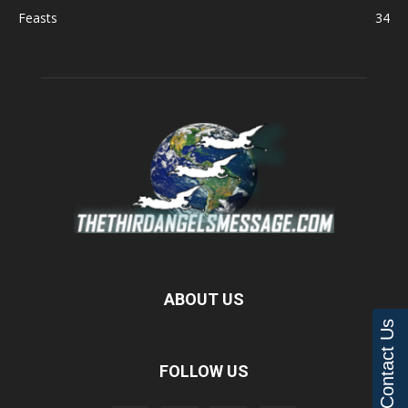
Feasts
34
ABOUT US
Contact Us
FOLLOW US