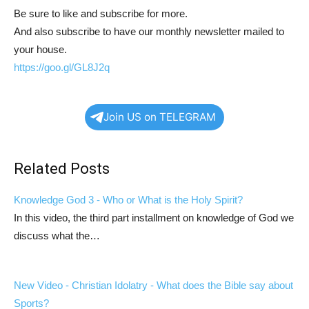
Be sure to like and subscribe for more.
And also subscribe to have our monthly newsletter mailed to
your house.
https://goo.gl/GL8J2q
Join US on TELEGRAM
Related Posts
Knowledge God 3 - Who or What is the Holy Spirit?
In this video, the third part installment on knowledge of God we
discuss what the…
New Video - Christian Idolatry - What does the Bible say about
Sports?