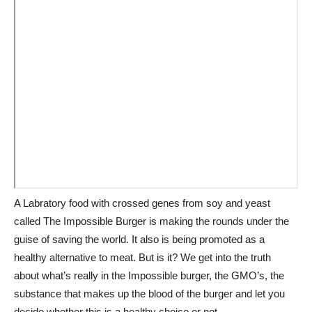
A Labratory food with crossed genes from soy and yeast
called The Impossible Burger is making the rounds under the
guise of saving the world. It also is being promoted as a
healthy alternative to meat. But is it? We get into the truth
about what’s really in the Impossible burger, the GMO’s, the
substance that makes up the blood of the burger and let you
decide whether this is a healthy choice or not.