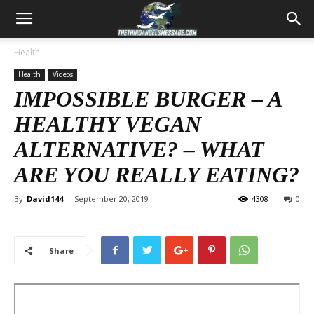
Health
Health
Videos
IMPOSSIBLE BURGER – A
HEALTHY VEGAN
ALTERNATIVE? – WHAT
ARE YOU REALLY EATING?
By
David144
-
September 20, 2019
4308
0
Share