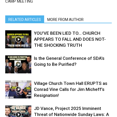
CAMP MEETING
RELATED ARTICLES
MORE FROM AUTHOR
YOU’VE BEEN LIED TO… CHURCH
APPEARS TO FALL AND DOES NOT-
THE SHOCKING TRUTH
Is the General Conference of SDA’s
Going to Be Purified?
Village Church Town Hall ERUPTS as
Conrad Vine Calls for Jim Micheff’s
Resignation!
JD Vance, Project 2025 Imminent
Threat of Nationwide Sunday Laws: A