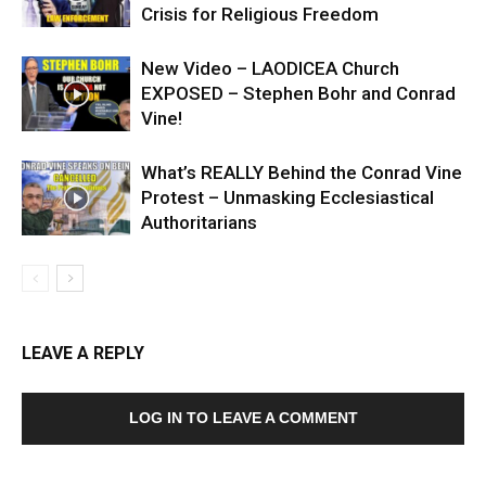
Crisis for Religious Freedom
New Video – LAODICEA Church
EXPOSED – Stephen Bohr and Conrad
Vine!
What’s REALLY Behind the Conrad Vine
Protest – Unmasking Ecclesiastical
Authoritarians
LEAVE A REPLY
LOG IN TO LEAVE A COMMENT