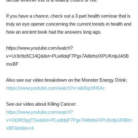
If you have a chance, check out a 3 part health seminar that is
truly an eye opener concerning the current trends in health and
how an ancient book had the answers long ago.
https://www.youtube.com/watch?
v=Ur3n9o5C14Q&list=PLw8dqF7Pgx7Ai8ehsIXPUKnlpJA5B
mxBF
Also see our video breakdown on the Monster Energy Drink:
https://www.youtube.com/watch?v=alk8qs5N5Ac
See our video about Killing Cancer:
https://www.youtube.com/watch?
v=Ot2IK9ygTSw&list=PLw8dqF7Pgx7Ai8ehsIXPUKnlpJA5Bm
xBF&index=4