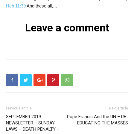
Heb 11:39
And these all,…
Leave a comment
Previous article
Next article
SEPTEMBER 2019
Pope Francis And the UN – RE-
NEWSLETTER – SUNDAY
EDUCATING THE MASSES
LAWS – DEATH PENALTY –