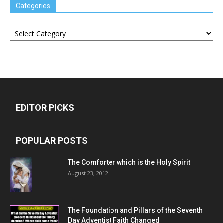
Categories
Categories
EDITOR PICKS
POPULAR POSTS
The Comforter which is the Holy Spirit
August 23, 2012
The Foundation and Pillars of the Seventh
Day Adventist Faith Changed