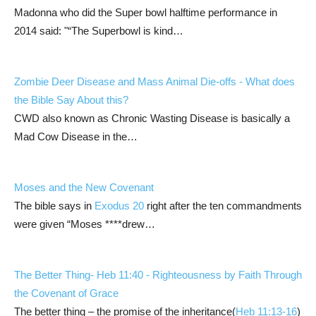
Madonna who did the Super bowl halftime performance in
2014 said: "“The Superbowl is kind…
Zombie Deer Disease and Mass Animal Die-offs - What does
the Bible Say About this?
CWD also known as Chronic Wasting Disease is basically a
Mad Cow Disease in the…
Moses and the New Covenant
The bible says in
Exodus 20
right after the ten commandments
were given “Moses ****drew…
The Better Thing-
Heb 11:40
- Righteousness by Faith Through
the Covenant of Grace
The better thing – the promise of the inheritance(
Heb 11:13-16
)