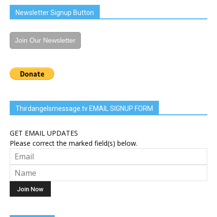
Newsletter Signup Button
Join Our Newsletter
Thirdangelsmessage.tv EMAIL SIGNUP FORM
GET EMAIL UPDATES
Please correct the marked field(s) below.