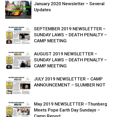
January 2020 Newsletter – Several
Updates
SEPTEMBER 2019 NEWSLETTER –
SUNDAY LAWS – DEATH PENALTY –
CAMP MEETING
AUGUST 2019 NEWSLETTER –
SUNDAY LAWS – DEATH PENALTY –
CAMP MEETING
JULY 2019 NEWSLETTER – CAMP
ANNOUNCEMENT – SLUMBER NOT
May 2019 NEWSLETTER –Thunberg
Meets Pope Earth Day Sundays –
Camp Report