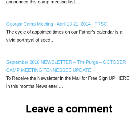
announced this camp meeting last…
Georgia Camp Meeting - April 13-21, 2014 - TRSC
The cycle of appointed times on our Father’s calendar is a
vivid portrayal of seed…
September 2018 NEWSLETTER – The Purge – OCTOBER
CAMP MEETING TENNESSEE UPDATE
To Receive the Newsletter in the Mail for Free Sign UP HERE
In this months Newsletter:…
Leave a comment