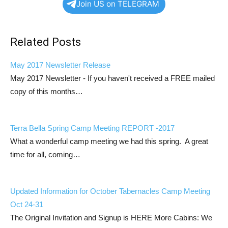
Join US on TELEGRAM
Related Posts
May 2017 Newsletter Release
May 2017 Newsletter - If you haven't received a FREE mailed
copy of this months…
Terra Bella Spring Camp Meeting REPORT -2017
What a wonderful camp meeting we had this spring. A great
time for all, coming…
Updated Information for October Tabernacles Camp Meeting
Oct 24-31
The Original Invitation and Signup is HERE More Cabins: We