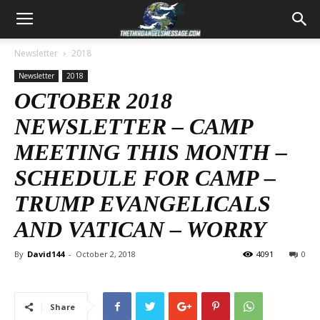
Newsletter
2018
Newsletter
2018
OCTOBER 2018
NEWSLETTER – CAMP
MEETING THIS MONTH –
SCHEDULE FOR CAMP –
TRUMP EVANGELICALS
AND VATICAN – WORRY
By
David144
-
October 2, 2018
4091
0
Share