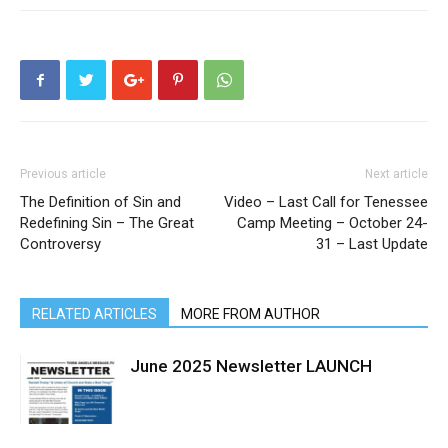
Previous article
Next article
The Definition of Sin and
Video – Last Call for Tenessee
Redefining Sin – The Great
Camp Meeting – October 24-
Controversy
31 – Last Update
RELATED ARTICLES
MORE FROM AUTHOR
June 2025 Newsletter LAUNCH