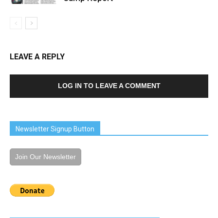
LEAVE A REPLY
LOG IN TO LEAVE A COMMENT
Newsletter Signup Button
Join Our Newsletter