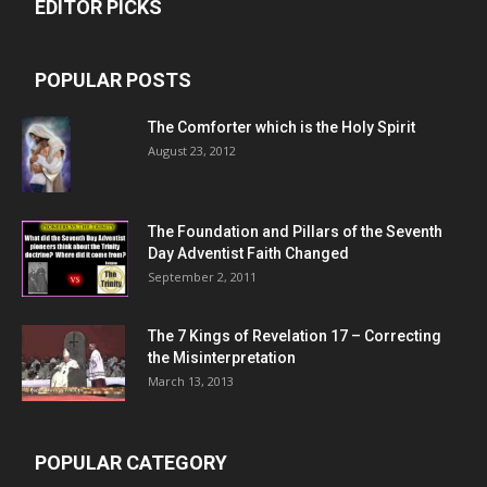
EDITOR PICKS
POPULAR POSTS
The Comforter which is the Holy Spirit
August 23, 2012
The Foundation and Pillars of the Seventh
Day Adventist Faith Changed
September 2, 2011
The 7 Kings of
Revelation 17
– Correcting
the Misinterpretation
March 13, 2013
POPULAR CATEGORY