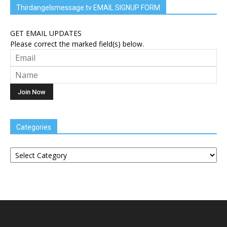
Thirdangelsmessage.tv EMAIL SIGNUP FORM
GET EMAIL UPDATES
Please correct the marked field(s) below.
Categories
Categories