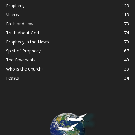
Prophecy
125
Videos
115
Faith and Law
78
Truth About God
74
Prophecy in the News
70
Spirit of Prophecy
67
The Covenants
40
Who is the Church?
38
Feasts
34