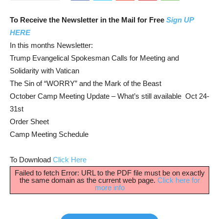
To Receive the Newsletter in the Mail for Free
Sign UP
HERE
In this months Newsletter:
Trump Evangelical Spokesman Calls for Meeting and
Solidarity with Vatican
The Sin of “WORRY” and the Mark of the Beast
October Camp Meeting Update – What’s still available Oct 24-
31st
Order Sheet
Camp Meeting Schedule
To Download
Click Here
Failed to fetch Error: URL to the PDF file must be on exactly
the same domain as the current web page.
Click here for
more info