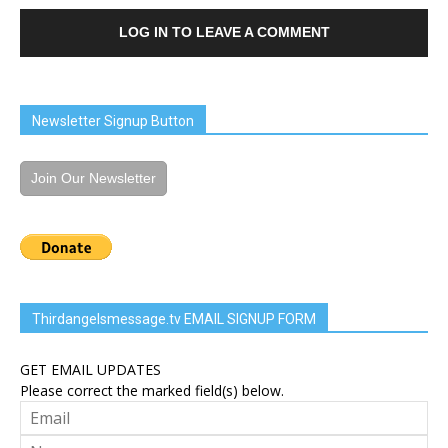
LOG IN TO LEAVE A COMMENT
Newsletter Signup Button
Join Our Newsletter
Thirdangelsmessage.tv EMAIL SIGNUP FORM
GET EMAIL UPDATES
Please correct the marked field(s) below.