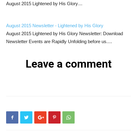
August 2015 Lightened by His Glory…
August 2015 Newsletter - Lightened by His Glory
August 2015 Lightened by His Glory Newsletter: Download
Newsletter Events are Rapidly Unfolding before us.…
Leave a comment