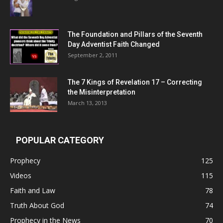
The Foundation and Pillars of the Seventh
Day Adventist Faith Changed
September 2, 2011
The 7 Kings of
Revelation 17
– Correcting
the Misinterpretation
March 13, 2013
POPULAR CATEGORY
Prophecy
125
Videos
115
Faith and Law
78
Truth About God
74
Prophecy in the News
70