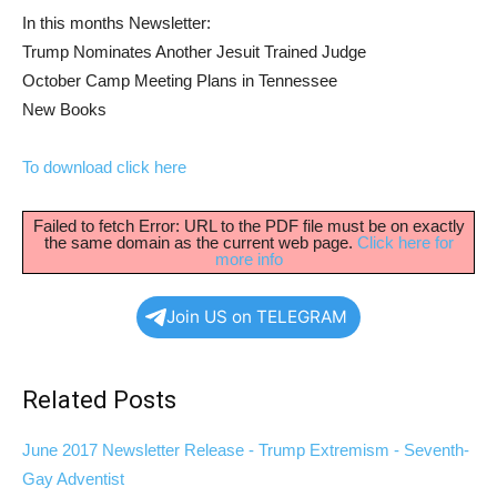
In this months Newsletter:
Trump Nominates Another Jesuit Trained Judge
October Camp Meeting Plans in Tennessee
New Books
To download click here
Failed to fetch Error: URL to the PDF file must be on exactly
the same domain as the current web page.
Click here for
more info
Join US on TELEGRAM
Related Posts
June 2017 Newsletter Release - Trump Extremism - Seventh-
Gay Adventist