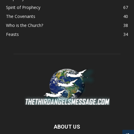
Spirit of Prophecy
67
The Covenants
40
Who is the Church?
38
Feasts
34
ABOUT US