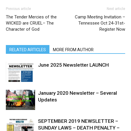
Previous article
Next article
The Tender Mercies of the
Camp Meeting Invitation –
WICKED are CRUEL– The
Tennessee Oct 24-31st-
Character of God
Register Now
RELATED ARTICLES
MORE FROM AUTHOR
June 2025 Newsletter LAUNCH
January 2020 Newsletter – Several
Updates
SEPTEMBER 2019 NEWSLETTER –
SUNDAY LAWS – DEATH PENALTY –