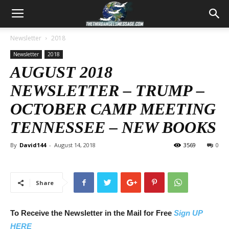
Newsletter
2018
Newsletter
2018
AUGUST 2018
NEWSLETTER – TRUMP –
OCTOBER CAMP MEETING
TENNESSEE – NEW BOOKS
By
David144
-
August 14, 2018
3569
0
Share
To Receive the Newsletter in the Mail for Free
Sign UP
HERE