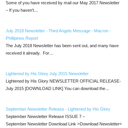
Some of you have received by mail our May 2017 Newsletter
– If you haven’t…
July 2018 Newsletter - Third Angels Message - Macron -
Phillipines Report
The July 2018 Newsletter has been sent out, and many have
received it already. For…
Lightened by His Glory July 2015 Newsletter
Lightened by His Glory NEWSLETTER OFFICIAL RELEASE-
July 2015 [DOWNLOAD LINK] You can download the…
September Newsletter Release - Lightened by His Glory
September Newsletter Release ISSUE 7 –
September Newsletter Download Link >Download Newsletter<