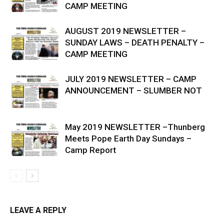
CAMP MEETING
AUGUST 2019 NEWSLETTER –
SUNDAY LAWS – DEATH PENALTY –
CAMP MEETING
JULY 2019 NEWSLETTER – CAMP
ANNOUNCEMENT – SLUMBER NOT
May 2019 NEWSLETTER –Thunberg
Meets Pope Earth Day Sundays –
Camp Report
LEAVE A REPLY