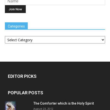
Categories
Categories
EDITOR PICKS
POPULAR POSTS
The Comforter which is the Holy Spirit
August 23, 2012