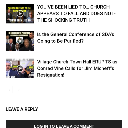
YOU’VE BEEN LIED TO… CHURCH
APPEARS TO FALL AND DOES NOT-
THE SHOCKING TRUTH
Is the General Conference of SDA’s
Going to Be Purified?
Village Church Town Hall ERUPTS as
Conrad Vine Calls for Jim Micheff’s
Resignation!
LEAVE A REPLY
LOG IN TO LEAVE A COMMENT