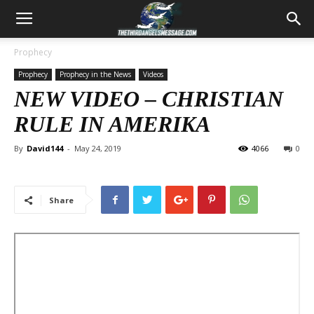
Prophecy
Prophecy
Prophecy in the News
Videos
NEW VIDEO – CHRISTIAN
RULE IN AMERIKA
By
David144
-
May 24, 2019
4066
0
Share