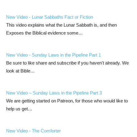
New Video - Lunar Sabbaths Fact or Fiction
This video explains what the Lunar Sabbath is, and then
Exposes the Biblical evidence some…
New Video - Sunday Laws in the Pipeline Part 1
Be sure to like share and subscribe if you haven't already. We
look at Bible…
New Video – Sunday Laws in the Pipeline Part 3
We are getting started on Patreon, for those who would like to
help us get…
New Video - The Comforter