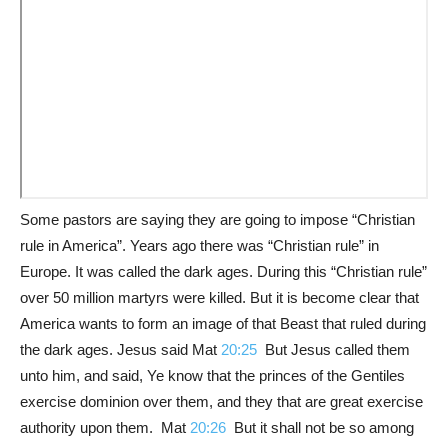
Some pastors are saying they are going to impose “Christian
rule in America”. Years ago there was “Christian rule” in
Europe. It was called the dark ages. During this “Christian rule”
over 50 million martyrs were killed. But it is become clear that
America wants to form an image of that Beast that ruled during
the dark ages. Jesus said Mat
20:25
But Jesus called them
unto him, and said, Ye know that the princes of the Gentiles
exercise dominion over them, and they that are great exercise
authority upon them. Mat
20:26
But it shall not be so among