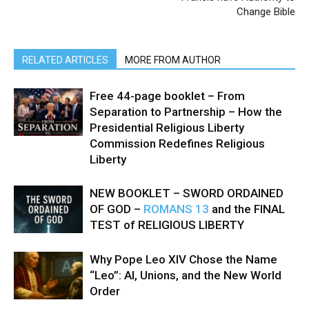
Change Bible
RELATED ARTICLES
MORE FROM AUTHOR
Free 44-page booklet – From
Separation to Partnership – How the
Presidential Religious Liberty
Commission Redefines Religious
Liberty
NEW BOOKLET – SWORD ORDAINED
OF GOD –
ROMANS 13
and the FINAL
TEST of RELIGIOUS LIBERTY
Why Pope Leo XIV Chose the Name
“Leo”: AI, Unions, and the New World
Order