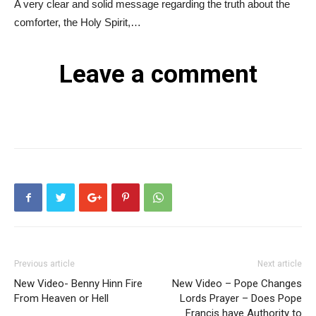
A very clear and solid message regarding the truth about the
comforter, the Holy Spirit,…
Leave a comment
Previous article
Next article
New Video- Benny Hinn Fire
New Video – Pope Changes
From Heaven or Hell
Lords Prayer – Does Pope
Francis have Authority to