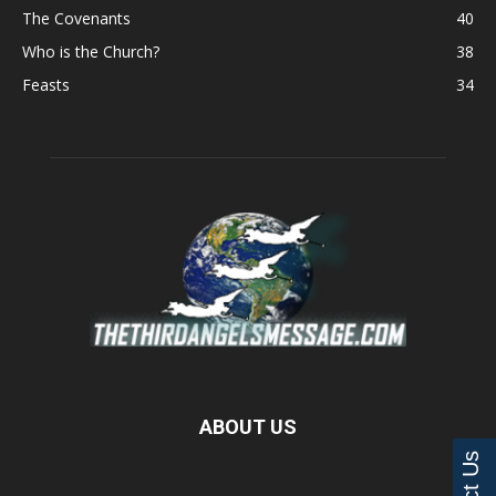
The Covenants
40
Who is the Church?
38
Feasts
34
ABOUT US