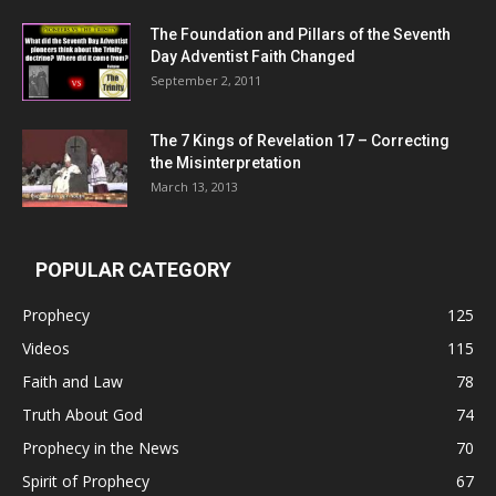
The Foundation and Pillars of the Seventh
Day Adventist Faith Changed
September 2, 2011
The 7 Kings of
Revelation 17
– Correcting
the Misinterpretation
March 13, 2013
POPULAR CATEGORY
Prophecy
125
Videos
115
Faith and Law
78
Truth About God
74
Prophecy in the News
70
Spirit of Prophecy
67