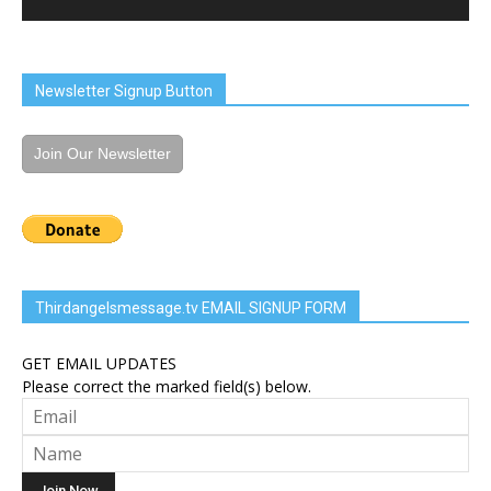
Newsletter Signup Button
Join Our Newsletter
Thirdangelsmessage.tv EMAIL SIGNUP FORM
GET EMAIL UPDATES
Please correct the marked field(s) below.