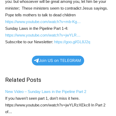
you: but whosoever will be great among you, let him be your
minister; These ministers seem to contradict Jesus sayings.
Pope tells mothers to talk to dead children
https://www.youtube.com/watch?v=mb-Kg…
Sunday Laws in the Pipeline Part 1-4:
https://www.youtube.com/watch?v=jwYLR…
Subscribe to our Newsletter:
https://goo.gl/GL8J2q
Join US on TELEGRAM
Related Posts
New Video – Sunday Laws in the Pipeline Part 2
If you haven't seen part 1, don't miss it here.
https://www.youtube.com/watch?v=jwYLRzXEkc8 In Part 2
of…