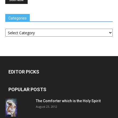
Categories
Categories
EDITOR PICKS
POPULAR POSTS
The Comforter which is the Holy Spirit
August 23, 2012