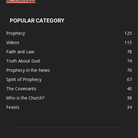
POPULAR CATEGORY
Prophecy
125
Videos
115
Faith and Law
78
Truth About God
74
Prophecy in the News
70
Spirit of Prophecy
67
The Covenants
40
Who is the Church?
38
Feasts
34