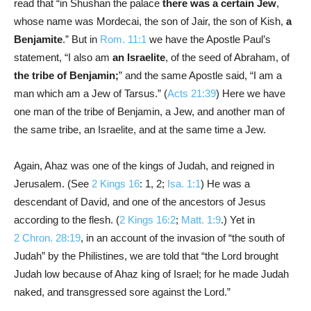
read that “in Shushan the palace
there was a certain Jew
,
whose name was Mordecai, the son of Jair, the son of Kish,
a
Benjamite
.” But in
Rom. 11:1
we have the Apostle Paul’s
statement, “I also am
an Israelite
, of the seed of Abraham, of
the tribe of Benjamin;
” and the same Apostle said, “I am a
man which am a Jew of Tarsus.” (
Acts 21:39
) Here we have
one man of the tribe of Benjamin, a Jew, and another man of
the same tribe, an Israelite, and at the same time a Jew.
Again, Ahaz was one of the kings of Judah, and reigned in
Jerusalem. (See
2 Kings 16
: 1, 2;
Isa. 1:1
) He was a
descendant of David, and one of the ancestors of Jesus
according to the flesh. (
2 Kings 16:2
;
Matt. 1:9
.) Yet in
2 Chron. 28:19
, in an account of the invasion of “the south of
Judah” by the Philistines, we are told that “the Lord brought
Judah low because of Ahaz king of Israel; for he made Judah
naked, and transgressed sore against the Lord.”