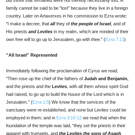
but those that remained were not thereby necessarily lost. A
family cannot be said to be “lost” because they live in a foreign
country. Later on Artaxerxes in his commission to Ezra wrote:
“I make a decree, that
all
they of
the people of Israel
, and of
His priests
and Levites
in my realm, which are minded of their
own free will to go up to Jerusalem, go with thee.” (
Ezra 7:13
)
“All Israel” Represented
Immediately following the proclamation of Cyrus we read,
“Then rose up the chief of the fathers of
Judah and Benjamin,
and the priests and the
Levites
, with all them whose spirit God
had raised, to go up to build the house of the Lord which is in
Jerusalem.” (
Ezra 1:5
) We know that the services of the
sanctuary were re-established, and none but Levites could be
employed in them; and in
Ezra 3:10-12
we read that when the
foundation of the temple was laid, “they set the priests in their
apparel with trumpets, and
the Levites the sons of Asaph