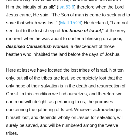
Him the iniquity of us all;” (
Isa 53:6
) therefore when the Lord
Jesus came, He said, “The Son of man is come to seek and to
save that which was lost.” (
Matt 15:24
) He declared, “I am not
sent but to the lost sheep of
the house of Israel
,” at the very
moment when he was about to confer a blessing on a poor,
despised Canaanitish woman
, a descendant of those
heathen who inhabited the land before the days of Joshua.
Here at last we have located the lost tribes of Israel. Not ten
only, but all of the tribes are lost, so completely lost that the
only hope of their salvation is in the death and resurrection of
Christ. In this condition we find ourselves, and therefore we
can read with delight, as pertaining to us, the promises
concerning the gathering of Israel. Whoever acknowledges
himself lost, and depends wholly on Jesus for salvation, will
surely be saved, and will be numbered among the twelve
tribes.