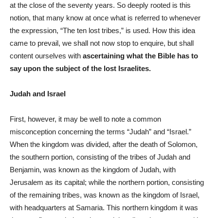
at the close of the seventy years. So deeply rooted is this
notion, that many know at once what is referred to whenever
the expression, “The ten lost tribes,” is used. How this idea
came to prevail, we shall not now stop to enquire, but shall
content ourselves with
ascertaining what the Bible has to
say upon the subject of the lost Israelites.
Judah and Israel
First, however, it may be well to note a common
misconception concerning the terms “Judah” and “Israel.”
When the kingdom was divided, after the death of Solomon,
the southern portion, consisting of the tribes of Judah and
Benjamin, was known as the kingdom of Judah, with
Jerusalem as its capital; while the northern portion, consisting
of the remaining tribes, was known as the kingdom of Israel,
with headquarters at Samaria. This northern kingdom it was