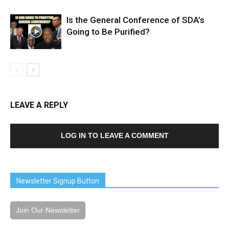
Is the General Conference of SDA’s
Going to Be Purified?
LEAVE A REPLY
LOG IN TO LEAVE A COMMENT
Newsletter Signup Button
Join Our Newsletter