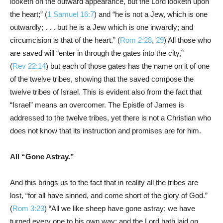
looketh on the outward appearance, but the Lord looketh upon
the heart;” (
1 Samuel 16:7
) and “he is not a Jew, which is one
outwardly; . . . but he is a Jew which is one inwardly; and
circumcision is that of the heart.” (
Rom 2:28
,
29
) All those who
are saved will “enter in through the gates into the city,”
(
Rev 22:14
) but each of those gates has the name on it of one
of the twelve tribes, showing that the saved compose the
twelve tribes of Israel. This is evident also from the fact that
“Israel” means an overcomer. The Epistle of James is
addressed to the twelve tribes, yet there is not a Christian who
does not know that its instruction and promises are for him.
All “Gone Astray.”
And this brings us to the fact that in reality all the tribes are
lost, “for all have sinned, and come short of the glory of God.”
(
Rom 3:23
) “All we like sheep have gone astray; we have
turned every one to his own way; and the Lord hath laid on