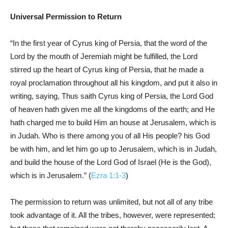
Universal Permission to Return
“In the first year of Cyrus king of Persia, that the word of the
Lord by the mouth of Jeremiah might be fulfilled, the Lord
stirred up the heart of Cyrus king of Persia, that he made a
royal proclamation throughout all his kingdom, and put it also in
writing, saying, Thus saith Cyrus king of Persia, the Lord God
of heaven hath given me all the kingdoms of the earth; and He
hath charged me to build Him an house at Jerusalem, which is
in Judah. Who is there among you of all His people? his God
be with him, and let him go up to Jerusalem, which is in Judah,
and build the house of the Lord God of Israel (He is the God),
which is in Jerusalem.” (
Ezra 1:1-3
)
The permission to return was unlimited, but not all of any tribe
took advantage of it. All the tribes, however, were represented;