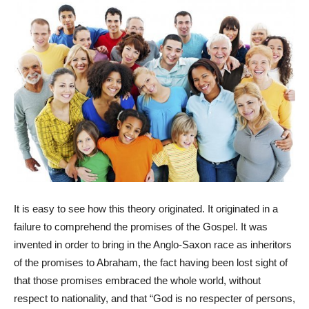
It is easy to see how this theory originated. It originated in a
failure to comprehend the promises of the Gospel. It was
invented in order to bring in the Anglo-Saxon race as inheritors
of the promises to Abraham, the fact having been lost sight of
that those promises embraced the whole world, without
respect to nationality, and that “God is no respecter of persons,