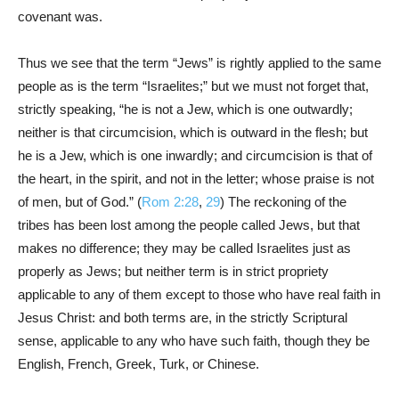
covenant was.
Thus we see that the term “Jews” is rightly applied to the same
people as is the term “Israelites;” but we must not forget that,
strictly speaking, “he is not a Jew, which is one outwardly;
neither is that circumcision, which is outward in the flesh; but
he is a Jew, which is one inwardly; and circumcision is that of
the heart, in the spirit, and not in the letter; whose praise is not
of men, but of God.” (
Rom 2:28
,
29
) The reckoning of the
tribes has been lost among the people called Jews, but that
makes no difference; they may be called Israelites just as
properly as Jews; but neither term is in strict propriety
applicable to any of them except to those who have real faith in
Jesus Christ: and both terms are, in the strictly Scriptural
sense, applicable to any who have such faith, though they be
English, French, Greek, Turk, or Chinese.