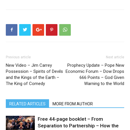
Previous article
Next article
New Video – Jim Carrey
Prophecy Update – Pope New
Possession – Spirits of Devils
Economic Forum – Dow Drops
and the Kings of the Earth –
666 Points – God Given
The King of Comedy
Warning to the World
RELATED ARTICLES
MORE FROM AUTHOR
Free 44-page booklet – From
Separation to Partnership – How the