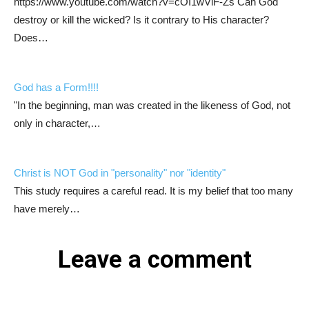
https://www.youtube.com/watch?v=cOI1wViF-Zs Can God
destroy or kill the wicked? Is it contrary to His character?
Does…
God has a Form!!!!
"In the beginning, man was created in the likeness of God, not
only in character,…
Christ is NOT God in "personality" nor "identity"
This study requires a careful read. It is my belief that too many
have merely…
Leave a comment