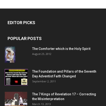
EDITOR PICKS
POPULAR POSTS
The Comforter which is the Holy Spirit
August 23, 2012
The Foundation and Pillars of the Seventh
Day Adventist Faith Changed
September 2, 2011
The 7 Kings of
Revelation 17
– Correcting
the Misinterpretation
March 13, 2013