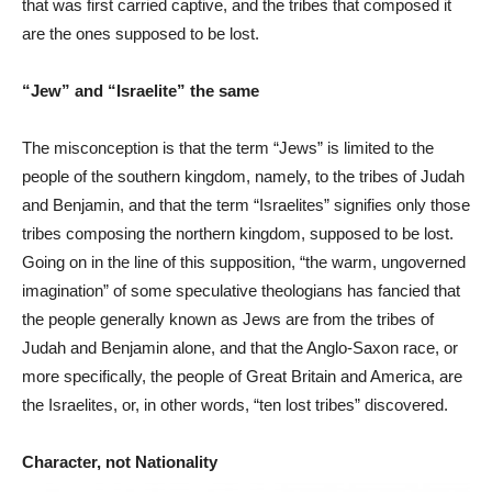
that was first carried captive, and the tribes that composed it
are the ones supposed to be lost.
“Jew” and “Israelite” the same
The misconception is that the term “Jews” is limited to the
people of the southern kingdom, namely, to the tribes of Judah
and Benjamin, and that the term “Israelites” signifies only those
tribes composing the northern kingdom, supposed to be lost.
Going on in the line of this supposition, “the warm, ungoverned
imagination” of some speculative theologians has fancied that
the people generally known as Jews are from the tribes of
Judah and Benjamin alone, and that the Anglo-Saxon race, or
more specifically, the people of Great Britain and America, are
the Israelites, or, in other words, “ten lost tribes” discovered.
Character, not Nationality