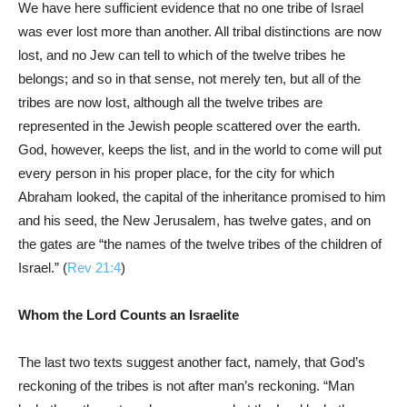
We have here sufficient evidence that no one tribe of Israel
was ever lost more than another. All tribal distinctions are now
lost, and no Jew can tell to which of the twelve tribes he
belongs; and so in that sense, not merely ten, but all of the
tribes are now lost, although all the twelve tribes are
represented in the Jewish people scattered over the earth.
God, however, keeps the list, and in the world to come will put
every person in his proper place, for the city for which
Abraham looked, the capital of the inheritance promised to him
and his seed, the New Jerusalem, has twelve gates, and on
the gates are “the names of the twelve tribes of the children of
Israel.” (
Rev 21:4
)
Whom the Lord Counts an Israelite
The last two texts suggest another fact, namely, that God’s
reckoning of the tribes is not after man’s reckoning. “Man