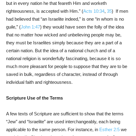
but in every nation he that feareth Him and worketh
righteousness, is accepted with Him.” (
Acts 10:34
,
35
) If men
had believed that “an Israelite indeed,” is one “in whom is no
guile,” (
John 1:47
) they would have seen the folly of the idea
that no matter how wicked and unbelieving people may be,
they must be Israelites simply because they are a part of a
certain nation. But the idea of a national church and of a
national religion is wonderfully fascinating, because it is so
much more pleasant for people to suppose that they are to be
saved in bulk, regardless of character, instead of through
individual faith and righteousness.
Scripture Use of the Terms
A few texts of Scripture are sufficient to show that the terms
“Jew” and “Israelite” are used interchangeably, each being
applicable to the same person. For instance, in
Esther 2:5
we