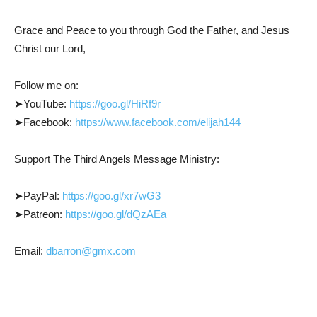
Grace and Peace to you through God the Father, and Jesus
Christ our Lord,
Follow me on:
➤YouTube:
https://goo.gl/HiRf9r
➤Facebook:
https://www.facebook.com/elijah144
Support The Third Angels Message Ministry:
➤PayPal:
https://goo.gl/xr7wG3
➤Patreon:
https://goo.gl/dQzAEa
Email:
dbarron@gmx.com