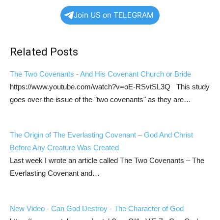
Join US on TELEGRAM
Related Posts
The Two Covenants - And His Covenant Church or Bride
https://www.youtube.com/watch?v=oE-RSvtSL3Q This study
goes over the issue of the "two covenants" as they are…
The Origin of The Everlasting Covenant – God And Christ
Before Any Creature Was Created
Last week I wrote an article called The Two Covenants – The
Everlasting Covenant and…
New Video - Can God Destroy - The Character of God