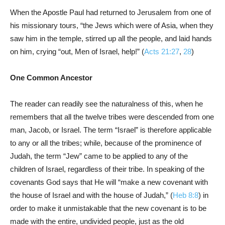
When the Apostle Paul had returned to Jerusalem from one of
his missionary tours, “the Jews which were of Asia, when they
saw him in the temple, stirred up all the people, and laid hands
on him, crying “out, Men of Israel, help!” (
Acts 21:27
,
28
)
One Common Ancestor
The reader can readily see the naturalness of this, when he
remembers that all the twelve tribes were descended from one
man, Jacob, or Israel. The term “Israel” is therefore applicable
to any or all the tribes; while, because of the prominence of
Judah, the term “Jew” came to be applied to any of the
children of Israel, regardless of their tribe. In speaking of the
covenants God says that He will “make a new covenant with
the house of Israel and with the house of Judah,” (
Heb 8:8
) in
order to make it unmistakable that the new covenant is to be
made with the entire, undivided people, just as the old