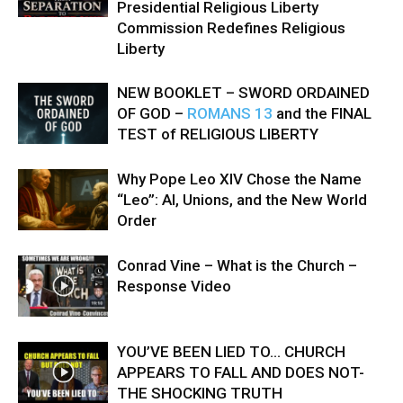
Presidential Religious Liberty
Commission Redefines Religious
Liberty
NEW BOOKLET – SWORD ORDAINED
OF GOD –
ROMANS 13
and the FINAL
TEST of RELIGIOUS LIBERTY
Why Pope Leo XIV Chose the Name
“Leo”: AI, Unions, and the New World
Order
Conrad Vine – What is the Church –
Response Video
YOU’VE BEEN LIED TO… CHURCH
APPEARS TO FALL AND DOES NOT-
THE SHOCKING TRUTH