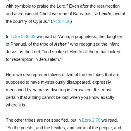
with symbols to praise the Lord.” Even after the resurrection
and ascension of Christ we read of Barnabas, “
a Levite
, and of
the country of Cyprus.” (
Acts 4:36
)
In
Luke 2:36-38
we read of “Anna, a prophetess, the daughter
of Phanuel, of the tribe of
Asher
,” who recognized the infant
Jesus as the Lord, “and spake of Him to all them that looked
for redemption in Jerusalem.”
Here we see representatives of two of the ten tribes that are
supposed to have mysteriously disappeared, expressly
mentioned by name as dwelling in Jerusalem. It is most
certain that a thing cannot be lost when you know exactly
where it is.
The other tribes are not specified, but in
Ezra 2:70
we read,
“So the priests, and the Levites, and some of the people, and