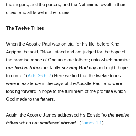
the singers, and the porters, and the Nethinims, dwelt in their
cities, and all Israel in their cities.
The Twelve Tribes
When the Apostle Paul was on trial for his life, before King
Agrippa, he said, “Now I stand and am judged for the hope of
the promise made of God unto our fathers; unto which promise
our twelve tribes
, instantly
serving God
day and night, hope
to come.” (
Acts 26:6
,
7
) Here we find that the twelve tribes
were in existence in the days of the Apostle Paul, and were
looking forward in hope to the fulfillment of the promise which
God made to the fathers.
Again, the Apostle James addressed his Epistle “to
the twelve
tribes
which are
scattered abroad
.” (
James 1:1
)