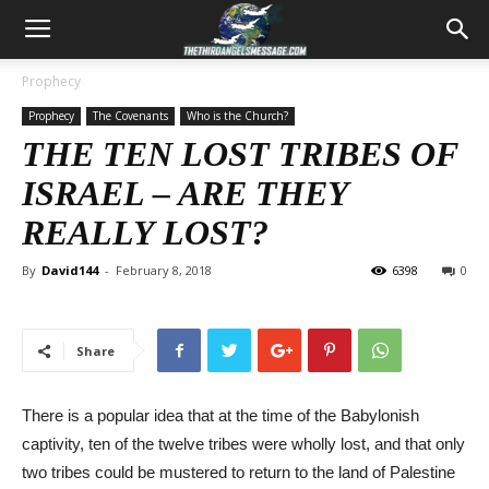
Prophecy
Prophecy
The Covenants
Who is the Church?
THE TEN LOST TRIBES OF
ISRAEL – ARE THEY
REALLY LOST?
By
David144
-
February 8, 2018
6398
0
Share
There is a popular idea that at the time of the Babylonish
captivity, ten of the twelve tribes were wholly lost, and that only
two tribes could be mustered to return to the land of Palestine