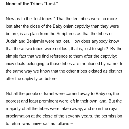
None of the Tribes “Lost.”
Now as to the “lost tribes.” That the ten tribes were no more
lost after the close of the Babylonian captivity than they were
before, is as plain from the Scriptures as that the tribes of
Judah and Benjamin were not lost. How does anybody know
that these two tribes were not lost, that is, lost to sight?–By the
simple fact that we find reference to them after the captivity;
individuals belonging to those tribes are mentioned by name. In
the same way we know that the other tribes existed as distinct
after the captivity as before.
Not all the people of Israel were carried away to Babylon; the
poorest and least prominent were left in their own land. But the
majority of all the tribes were taken away, and so in the royal
proclamation at the close of the seventy years, the permission
to return was universal, as follows:–