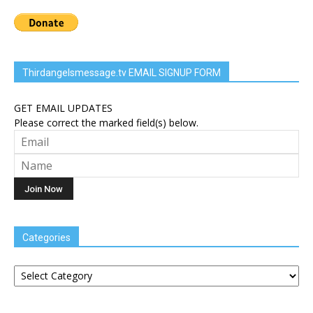
Thirdangelsmessage.tv EMAIL SIGNUP FORM
GET EMAIL UPDATES
Please correct the marked field(s) below.
Categories
Categories