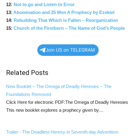
12:
Not to go and Listen to Error
13:
Abomination and 25 Men A Prophecy by Ezekiel
14:
Rebuilding That Which is Fallen – Reorganization
15:
Church of the Firstborn – The Name of God’s People
Join US on TELEGRAM
Related Posts
New Booklet – The Omega of Deadly Heresies – The
Foundations Removed
Click Here for electronic PDF:The Omega of Deadly Heresies
This new booklet explores a prophecy given by…
Trailer - The Deadliest Heresy in Seventh-day Adventism