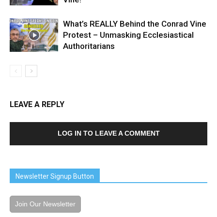
What’s REALLY Behind the Conrad Vine
Protest – Unmasking Ecclesiastical
Authoritarians
LEAVE A REPLY
LOG IN TO LEAVE A COMMENT
Newsletter Signup Button
Join Our Newsletter