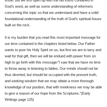
issue, but we first open up with the old truths contained in
God’s word, as well as some understanding of reformers
concerning this topic so that we understand and have a solid
foundational understanding of the truth of God’s spiritual house
built on the rock.
It is my burden that you read this most important message for
our time contained in the chapters listed below. Our Father
wants to poor his Holy Spirit on us, but first we are to tarry and
wait for that gift, then we will be endued with power from on
high to go forth with this message:“I saw that we have no time
to throw away in listening to fables. Our minds should not be
thus diverted, but should be occupied with the present truth,
and seeking wisdom that we may obtain a more thorough
knowledge of our position, that with meekness we may be able
to give a reason of our hope from the Scriptures.”(Early
Writings page 125)