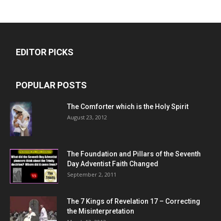
EDITOR PICKS
POPULAR POSTS
The Comforter which is the Holy Spirit
August 23, 2012
The Foundation and Pillars of the Seventh
Day Adventist Faith Changed
September 2, 2011
The 7 Kings of
Revelation 17
– Correcting
the Misinterpretation