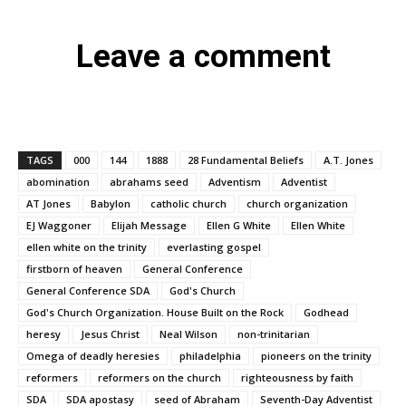
Leave a comment
TAGS
000
144
1888
28 Fundamental Beliefs
A.T. Jones
abomination
abrahams seed
Adventism
Adventist
AT Jones
Babylon
catholic church
church organization
EJ Waggoner
Elijah Message
Ellen G White
Ellen White
ellen white on the trinity
everlasting gospel
firstborn of heaven
General Conference
General Conference SDA
God's Church
God's Church Organization. House Built on the Rock
Godhead
heresy
Jesus Christ
Neal Wilson
non-trinitarian
Omega of deadly heresies
philadelphia
pioneers on the trinity
reformers
reformers on the church
righteousness by faith
SDA
SDA apostasy
seed of Abraham
Seventh-Day Adventist