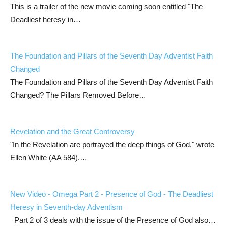
This is a trailer of the new movie coming soon entitled "The
Deadliest heresy in…
The Foundation and Pillars of the Seventh Day Adventist Faith
Changed
The Foundation and Pillars of the Seventh Day Adventist Faith
Changed? The Pillars Removed Before…
Revelation and the Great Controversy
"In the Revelation are portrayed the deep things of God," wrote
Ellen White (AA 584).…
New Video - Omega Part 2 - Presence of God - The Deadliest
Heresy in Seventh-day Adventism
Part 2 of 3 deals with the issue of the Presence of God also…