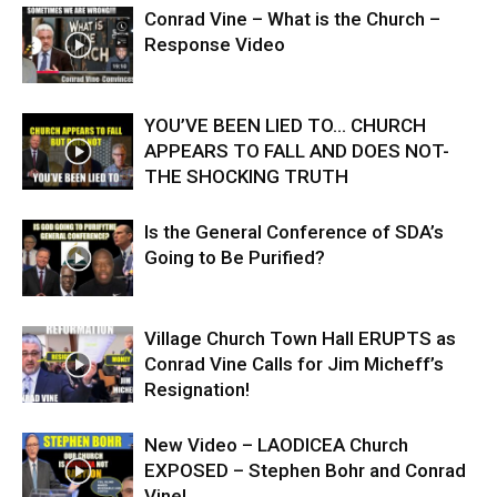
Conrad Vine – What is the Church –
Response Video
YOU’VE BEEN LIED TO… CHURCH
APPEARS TO FALL AND DOES NOT-
THE SHOCKING TRUTH
Is the General Conference of SDA’s
Going to Be Purified?
Village Church Town Hall ERUPTS as
Conrad Vine Calls for Jim Micheff’s
Resignation!
New Video – LAODICEA Church
EXPOSED – Stephen Bohr and Conrad
Vine!