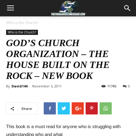
Who is the Church?
Who is the Church?
GOD’S CHURCH
ORGANIZATION – THE
HOUSE BUILT ON THE
ROCK – NEW BOOK
By
David144
-
November 5, 2011
11745
0
Share
This book is a must read for anyone who is struggling with
understanding who and what