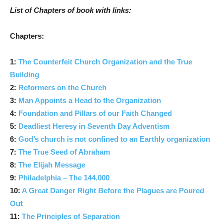
List of Chapters of book with links:
Chapters:
1:
The Counterfeit Church Organization and the True
Building
2:
Reformers on the Church
3:
Man Appoints a Head to the Organization
4:
Foundation and Pillars of our Faith Changed
5:
Deadliest Heresy in Seventh Day Adventism
6:
God’s church is not confined to an Earthly organization
7:
The True Seed of Abraham
8:
The Elijah Message
9:
Philadelphia – The 144,000
10:
A Great Danger Right Before the Plagues are Poured
Out
11:
The Principles of Separation