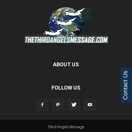
ABOUT US
Contact Us
FOLLOW US
Third Angels Message