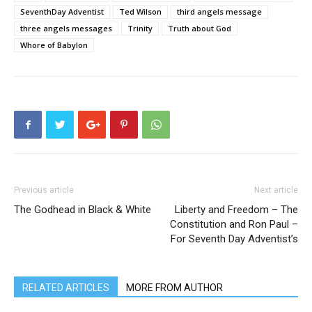
SeventhDay Adventist
Ted Wilson
third angels message
three angels messages
Trinity
Truth about God
Whore of Babylon
Previous article
Next article
The Godhead in Black & White
Liberty and Freedom – The
Constitution and Ron Paul –
For Seventh Day Adventist’s
RELATED ARTICLES
MORE FROM AUTHOR