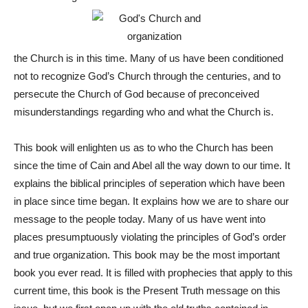
the Church is in this time. Many of us have been conditioned
not to recognize God’s Church through the centuries, and to
persecute the Church of God because of preconceived
misunderstandings regarding who and what the Church is.
This book will enlighten us as to who the Church has been
since the time of Cain and Abel all the way down to our time. It
explains the biblical principles of seperation which have been
in place since time began. It explains how we are to share our
message to the people today. Many of us have went into
places presumptuously violating the principles of God’s order
and true organization. This book may be the most important
book you ever read. It is filled with prophecies that apply to this
current time, this book is the Present Truth message on this