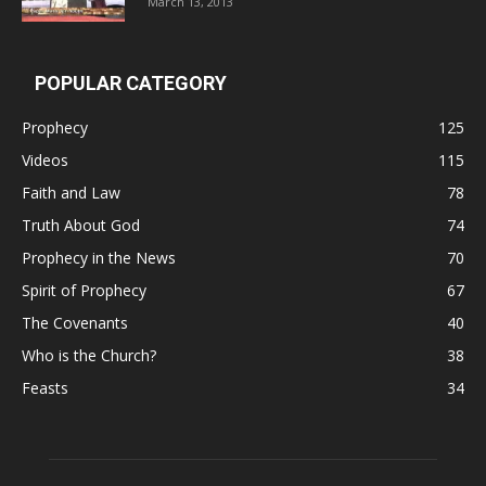
March 13, 2013
POPULAR CATEGORY
Prophecy
125
Videos
115
Faith and Law
78
Truth About God
74
Prophecy in the News
70
Spirit of Prophecy
67
The Covenants
40
Who is the Church?
38
Feasts
34