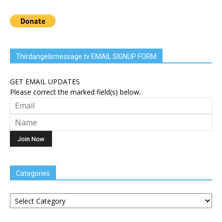
Thirdangelsmessage.tv EMAIL SIGNUP FORM
GET EMAIL UPDATES
Please correct the marked field(s) below.
Categories
Categories