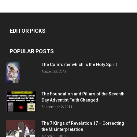
EDITOR PICKS
POPULAR POSTS
The Comforter which is the Holy Spirit
August 23, 2012
The Foundation and Pillars of the Seventh
Day Adventist Faith Changed
September 2, 2011
The 7 Kings of
Revelation 17
– Correcting
the Misinterpretation
March 13, 2013