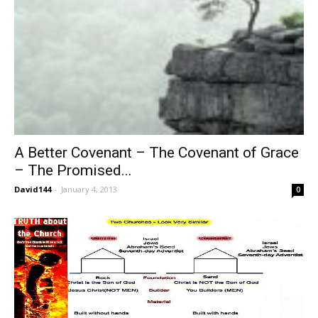
A Better Covenant – The Covenant of Grace
– The Promised...
David144
-
January 4, 2013
0