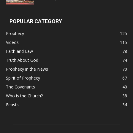
POPULAR CATEGORY
Prophecy
125
Videos
115
Faith and Law
78
Truth About God
74
Prophecy in the News
70
Spirit of Prophecy
67
The Covenants
40
Who is the Church?
38
Feasts
34