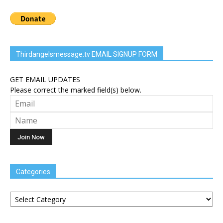
Thirdangelsmessage.tv EMAIL SIGNUP FORM
GET EMAIL UPDATES
Please correct the marked field(s) below.
Categories
Categories