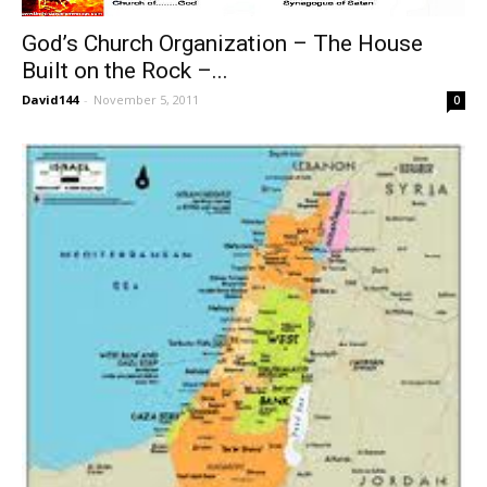
God’s Church Organization – The House
Built on the Rock –...
David144
-
November 5, 2011
0