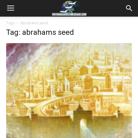
Tags
Abrahams seed
Tag: abrahams seed