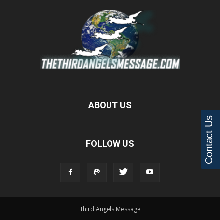
ABOUT US
Contact Us
FOLLOW US
Third Angels Message