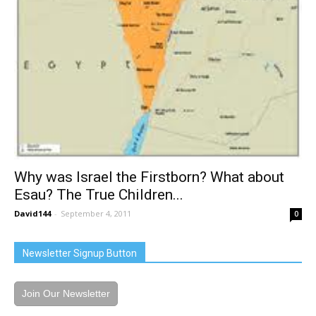
Why was Israel the Firstborn? What about
Esau? The True Children...
David144
-
September 4, 2011
0
Newsletter Signup Button
Join Our Newsletter