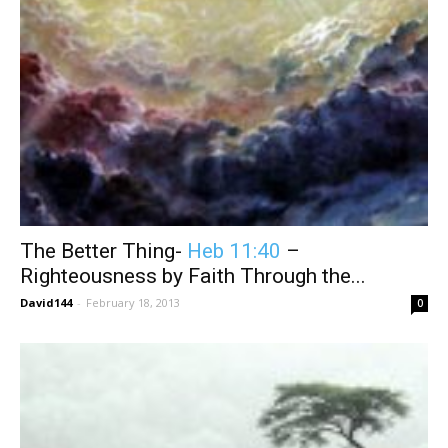
The Better Thing-
Heb 11:40
–
Righteousness by Faith Through the...
David144
-
February 18, 2013
0