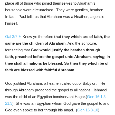
place all of those who joined themselves to Abraham’s
household were circumcised. They were gentiles, heathen.
In fact, Paul tells us that Abraham was a Heathen, a gentile
himself.
Gal 3:7-9
Know ye therefore
that they which are of faith, the
same are the children of Abraham.
And the scripture,
foreseeing that
God would justify the heathen through
faith, preached before the gospel unto Abraham,
saying,
In
thee shall all nations be blessed. So then they which be of
faith are blessed with faithful Abraham.
God justified Abraham, a heathen called out of Babylon. He
through Abraham preached the gospel to all nations. Ishmael
was the child of an Egyptian bondservant Hagar.(
Gen 16:1
,
3
,
21:9
). She was an Egyptian whom God gave the gospel to and
God even spoke to her through his angel. (
Gen 16:8-10
)