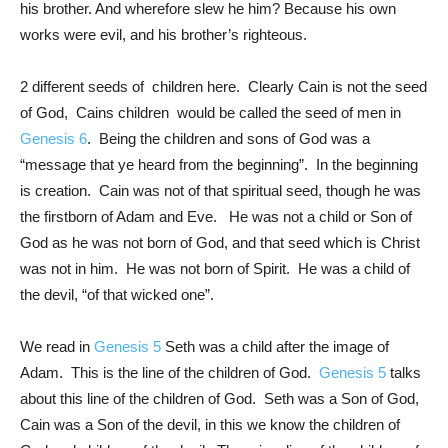
his brother. And wherefore slew he him? Because his own
works were evil, and his brother’s righteous.
2 different seeds of children here. Clearly Cain is not the seed
of God, Cains children would be called the seed of men in
Genesis 6
. Being the children and sons of God was a
“message that ye heard from the beginning”. In the beginning
is creation. Cain was not of that spiritual seed, though he was
the firstborn of Adam and Eve. He was not a child or Son of
God as he was not born of God, and that seed which is Christ
was not in him. He was not born of Spirit. He was a child of
the devil, “of that wicked one”.
We read in
Genesis 5
Seth was a child after the image of
Adam. This is the line of the children of God.
Genesis 5
talks
about this line of the children of God. Seth was a Son of God,
Cain was a Son of the devil, in this we know the children of