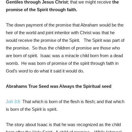
Gentiles through Jesus Christ
; that we might receive
the
promise of the Spirit through faith.
The down payment of the promise that Abraham would be the
heir of the world and joint inheritor with Christ was that he
would receive the promise of the Spirit. The Spirit was part of
the promise. So thus the children of promise are those who
are born of spirit. Isaac was a miracle child born from a dead
womb. He was born of promise of the spirit through faith in
God’s word to do what it said it would do.
Abrahams True Seed was Always the Spiritual seed
Joh 3:6
That which is born of the flesh is flesh; and that which
is born of the Spirit is spirit.
The story about Isaac is that he was recognized as the child