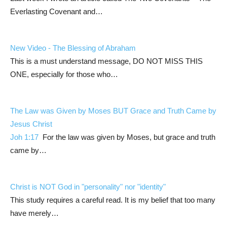
Everlasting Covenant and…
New Video - The Blessing of Abraham
This is a must understand message, DO NOT MISS THIS
ONE, especially for those who…
The Law was Given by Moses BUT Grace and Truth Came by
Jesus Christ
Joh 1:17
For the law was given by Moses, but grace and truth
came by…
Christ is NOT God in "personality" nor "identity"
This study requires a careful read. It is my belief that too many
have merely…