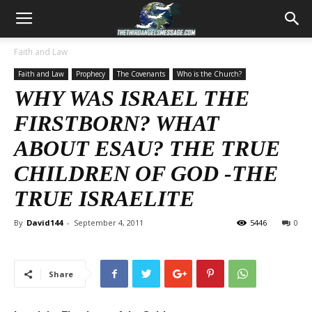
Faith and Law
Faith and Law
Prophecy
The Covenants
Who is the Church?
WHY WAS ISRAEL THE
FIRSTBORN? WHAT
ABOUT ESAU? THE TRUE
CHILDREN OF GOD -THE
TRUE ISRAELITE
By
David144
-
September 4, 2011
5446
0
Share