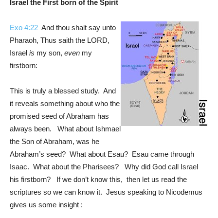
Israel the First born of the Spirit
Exo 4:22
And thou shalt say unto
Pharaoh, Thus saith the LORD,
Israel
is
my son,
even
my
firstborn:
This is truly a blessed study. And
it reveals something about who the
promised seed of Abraham has
always been. What about Ishmael
the Son of Abraham, was he
Abraham’s seed? What about Esau? Esau came through
Isaac. What about the Pharisees? Why did God call Israel
his firstborn? If we don’t know this, then let us read the
scriptures so we can know it. Jesus speaking to Nicodemus
gives us some insight :