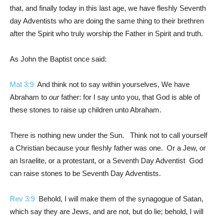
that, and finally today in this last age, we have fleshly Seventh
day Adventists who are doing the same thing to their brethren
after the Spirit who truly worship the Father in Spirit and truth.
As John the Baptist once said:
Mat 3:9
And think not to say within yourselves, We have
Abraham to
our
father: for I say unto you, that God is able of
these stones to raise up children unto Abraham.
There is nothing new under the Sun. Think not to call yourself
a Christian because your fleshly father was one. Or a Jew, or
an Israelite, or a protestant, or a Seventh Day Adventist God
can raise stones to be Seventh Day Adventists.
Rev 3:9
Behold, I will make them of the synagogue of Satan,
which say they are Jews, and are not, but do lie; behold, I will