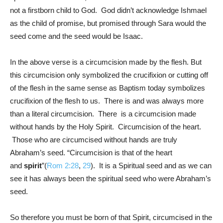
not a firstborn child to God. God didn’t acknowledge Ishmael
as the child of promise, but promised through Sara would the
seed come and the seed would be Isaac.
In the above verse is a circumcision made by the flesh. But
this circumcision only symbolized the crucifixion or cutting off
of the flesh in the same sense as Baptism today symbolizes
crucifixion of the flesh to us. There is and was always more
than a literal circumcision. There is a circumcision made
without hands by the Holy Spirit. Circumcision of the heart.
Those who are circumcised without hands are truly
Abraham’s seed. “Circumcision is that of the heart
and
spirit
”(
Rom 2:28
,
29
). It is a Spiritual seed and as we can
see it has always been the spiritual seed who were Abraham’s
seed.
So therefore you must be born of that Spirit, circumcised in the