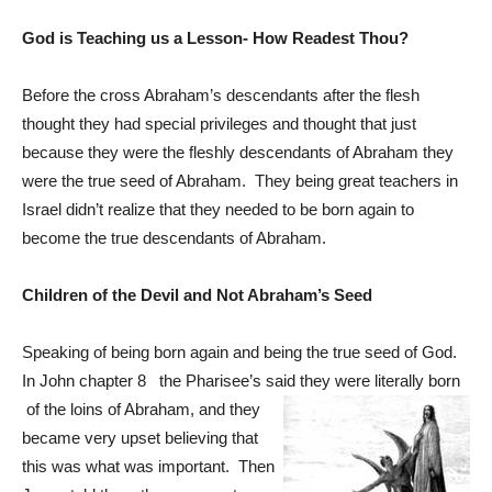
God is Teaching us a Lesson- How Readest Thou?
Before the cross Abraham’s descendants after the flesh
thought they had special privileges and thought that just
because they were the fleshly descendants of Abraham they
were the true seed of Abraham. They being great teachers in
Israel didn’t realize that they needed to be born again to
become the true descendants of Abraham.
Children of the Devil and Not Abraham’s Seed
Speaking of being born again and being the true seed of God.
In John chapter 8 the Pharisee’s said they were literally born
of the loins of Abraham, and they
became very upset believing that
this was what was important. Then