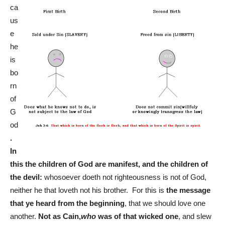
ca
us
e
he
is
bo
rn
of
G
od
.
In
this the children of God are manifest, and the children of
the devil:
whosoever doeth not righteousness is not of God,
neither he that loveth not his brother. For this is
the message
that ye heard from the beginning
, that we should love one
another.
Not as Cain,
who
was of that wicked one
, and slew