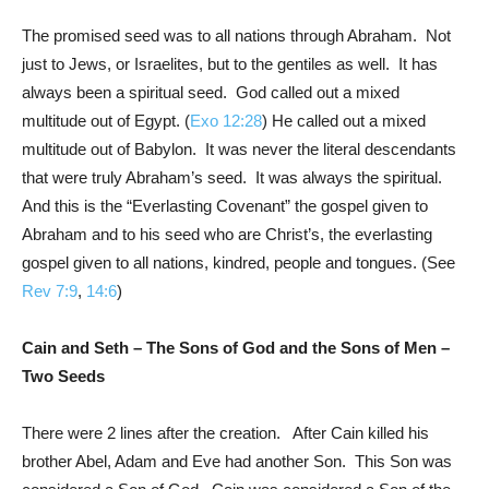
The promised seed was to all nations through Abraham. Not
just to Jews, or Israelites, but to the gentiles as well. It has
always been a spiritual seed. God called out a mixed
multitude out of Egypt. (
Exo 12:28
) He called out a mixed
multitude out of Babylon. It was never the literal descendants
that were truly Abraham’s seed. It was always the spiritual.
And this is the “Everlasting Covenant” the gospel given to
Abraham and to his seed who are Christ’s, the everlasting
gospel given to all nations, kindred, people and tongues. (See
Rev 7:9
,
14:6
)
Cain and Seth – The Sons of God and the Sons of Men –
Two Seeds
There were 2 lines after the creation. After Cain killed his
brother Abel, Adam and Eve had another Son. This Son was