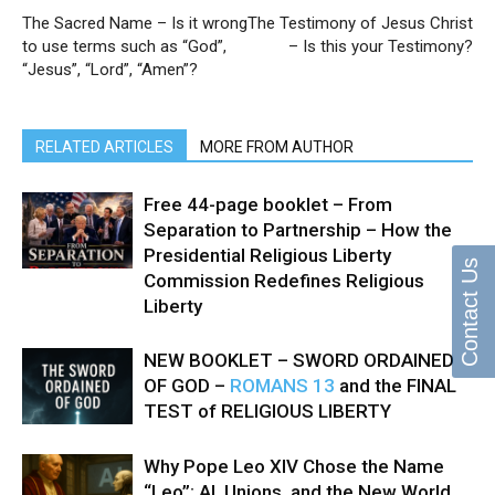
The Sacred Name – Is it wrong
The Testimony of Jesus Christ
to use terms such as “God”,
– Is this your Testimony?
“Jesus”, “Lord”, “Amen”?
RELATED ARTICLES
MORE FROM AUTHOR
Free 44-page booklet – From
Separation to Partnership – How the
Presidential Religious Liberty
Contact Us
Commission Redefines Religious
Liberty
NEW BOOKLET – SWORD ORDAINED
OF GOD –
ROMANS 13
and the FINAL
TEST of RELIGIOUS LIBERTY
Why Pope Leo XIV Chose the Name
“Leo”: AI, Unions, and the New World