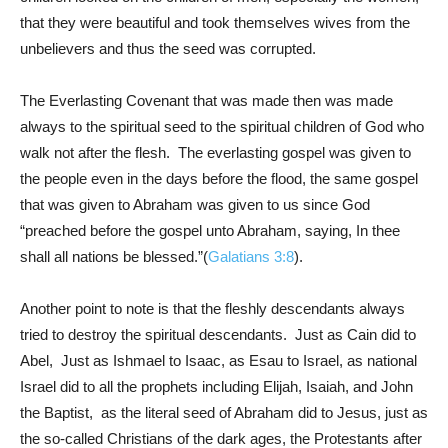
that they were beautiful and took themselves wives from the
unbelievers and thus the seed was corrupted.
The Everlasting Covenant that was made then was made
always to the spiritual seed to the spiritual children of God who
walk not after the flesh. The everlasting gospel was given to
the people even in the days before the flood, the same gospel
that was given to Abraham was given to us since God
“preached before the gospel unto Abraham, saying, In thee
shall all nations be blessed.”(
Galatians 3:8
).
Another point to note is that the fleshly descendants always
tried to destroy the spiritual descendants. Just as Cain did to
Abel, Just as Ishmael to Isaac, as Esau to Israel, as national
Israel did to all the prophets including Elijah, Isaiah, and John
the Baptist, as the literal seed of Abraham did to Jesus, just as
the so-called Christians of the dark ages, the Protestants after