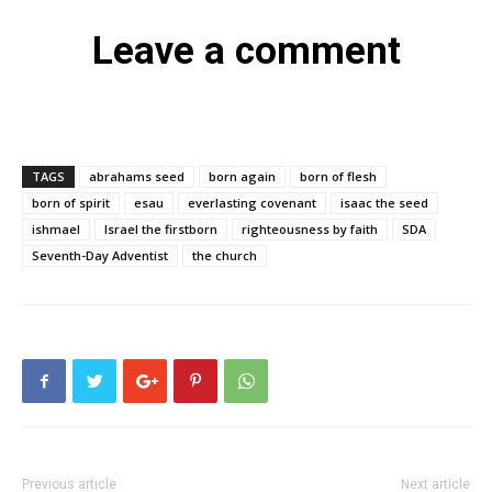
Leave a comment
TAGS
abrahams seed
born again
born of flesh
born of spirit
esau
everlasting covenant
isaac the seed
ishmael
Israel the firstborn
righteousness by faith
SDA
Seventh-Day Adventist
the church
Previous article
Next article