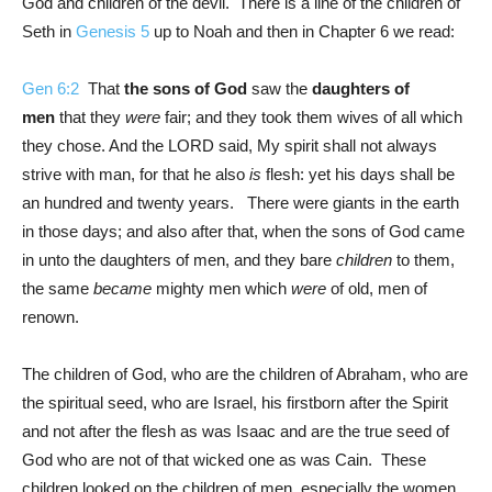
God and children of the devil. There is a line of the children of
Seth in
Genesis 5
up to Noah and then in Chapter 6 we read:
Gen 6:2
That
the sons of God
saw the
daughters of
men
that they
were
fair; and they took them wives of all which
they chose. And the LORD said, My spirit shall not always
strive with man, for that he also
is
flesh: yet his days shall be
an hundred and twenty years. There were giants in the earth
in those days; and also after that, when the sons of God came
in unto the daughters of men, and they bare
children
to them,
the same
became
mighty men which
were
of old, men of
renown.
The children of God, who are the children of Abraham, who are
the spiritual seed, who are Israel, his firstborn after the Spirit
and not after the flesh as was Isaac and are the true seed of
God who are not of that wicked one as was Cain. These
children looked on the children of men, especially the women,