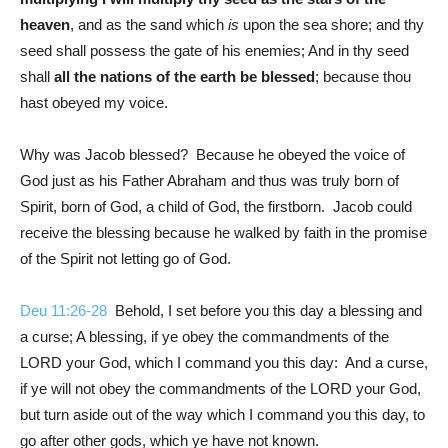
heaven
, and as the sand which
is
upon the sea shore; and thy
seed shall possess the gate of his enemies; And in thy seed
shall
all the nations of the earth be blessed
; because thou
hast obeyed my voice.
Why was Jacob blessed? Because he obeyed the voice of
God just as his Father Abraham and thus was truly born of
Spirit, born of God, a child of God, the firstborn. Jacob could
receive the blessing because he walked by faith in the promise
of the Spirit not letting go of God.
Deu 11:26-28
Behold, I set before you this day a blessing and
a curse; A blessing, if ye obey the commandments of the
LORD your God, which I command you this day: And a curse,
if ye will not obey the commandments of the LORD your God,
but turn aside out of the way which I command you this day, to
go after other gods, which ye have not known.