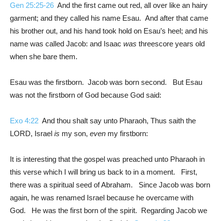
Gen 25:25-26
And the first came out red, all over like an hairy
garment; and they called his name Esau. And after that came
his brother out, and his hand took hold on Esau’s heel; and his
name was called Jacob: and Isaac
was
threescore years old
when she bare them.
Esau was the firstborn. Jacob was born second. But Esau
was not the firstborn of God because God said:
Exo 4:22
And thou shalt say unto Pharaoh, Thus saith the
LORD, Israel
is
my son,
even
my firstborn:
It is interesting that the gospel was preached unto Pharaoh in
this verse which I will bring us back to in a moment. First,
there was a spiritual seed of Abraham. Since Jacob was born
again, he was renamed Israel because he overcame with
God. He was the first born of the spirit. Regarding Jacob we