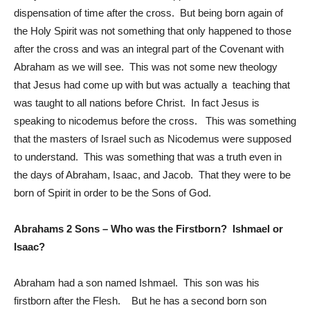
dispensation of time after the cross. But being born again of
the Holy Spirit was not something that only happened to those
after the cross and was an integral part of the Covenant with
Abraham as we will see. This was not some new theology
that Jesus had come up with but was actually a teaching that
was taught to all nations before Christ. In fact Jesus is
speaking to nicodemus before the cross. This was something
that the masters of Israel such as Nicodemus were supposed
to understand. This was something that was a truth even in
the days of Abraham, Isaac, and Jacob. That they were to be
born of Spirit in order to be the Sons of God.
Abrahams 2 Sons – Who was the Firstborn? Ishmael or
Isaac?
Abraham had a son named Ishmael. This son was his
firstborn after the Flesh. But he has a second born son