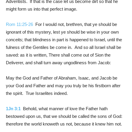
Adventists. If that is the case let us become dirt so that he
might form us into that perfect image.
Rom 11:25-26
For I would not, brethren, that ye should be
ignorant of this mystery, lest ye should be wise in your own
conceits; that blindness in part is happened to Israel, until the
fulness of the Gentiles be come in. And so all Israel shall be
saved: as it is written, There shall come out of Sion the
Deliverer, and shall turn away ungodliness from Jacob:
May the God and Father of Abraham, Isaac, and Jacob be
your God and Father and may you truly be his firstborn after
the spirit. True Israelites indeed.
1Jn 3:1
Behold, what manner of love the Father hath
bestowed upon us, that we should be called the sons of God:
therefore the world knoweth us not, because it knew him not.