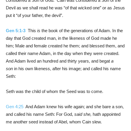
considered a Son of God. Cain was considered a Son of the
Devil as we shall read he was “of that wicked one” or as Jesus
put it “of your father, the devil”.
Gen 5:1-3
This
is
the book of the generations of Adam. In the
day that God created man, in the likeness of God made he
him; Male and female created he them; and blessed them, and
called their name Adam, in the day when they were created.
And Adam lived an hundred and thirty years, and begat
a
son
in his own likeness, after his image; and called his name
Seth:
Seth was the child of whom the Seed was to come.
Gen 4:25
And Adam knew his wife again; and she bare a son,
and called his name Seth: For God,
said she,
hath appointed
me another seed instead of Abel, whom Cain slew.