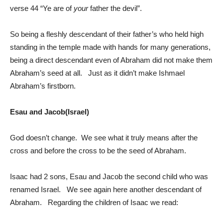
verse 44 “Ye are of
your
father the devil”.
So being a fleshly descendant of their father’s who held high
standing in the temple made with hands for many generations,
being a direct descendant even of Abraham did not make them
Abraham’s seed at all. Just as it didn’t make Ishmael
Abraham’s firstborn.
Esau and Jacob(Israel)
God doesn’t change. We see what it truly means after the
cross and before the cross to be the seed of Abraham.
Isaac had 2 sons, Esau and Jacob the second child who was
renamed Israel. We see again here another descendant of
Abraham. Regarding the children of Isaac we read: