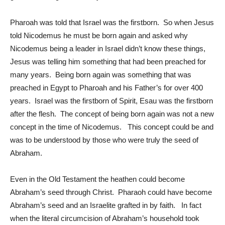
Pharoah was told that Israel was the firstborn. So when Jesus
told Nicodemus he must be born again and asked why
Nicodemus being a leader in Israel didn’t know these things,
Jesus was telling him something that had been preached for
many years. Being born again was something that was
preached in Egypt to Pharoah and his Father’s for over 400
years. Israel was the firstborn of Spirit, Esau was the firstborn
after the flesh. The concept of being born again was not a new
concept in the time of Nicodemus. This concept could be and
was to be understood by those who were truly the seed of
Abraham.
Even in the Old Testament the heathen could become
Abraham’s seed through Christ. Pharaoh could have become
Abraham’s seed and an Israelite grafted in by faith. In fact
when the literal circumcision of Abraham’s household took