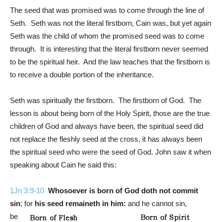
The seed that was promised was to come through the line of
Seth. Seth was not the literal firstborn, Cain was, but yet again
Seth was the child of whom the promised seed was to come
through. It is interesting that the literal firstborn never seemed
to be the spiritual heir. And the law teaches that the firstborn is
to receive a double portion of the inheritance.
Seth was spiritually the firstborn. The firstborn of God. The
lesson is about being born of the Holy Spirit, those are the true
children of God and always have been, the spiritual seed did
not replace the fleshly seed at the cross, it has always been
the spiritual seed who were the seed of God. John saw it when
speaking about Cain he said this:
1Jn 3:9-10
Whosoever is born of God doth not commit
sin
; for
his seed remaineth in him:
and he cannot sin,
be