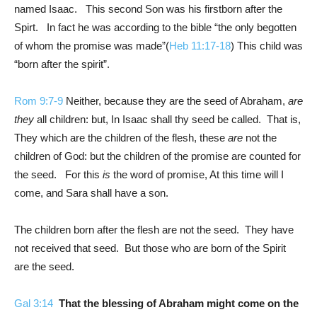
named Isaac. This second Son was his firstborn after the
Spirt. In fact he was according to the bible “the only begotten
of whom the promise was made”(
Heb 11:17-18
) This child was
“born after the spirit”.
Rom 9:7-9
Neither, because they are the seed of Abraham,
are
they
all children: but, In Isaac shall thy seed be called. That is,
They which are the children of the flesh, these
are
not the
children of God: but the children of the promise are counted for
the seed. For this
is
the word of promise, At this time will I
come, and Sara shall have a son.
The children born after the flesh are not the seed. They have
not received that seed. But those who are born of the Spirit
are the seed.
Gal 3:14
That the blessing of Abraham might come on the