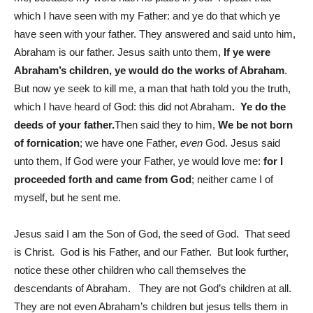
which I have seen with my Father: and ye do that which ye
have seen with your father. They answered and said unto him,
Abraham is our father. Jesus saith unto them,
If ye were
Abraham’s children, ye would do the works of Abraham
.
But now ye seek to kill me, a man that hath told you the truth,
which I have heard of God: this did not Abraham
.
Ye do the
deeds of your father.
Then said they to him,
We be not born
of fornication
; we have one Father,
even
God. Jesus said
unto them, If God were your Father, ye would love me:
for I
proceeded forth and came from God
; neither came I of
myself, but he sent me.
Jesus said I am the Son of God, the seed of God. That seed
is Christ. God is his Father, and our Father. But look further,
notice these other children who call themselves the
descendants of Abraham. They are not God’s children at all.
They are not even Abraham’s children but jesus tells them in