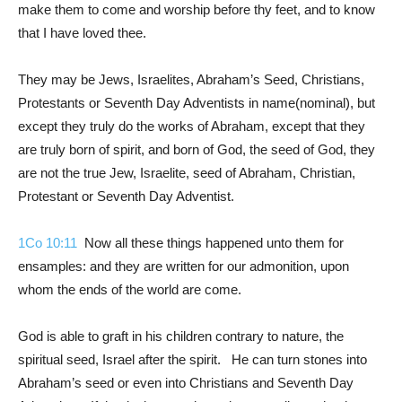
make them to come and worship before thy feet, and to know
that I have loved thee.
They may be Jews, Israelites, Abraham’s Seed, Christians,
Protestants or Seventh Day Adventists in name(nominal), but
except they truly do the works of Abraham, except that they
are truly born of spirit, and born of God, the seed of God, they
are not the true Jew, Israelite, seed of Abraham, Christian,
Protestant or Seventh Day Adventist.
1Co 10:11
Now all these things happened unto them for
ensamples: and they are written for our admonition, upon
whom the ends of the world are come.
God is able to graft in his children contrary to nature, the
spiritual seed, Israel after the spirit. He can turn stones into
Abraham’s seed or even into Christians and Seventh Day