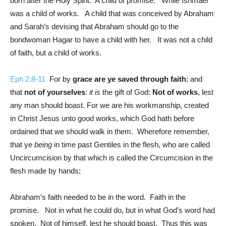
born after the Holy Spirit. A child of promise. While Ishmael
was a child of works. A child that was conceived by Abraham
and Sarah’s devising that Abraham should go to the
bondwoman Hagar to have a child with her. It was not a child
of faith, but a child of works.
Eph 2:8-11
For by
grace are ye saved through faith
; and
that
not of yourselves
:
it is
the gift of God:
Not of works
, lest
any man should boast. For we are his workmanship, created
in Christ Jesus unto good works, which God hath before
ordained that we should walk in them. Wherefore remember,
that ye
being
in time past Gentiles in the flesh, who are called
Uncircumcision by that which is called the Circumcision in the
flesh made by hands;
Abraham’s faith needed to be in the word. Faith in the
promise. Not in what he could do, but in what God’s word had
spoken. Not of himself, lest he should boast. Thus this was