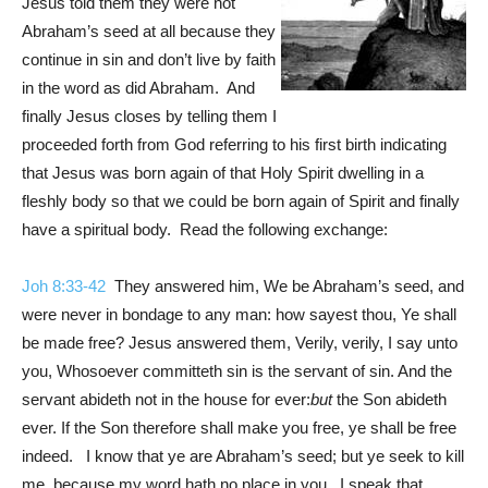
Jesus told them they were not
Abraham’s seed at all because they
continue in sin and don’t live by faith
in the word as did Abraham. And
finally Jesus closes by telling them I
proceeded forth from God referring to his first birth indicating
that Jesus was born again of that Holy Spirit dwelling in a
fleshly body so that we could be born again of Spirit and finally
have a spiritual body. Read the following exchange:
Joh 8:33-42
They answered him, We be Abraham’s seed, and
were never in bondage to any man: how sayest thou, Ye shall
be made free? Jesus answered them, Verily, verily, I say unto
you, Whosoever committeth sin is the servant of sin. And the
servant abideth not in the house for ever:
but
the Son abideth
ever. If the Son therefore shall make you free, ye shall be free
indeed. I know that ye are Abraham’s seed; but ye seek to kill
me, because my word hath no place in you. I speak that