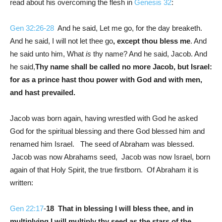
read about his overcoming the flesh in
Genesis 32
:
Gen 32:26-28
And he said, Let me go, for the day breaketh.
And he said, I will not let thee go
, except thou bless me
. And
he said unto him, What
is
thy name? And he said, Jacob. And
he said,
Thy name shall be called no more Jacob, but Israel:
for as a prince hast thou power with God and with men,
and hast prevailed.
Jacob was born again, having wrestled with God he asked
God for the spiritual blessing and there God blessed him and
renamed him Israel. The seed of Abraham was blessed.
Jacob was now Abrahams seed, Jacob was now Israel, born
again of that Holy Spirit, the true firstborn. Of Abraham it is
written:
Gen 22:17
-
18
That in blessing I will bless thee, and in
multiplying I will multiply thy seed as the stars of the