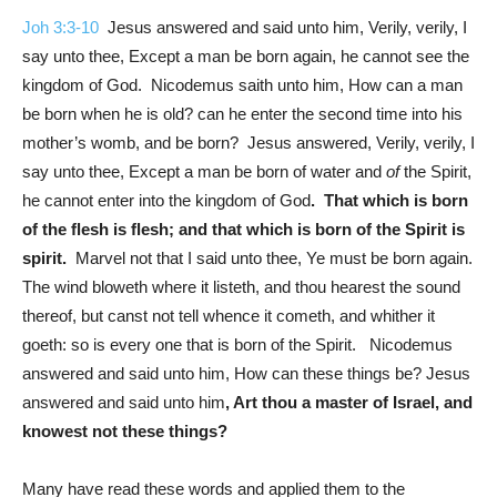
Joh 3:3-10
Jesus answered and said unto him, Verily, verily, I
say unto thee, Except a man be born again, he cannot see the
kingdom of God. Nicodemus saith unto him, How can a man
be born when he is old? can he enter the second time into his
mother’s womb, and be born? Jesus answered, Verily, verily, I
say unto thee, Except a man be born of water and
of
the Spirit,
he cannot enter into the kingdom of God
.
That which is born
of the flesh is flesh; and that which is born of the Spirit is
spirit.
Marvel not that I said unto thee, Ye must be born again.
The wind bloweth where it listeth, and thou hearest the sound
thereof, but canst not tell whence it cometh, and whither it
goeth: so is every one that is born of the Spirit. Nicodemus
answered and said unto him, How can these things be? Jesus
answered and said unto him
, Art thou a master of Israel, and
knowest not these things?
Many have read these words and applied them to the