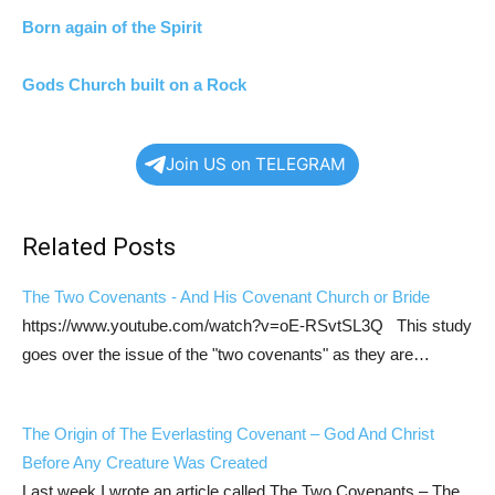
Born again of the Spirit
Gods Church built on a Rock
Join US on TELEGRAM
Related Posts
The Two Covenants - And His Covenant Church or Bride
https://www.youtube.com/watch?v=oE-RSvtSL3Q This study
goes over the issue of the "two covenants" as they are…
The Origin of The Everlasting Covenant – God And Christ
Before Any Creature Was Created
Last week I wrote an article called The Two Covenants – The