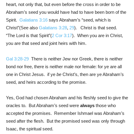
heart, not only that, but even before the cross in order to be
Abraham’s seed you would have had to have been born of the
Spirit.
Galatians 3:16
says Abraham’s “seed, which is
Christ”(See also
Galatians 3:28
,
29
). Christ is that seed.
“The Lord is that Spirit”(
2 Cor 3:17
). When you are in Christ,
you are that seed and joint heirs with him.
Gal 3:28-29
There is neither Jew nor Greek, there is neither
bond nor free, there is neither male nor female: for ye are all
one in Christ Jesus. if ye
be
Christ’s, then are ye Abraham’s
seed, and heirs according to the promise.
Yes, God had chosen Abraham and his fleshly seed to give the
oracles to. But Abraham’s seed were
always
those who
accepted the promises. Remember Ishmael was Abraham’s
seed after the flesh. But the promised seed was only through
Isaac, the spiritual seed.