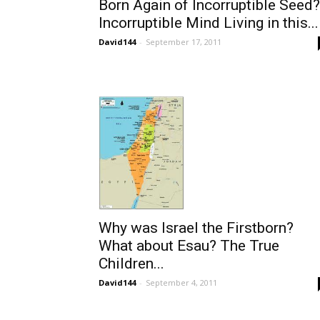
Born Again of Incorruptible Seed?
Incorruptible Mind Living in this...
David144
-
September 17, 2011
Why was Israel the Firstborn?
What about Esau? The True
Children...
David144
-
September 4, 2011