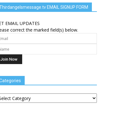
Thirdangelsmessage.tv EMAIL SIGNUP FORM
ET EMAIL UPDATES
ease correct the marked field(s) below.
Categories
tegories