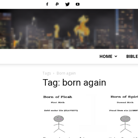
HOME
BIBL
Tags
Born again
Tag: born again