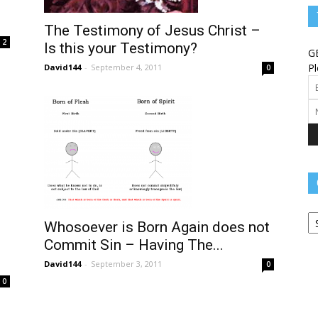
Angels
The Testimony of Jesus Christ –
2
Is this your Testimony?
G
Pl
David144
-
September 4, 2011
0
Message
Ca
–
Whosoever is Born Again does not
Commit Sin – Having The...
David144
-
September 3, 2011
0
0
Worship