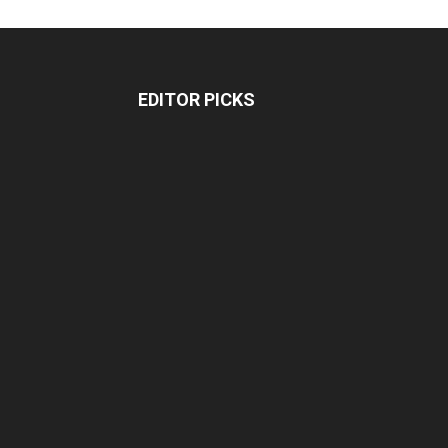
EDITOR PICKS