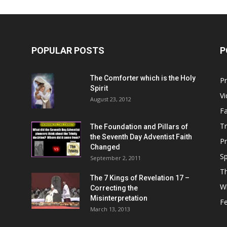
POPULAR POSTS
P
Him
The Comforter which is the Holy
P
Spirit
V
August 23, 2012
Fa
T
The Foundation and Pillars of
the Seventh Day Adventist Faith
P
Changed
Sp
September 2, 2011
T
The 7 Kings of
Revelation 17
–
Wh
Correcting the
Misinterpretation
F
March 13, 2013