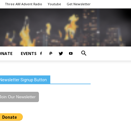
Three AM Advent Radio
Youtube
Get Newsletter
ONATE
EVENTS
Newsletter Signup Button
Join Our Newsletter