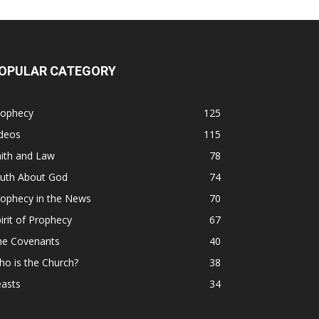
OPULAR CATEGORY
rophecy
125
ideos
115
ith and Law
78
ruth About God
74
rophecy in the News
70
irit of Prophecy
67
he Covenants
40
o is the Church?
38
easts
34