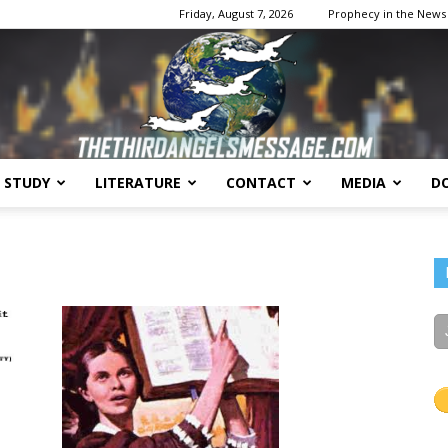
Friday, August 7, 2026
Prophecy in the News
E STUDY
LITERATURE
CONTACT
MEDIA
D
The
Third