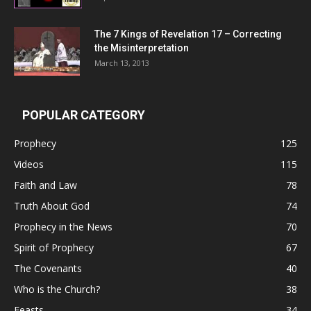
The 7 Kings of
Revelation 17
– Correcting
the Misinterpretation
March 13, 2013
POPULAR CATEGORY
Prophecy
125
Videos
115
Faith and Law
78
Truth About God
74
Prophecy in the News
70
Spirit of Prophecy
67
The Covenants
40
Who is the Church?
38
Feasts
34