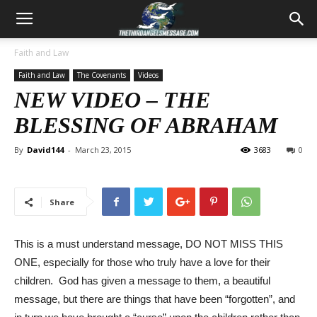
Faith and Law
Faith and Law
The Covenants
Videos
NEW VIDEO – THE
BLESSING OF ABRAHAM
By
David144
-
March 23, 2015
3683
0
Share
This is a must understand message, DO NOT MISS THIS
ONE, especially for those who truly have a love for their
children. God has given a message to them, a beautiful
message, but there are things that have been “forgotten”, and