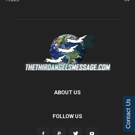
ABOUT US
Contact Us
FOLLOW US