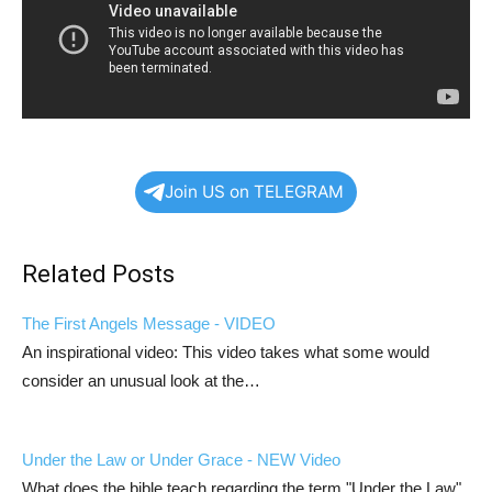
Join US on TELEGRAM
Related Posts
The First Angels Message - VIDEO
An inspirational video: This video takes what some would
consider an unusual look at the…
Under the Law or Under Grace - NEW Video
What does the bible teach regarding the term "Under the Law".