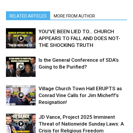
RELATED ARTICLES
MORE FROM AUTHOR
YOU’VE BEEN LIED TO… CHURCH
APPEARS TO FALL AND DOES NOT-
THE SHOCKING TRUTH
Is the General Conference of SDA’s
Going to Be Purified?
Village Church Town Hall ERUPTS as
Conrad Vine Calls for Jim Micheff’s
Resignation!
JD Vance, Project 2025 Imminent
Threat of Nationwide Sunday Laws: A
Crisis for Religious Freedom