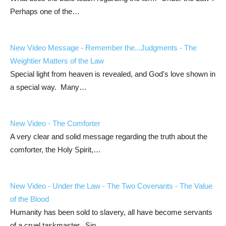
Perhaps one of the…
New Video Message - Remember the...Judgments - The
Weightier Matters of the Law
Special light from heaven is revealed, and God's love shown in
a special way. Many…
New Video - The Comforter
A very clear and solid message regarding the truth about the
comforter, the Holy Spirit,…
New Video - Under the Law - The Two Covenants - The Value
of the Blood
Humanity has been sold to slavery, all have become servants
of a cruel taskmaster. Sin…