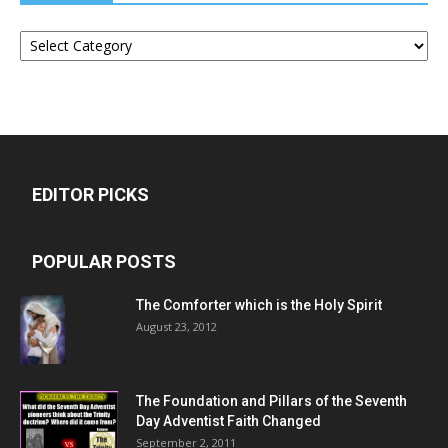
Categories
EDITOR PICKS
POPULAR POSTS
The Comforter which is the Holy Spirit
August 23, 2012
The Foundation and Pillars of the Seventh
Day Adventist Faith Changed
September 2, 2011