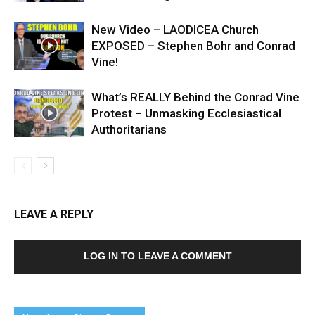
New Video – LAODICEA Church
EXPOSED – Stephen Bohr and Conrad
Vine!
What’s REALLY Behind the Conrad Vine
Protest – Unmasking Ecclesiastical
Authoritarians
LEAVE A REPLY
LOG IN TO LEAVE A COMMENT