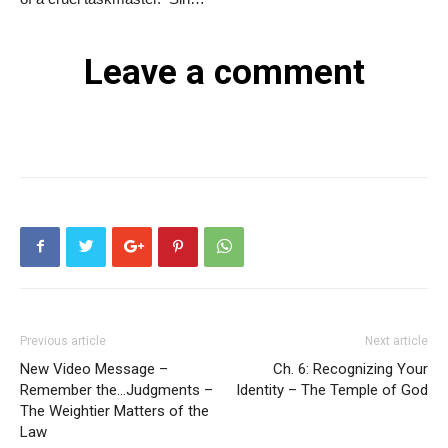
Leave a comment
Previous article
Next article
New Video Message –
Ch. 6: Recognizing Your
Remember the…Judgments –
Identity – The Temple of God
The Weightier Matters of the
Law