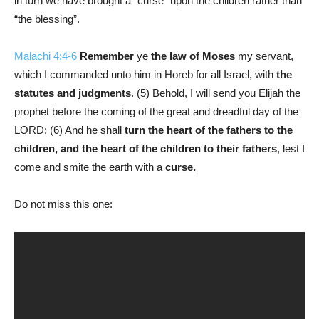
in turn we have brought a “curse” upon the children rather than
“the blessing”.
Malachi 4:4-6
Remember
ye
the law of Moses
my servant,
which I commanded unto him in Horeb for all Israel, with
the
statutes and judgments
. (5) Behold, I will send you Elijah the
prophet before the coming of the great and dreadful day of the
LORD: (6) And he shall
turn the heart of the fathers to the
children, and the heart of the children to their fathers
, lest I
come and smite the earth with a
curse.
Do not miss this one: