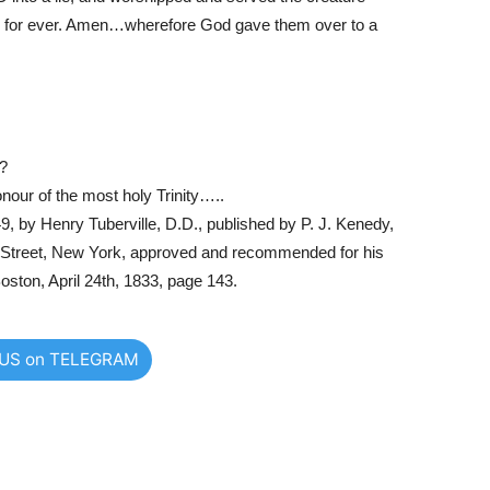
d for ever. Amen…wherefore God gave them over to a
l?
onour of the most holy Trinity…..
9, by Henry Tuberville, D.D., published by P. J. Kenedy,
y Street, New York, approved and recommended for his
oston, April 24th, 1833, page 143.
 US on TELEGRAM