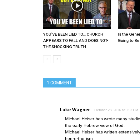
YOU’VE BEEN LIED TO… CHURCH
Is the Gene
APPEARS TO FALL AND DOES NOT-
Going to Be
THE SHOCKING TRUTH
1 COMMENT
Luke Wagner
October 28, 2016 at 9:53 PM
Michael Heiser has wrote many studi
the early Hebrew view of God.
Michael Heiser has written extensivel
hen·o·the·ism