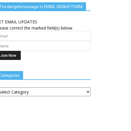
Thirdangelsmessage.tv EMAIL SIGNUP FORM
ET EMAIL UPDATES
ease correct the marked field(s) below.
Categories
tegories