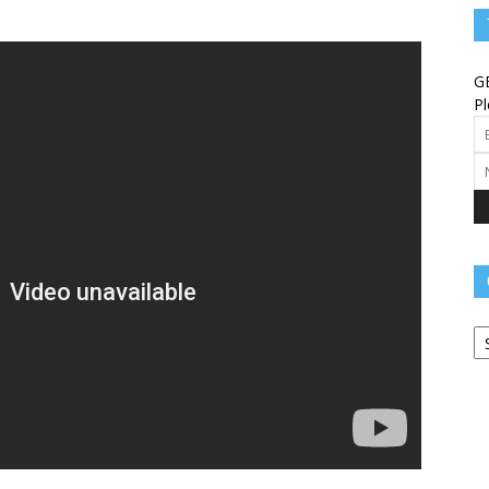
Angels
G
Pl
Message
Ca
–
Worship