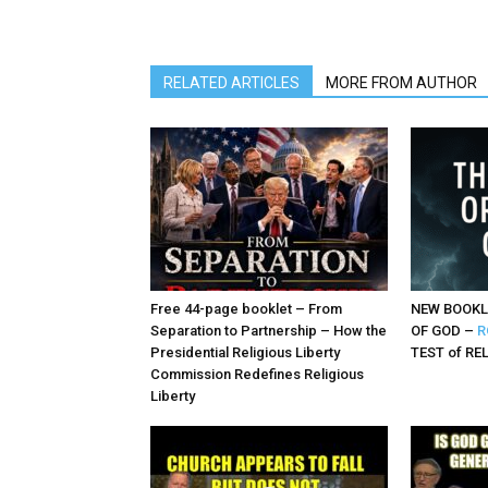
RELATED ARTICLES
MORE FROM AUTHOR
Free 44-page booklet – From
NEW BOOKL
Separation to Partnership – How the
OF GOD –
R
Presidential Religious Liberty
TEST of RE
Commission Redefines Religious
Liberty