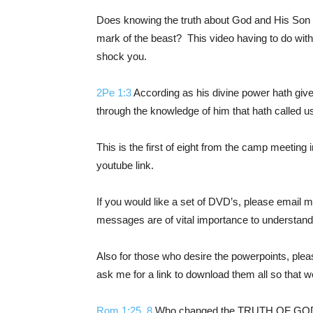
Does knowing the truth about God and His Son ha
mark of the beast? This video having to do with 
shock you.
2Pe 1:3
According as his divine power hath given 
through the knowledge of him that hath called us
This is the first of eight from the camp meeting i
youtube link.
If you would like a set of DVD’s, please email 
messages are of vital importance to u
nderstandi
Also for those who desire the powerpoints, plea
ask me for a link to download them all so that
Rom 1:25
,
8
Who changed the TRUTH OF GOD int