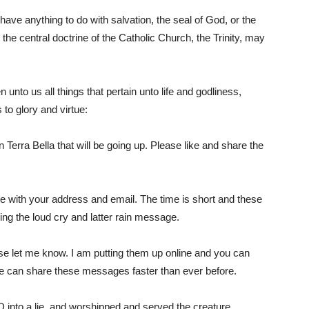
ve anything to do with salvation, the seal of God, or the
the central doctrine of the Catholic Church, the Trinity, may
Him
unto us all things that pertain unto life and godliness,
 to glory and virtue:
n Terra Bella that will be going up. Please like and share the
me with your address and email. The time is short and these
ng the loud cry and latter rain message.
se let me know. I am putting them up online and you can
 we can share these messages faster than ever before.
o a lie, and worshipped and served the creature