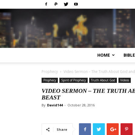
HOME
BIBL
Prophecy
Video Sermon – The Truth About God and t
Prophecy
Spirit of Prophecy
Truth About God
Videos
VIDEO SERMON – THE TRUTH A
BEAST
By
David144
-
October 28, 2016
Share