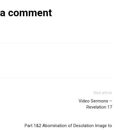
 a comment
Next article
Video Sermons –
Revelation 17
Part 1&2 Abomination of Desolation Image to