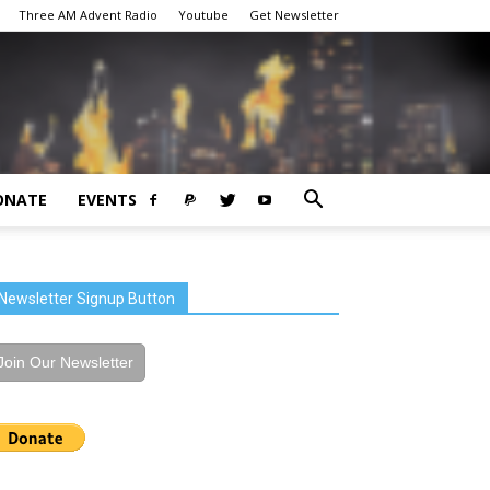
Three AM Advent Radio
Youtube
Get Newsletter
ONATE
EVENTS
Newsletter Signup Button
Join Our Newsletter