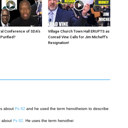
ral Conference of SDA’s
Village Church Town Hall ERUPTS as
 Purified?
Conrad Vine Calls for Jim Micheff’s
Resignation!
es about
Ps 82
and he used the term henotheism to describe
y about
Ps 82
. He uses the term henothei