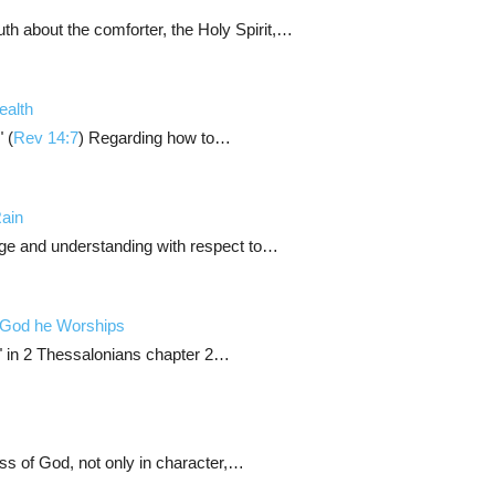
uth about the comforter, the Holy Spirit,…
ealth
 (
Rev 14:7
) Regarding how to…
Rain
ge and understanding with respect to…
 God he Worships
f" in 2 Thessalonians chapter 2…
ess of God, not only in character,…