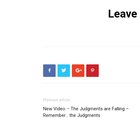
Leave
Previous article
New Video – The Judgments are Falling –
Remember… the Judgments