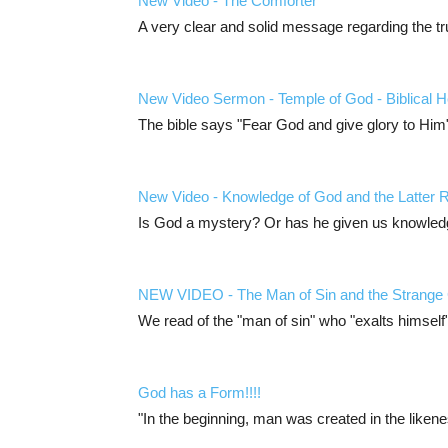
New Video - The Comforter
A very clear and solid message regarding the tr
New Video Sermon - Temple of God - Biblical H
The bible says "Fear God and give glory to Him"
New Video - Knowledge of God and the Latter 
Is God a mystery? Or has he given us knowled
NEW VIDEO - The Man of Sin and the Strange
We read of the "man of sin" who "exalts himsel
God has a Form!!!!
"In the beginning, man was created in the liken