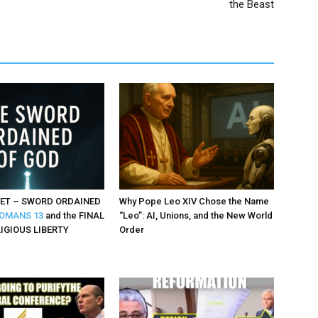
the Beast
ET – SWORD ORDAINED
Why Pope Leo XIV Chose the Name
OMANS 13
and the FINAL
“Leo”: AI, Unions, and the New World
LIGIOUS LIBERTY
Order