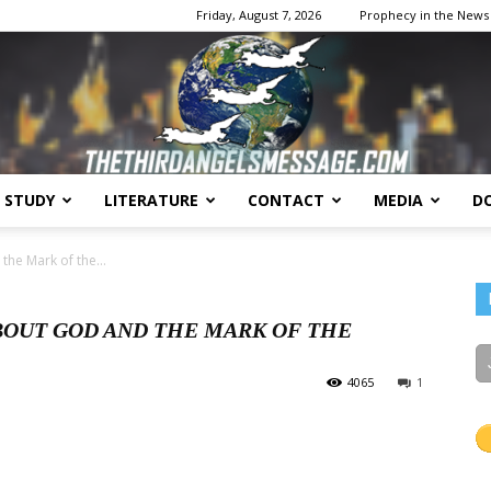
Friday, August 7, 2026
Prophecy in the News
E STUDY
LITERATURE
CONTACT
MEDIA
D
The
he Mark of the...
BOUT GOD AND THE MARK OF THE
4065
1
Third