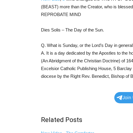
(BEAST) more than the Creator, who is blesse
REPROBATE MIND
Dies Solis – The Day of the Sun.
Q. What is Sunday, or the Lord’s Day in genera
A. It is a day dedicated by the Apostles to the h
(An Abridgment of the Christian Doctrine) of 164
Excelsior Catholic Publishing House, 5 Barcla
diocese by the Right Rev. Benedict, Bishop of B
Join
Related Posts