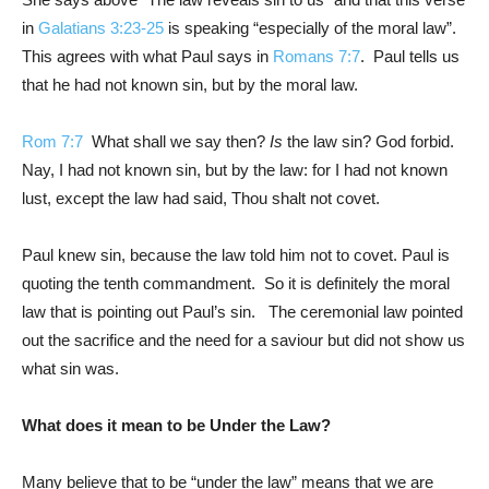
in
Galatians 3:23-25
is speaking “especially of the moral law”.
This agrees with what Paul says in
Romans 7:7
. Paul tells us
that he had not known sin, but by the moral law.
Rom 7:7
What shall we say then?
Is
the law sin? God forbid.
Nay, I had not known sin, but by the law: for I had not known
lust, except the law had said, Thou shalt not covet.
Paul knew sin, because the law told him not to covet. Paul is
quoting the tenth commandment. So it is definitely the moral
law that is pointing out Paul’s sin. The ceremonial law pointed
out the sacrifice and the need for a saviour but did not show us
what sin was.
What does it mean to be Under the Law?
Many believe that to be “under the law” means that we are