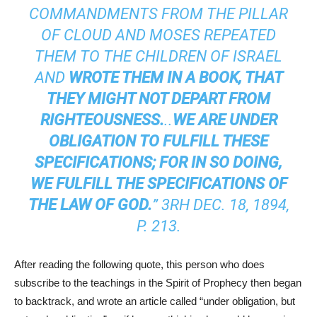
COMMANDMENTS FROM THE PILLAR
OF CLOUD AND MOSES REPEATED
THEM TO THE CHILDREN OF ISRAEL
AND
WROTE THEM IN A BOOK, THAT
THEY MIGHT NOT DEPART FROM
RIGHTEOUSNESS.
..
WE ARE
UNDER
OBLIGATION
TO FULFILL THESE
SPECIFICATIONS; FOR IN SO DOING,
WE FULFILL THE SPECIFICATIONS OF
THE LAW OF GOD.
” 3RH DEC. 18, 1894,
P. 213.
After reading the following quote, this person who does
subscribe to the teachings in the Spirit of Prophecy then began
to backtrack, and wrote an article called “under obligation, but