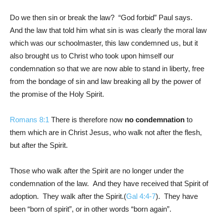
Do we then sin or break the law? “God forbid” Paul says.
And the law that told him what sin is was clearly the moral law
which was our schoolmaster, this law condemned us, but it
also brought us to Christ who took upon himself our
condemnation so that we are now able to stand in liberty, free
from the bondage of sin and law breaking all by the power of
the promise of the Holy Spirit.
Romans 8:1
There is therefore now
no condemnation
to
them which are in Christ Jesus, who walk not after the flesh,
but after the Spirit.
Those who walk after the Spirit are no longer under the
condemnation of the law. And they have received that Spirit of
adoption. They walk after the Spirit.(
Gal 4:4-7
). They have
been “born of spirit”, or in other words “born again”.