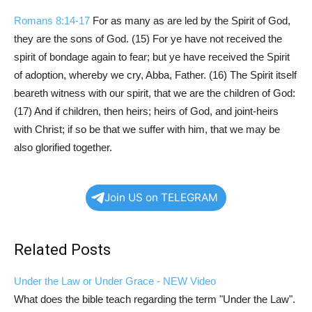
Romans 8:14-17
For as many as are led by the Spirit of God,
they are the sons of God. (15) For ye have not received the
spirit of bondage again to fear; but ye have received the Spirit
of adoption, whereby we cry, Abba, Father. (16) The Spirit itself
beareth witness with our spirit, that we are the children of God:
(17) And if children, then heirs; heirs of God, and joint-heirs
with Christ; if so be that we suffer with him, that we may be
also glorified together.
Join US on TELEGRAM
Related Posts
Under the Law or Under Grace - NEW Video
What does the bible teach regarding the term "Under the Law".