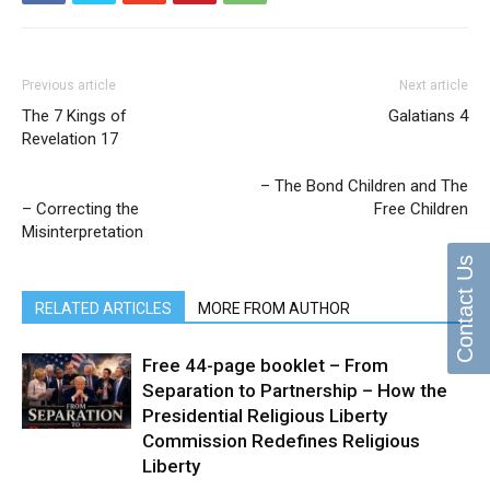
Previous article
Next article
The 7 Kings of
Galatians 4
Revelation 17
– The Bond Children and The
– Correcting the
Free Children
Misinterpretation
Contact Us
RELATED ARTICLES
MORE FROM AUTHOR
Free 44-page booklet – From
Separation to Partnership – How the
Presidential Religious Liberty
Commission Redefines Religious
Liberty