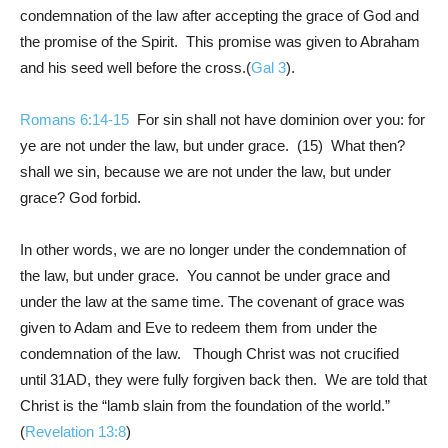
condemnation of the law after accepting the grace of God and
the promise of the Spirit. This promise was given to Abraham
and his seed well before the cross.(
Gal 3
).
Romans 6:14-15
For sin shall not have dominion over you: for
ye are not under the law, but under grace. (15) What then?
shall we sin, because we are not under the law, but under
grace? God forbid.
In other words, we are no longer under the condemnation of
the law, but under grace. You cannot be under grace and
under the law at the same time. The covenant of grace was
given to Adam and Eve to redeem them from under the
condemnation of the law. Though Christ was not crucified
until 31AD, they were fully forgiven back then. We are told that
Christ is the “lamb slain from the foundation of the world.”
(
Revelation 13:8
)