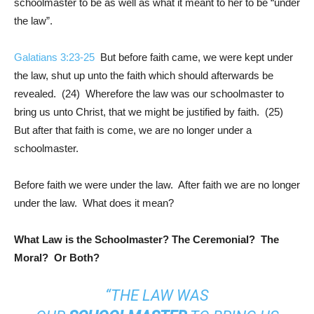
schoolmaster to be as well as what it meant to her to be “under
the law”.
Galatians 3:23-25
But before faith came, we were kept under
the law, shut up unto the faith which should afterwards be
revealed. (24) Wherefore the law was our schoolmaster to
bring us unto Christ, that we might be justified by faith. (25)
But after that faith is come, we are no longer under a
schoolmaster.
Before faith we were under the law. After faith we are no longer
under the law. What does it mean?
What Law is the Schoolmaster? The Ceremonial? The
Moral? Or Both?
“THE LAW WAS