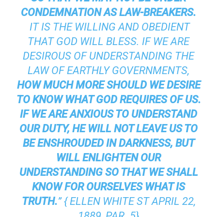
CONDEMNATION AS LAW-BREAKERS.
IT IS THE WILLING AND OBEDIENT
THAT GOD WILL BLESS. IF WE ARE
DESIROUS OF UNDERSTANDING THE
LAW OF EARTHLY GOVERNMENTS,
HOW MUCH MORE SHOULD WE DESIRE
TO KNOW WHAT GOD REQUIRES OF US.
IF WE ARE ANXIOUS TO UNDERSTAND
OUR DUTY, HE WILL NOT LEAVE US TO
BE ENSHROUDED IN DARKNESS, BUT
WILL ENLIGHTEN OUR
UNDERSTANDING SO THAT WE SHALL
KNOW FOR OURSELVES WHAT IS
TRUTH.
” { ELLEN WHITE ST APRIL 22,
1889, PAR. 5}