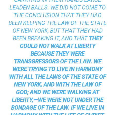
LEADEN BALLS. WE DID NOT COME TO
THE CONCLUSION THAT THEY HAD
BEEN KEEPING THE LAW OF THE STATE
OF NEW YORK, BUT THAT THEY HAD
BEEN BREAKING IT, AND THAT
THEY
COULD NOT WALK AT LIBERTY
BECAUSE THEY WERE
TRANSGRESSORS OF THE LAW.
WE
WERE TRYING TO LIVE IN HARMONY
WITH ALL THE LAWS OF THE STATE OF
NEW YORK, AND WITH THE LAW OF
GOD; AND WE WERE WALKING AT
LIBERTY,—WE WERE NOT UNDER THE
BONDAGE OF THE LAW. IF WE LIVE IN