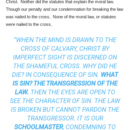
Christ. Neither did the statutes that explain the moral law.
Though our penalty and our condemnation for breaking the law
was nailed to the cross. None of the moral law, or statutes
were nailed to the cross.
“WHEN THE MIND IS DRAWN TO THE
CROSS OF CALVARY, CHRIST BY
IMPERFECT SIGHT IS DISCERNED ON
THE SHAMEFUL CROSS. WHY DID HE
DIE? IN CONSEQUENCE OF SIN.
WHAT
IS SIN? THE TRANSGRESSION OF THE
LAW.
THEN THE EYES ARE OPEN TO
SEE THE CHARACTER OF SIN. THE LAW
IS BROKEN BUT CANNOT PARDON THE
TRANSGRESSOR. IT IS OUR
SCHOOLMASTER
, CONDEMNING TO