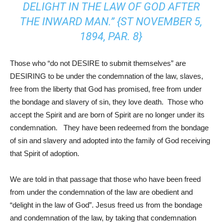
DELIGHT IN THE LAW OF GOD AFTER
THE INWARD MAN.” {ST NOVEMBER 5,
1894, PAR. 8}
Those who “do not DESIRE to submit themselves” are
DESIRING to be under the condemnation of the law, slaves,
free from the liberty that God has promised, free from under
the bondage and slavery of sin, they love death. Those who
accept the Spirit and are born of Spirit are no longer under its
condemnation. They have been redeemed from the bondage
of sin and slavery and adopted into the family of God receiving
that Spirit of adoption.
We are told in that passage that those who have been freed
from under the condemnation of the law are obedient and
“delight in the law of God”. Jesus freed us from the bondage
and condemnation of the law, by taking that condemnation