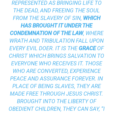
REPRESENTED AS BRINGING LIFE TO
THE DEAD, AND FREEING THE SOUL
FROM THE SLAVERY OF SIN,
WHICH
HAS BROUGHT IT UNDER THE
CONDEMNATION OF THE LAW
, WHERE
WRATH AND TRIBULATION FALL UPON
EVERY EVIL DOER. IT IS THE
GRACE
OF
CHRIST WHICH BRINGS SALVATION TO
EVERYONE WHO RECEIVES IT. THOSE
WHO ARE CONVERTED, EXPERIENCE
PEACE AND ASSURANCE FOREVER. IN
PLACE OF BEING SLAVES, THEY ARE
MADE FREE THROUGH JESUS CHRIST.
BROUGHT INTO THE LIBERTY OF
OBEDIENT CHILDREN, THEY CAN SAY, “I