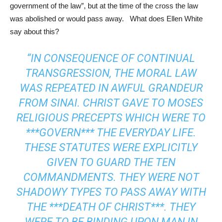
government of the law”, but at the time of the cross the law
was abolished or would pass away. What does Ellen White
say about this?
“IN CONSEQUENCE OF CONTINUAL
TRANSGRESSION, THE MORAL LAW
WAS REPEATED IN AWFUL GRANDEUR
FROM SINAI. CHRIST GAVE TO MOSES
RELIGIOUS PRECEPTS WHICH WERE TO
***GOVERN*** THE EVERYDAY LIFE.
THESE STATUTES WERE EXPLICITLY
GIVEN TO GUARD THE TEN
COMMANDMENTS. THEY WERE NOT
SHADOWY TYPES TO PASS AWAY WITH
THE ***DEATH OF CHRIST***. THEY
WERE TO BE BINDING UPON MAN IN