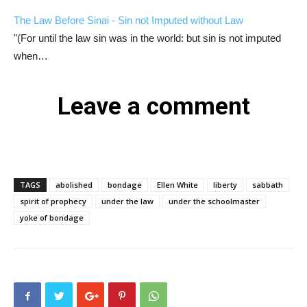
The Law Before Sinai - Sin not Imputed without Law
"(For until the law sin was in the world: but sin is not imputed
when…
Leave a comment
TAGS
abolished
bondage
Ellen White
liberty
sabbath
spirit of prophecy
under the law
under the schoolmaster
yoke of bondage