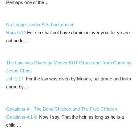
Perhaps one of the…
No Longer Under A Schoolmaster
Rom 6:14
For sin shall not have dominion over you: for ye are
not under…
The Law was Given by Moses BUT Grace and Truth Came by
Jesus Christ
Joh 1:17
For the law was given by Moses, but grace and truth
came by…
Galatians 4
– The Bond Children and The Free Children
Galatians 4:1-6
Now I say, That the heir, as long as he is a
child,…