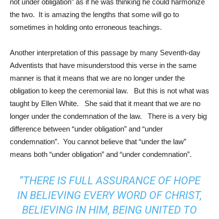
not under obligation” as if he was thinking he could harmonize
the two. It is amazing the lengths that some will go to
sometimes in holding onto erroneous teachings.
Another interpretation of this passage by many Seventh-day
Adventists that have misunderstood this verse in the same
manner is that it means that we are no longer under the
obligation to keep the ceremonial law. But this is not what was
taught by Ellen White. She said that it meant that we are no
longer under the condemnation of the law. There is a very big
difference between “under obligation” and “under
condemnation”. You cannot believe that “under the law”
means both “under obligation” and “under condemnation”.
“THERE IS FULL ASSURANCE OF HOPE
IN BELIEVING EVERY WORD OF CHRIST,
BELIEVING IN HIM, BEING UNITED TO