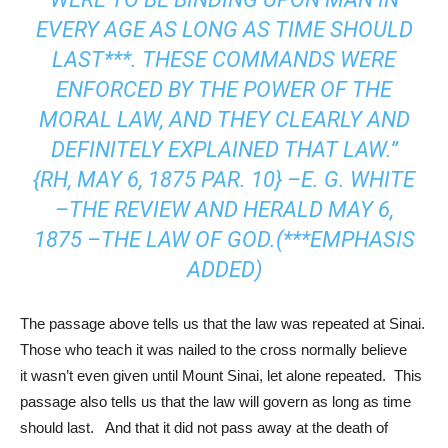
EVERY AGE AS LONG AS TIME SHOULD
LAST***. THESE COMMANDS WERE
ENFORCED BY THE POWER OF THE
MORAL LAW, AND THEY CLEARLY AND
DEFINITELY EXPLAINED THAT LAW.”
{RH, MAY 6, 1875 PAR. 10} –E. G. WHITE
–THE REVIEW AND HERALD MAY 6,
1875 –THE LAW OF GOD.(***EMPHASIS
ADDED)
The passage above tells us that the law was repeated at Sinai.
Those who teach it was nailed to the cross normally believe
it wasn’t even given until Mount Sinai, let alone repeated. This
passage also tells us that the law will govern as long as time
should last. And that it did not pass away at the death of