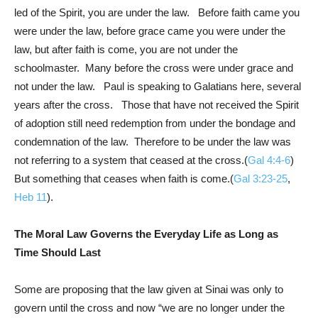
led of the Spirit, you are under the law. Before faith came you
were under the law, before grace came you were under the
law, but after faith is come, you are not under the
schoolmaster. Many before the cross were under grace and
not under the law. Paul is speaking to Galatians here, several
years after the cross. Those that have not received the Spirit
of adoption still need redemption from under the bondage and
condemnation of the law. Therefore to be under the law was
not referring to a system that ceased at the cross.(
Gal 4:4-6
)
But something that ceases when faith is come.(
Gal 3:23-25
,
Heb 11
).
The Moral Law Governs the Everyday Life as Long as
Time Should Last
Some are proposing that the law given at Sinai was only to
govern until the cross and now “we are no longer under the