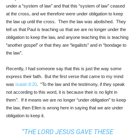
under a “system of law” and that this “system of law” ceased
at the cross, and we therefore were under obligation to keep
the law up until the cross. Then the law was abolished. They
tell us that Paul is teaching us that we are no longer under the
obligation to keep the law, and anyone teaching this is teaching
“another gospel” or that they are “legalists” and in “bondage to
the law”.
Recently, I had someone say that this is just the way some
express their faith. But the first verse that came to my mind
was
Isaiah 8:20
. “To the law and the testimony, if they speak
not according to this word, it is because their is no light in
them”. If it means we are no longer “under obligation” to keep
the law, then Ellen is wrong here in saying that we are under
obligation to keep it.
“THE LORD JESUS GAVE THESE