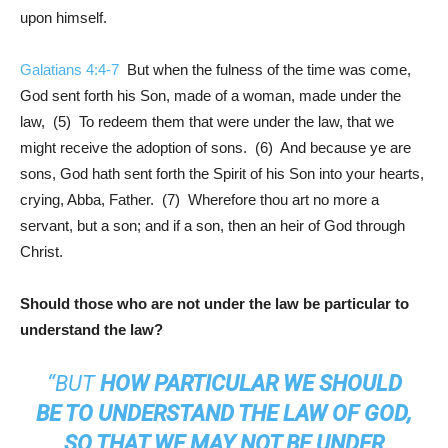
upon himself.
Galatians 4:4-7
But when the fulness of the time was come,
God sent forth his Son, made of a woman, made under the
law, (5) To redeem them that were under the law, that we
might receive the adoption of sons. (6) And because ye are
sons, God hath sent forth the Spirit of his Son into your hearts,
crying, Abba, Father. (7) Wherefore thou art no more a
servant, but a son; and if a son, then an heir of God through
Christ.
Should those who are not under the law be particular to
understand the law?
“BUT
HOW PARTICULAR WE SHOULD
BE TO UNDERSTAND THE LAW OF GOD,
SO THAT WE MAY NOT BE UNDER