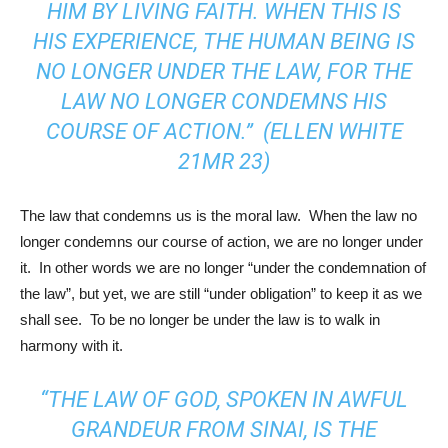
HIM BY LIVING FAITH. WHEN THIS IS
HIS EXPERIENCE, THE HUMAN BEING IS
NO LONGER UNDER THE LAW, FOR THE
LAW NO LONGER CONDEMNS HIS
COURSE OF ACTION.” (ELLEN WHITE
21MR 23)
The law that condemns us is the moral law. When the law no
longer condemns our course of action, we are no longer under
it. In other words we are no longer “under the condemnation of
the law”, but yet, we are still “under obligation” to keep it as we
shall see. To be no longer be under the law is to walk in
harmony with it.
“THE LAW OF GOD, SPOKEN IN AWFUL
GRANDEUR FROM SINAI, IS THE