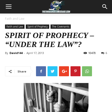
Faith and Law
Faith and Law
Spirit of Prophecy
The Covenants
SPIRIT OF PROPHECY –
“UNDER THE LAW”?
By
David144
-
April 17, 2013
10470
6
Share