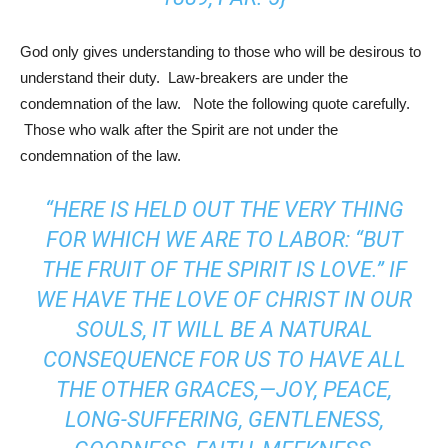
God only gives understanding to those who will be desirous to
understand their duty. Law-breakers are under the
condemnation of the law. Note the following quote carefully.
Those who walk after the Spirit are not under the
condemnation of the law.
“HERE IS HELD OUT THE VERY THING
FOR WHICH WE ARE TO LABOR: “BUT
THE FRUIT OF THE SPIRIT IS LOVE.” IF
WE HAVE THE LOVE OF CHRIST IN OUR
SOULS, IT WILL BE A NATURAL
CONSEQUENCE FOR US TO HAVE ALL
THE OTHER GRACES,—JOY, PEACE,
LONG-SUFFERING, GENTLENESS,