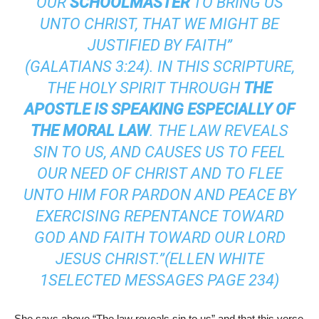
OUR
SCHOOLMASTER
TO BRING US
UNTO CHRIST, THAT WE MIGHT BE
JUSTIFIED BY FAITH”
(
GALATIANS 3:24
). IN THIS SCRIPTURE,
THE HOLY SPIRIT THROUGH
THE
APOSTLE IS SPEAKING ESPECIALLY OF
THE MORAL LAW
. THE LAW REVEALS
SIN TO US, AND CAUSES US TO FEEL
OUR NEED OF CHRIST AND TO FLEE
UNTO HIM FOR PARDON AND PEACE BY
EXERCISING REPENTANCE TOWARD
GOD AND FAITH TOWARD OUR LORD
JESUS CHRIST.”(ELLEN WHITE
1SELECTED MESSAGES PAGE 234)
She says above “The law reveals sin to us” and that this verse