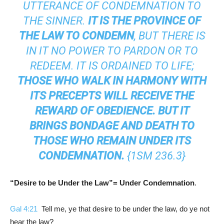
UTTERANCE OF CONDEMNATION TO
THE SINNER.
IT IS THE PROVINCE OF
THE LAW TO CONDEMN
, BUT THERE IS
IN IT NO POWER TO PARDON OR TO
REDEEM. IT IS ORDAINED TO LIFE;
THOSE WHO WALK IN HARMONY WITH
ITS PRECEPTS WILL RECEIVE THE
REWARD OF OBEDIENCE. BUT IT
BRINGS BONDAGE AND DEATH TO
THOSE WHO REMAIN UNDER ITS
CONDEMNATION.
{
1SM 236.3
}
“Desire to be Under the Law”= Under Condemnation
.
Gal 4:21
Tell me, ye that desire to be under the law, do ye not
hear the law?