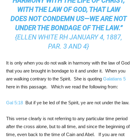
HARMONY WITH THE LIFE OF CHRIST,
WITH THE LAW OF GOD, THAT LAW
DOES NOT CONDEMN US—WE ARE NOT
UNDER THE BONDAGE OF THE LAW.”
{ELLEN WHITE RH JANUARY 4, 1887,
PAR. 3 AND 4}
It is only when you do not walk in harmony with the law of God
that you are brought in bondage to it and under it. When you
are walking contrary to the Spirit. She is quoting
Galatians 5
here in this passage. Which we read the following from:
Gal 5:18
But if ye be led of the Spirit, ye are not under the law.
This verse clearly is not referring to any particular time period
after the cross alone, but to all time, and since the beginning of
time, even back to the time of Cain and Abel. If you are not