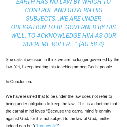
EARTH HAS NO LAW BY WHICH TO
CONTROL AND GOVERN HIS
SUBJECTS…WE ARE UNDER
OBLIGATION TO BE GOVERNED BY HIS
WILL, TO ACKNOWLEDGE HIM AS OUR
SUPREME RULER….” {AG 58.4}
She calls it delusion to think we are no longer governed by the
law. Yet, I keep hearing this teaching among God’s people.
In Conclusion:
We have learned that to be under the law does not refer to
being under obligation to keep the law. This is a doctrine that
the carnal mind loves “Because the carnal mind
is
enmity
against God: for it is not subject to the law of God, neither
indeed can be.”(
Romans 8:7
)