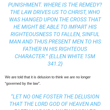
PUNISHMENT. WHERE IS THE REMEDY?
THE LAW DRIVES US TO CHRIST, WHO
WAS HANGED UPON THE CROSS THAT
HE MIGHT BE ABLE TO IMPART HIS
RIGHTEOUSNESS TO FALLEN, SINFUL
MAN AND THUS PRESENT MEN TO HIS
FATHER IN HIS RIGHTEOUS
CHARACTER.” {ELLEN WHITE
1SM
341.2
}
We are told that it is delusion to think we are no longer
“governed by the law”.
“LET NO ONE FOSTER THE DELUSION
THAT THE LORD GOD OF HEAVEN AND