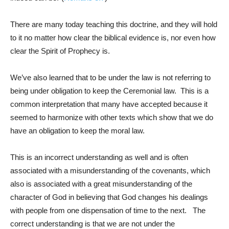
There are many today teaching this doctrine, and they will hold
to it no matter how clear the biblical evidence is, nor even how
clear the Spirit of Prophecy is.
We’ve also learned that to be under the law is not referring to
being under obligation to keep the Ceremonial law. This is a
common interpretation that many have accepted because it
seemed to harmonize with other texts which show that we do
have an obligation to keep the moral law.
This is an incorrect understanding as well and is often
associated with a misunderstanding of the covenants, which
also is associated with a great misunderstanding of the
character of God in believing that God changes his dealings
with people from one dispensation of time to the next. The
correct understanding is that we are not under the