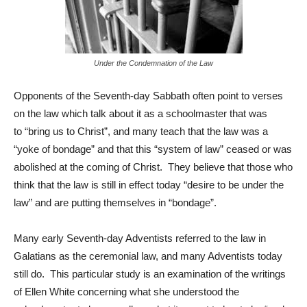
Under the Condemnation of the Law
Opponents of the Seventh-day Sabbath often point to verses
on the law which talk about it as a schoolmaster that was
to “bring us to Christ”, and many teach that the law was a
“yoke of bondage” and that this “system of law” ceased or was
abolished at the coming of Christ. They believe that those who
think that the law is still in effect today “desire to be under the
law” and are putting themselves in “bondage”.
Many early Seventh-day Adventists referred to the law in
Galatians as the ceremonial law, and many Adventists today
still do. This particular study is an examination of the writings
of Ellen White concerning what she understood the