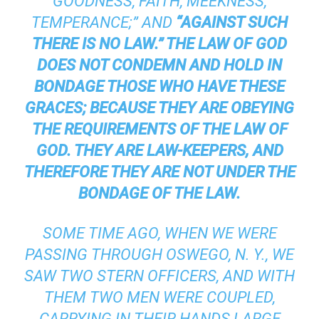
GOODNESS, FAITH, MEEKNESS,
TEMPERANCE;” AND
“AGAINST SUCH
THERE IS NO LAW.” THE LAW OF GOD
DOES NOT CONDEMN AND HOLD IN
BONDAGE THOSE WHO HAVE THESE
GRACES; BECAUSE THEY ARE OBEYING
THE REQUIREMENTS OF THE LAW OF
GOD. THEY ARE LAW-KEEPERS, AND
THEREFORE THEY ARE NOT UNDER THE
BONDAGE OF THE LAW.
SOME TIME AGO, WHEN WE WERE
PASSING THROUGH OSWEGO, N. Y., WE
SAW TWO STERN OFFICERS, AND WITH
THEM TWO MEN WERE COUPLED,
CARRYING IN THEIR HANDS LARGE