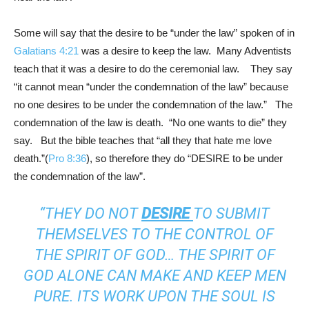
Some will say that the desire to be “under the law” spoken of in
Galatians 4:21
was a desire to keep the law. Many Adventists
teach that it was a desire to do the ceremonial law. They say
“it cannot mean “under the condemnation of the law” because
no one desires to be under the condemnation of the law.” The
condemnation of the law is death. “No one wants to die” they
say. But the bible teaches that “all they that hate me love
death.”(
Pro 8:36
), so therefore they do “DESIRE to be under
the condemnation of the law”.
“THEY DO NOT
DESIRE
TO SUBMIT
THEMSELVES TO THE CONTROL OF
THE SPIRIT OF GOD… THE SPIRIT OF
GOD ALONE CAN MAKE AND KEEP MEN
PURE. ITS WORK UPON THE SOUL IS