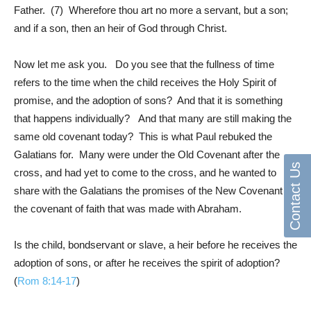
Father. (7) Wherefore thou art no more a servant, but a son;
and if a son, then an heir of God through Christ.
Now let me ask you. Do you see that the fullness of time
refers to the time when the child receives the Holy Spirit of
promise, and the adoption of sons? And that it is something
that happens individually? And that many are still making the
same old covenant today? This is what Paul rebuked the
Galatians for. Many were under the Old Covenant after the
Contact Us
cross, and had yet to come to the cross, and he wanted to
share with the Galatians the promises of the New Covenant
the covenant of faith that was made with Abraham.
Is the child, bondservant or slave, a heir before he receives the
adoption of sons, or after he receives the spirit of adoption?
(
Rom 8:14-17
)