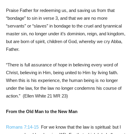
Praise Father for redeeming us, and saving us from that
“bondage” to sin in verse 3, and that we are no more
“servants” or “slaves” in bondage to the cruel and tyrannical
master sin, no longer under it’s dominion, reign, and kingdom,
but are born of spirit, children of God, whereby we cry Abba,
Father.
“There is full assurance of hope in believing every word of
Christ, believing in Him, being united to Him by living faith.
When this is his experience, the human being is no longer
under the law, for the law no longer condemns his course of
action.” (Ellen White 21
MR 23
)
From the Old Man to the New Man
Romans 7:14-15
For we know that the law is spiritual: but I