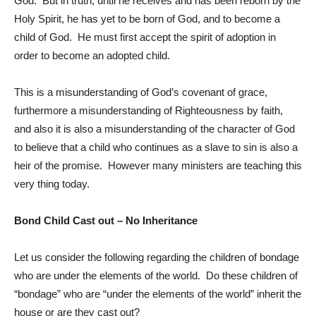
God. But in truth, until he receives and has been reborn by the
Holy Spirit, he has yet to be born of God, and to become a
child of God. He must first accept the spirit of adoption in
order to become an adopted child.
This is a misunderstanding of God’s covenant of grace,
furthermore a misunderstanding of Righteousness by faith,
and also it is also a misunderstanding of the character of God
to believe that a child who continues as a slave to sin is also a
heir of the promise. However many ministers are teaching this
very thing today.
Bond Child Cast out – No Inheritance
Let us consider the following regarding the children of bondage
who are under the elements of the world. Do these children of
“bondage” who are “under the elements of the world” inherit the
house or are they cast out?