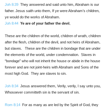
Joh 8:39
They answered and said unto him, Abraham is our
father. Jesus saith unto them, If ye were Abraham’s children,
ye would do the works of Abraham.
Joh 8:44
Ye are of your father the devi
l,
These are the children of the world, children of wrath, children
after the flesh, children of the devil, and not heirs of Abraham,
but slaves. These are the children in bondage that are under
the elements of the world, under condemnation. Slaves in
“bondage” who will not inherit the house or abide in the house
forever and are not joint-heirs with Abraham and Sons of the
most high God. They are slaves to sin.
Joh 8:34
Jesus answered them, Verily, verily, I say unto you,
Whosoever committeth sin is the servant of sin.
Rom 8:14
For as many as are led by the Spirit of God, they