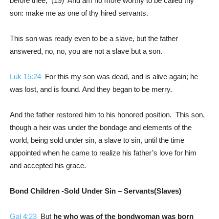
before thee, (19) And am no more worthy to be called thy
son: make me as one of thy hired servants.
This son was ready even to be a slave, but the father
answered, no, no, you are not a slave but a son.
Luk 15:24
For this my son was dead, and is alive again; he
was lost, and is found. And they began to be merry.
And the father restored him to his honored position. This son,
though a heir was under the bondage and elements of the
world, being sold under sin, a slave to sin, until the time
appointed when he came to realize his father’s love for him
and accepted his grace.
Bond Children -Sold Under Sin – Servants(Slaves)
Gal 4:23
But
he who was of the bondwoman was born