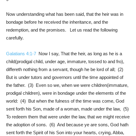
Now understanding what has been said, that the heir was in
bondage before he received the inheritance, and the
redemption, and the promises. Let us read the following
carefully.
Galatians 4:1-7
Now I say, That the heir, as long as he is a
child(prodigal child, under age, immature, tossed to and fro),
differeth nothing from a servant, though he be lord of all; (2)
But is under tutors and governors until the time appointed of
the father. (3) Even so we, when we were children(immature,
prodigal children), were in bondage under the elements of the
world: (4) But when the fulness of the time was come, God
sent forth his Son, made of a woman, made under the law, (5)
To redeem them that were under the law, that we might receive
the adoption of sons. (6) And because ye are sons, God hath
sent forth the Spirit of his Son into your hearts, crying, Abba,