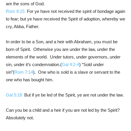
are the sons of God.
Rom 8:15
For ye have not received the spirit of bondage again
to fear; but ye have received the Spirit of adoption, whereby we
cry, Abba, Father.
In order to be a Son, and a heir with Abraham, you must be
born of Spirit. Otherwise you are under the law, under the
elements of the world. Under tutors, under governors, under
sin, under it’s condemnation.(
Gal 4:2-4
) “Sold under
sin”(
Rom 7:14
). One who is sold is a slave or servant to the
one who has bought him.
Gal 5:18
But if ye be led of the Spirit, ye are not under the law.
Can you be a child and a heir if you are not led by the Spirit?
Absolutely not.