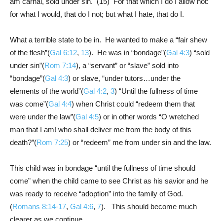
am carnal, sold under sin. (15) For that which I do I allow not:
for what I would, that do I not; but what I hate, that do I.
What a terrible state to be in. He wanted to make a “fair shew
of the flesh”(
Gal 6:12
,
13
). He was in “bondage”(
Gal 4:3
) “sold
under sin”(
Rom 7:14
), a “servant” or “slave” sold into
“bondage”(
Gal 4:3
) or slave, “under tutors…under the
elements of the world”(
Gal 4:2
,
3
) “Until the fullness of time
was come”(
Gal 4:4
) when Christ could “redeem them that
were under the law”(
Gal 4:5
) or in other words “O wretched
man that I am! who shall deliver me from the body of this
death?”(
Rom 7:25
) or “redeem” me from under sin and the law.
This child was in bondage “until the fullness of time should
come” when the child came to see Christ as his savior and he
was ready to receive “adoption” into the family of God.
(
Romans 8:14-17
,
Gal 4:6
,
7
). This should become much
clearer as we continue.