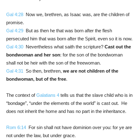
Gal 4:28
Now we, brethren, as Isaac was, are the children of
promise.
Gal 4:29
But as then he that was born after the flesh
persecuted him that was born after the Spirit, even so it is now.
Gal 4:30
Nevertheless what saith the scripture?
Cast out
the
bondwoman and her son
: for the son of the bondwoman
shall not be heir with the son of the freewoman.
Gal 4:31
So then, brethren,
we are not children of the
bondwoman, but of the free
.
The context of
Galatians 4
tells us that the slave child who is in
“bondage”, “under the elements of the world” is cast out. He
does not inherit the home and has no part in the inheritance.
Rom 6:14
For sin shall not have dominion over you: for ye are
not under the law, but under grace.