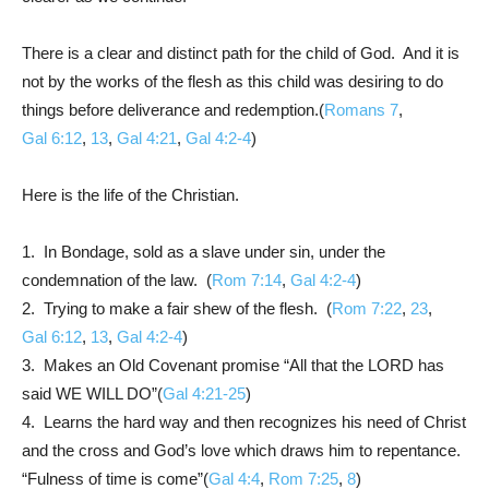
There is a clear and distinct path for the child of God. And it is
not by the works of the flesh as this child was desiring to do
things before deliverance and redemption.(
Romans 7
,
Gal 6:12
,
13
,
Gal 4:21
,
Gal 4:2-4
)
Here is the life of the Christian.
1. In Bondage, sold as a slave under sin, under the
condemnation of the law. (
Rom 7:14
,
Gal 4:2-4
)
2. Trying to make a fair shew of the flesh. (
Rom 7:22
,
23
,
Gal 6:12
,
13
,
Gal 4:2-4
)
3. Makes an Old Covenant promise “All that the LORD has
said WE WILL DO”(
Gal 4:21-25
)
4. Learns the hard way and then recognizes his need of Christ
and the cross and God’s love which draws him to repentance.
“Fulness of time is come”(
Gal 4:4
,
Rom 7:25
,
8
)