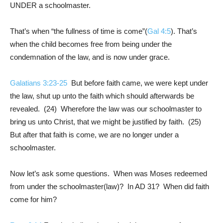
UNDER a schoolmaster.
That’s when “the fullness of time is come”(
Gal 4:5
). That’s
when the child becomes free from being under the
condemnation of the law, and is now under grace.
Galatians 3:23-25
But before faith came, we were kept under
the law, shut up unto the faith which should afterwards be
revealed. (24) Wherefore the law was our schoolmaster to
bring us unto Christ, that we might be justified by faith. (25)
But after that faith is come, we are no longer under a
schoolmaster.
Now let’s ask some questions. When was Moses redeemed
from under the schoolmaster(law)? In AD 31? When did faith
come for him?