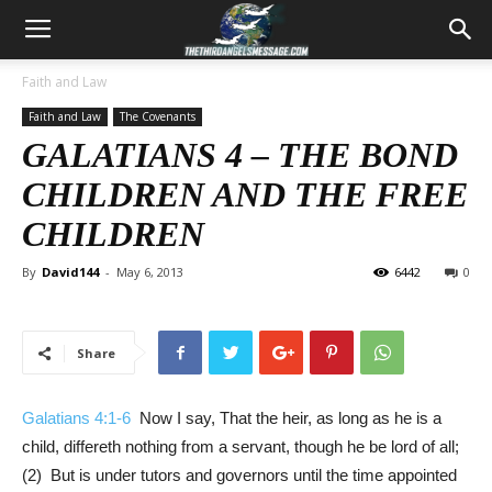
Faith and Law
Faith and Law
The Covenants
GALATIANS 4
– THE BOND
CHILDREN AND THE FREE
CHILDREN
By
David144
-
May 6, 2013
6442
0
Share
Galatians 4:1-6
Now I say, That the heir, as long as he is a
child, differeth nothing from a servant, though he be lord of all;
(2) But is under tutors and governors until the time appointed