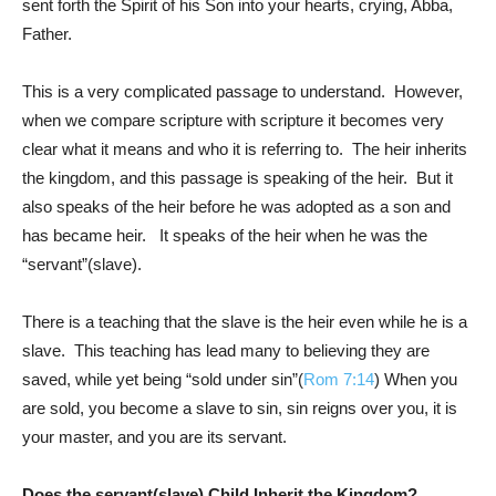
sent forth the Spirit of his Son into your hearts, crying, Abba,
Father.
This is a very complicated passage to understand. However,
when we compare scripture with scripture it becomes very
clear what it means and who it is referring to. The heir inherits
the kingdom, and this passage is speaking of the heir. But it
also speaks of the heir before he was adopted as a son and
has became heir. It speaks of the heir when he was the
“servant”(slave).
There is a teaching that the slave is the heir even while he is a
slave. This teaching has lead many to believing they are
saved, while yet being “sold under sin”(
Rom 7:14
) When you
are sold, you become a slave to sin, sin reigns over you, it is
your master, and you are its servant.
Does the servant(slave) Child Inherit the Kingdom?