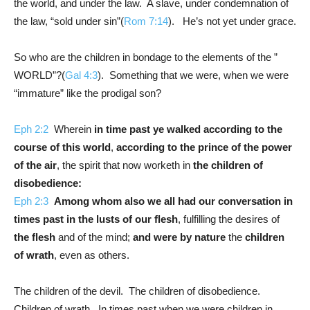
the world, and under the law. A slave, under condemnation of
the law, “sold under sin”(
Rom 7:14
). He’s not yet under grace.
So who are the children in bondage to the elements of the ”
WORLD”?(
Gal 4:3
). Something that we were, when we were
“immature” like the prodigal son?
Eph 2:2
Wherein
in time past ye walked according to the
course of this world
,
according to the prince of the power
of the air
, the spirit that now worketh in
the children of
disobedience:
Eph 2:3
Among whom also we all had our conversation in
times past in the lusts of our flesh
, fulfilling the desires of
the flesh
and of the mind;
and were by nature
the
children
of wrath
, even as others.
The children of the devil. The children of disobedience.
Children of wrath. In times past when we were children in