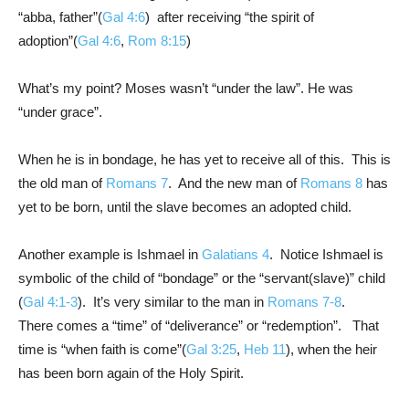
“abba, father”(
Gal 4:6
) after receiving “the spirit of
adoption”(
Gal 4:6
,
Rom 8:15
)
What’s my point? Moses wasn’t “under the law”. He was
“under grace”.
When he is in bondage, he has yet to receive all of this. This is
the old man of
Romans 7
. And the new man of
Romans 8
has
yet to be born, until the slave becomes an adopted child.
Another example is Ishmael in
Galatians 4
. Notice Ishmael is
symbolic of the child of “bondage” or the “servant(slave)” child
(
Gal 4:1-3
). It’s very similar to the man in
Romans 7-8
.
There comes a “time” of “deliverance” or “redemption”. That
time is “when faith is come”(
Gal 3:25
,
Heb 11
), when the heir
has been born again of the Holy Spirit.