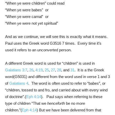
“When ye were children” could read
“When ye were babes” or
“When ye were carnal” or
“When ye were not yet spiritual”
And as we continue, we will see this is exactly what it means.
Paul uses the Greek word G3516 7 times. Every time it’s
used it refers to an unconverted person.
A different Greek word is used for “children” is used in
Galatians 3:7
,
26
,
4:19
,
25
,
27
,
28
, and
31
. It is a the Greek
word(G5031) and different from the word used in verse 1 and 3
of
Galatians 4
. The word is often used to refer to “babes”, or
“children, tossed to and fro, and carried about with every wind
of doctrine”.(
Eph 4:14
). Paul says when referring to these
type of children “That we
henceforth
be no more
children.”(
Eph 4:14
) But we have been delivered from that