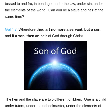
tossed to and fro, in bondage, under the law, under sin, under
the elements of the world. Can you be a slave and heir at the
same time?
Gal 4:7
Wherefore
thou art no more a servant, but a son
;
and
if a son, then an heir
of God through Christ.
The heir and the slave are two different children. One is a child
under tutors, under the schoolmaster, under the elements of