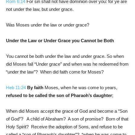
Rom 6:14
For sin shall not have dominion over you: for ye are
not under the law, but under grace.
Was Moses under the law or under grace?
Under the Law or Under Grace you Cannot be Both
You cannot be both under the law and under grace. So when
did Moses fall “Under grace” and when was he redeemed from
“under the law”? When did faith come for Moses?
Heb 11:24
By faith
Moses, when he was come to years,
refused to be called the son of Pharaoh’s daughter
;
When did Moses accept the grace of God and become a “Son
of God”? A child of Abraham? A son of promise? Born of that
Holy Spirit? Receive the adoption of Sons, and refuse to be
called a “son of Pharaoh’s daughter”? “when he was come to