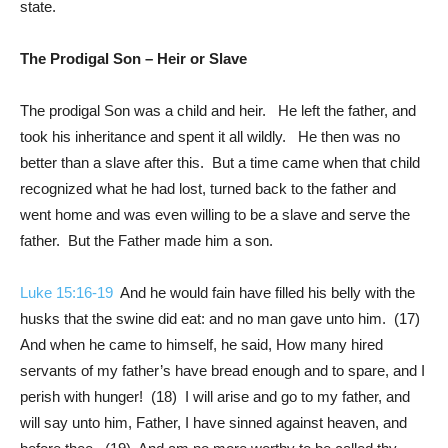
state.
The Prodigal Son – Heir or Slave
The prodigal Son was a child and heir. He left the father, and
took his inheritance and spent it all wildly. He then was no
better than a slave after this. But a time came when that child
recognized what he had lost, turned back to the father and
went home and was even willing to be a slave and serve the
father. But the Father made him a son.
Luke 15:16-19
And he would fain have filled his belly with the
husks that the swine did eat: and no man gave unto him. (17)
And when he came to himself, he said, How many hired
servants of my father’s have bread enough and to spare, and I
perish with hunger! (18) I will arise and go to my father, and
will say unto him, Father, I have sinned against heaven, and