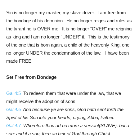
Sin is no longer my master, my slave driver. I am free from
the bondage of his dominion. He no longer reigns and rules as
the tyrant he is OVER me. It is no longer “OVER” me reigning
as king and I am no longer “UNDER” it. This is the testimony
of the one that is born again, a child of the heavenly King, one
no longer UNDER the condemnation of the law. I have been
made FREE.
Set Free from Bondage
Gal 4:5
To redeem them that were under the law, that we
might receive the adoption of sons.
Gal 4:6
And because ye are sons, God hath sent forth the
Spirit of his Son into your hearts, crying, Abba, Father.
Gal 4:7
Wherefore thou art no more a servant(SLAVE), but a
son; and if a son, then an heir of God through Christ.