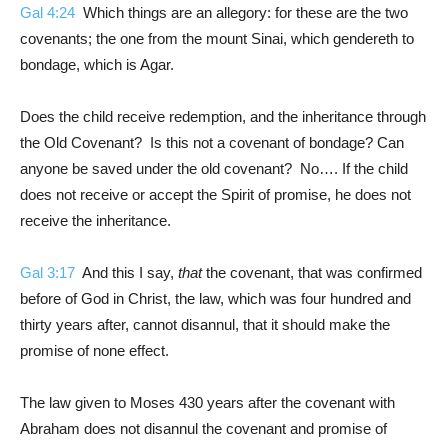
Gal 4:24
Which things are an allegory: for these are the two
covenants; the one from the mount Sinai, which gendereth to
bondage, which is Agar.
Does the child receive redemption, and the inheritance through
the Old Covenant? Is this not a covenant of bondage? Can
anyone be saved under the old covenant? No…. If the child
does not receive or accept the Spirit of promise, he does not
receive the inheritance.
Gal 3:17
And this I say,
that
the covenant, that was confirmed
before of God in Christ, the law, which was four hundred and
thirty years after, cannot disannul, that it should make the
promise of none effect.
The law given to Moses 430 years after the covenant with
Abraham does not disannul the covenant and promise of