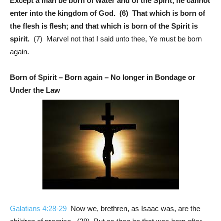
Except a man be born of water and of the Spirit, he cannot
enter into the kingdom of God. (6) That which is born of
the flesh is flesh; and that which is born of the Spirit is
spirit.
(7) Marvel not that I said unto thee, Ye must be born
again.
Born of Spirit – Born again – No longer in Bondage or
Under the Law
Galatians 4:28-29
Now we, brethren, as Isaac was, are the