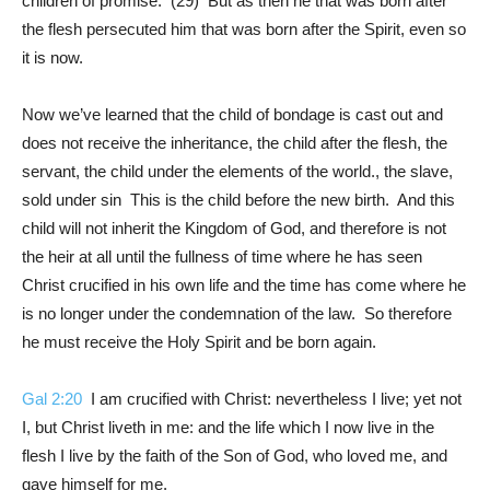
children of promise. (29) But as then he that was born after
the flesh persecuted him that was born after the Spirit, even so
it is now.
Now we’ve learned that the child of bondage is cast out and
does not receive the inheritance, the child after the flesh, the
servant, the child under the elements of the world., the slave,
sold under sin This is the child before the new birth. And this
child will not inherit the Kingdom of God, and therefore is not
the heir at all until the fullness of time where he has seen
Christ crucified in his own life and the time has come where he
is no longer under the condemnation of the law. So therefore
he must receive the Holy Spirit and be born again.
Gal 2:20
I am crucified with Christ: nevertheless I live; yet not
I, but Christ liveth in me: and the life which I now live in the
flesh I live by the faith of the Son of God, who loved me, and
gave himself for me.