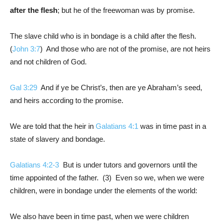
after the flesh
; but he of the freewoman was by promise.
The slave child who is in bondage is a child after the flesh.
(
John 3:7
) And those who are not of the promise, are not heirs
and not children of God.
Gal 3:29
And if ye be Christ’s, then are ye Abraham’s seed,
and heirs according to the promise.
We are told that the heir in
Galatians 4:1
was in time past in a
state of slavery and bondage.
Galatians 4:2-3
But is under tutors and governors until the
time appointed of the father. (3) Even so we, when we were
children, were in bondage under the elements of the world:
We also have been in time past, when we were children