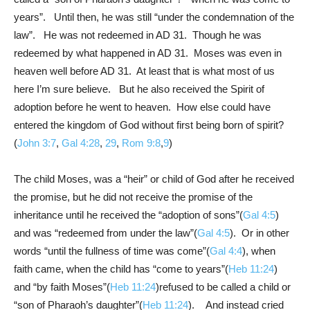
years”. Until then, he was still “under the condemnation of the
law”. He was not redeemed in AD 31. Though he was
redeemed by what happened in AD 31. Moses was even in
heaven well before AD 31. At least that is what most of us
here I’m sure believe. But he also received the Spirit of
adoption before he went to heaven. How else could have
entered the kingdom of God without first being born of spirit?
(
John 3:7
,
Gal 4:28
,
29
,
Rom 9:8
,
9
)
The child Moses, was a “heir” or child of God after he received
the promise, but he did not receive the promise of the
inheritance until he received the “adoption of sons”(
Gal 4:5
)
and was “redeemed from under the law”(
Gal 4:5
). Or in other
words “until the fullness of time was come”(
Gal 4:4
), when
faith came, when the child has “come to years”(
Heb 11:24
)
and “by faith Moses”(
Heb 11:24
)refused to be called a child or
“son of Pharaoh’s daughter”(
Heb 11:24
). And instead cried