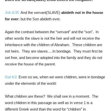
Joh 8:35
And the servant(SLAVE)
abideth not in the house
for ever:
but the Son abideth ever.
Again the contrast between the “servant” and the “son”. In
other words the slave is not the heir and will not receive the
inheritance with the children of Abraham. These children are
not heirs. They are slaves….In bondage. They must first be
set free, and become adopted into the family and they do not
receive the house of the parent.
Gal 4:3
Even so we, when we were children, were in bondage
under the elements of the world:
What children are these? We shall see in a moment. The
word children in this passage as well as in verse 1 is a
different Greek word than the word for “children” in