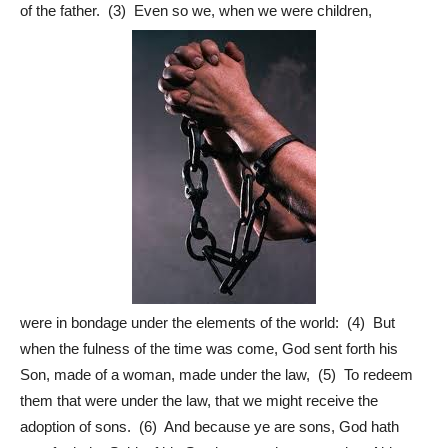
of the father. (3) Even so we, when we were children,
were in bondage under the elements of the world: (4) But
when the fulness of the time was come, God sent forth his
Son, made of a woman, made under the law, (5) To redeem
them that were under the law, that we might receive the
adoption of sons. (6) And because ye are sons, God hath