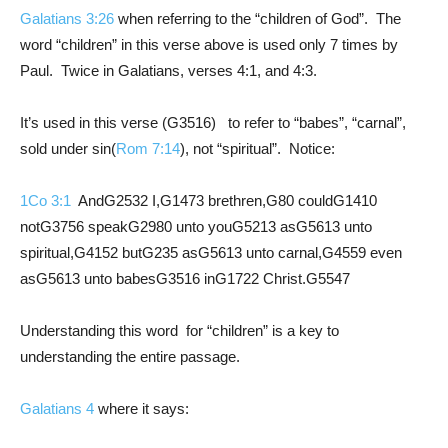
Galatians 3:26
when referring to the “children of God”. The
word “children” in this verse above is used only 7 times by
Paul. Twice in Galatians, verses 4:1, and 4:3.
It’s used in this verse (G3516) to refer to “babes”, “carnal”,
sold under sin(
Rom 7:14
), not “spiritual”. Notice:
1Co 3:1
AndG2532 I,G1473 brethren,G80 couldG1410
notG3756 speakG2980 unto youG5213 asG5613 unto
spiritual,G4152 butG235 asG5613 unto carnal,G4559 even
asG5613 unto babesG3516 inG1722 Christ.G5547
Understanding this word for “children” is a key to
understanding the entire passage.
Galatians 4
where it says: