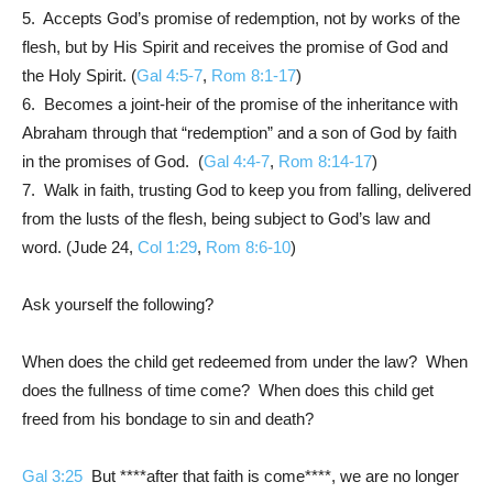
5. Accepts God’s promise of redemption, not by works of the
flesh, but by His Spirit and receives the promise of God and
the Holy Spirit. (
Gal 4:5-7
,
Rom 8:1-17
)
6. Becomes a joint-heir of the promise of the inheritance with
Abraham through that “redemption” and a son of God by faith
in the promises of God. (
Gal 4:4-7
,
Rom 8:14-17
)
7. Walk in faith, trusting God to keep you from falling, delivered
from the lusts of the flesh, being subject to God’s law and
word. (
Jude 24
,
Col 1:29
,
Rom 8:6-10
)
Ask yourself the following?
When does the child get redeemed from under the law? When
does the fullness of time come? When does this child get
freed from his bondage to sin and death?
Gal 3:25
But ****after that faith is come****, we are no longer