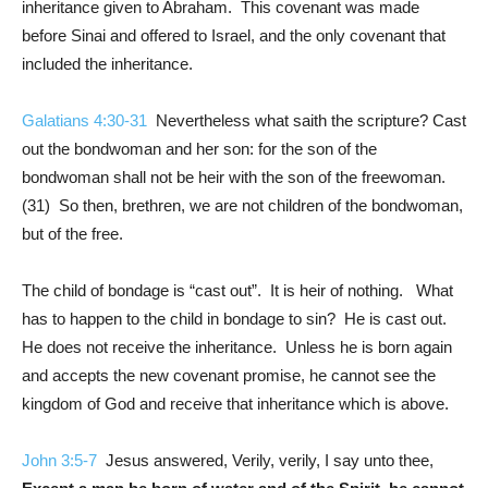
inheritance given to Abraham. This covenant was made
before Sinai and offered to Israel, and the only covenant that
included the inheritance.
Galatians 4:30-31
Nevertheless what saith the scripture? Cast
out the bondwoman and her son: for the son of the
bondwoman shall not be heir with the son of the freewoman.
(31) So then, brethren, we are not children of the bondwoman,
but of the free.
The child of bondage is “cast out”. It is heir of nothing. What
has to happen to the child in bondage to sin? He is cast out.
He does not receive the inheritance. Unless he is born again
and accepts the new covenant promise, he cannot see the
kingdom of God and receive that inheritance which is above.
John 3:5-7
Jesus answered, Verily, verily, I say unto thee,