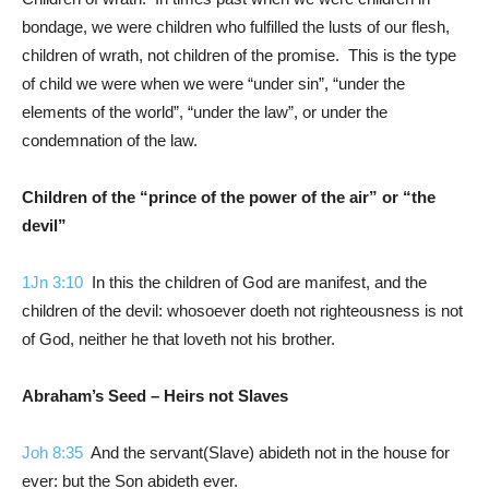
bondage, we were children who fulfilled the lusts of our flesh,
children of wrath, not children of the promise. This is the type
of child we were when we were “under sin”, “under the
elements of the world”, “under the law”, or under the
condemnation of the law.
Children of the “prince of the power of the air” or “the
devil”
1Jn 3:10
In this the children of God are manifest, and the
children of the devil: whosoever doeth not righteousness is not
of God, neither he that loveth not his brother.
Abraham’s Seed – Heirs not Slaves
Joh 8:35
And the servant(Slave) abideth not in the house for
ever: but the Son abideth ever.