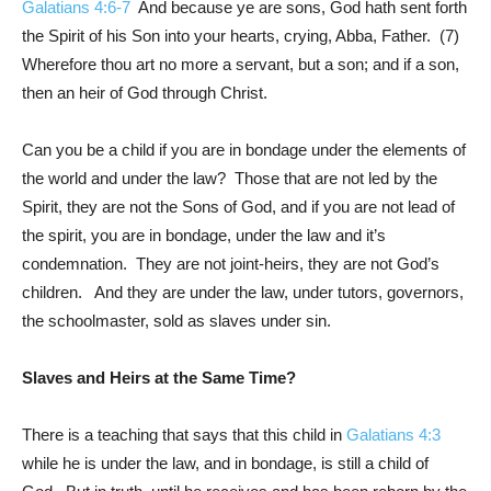
Galatians 4:6-7
And because ye are sons, God hath sent forth
the Spirit of his Son into your hearts, crying, Abba, Father. (7)
Wherefore thou art no more a servant, but a son; and if a son,
then an heir of God through Christ.
Can you be a child if you are in bondage under the elements of
the world and under the law? Those that are not led by the
Spirit, they are not the Sons of God, and if you are not lead of
the spirit, you are in bondage, under the law and it’s
condemnation. They are not joint-heirs, they are not God’s
children. And they are under the law, under tutors, governors,
the schoolmaster, sold as slaves under sin.
Slaves and Heirs at the Same Time?
There is a teaching that says that this child in
Galatians 4:3
while he is under the law, and in bondage, is still a child of