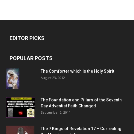
EDITOR PICKS
POPULAR POSTS
The Comforter which is the Holy Spirit
August 23, 2012
The Foundation and Pillars of the Seventh
Day Adventist Faith Changed
September 2, 2011
The 7 Kings of
Revelation 17
– Correcting