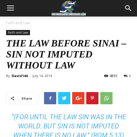
Faith and Law
Faith and Law
THE LAW BEFORE SINAI –
SIN NOT IMPUTED
WITHOUT LAW
By
David144
-
July 14, 2014
4835
0
Share
“(FOR UNTIL THE LAW SIN WAS IN THE
WORLD: BUT SIN IS NOT IMPUTED
WHEN THERE IS NO LAW.” (
ROM 5:13
)