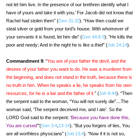
not let him live. In the presence of our brethren identify what I
have of yours and take it with you.’ For Jacob did not know that
Rachel had stolen them” (
Gen 31:32
). “How then could we
steal silver or gold from your lord’s house. With whomever of
your servants it is found, let him die” (
Gen 44:8-9
). “He kills the
poor and needy; And in the night he is like a thief” (
Job 24:14
).
Commandment 9
: “
You are of your father the devil, and the
desires of your father you want to do. He was a murderer from
the beginning, and does not stand in the truth, because there is
no truth in him. When he speaks a lie, he speaks from his own
resources, for he is a liar and the father of it
” (
Joh 8:44
). “Then
the serpent said to the woman, “You will not surely die”…The
woman said, ‘The serpent deceived me, and I ate’. So the
LORD God said to the serpent: ‘
Because you have done this,
You are cursed
‘”(
Gen 3:4
,
13-14
). “But you forgers of lies, You
are all worthless physicians” (
Job 13:4
). “Now if it is not so,