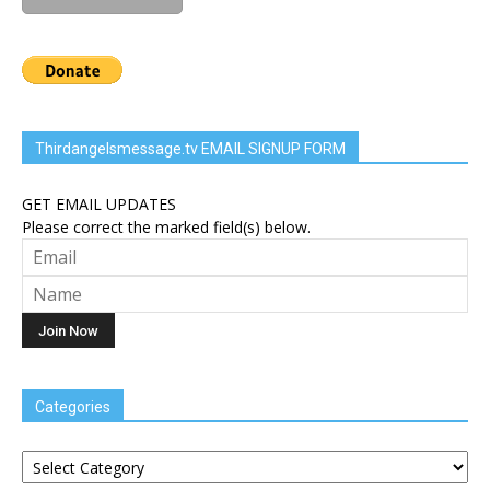
Thirdangelsmessage.tv EMAIL SIGNUP FORM
GET EMAIL UPDATES
Please correct the marked field(s) below.
Categories
Categories