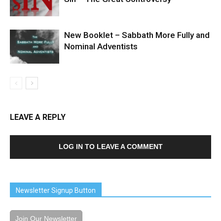
New Booklet – Sabbath More Fully and
Nominal Adventists
LEAVE A REPLY
LOG IN TO LEAVE A COMMENT
Newsletter Signup Button
Join Our Newsletter