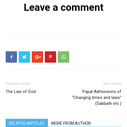
Leave a comment
Previous article
Next article
The Law of God
Papal Admissions of
“Changing times and laws”
(Sabbath etc.)
RELATED ARTICLES
MORE FROM AUTHOR