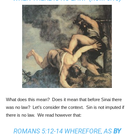
What does this mean? Does it mean that before Sinai there
was no law? Let’s consider the context. Sin is not imputed if
there is no law. We read however that:
ROMANS 5:12-14
WHEREFORE, AS
BY