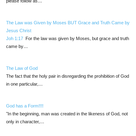
please follow as…
The Law was Given by Moses BUT Grace and Truth Came by
Jesus Christ
Joh 1:17
For the law was given by Moses, but grace and truth
came by…
The Law of God
The fact that the holy pair in disregarding the prohibition of God
in one particular,…
God has a Form!!!!
"In the beginning, man was created in the likeness of God, not
only in character,…