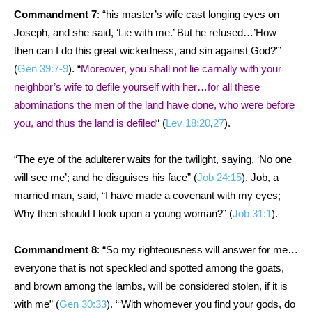
Commandment 7
: “his master’s wife cast longing eyes on
Joseph, and she said, ‘Lie with me.’ But he refused…’How
then can I do this great wickedness, and sin against God?'”
(
Gen 39:7-9
). “
Moreover, you shall not lie carnally with your
neighbor’s wife to defile yourself with her…for all these
abominations the men of the land have done, who were before
you, and thus the land is defiled
“
(
Lev 18:20
,
27
).
“The eye of the adulterer waits for the twilight, saying, ‘No one
will see me’; and he disguises his face” (
Job 24:15
). Job, a
married man, said, “I have made a covenant with my eyes;
Why then should I look upon a young woman?” (
Job 31:1
).
Commandment 8
: “So my righteousness will answer for me…
everyone that is not speckled and spotted among the goats,
and brown among the lambs, will be considered stolen, if it is
with me” (
Gen 30:33
). “‘With whomever you find your gods, do