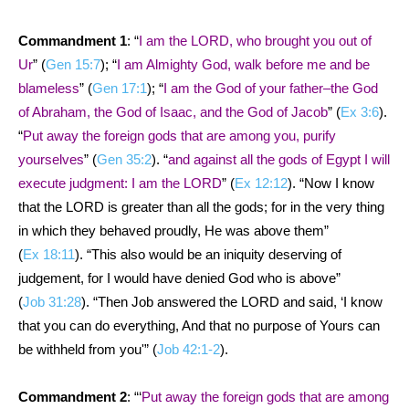
Commandment 1
: “
I am the LORD, who brought you out of
Ur
” (
Gen 15:7
); “
I am Almighty God, walk before me and be
blameless
” (
Gen 17:1
); “
I am the God of your father–the God
of Abraham, the God of Isaac, and the God of Jacob
” (
Ex 3:6
).
“
Put away the foreign gods that are among you, purify
yourselves
” (
Gen 35:2
). “
and against all the gods of Egypt I will
execute judgment: I am the LORD
” (
Ex 12:12
). “Now I know
that the LORD is greater than all the gods; for in the very thing
in which they behaved proudly, He was above them”
(
Ex 18:11
). “This also would be an iniquity deserving of
judgement, for I would have denied God who is above”
(
Job 31:28
). “Then Job answered the LORD and said, ‘I know
that you can do everything, And that no purpose of Yours can
be withheld from you'” (
Job 42:1-2
).
Commandment 2
: “‘
Put away the foreign gods that are among