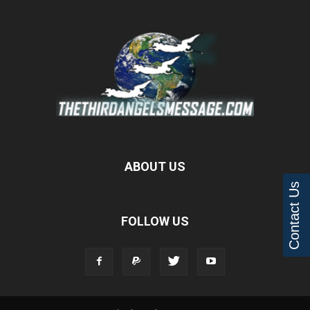
ABOUT US
Contact Us
FOLLOW US