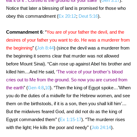
eat it of it”: Cursed is the ground for your sake
” (
Gen 3:17
).
Notice that later a blessing of land is promised for those who
obey this commandment (
Ex 20:12
;
Deut 5:16
).
Commandment 6
: “
You are of your father the devil, and the
desires of your father you want to do. He was a murderer from
the beginning
” (
Joh 8:44
) (since the devil was a murderer from
the beginning it seems clear that murder was not allowed
before Mount Sinai). “Cain rose up against Abel his brother and
killed him…And He said, ‘
The voice of your brother’s blood
cries out to Me from the ground. So now you are cursed from
the earth
” (
Gen 4:8
,
10
). “Then the king of Egypt spoke…’When
you do the duties of a midwife for the Hebrew women, and see
them on the birthstools, if it is a son, then you shall kill him’…
But the midwives feared God, and did not do as the king of
Egypt commanded them” (
Ex 1:15-17
). “The murderer rises
with the light; He kills the poor and needy” (
Job 24:14
).