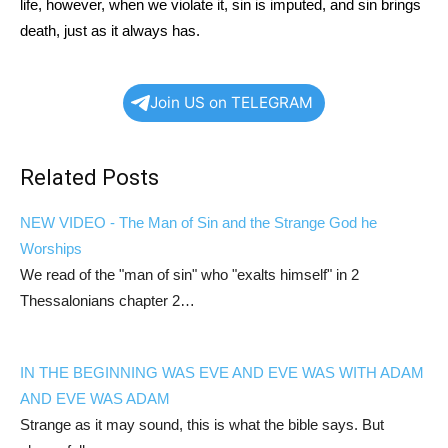
life, however, when we violate it, sin is imputed, and sin brings
death, just as it always has.
Join US on TELEGRAM
Related Posts
NEW VIDEO - The Man of Sin and the Strange God he
Worships
We read of the "man of sin" who "exalts himself" in 2
Thessalonians chapter 2…
IN THE BEGINNING WAS EVE AND EVE WAS WITH ADAM
AND EVE WAS ADAM
Strange as it may sound, this is what the bible says. But