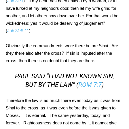
(
Job 31:1
). “If my heart has been enticed by a woman, or if I
have lurked at my neighbors door, then let my wife grind for
another, and let others bow down over her. For that would be
wickedness; yes it would be deserving of judgement”
(
Job 31:9-11
)
Obviously the commandments were there before Sinai. Are
they there also after the cross? If sin is imputed after the
cross, then there is no doubt that they are there.
PAUL SAID “I HAD NOT KNOWN SIN,
BUT BY THE LAW” (
ROM 7:7
)
Therefore the law is as much there even today as it was from
Sinai to the cross, as it was even before the it was given to
Moses. It is eternal. The same yesterday, today, and
forever. Righteousness does not come by it, it cannot give