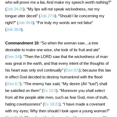
who will prove me a liar, And make my speech worth nothing?”
(
Job 24:25
). “My lips will not speak wickedness, nor my
tongue utter deceit” (
Job 27:4
). “Should I lie concerning my
right?” (
Job 34:6
). “For truly my words are not false”
(
Job 36:4
).
Commandment 10
: “So when the woman saw…a tree
desirable to make one wise, she took of its fruit and ate”
(
Gen 3:6
). “Then the LORD saw that the wickedness of man
was great in the earth, and that every intent of the thoughts of
his heart was only evil continually” (
Gen 6:5
); because this law
in effect God decided to destroy humankind with the flood
(
Gen 6:7
). “The enemy has said, “My desire (AV “lust”) shall
be satisfied on them” (
Ex 15:9
). “Moreover you shall select
from all the people able men, such as fear God, men of truth,
hating covetousness” (
Ex 18:21
). “I have made a covenant
with my eyes; Why then should I look upon a young woman?”