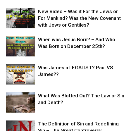
New Video – Was it For the Jews or
For Mankind? Was the New Covenant
with Jews or Gentiles?
When was Jesus Born? – And Who
Was Born on December 25th?
Was James a LEGALIST? Paul VS
James??
What Was Blotted Out? The Law or Sin
and Death?
The Definition of Sin and Redefining
Sin – The Great Controversy