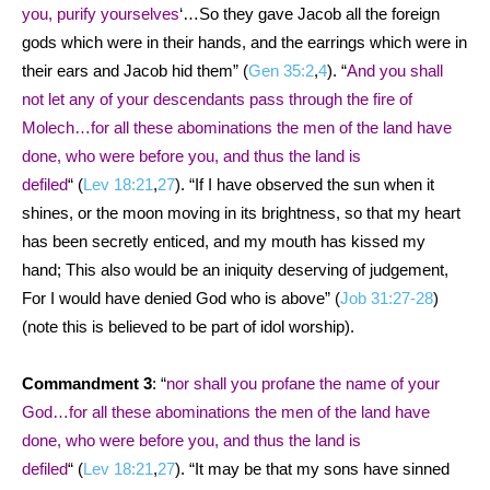
you, purify yourselves
‘…So they gave Jacob all the foreign
gods which were in their hands, and the earrings which were in
their ears and Jacob hid them” (
Gen 35:2
,
4
). “
And you shall
not let any of your descendants pass through the fire of
Molech…for all these abominations the men of the land have
done, who were before you, and thus the land is
defiled
“
(
Lev 18:21
,
27
). “If I have observed the sun when it
shines, or the moon moving in its brightness, so that my heart
has been secretly enticed, and my mouth has kissed my
hand; This also would be an iniquity deserving of judgement,
For I would have denied God who is above” (
Job 31:27-28
)
(note this is believed to be part of idol worship).
Commandment 3
: “
nor shall you profane the name of your
God…for all these abominations the men of the land have
done, who were before you, and thus the land is
defiled
“
(
Lev 18:21
,
27
). “It may be that my sons have sinned