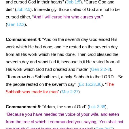
and cursed God in their hearts” (
Job 1:5
). “Curse God and
die!” (
Job 2:9
). Interestingly, those called of God are not to be
cursed either, “
And I will curse him who curses you
”
(
Gen 12:3
).
Commandment 4
: “And on the seventh day God ended His
work which He had done, and He rested on the seventh day
from all His work which He had done. Then God blessed the
seventh day and sanctified it, because in it He rested from all
His work which God had created and made” (
Gen 2:2-3
).
“Tomorrow is a Sabbath rest, a holy Sabbath to the LORD…So
the people rested on the seventh day” (
Ex 16:23
,
30
). “
The
Sabbath was made for man
” (
Mar 2:27
).
Commandment 5
: “Adam, the son of God” (
Luk 3:38
),
“
Because you have heeded the voice of your wife, and eaten
from the tree of which I commanded you, saying, ‘You shall not