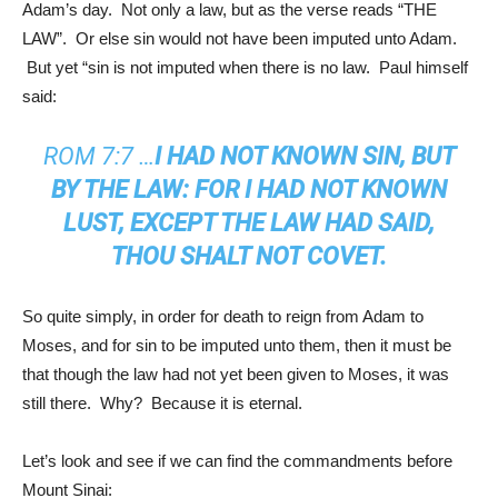
Adam’s day. Not only a law, but as the verse reads “THE
LAW”. Or else sin would not have been imputed unto Adam.
But yet “sin is not imputed when there is no law. Paul himself
said:
ROM 7:7
…
I HAD NOT KNOWN SIN, BUT
BY THE LAW: FOR I HAD NOT KNOWN
LUST, EXCEPT THE LAW HAD SAID,
THOU SHALT NOT COVET.
So quite simply, in order for death to reign from Adam to
Moses, and for sin to be imputed unto them, then it must be
that though the law had not yet been given to Moses, it was
still there. Why? Because it is eternal.
Let’s look and see if we can find the commandments before
Mount Sinai: