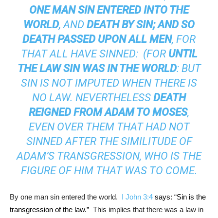
ONE MAN SIN ENTERED INTO THE
WORLD
, AND
DEATH BY SIN; AND SO
DEATH PASSED UPON ALL MEN
, FOR
THAT ALL HAVE SINNED: (FOR
UNTIL
THE LAW SIN WAS IN THE WORLD
: BUT
SIN IS NOT IMPUTED WHEN THERE IS
NO LAW. NEVERTHELESS
DEATH
REIGNED FROM ADAM TO MOSES
,
EVEN OVER THEM THAT HAD NOT
SINNED AFTER THE SIMILITUDE OF
ADAM’S TRANSGRESSION, WHO IS THE
FIGURE OF HIM THAT WAS TO COME.
By one man sin entered the world.
I John 3:4
says: “Sin is the
transgression of the law.”
This implies that there was a law in