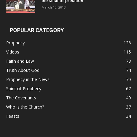
the Misinterpretation
March 13, 2013
POPULAR CATEGORY
Prophecy
126
Videos
115
Faith and Law
78
Truth About God
74
Prophecy in the News
70
Spirit of Prophecy
67
The Covenants
40
Who is the Church?
37
Feasts
34