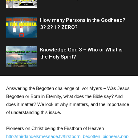
How many Persons in the Godhead?
3? 2? 1? ZERO?
Knowledge God 3 – Who or What is
the Holy Spirit?
Answering the Begotten challenge of Ivor Myers – Was Jesus
Begotten or Born in Eternity, what does the Bible say? And
does it matter? We look at why it matters, and the importance
of understanding this issue.
Pioneers on Christ being the Firstborn of Heaven
http://thirdangelsmessage.tv/firstborn_begotten_pioneers.php