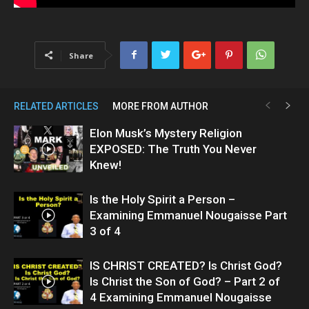
Share
RELATED ARTICLES
MORE FROM AUTHOR
Elon Musk’s Mystery Religion
EXPOSED: The Truth You Never
Knew!
Is the Holy Spirit a Person –
Examining Emmanuel Nougaisse Part
3 of 4
IS CHRIST CREATED? Is Christ God?
Is Christ the Son of God? – Part 2 of
4 Examining Emmanuel Nougaisse