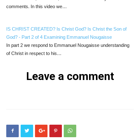
comments. In this video we…
IS CHRIST CREATED? Is Christ God? Is Christ the Son of
God? - Part 2 of 4 Examining Emmanuel Nougaisse
In part 2 we respond to Emmanuel Nougaisse understanding
of Christ in respect to his…
Leave a comment