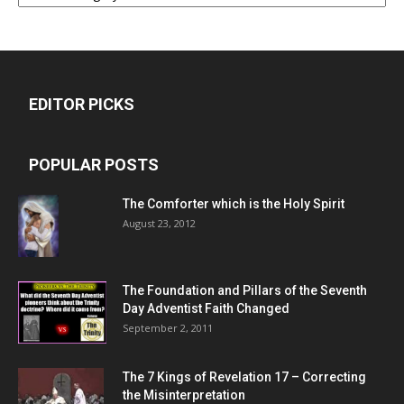
EDITOR PICKS
POPULAR POSTS
The Comforter which is the Holy Spirit
August 23, 2012
The Foundation and Pillars of the Seventh
Day Adventist Faith Changed
September 2, 2011
The 7 Kings of
Revelation 17
– Correcting
the Misinterpretation