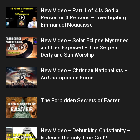
New Video – Part 1 of 4 Is God a
Person or 3 Persons – Investigating
Emmanuel Nougaisse
New Video – Solar Eclipse Mysteries
and Lies Exposed – The Serpent
Deity and Sun Worship
New Video – Christian Nationalists –
An Unstoppable Force
The Forbidden Secrets of Easter
New Video – Debunking Christianity –
Is Jesus the only True God?