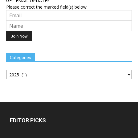
GET EMAIL UPDATES
Please correct the marked field(s) below.
Categories
Categories
EDITOR PICKS