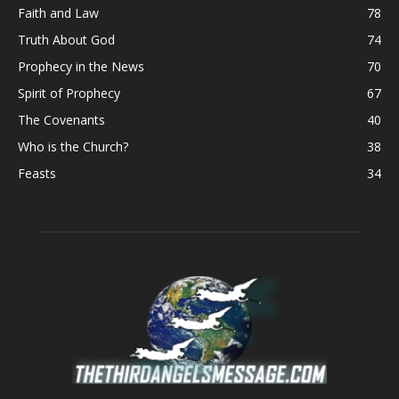
Faith and Law
78
Truth About God
74
Prophecy in the News
70
Spirit of Prophecy
67
The Covenants
40
Who is the Church?
38
Feasts
34