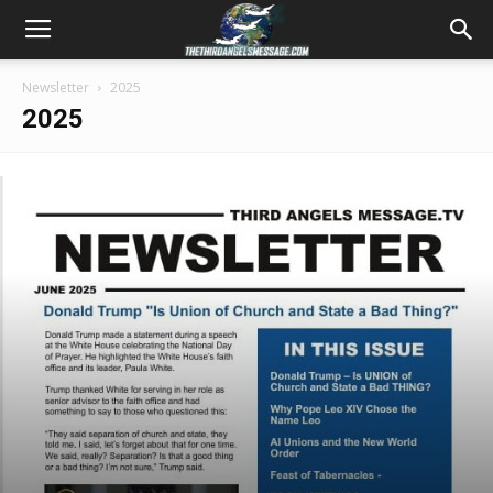
Newsletter
2025
2025