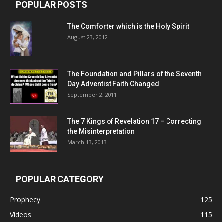
POPULAR POSTS
The Comforter which is the Holy Spirit
August 23, 2012
The Foundation and Pillars of the Seventh
Day Adventist Faith Changed
September 2, 2011
The 7 Kings of
Revelation 17
– Correcting
the Misinterpretation
March 13, 2013
POPULAR CATEGORY
Prophecy
125
Videos
115