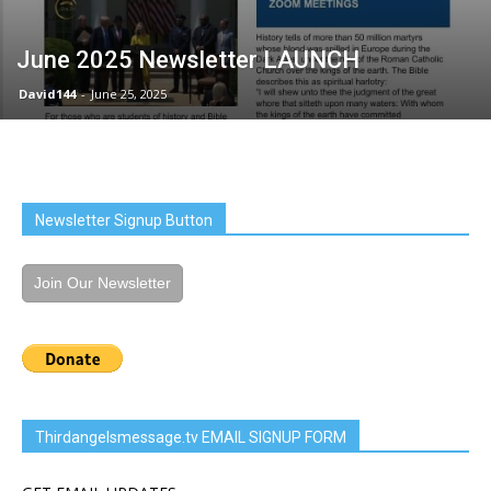
June 2025 Newsletter LAUNCH
David144
-
June 25, 2025
Newsletter Signup Button
Join Our Newsletter
Thirdangelsmessage.tv EMAIL SIGNUP FORM