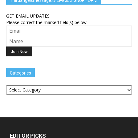
Thirdangelsmessage.tv EMAIL SIGNUP FORM
GET EMAIL UPDATES
Please correct the marked field(s) below.
Categories
Categories
EDITOR PICKS