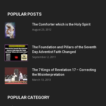
POPULAR POSTS
The Comforter which is the Holy Spirit
August 23, 2012
The Foundation and Pillars of the Seventh
Day Adventist Faith Changed
September 2, 2011
The 7 Kings of
Revelation 17
– Correcting
the Misinterpretation
March 13, 2013
POPULAR CATEGORY