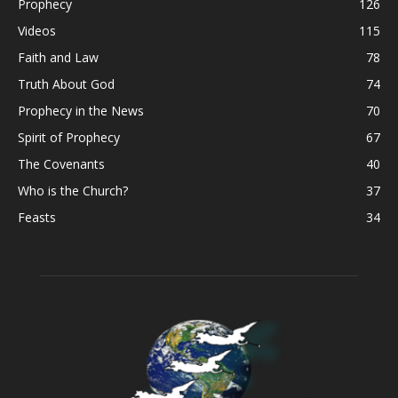
Prophecy
126
Videos
115
Faith and Law
78
Truth About God
74
Prophecy in the News
70
Spirit of Prophecy
67
The Covenants
40
Who is the Church?
37
Feasts
34