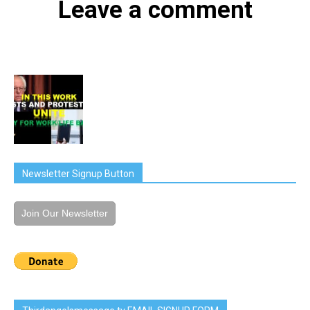
Leave a comment
Newsletter Signup Button
Join Our Newsletter