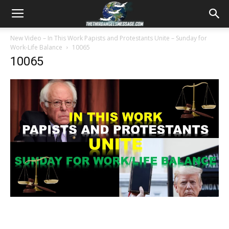
New Video – In This Work Papists and Protestants Unite – Sunday for
Work-Life Balance
10065
10065