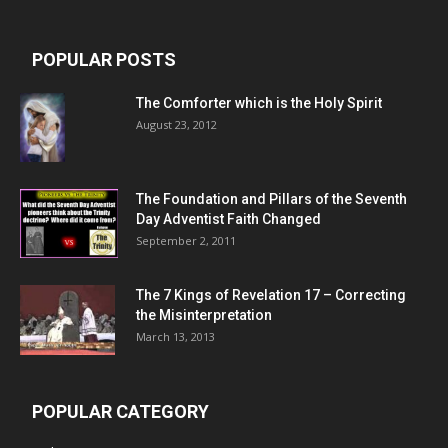
POPULAR POSTS
The Comforter which is the Holy Spirit
August 23, 2012
The Foundation and Pillars of the Seventh
Day Adventist Faith Changed
September 2, 2011
The 7 Kings of
Revelation 17
– Correcting
the Misinterpretation
March 13, 2013
POPULAR CATEGORY