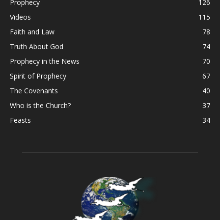
Prophecy
126
Videos
115
Faith and Law
78
Truth About God
74
Prophecy in the News
70
Spirit of Prophecy
67
The Covenants
40
Who is the Church?
37
Feasts
34