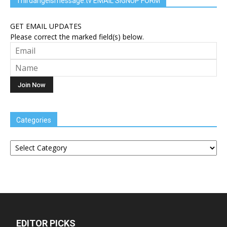
Thirdangelsmessage.tv EMAIL SIGNUP FORM
GET EMAIL UPDATES
Please correct the marked field(s) below.
Categories
Categories
EDITOR PICKS