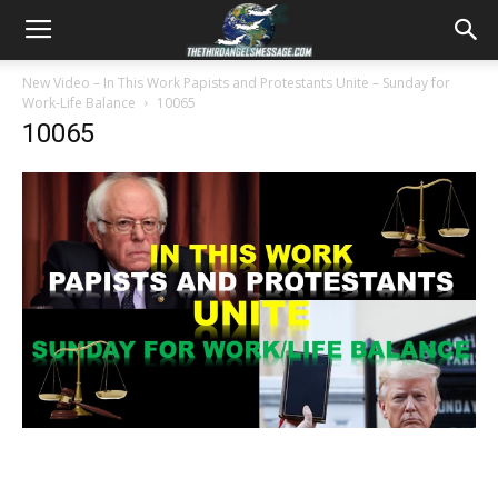
New Video – In This Work Papists and Protestants Unite – Sunday for
Work-Life Balance
10065
10065