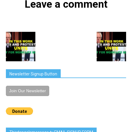
Leave a comment
Newsletter Signup Button
Join Our Newsletter