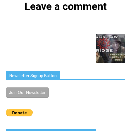
Leave a comment
Newsletter Signup Button
Join Our Newsletter