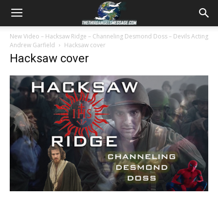
New Video – Hacksaw Ridge – Channeling Desmond Doss – Devils Acting
Andrew Garfield
Hacksaw cover
Hacksaw cover