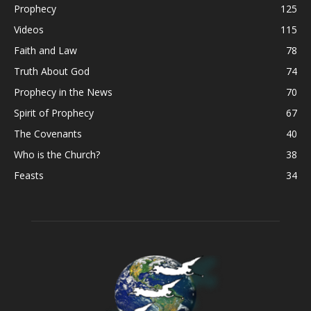
Prophecy
125
Videos
115
Faith and Law
78
Truth About God
74
Prophecy in the News
70
Spirit of Prophecy
67
The Covenants
40
Who is the Church?
38
Feasts
34