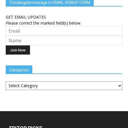
Thirdangelsmessage.tv EMAIL SIGNUP FORM
GET EMAIL UPDATES
Please correct the marked field(s) below.
Categories
Categories