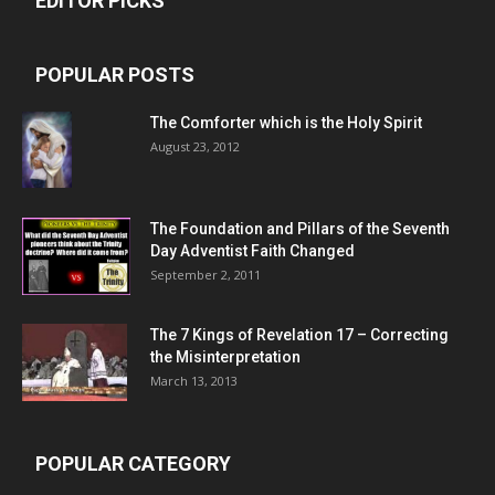
EDITOR PICKS
POPULAR POSTS
The Comforter which is the Holy Spirit
August 23, 2012
The Foundation and Pillars of the Seventh
Day Adventist Faith Changed
September 2, 2011
The 7 Kings of
Revelation 17
– Correcting
the Misinterpretation
March 13, 2013
POPULAR CATEGORY