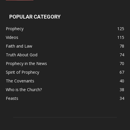
POPULAR CATEGORY
Prophecy
125
Videos
115
Faith and Law
78
Truth About God
74
Prophecy in the News
70
Spirit of Prophecy
67
The Covenants
40
Who is the Church?
38
Feasts
34