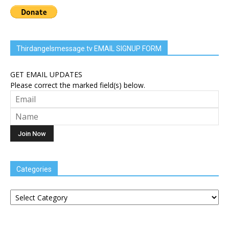
Thirdangelsmessage.tv EMAIL SIGNUP FORM
GET EMAIL UPDATES
Please correct the marked field(s) below.
Categories
Categories