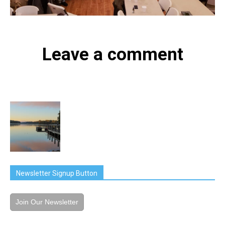
Leave a comment
Newsletter Signup Button
Join Our Newsletter