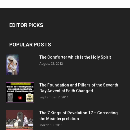
EDITOR PICKS
POPULAR POSTS
The Comforter which is the Holy Spirit
August 23, 2012
The Foundation and Pillars of the Seventh
Day Adventist Faith Changed
September 2, 2011
The 7 Kings of
Revelation 17
– Correcting
the Misinterpretation
March 13, 2013