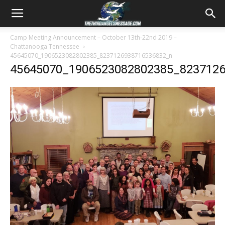
Camp Meeting Announcement – October 13th-22nd 2019 –
Chattanooga Tennessee
45645070_1906523082802385_8237126938716536832_n
45645070_1906523082802385_823712