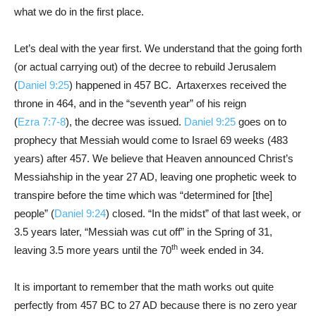
what we do in the first place.
Let’s deal with the year first. We understand that the going forth
(or actual carrying out) of the decree to rebuild Jerusalem
(
Daniel 9:25
) happened in 457 BC. Artaxerxes received the
throne in 464, and in the “seventh year” of his reign
(
Ezra 7:7-8
), the decree was issued.
Daniel 9:25
goes on to
prophecy that Messiah would come to Israel 69 weeks (483
years) after 457. We believe that Heaven announced Christ’s
Messiahship in the year 27 AD, leaving one prophetic week to
transpire before the time which was “determined for [the]
people” (
Daniel 9:24
) closed. “In the midst” of that last week, or
3.5 years later, “Messiah was cut off” in the Spring of 31,
th
leaving 3.5 more years until the 70
week ended in 34.
It is important to remember that the math works out quite
perfectly from 457 BC to 27 AD because there is no zero year