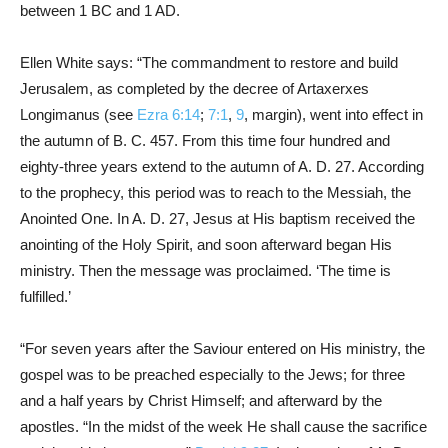
between 1 BC and 1 AD.
Ellen White says: “The commandment to restore and build
Jerusalem, as completed by the decree of Artaxerxes
Longimanus (see
Ezra 6:14
;
7:1
,
9
, margin), went into effect in
the autumn of B. C. 457. From this time four hundred and
eighty-three years extend to the autumn of A. D. 27. According
to the prophecy, this period was to reach to the Messiah, the
Anointed One. In A. D. 27, Jesus at His baptism received the
anointing of the Holy Spirit, and soon afterward began His
ministry. Then the message was proclaimed. ‘The time is
fulfilled.’
“For seven years after the Saviour entered on His ministry, the
gospel was to be preached especially to the Jews; for three
and a half years by Christ Himself; and afterward by the
apostles. “In the midst of the week He shall cause the sacrifice