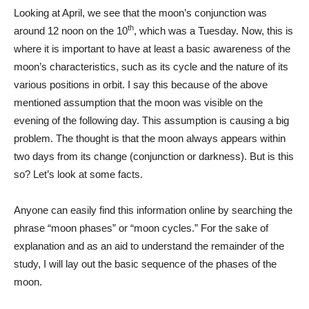
Looking at April, we see that the moon’s conjunction was
th
around 12 noon on the 10
, which was a Tuesday. Now, this is
where it is important to have at least a basic awareness of the
moon’s characteristics, such as its cycle and the nature of its
various positions in orbit. I say this because of the above
mentioned assumption that the moon was visible on the
evening of the following day. This assumption is causing a big
problem. The thought is that the moon always appears within
two days from its change (conjunction or darkness). But is this
so? Let’s look at some facts.
Anyone can easily find this information online by searching the
phrase “moon phases” or “moon cycles.” For the sake of
explanation and as an aid to understand the remainder of the
study, I will lay out the basic sequence of the phases of the
moon.