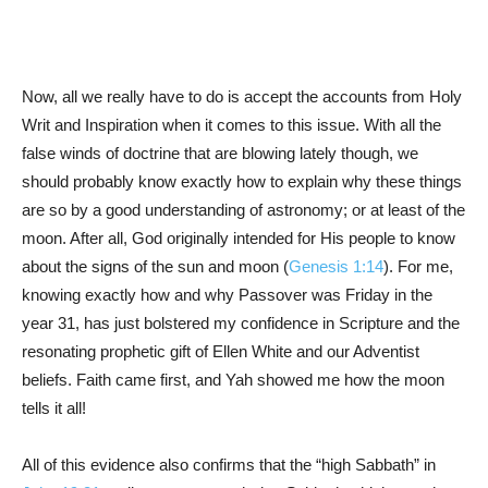
Now, all we really have to do is accept the accounts from Holy
Writ and Inspiration when it comes to this issue. With all the
false winds of doctrine that are blowing lately though, we
should probably know exactly how to explain why these things
are so by a good understanding of astronomy; or at least of the
moon. After all, God originally intended for His people to know
about the signs of the sun and moon (
Genesis 1:14
). For me,
knowing exactly how and why Passover was Friday in the
year 31, has just bolstered my confidence in Scripture and the
resonating prophetic gift of Ellen White and our Adventist
beliefs. Faith came first, and Yah showed me how the moon
tells it all!
All of this evidence also confirms that the “high Sabbath” in