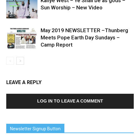
Kanye West – Ye Shall be as gods –
Sun Worship – New Video
May 2019 NEWSLETTER –Thunberg
Meets Pope Earth Day Sundays –
Camp Report
LEAVE A REPLY
LOG IN TO LEAVE A COMMENT
Newsletter Signup Button