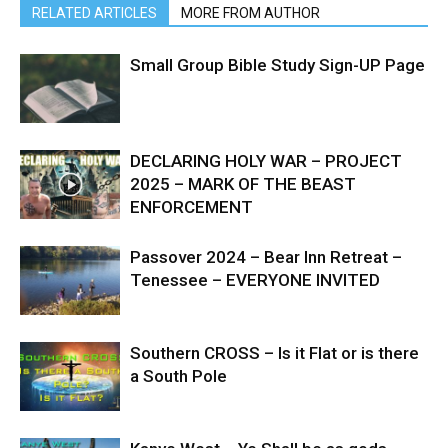
RELATED ARTICLES
MORE FROM AUTHOR
Small Group Bible Study Sign-UP Page
DECLARING HOLY WAR – PROJECT
2025 – MARK OF THE BEAST
ENFORCEMENT
Passover 2024 – Bear Inn Retreat –
Tenessee – EVERYONE INVITED
Southern CROSS – Is it Flat or is there
a South Pole