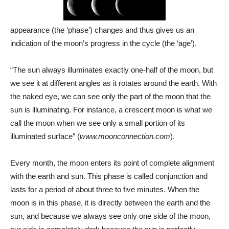
appearance (the ‘phase’) changes and thus gives us an
indication of the moon’s progress in the cycle (the ‘age’).
“The sun always illuminates exactly one-half of the moon, but
we see it at different angles as it rotates around the earth. With
the naked eye, we can see only the part of the moon that the
sun is illuminating. For instance, a crescent moon is what we
call the moon when we see only a small portion of its
illuminated surface” (
www.moonconnection.com
).
Every month, the moon enters its point of complete alignment
with the earth and sun. This phase is called conjunction and
lasts for a period of about three to five minutes. When the
moon is in this phase, it is directly between the earth and the
sun, and because we always see only one side of the moon,