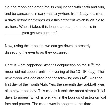
So, the moon can enter into its conjunction with earth and sun,
and be concealed in darkness anywhere from 1 day to almost
4 days before it emerges as a thin crescent which is visible to
us here. When it takes this long to appear, the moon is in
________ (you get two guesses).
Now, using these points, we can get down to properly
dissecting the events as they occurred.
th
Here is what happened. After its conjunction on the 10
, the
th
moon did not appear until the evening of the 13
(Friday). The
th
new moon was declared and the following day (14
) was the
first day of the month Abib. Yes, the seventh day Sabbath was
also new moon day. This means it took the moon almost 3-1/4
days to appear, which is well within the bounds of astronomical
fact and pattern. The moon was in apogee at this time.