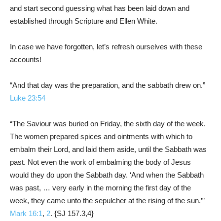
and start second guessing what has been laid down and
established through Scripture and Ellen White.
In case we have forgotten, let’s refresh ourselves with these
accounts!
“And that day was the preparation, and the sabbath drew on.”
Luke 23:54
“The Saviour was buried on Friday, the sixth day of the week.
The women prepared spices and ointments with which to
embalm their Lord, and laid them aside, until the Sabbath was
past. Not even the work of embalming the body of Jesus
would they do upon the Sabbath day. ‘And when the Sabbath
was past, … very early in the morning the first day of the
week, they came unto the sepulcher at the rising of the sun.’”
Mark 16:1
,
2
. {SJ 157.3,4}