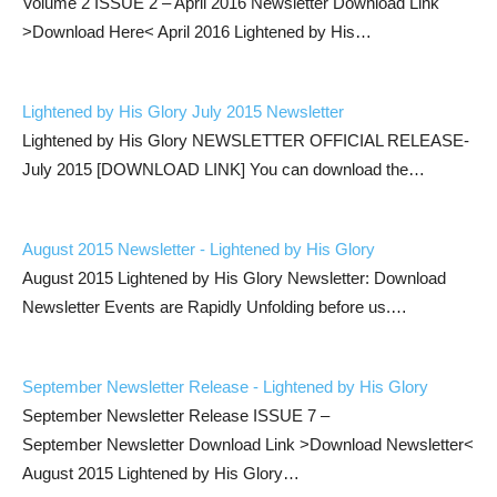
Volume 2 ISSUE 2 – April 2016 Newsletter Download Link
>Download Here< April 2016 Lightened by His…
Lightened by His Glory July 2015 Newsletter
Lightened by His Glory NEWSLETTER OFFICIAL RELEASE-
July 2015 [DOWNLOAD LINK] You can download the…
August 2015 Newsletter - Lightened by His Glory
August 2015 Lightened by His Glory Newsletter: Download
Newsletter Events are Rapidly Unfolding before us.…
September Newsletter Release - Lightened by His Glory
September Newsletter Release ISSUE 7 –
September Newsletter Download Link >Download Newsletter<
August 2015 Lightened by His Glory…