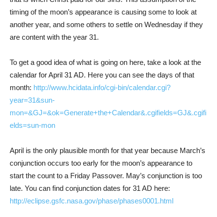
timing of the moon’s appearance is causing some to look at
another year, and some others to settle on Wednesday if they
are content with the year 31.
To get a good idea of what is going on here, take a look at the
calendar for April 31 AD. Here you can see the days of that
month:
http://www.hcidata.info/cgi-bin/calendar.cgi?
year=31&sun-
mon=&GJ=&ok=Generate+the+Calendar&.cgifields=GJ&.cgifi
elds=sun-mon
April is the only plausible month for that year because March’s
conjunction occurs too early for the moon’s appearance to
start the count to a Friday Passover. May’s conjunction is too
late. You can find conjunction dates for 31 AD here:
http://eclipse.gsfc.nasa.gov/phase/phases0001.html