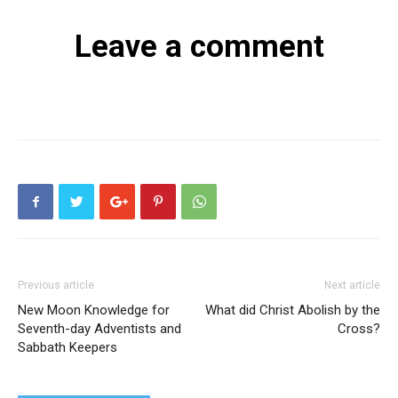
Leave a comment
Previous article
Next article
New Moon Knowledge for
What did Christ Abolish by the
Seventh-day Adventists and
Cross?
Sabbath Keepers