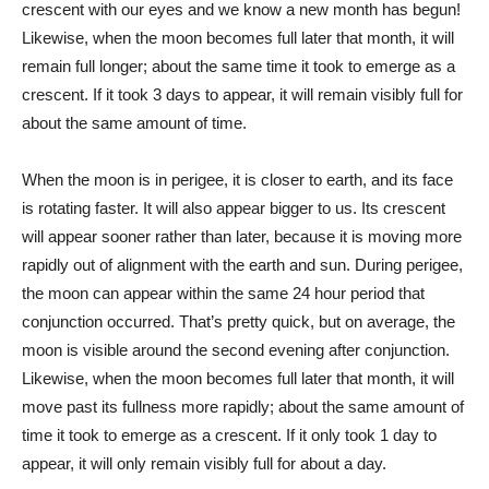
crescent with our eyes and we know a new month has begun!
Likewise, when the moon becomes full later that month, it will
remain full longer; about the same time it took to emerge as a
crescent. If it took 3 days to appear, it will remain visibly full for
about the same amount of time.
When the moon is in perigee, it is closer to earth, and its face
is rotating faster. It will also appear bigger to us. Its crescent
will appear sooner rather than later, because it is moving more
rapidly out of alignment with the earth and sun. During perigee,
the moon can appear within the same 24 hour period that
conjunction occurred. That’s pretty quick, but on average, the
moon is visible around the second evening after conjunction.
Likewise, when the moon becomes full later that month, it will
move past its fullness more rapidly; about the same amount of
time it took to emerge as a crescent. If it only took 1 day to
appear, it will only remain visibly full for about a day.