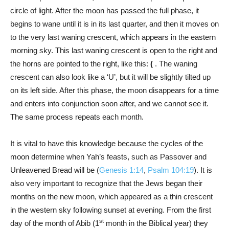
circle of light. After the moon has passed the full phase, it
begins to wane until it is in its last quarter, and then it moves on
to the very last waning crescent, which appears in the eastern
morning sky. This last waning crescent is open to the right and
the horns are pointed to the right, like this:
(
. The waning
crescent can also look like a ‘U’, but it will be slightly tilted up
on its left side. After this phase, the moon disappears for a time
and enters into conjunction soon after, and we cannot see it.
The same process repeats each month.
It is vital to have this knowledge because the cycles of the
moon determine when Yah’s feasts, such as Passover and
Unleavened Bread will be (
Genesis 1:14
,
Psalm 104:19
). It is
also very important to recognize that the Jews began their
months on the new moon, which appeared as a thin crescent
in the western sky following sunset at evening. From the first
st
day of the month of Abib (1
month in the Biblical year) they