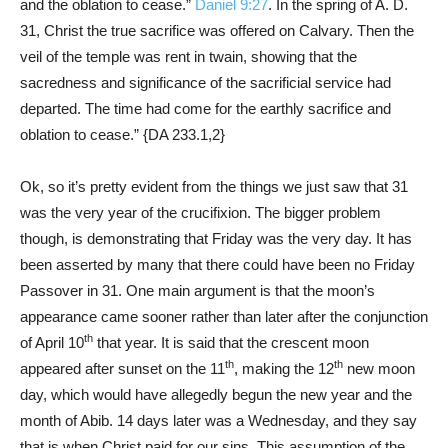
and the oblation to cease.”
Daniel 9:27
. In the spring of A. D.
31, Christ the true sacrifice was offered on Calvary. Then the
veil of the temple was rent in twain, showing that the
sacredness and significance of the sacrificial service had
departed. The time had come for the earthly sacrifice and
oblation to cease.” {
DA 233.1
,
2
}
Ok, so it’s pretty evident from the things we just saw that 31
was the very year of the crucifixion. The bigger problem
though, is demonstrating that Friday was the very day. It has
been asserted by many that there could have been no Friday
Passover in 31. One main argument is that the moon’s
appearance came sooner rather than later after the conjunction
th
of April 10
that year. It is said that the crescent moon
th
th
appeared after sunset on the 11
, making the 12
new moon
day, which would have allegedly begun the new year and the
month of Abib. 14 days later was a Wednesday, and they say
that is when Christ paid for our sins. This assumption of the