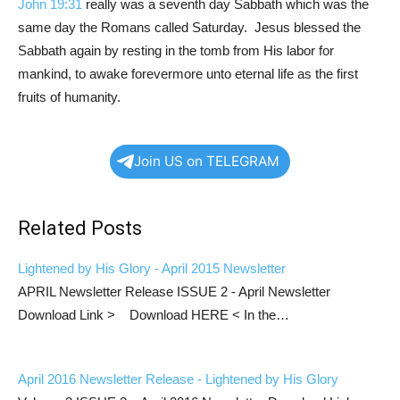
John 19:31
really was a seventh day Sabbath which was the
same day the Romans called Saturday. Jesus blessed the
Sabbath again by resting in the tomb from His labor for
mankind, to awake forevermore unto eternal life as the first
fruits of humanity.
Join US on TELEGRAM
Related Posts
Lightened by His Glory - April 2015 Newsletter
APRIL Newsletter Release ISSUE 2 - April Newsletter
Download Link > Download HERE < In the…
April 2016 Newsletter Release - Lightened by His Glory