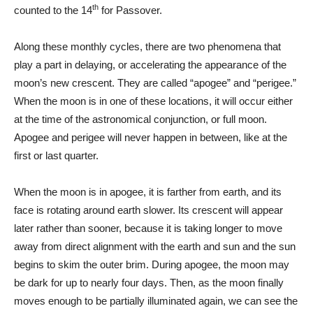
th
counted to the 14
for Passover.
Along these monthly cycles, there are two phenomena that
play a part in delaying, or accelerating the appearance of the
moon’s new crescent. They are called “apogee” and “perigee.”
When the moon is in one of these locations, it will occur either
at the time of the astronomical conjunction, or full moon.
Apogee and perigee will never happen in between, like at the
first or last quarter.
When the moon is in apogee, it is farther from earth, and its
face is rotating around earth slower. Its crescent will appear
later rather than sooner, because it is taking longer to move
away from direct alignment with the earth and sun and the sun
begins to skim the outer brim. During apogee, the moon may
be dark for up to nearly four days. Then, as the moon finally
moves enough to be partially illuminated again, we can see the