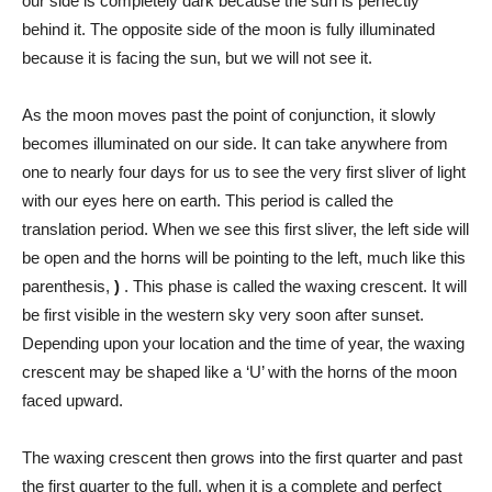
our side is completely dark because the sun is perfectly
behind it. The opposite side of the moon is fully illuminated
because it is facing the sun, but we will not see it.
As the moon moves past the point of conjunction, it slowly
becomes illuminated on our side. It can take anywhere from
one to nearly four days for us to see the very first sliver of light
with our eyes here on earth. This period is called the
translation period. When we see this first sliver, the left side will
be open and the horns will be pointing to the left, much like this
parenthesis,
)
. This phase is called the waxing crescent. It will
be first visible in the western sky very soon after sunset.
Depending upon your location and the time of year, the waxing
crescent may be shaped like a ‘U’ with the horns of the moon
faced upward.
The waxing crescent then grows into the first quarter and past
the first quarter to the full, when it is a complete and perfect