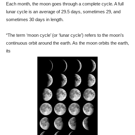
Each month, the moon goes through a complete cycle. A full
lunar cycle is an average of 29.5 days, sometimes 29, and
sometimes 30 days in length.
“The term ‘moon cycle’ (or ‘lunar cycle’) refers to the moon’s
continuous orbit around the earth. As the moon orbits the earth,
its