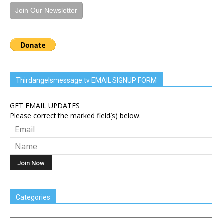
Join Our Newsletter
Thirdangelsmessage.tv EMAIL SIGNUP FORM
GET EMAIL UPDATES
Please correct the marked field(s) below.
Categories
Categories