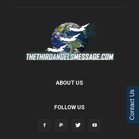
ABOUT US
Contact Us
FOLLOW US