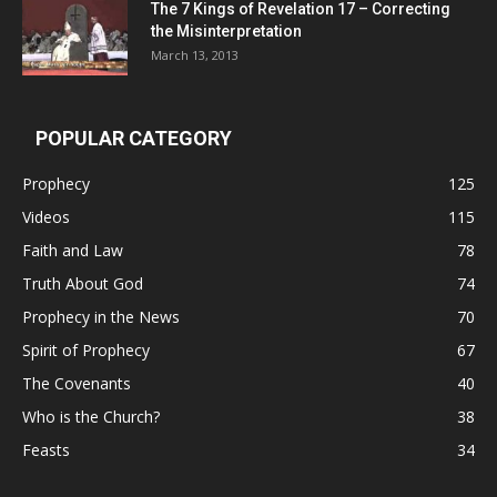
The 7 Kings of
Revelation 17
– Correcting
the Misinterpretation
March 13, 2013
POPULAR CATEGORY
Prophecy
125
Videos
115
Faith and Law
78
Truth About God
74
Prophecy in the News
70
Spirit of Prophecy
67
The Covenants
40
Who is the Church?
38
Feasts
34