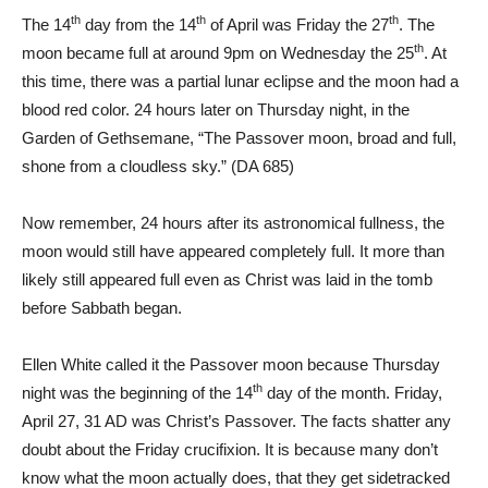
th
th
th
The 14
day from the 14
of April was Friday the 27
. The
th
moon became full at around 9pm on Wednesday the 25
. At
this time, there was a partial lunar eclipse and the moon had a
blood red color. 24 hours later on Thursday night, in the
Garden of Gethsemane, “The Passover moon, broad and full,
shone from a cloudless sky.” (
DA 685
)
Now remember, 24 hours after its astronomical fullness, the
moon would still have appeared completely full. It more than
likely still appeared full even as Christ was laid in the tomb
before Sabbath began.
Ellen White called it the Passover moon because Thursday
th
night was the beginning of the 14
day of the month. Friday,
April 27, 31 AD was Christ’s Passover. The facts shatter any
doubt about the Friday crucifixion. It is because many don’t
know what the moon actually does, that they get sidetracked