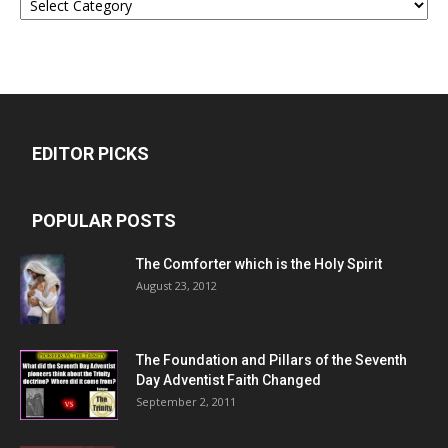
EDITOR PICKS
POPULAR POSTS
The Comforter which is the Holy Spirit
August 23, 2012
The Foundation and Pillars of the Seventh
Day Adventist Faith Changed
September 2, 2011