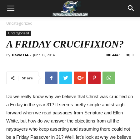
Uncategorized
Uncategorized
A FRIDAY CRUCIFIXION?
By
David144
-
June 12, 2014
4447
0
Share
Do we really know why we believe that Christ was crucified on
a Friday in the year 31? It seems pretty simple and straight
forward when we read passages from Scripture and Ellen
White, but how do we answer the objections from all the
naysayers who keep asserting and assuming there could not
be a Friday Passover in 31? Well, let’s look at why we believe