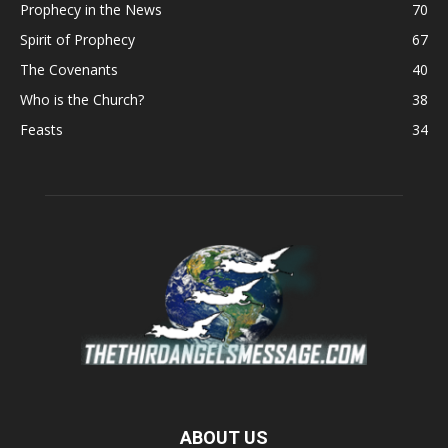
Prophecy in the News
70
Spirit of Prophecy
67
The Covenants
40
Who is the Church?
38
Feasts
34
ABOUT US