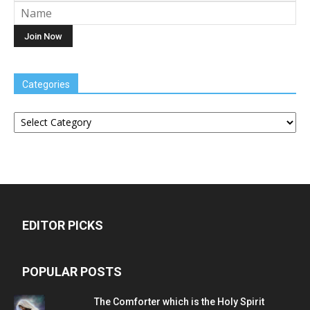
Categories
Categories
EDITOR PICKS
POPULAR POSTS
The Comforter which is the Holy Spirit