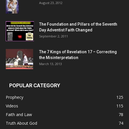
August 23, 2012
The Foundation and Pillars of the Seventh
Day Adventist Faith Changed
September 2, 2011
The 7 Kings of
Revelation 17
– Correcting
the Misinterpretation
March 13, 2013
POPULAR CATEGORY
Prophecy
125
Videos
115
Faith and Law
78
Truth About God
74