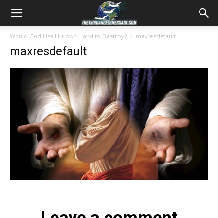
Would God Use His own Hand to Destroy?
maxresdefault
maxresdefault
Leave a comment