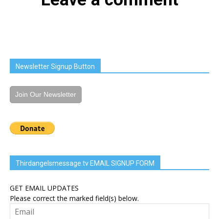
Newsletter Signup Button
Join Our Newsletter
Thirdangelsmessage.tv EMAIL SIGNUP FORM
GET EMAIL UPDATES
Please correct the marked field(s) below.