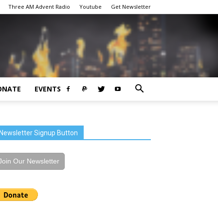
Three AM Advent Radio
Youtube
Get Newsletter
ONATE
EVENTS
Newsletter Signup Button
Join Our Newsletter