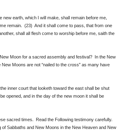
new earth, which I will make, shall remain before me,
me remain. (23) And it shall come to pass, that from one
other, shall all flesh come to worship before me, saith the
New Moon for a sacred assembly and festival? In the New
he New Moons are not “nailed to the cross” as many have
he inner court that looketh toward the east shall be shut
l be opened, and in the day of the new moon it shall be
these sacred times. Read the Following testimony carefully.
ping of Sabbaths and New Moons in the New Heaven and New