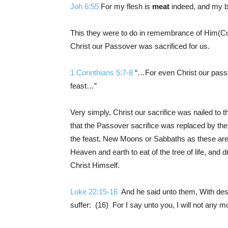
Joh 6:55
For my flesh is
meat
indeed, and my b
This they were to do in remembrance of Him(
Christ our Passover was sacrificed for us.
1 Corinthians 5:7-8
“…For even Christ our passov
feast…”
Very simply, Christ our sacrifice was nailed to 
that the Passover sacrifice was replaced by the
the feast, New Moons or Sabbaths as these ar
Heaven and earth to eat of the tree of life, and d
Christ Himself.
Luke 22:15-16
And he said unto them, With desir
suffer: (16) For I say unto you, I will not any mor