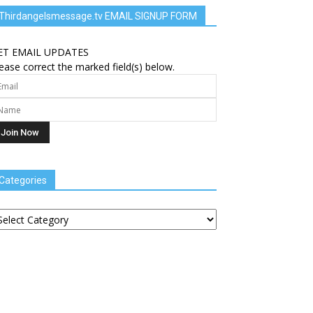
Thirdangelsmessage.tv EMAIL SIGNUP FORM
ET EMAIL UPDATES
ease correct the marked field(s) below.
Categories
tegories