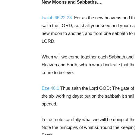
New Moons and Sabbaths….
Isaiah 66:22-23
For as the new heavens and the 
saith the LORD, so shall your seed and your na
new moon to another, and from one sabbath to an
LORD.
When will we come together each Sabbath and 
Heaven and Earth, which would indicate that t
come to believe.
Eze 46:1
Thus saith the Lord GOD; The gate of t
the six working days; but on the sabbath it shal
opened.
Let us note carefully what we will be doing at 
Note the principles of what surround the kee