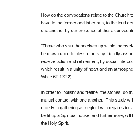
How do the convocations relate to the Church to
have to the former and latter rain, to the loud 
one another by our presence at these convoca
“Those who shut themselves up within themselve
be drawn upon to bless others by friendly assoc
receive polish and refinement; by social interc
which result in a unity of heart and an atmospher
White 6T 172.2)
In order to “polish” and “refine” the stones, so t
mutual contact with one another. This study will
orderly in gathering as neglect with regards to 
be fit up a Spiritual house, and furthermore, will
the Holy Spirit.