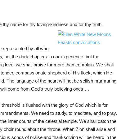
e thy name for thy loving-kindness and for thy truth.
 be represented by all who
 not the dark chapters in our experience, but the
ng love, we shall praise far more than complain. We shall
ue, tender, compassionate shepherd of His flock, which He
nd. The language of the heart will not be selfish murmuring
, will come from God’s truly believing ones….
hreshold is flushed with the glory of God which is for
ommandments. We need to study, to meditate, and to pray.
the inner courts of the celestial temple. We shall catch the
y choir round about the throne. When Zion shall arise and
ecious songs of praise and thanksgiving will be heard in the