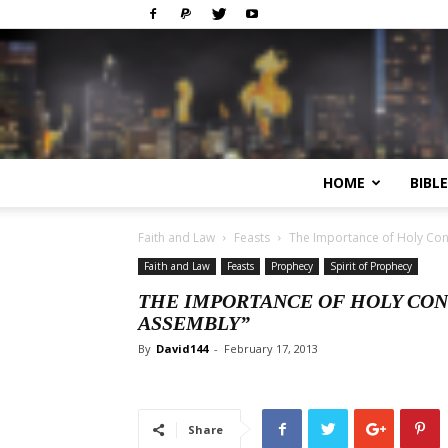
HOME
BIBL
Faith and Law
Feasts
The Importance of Holy Con
Faith and Law
Feasts
Prophecy
Spirit of Prophecy
THE IMPORTANCE OF HOLY CON
ASSEMBLY”
By
David144
-
February 17, 2013
Share