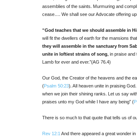
assemblies of the saints. Murmuring and complain
cease…. We shall see our Advocate offering up 
“God teaches that we should assemble in His 
will fit the dwellers of earth for the mansions t
they will assemble in the sanctuary from S
unite in loftiest strains of song,
in praise and 
Lamb for ever and ever.”(AG 76.4)
Our God, the Creator of the heavens and the ear
(
Psalm 50:23
). All heaven unite in praising God
when we join their shining ranks. Let us say with t
praises unto my God while I have any being” (
P
There is so much to that quote that tells us of o
Rev 12:1
And there appeared a great wonder in