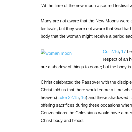
“At the time of the new moon a sacred festival w
Many are not aware that the New Moons were a 
festivals, but they were not aware that God had
body that the woman might receive a period eac
Col 2:16
,
17
Let
respect of an h
are a shadow of things to come; but the body is 
Christ celebrated the Passover with the disciples
Christ told us that there would come a time wh
heaven.(
Luke 22:15
,
16
) and these shadowed fo
offering sacrifices during these occasions wher
Convocations the Colossians would have a meat
Christ body and blood.