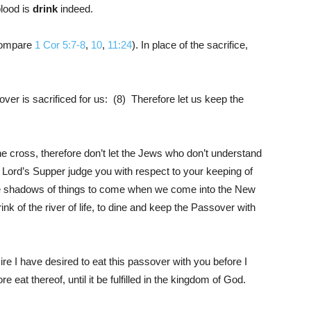
lood is
drink
indeed.
Compare
1 Cor 5:7-8
,
10
,
11:24
). In place of the sacrifice,
er is sacrificed for us: (8) Therefore let us keep the
the cross, therefore don’t let the Jews who don’t understand
 Lord’s Supper judge you with respect to your keeping of
e shadows of things to come when we come into the New
rink of the river of life, to dine and keep the Passover with
e I have desired to eat this passover with you before I
e eat thereof, until it be fulfilled in the kingdom of God.