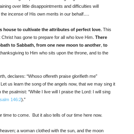
ing over little disappointments and difficulties will
the incense of His own merits in our behalf….
house to cultivate the attributes of perfect love.
This
hat Christ has gone to prepare for all who love Him.
There
abbath to Sabbath, from one new moon to another
,
to
thanksgiving to Him who sits upon the throne, and to the
th, declares: “Whoso offereth praise glorifieth me”
. Let us learn the song of the angels now, that we may sing it
he psalmist: “While I live will I praise the Lord: I will sing
salm 146:2
).”
ur time to come. But it also tells of our time here now.
 heaven; a woman clothed with the sun, and the moon