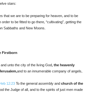
elve stars:
 that we are to be preparing for heaven, and to be
rder to be fitted to go there, “cultivating”, getting the
s on Sabbaths and New Moons.
 Firstborn
, and unto the city of the living God
, the heavenly
Jerusalem,
and
to an innumerable company of angels,
Heb 12:23
To the general assembly and
church of the
od the Judge of all, and to the spirits of just men made