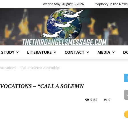
Wednesday, August 5, 2026
Prophecy in the News
E STUDY
LITERATURE
CONTACT
MEDIA
D
The
vocations – “Call a Solemn Assembly”
VOCATIONS – “CALL A SOLEMN
9139
0
Third