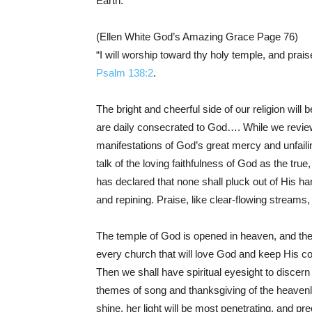
Earth.
(Ellen White God’s Amazing Grace Page 76)
“I will worship toward thy holy temple, and prais
Psalm 138:2
.
The bright and cheerful side of our religion will
are daily consecrated to God…. While we review,
manifestations of God’s great mercy and unfaili
talk of the loving faithfulness of God as the tr
has declared that none shall pluck out of His ha
and repining. Praise, like clear-flowing streams
The temple of God is opened in heaven, and the t
every church that will love God and keep His c
Then we shall have spiritual eyesight to discern 
themes of song and thanksgiving of the heavenl
shine, her light will be most penetrating, and pr