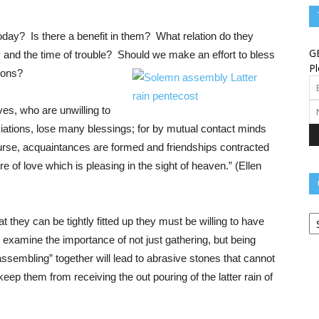
Angels
day? Is there a benefit in them? What relation do they
G
cry and the time of trouble? Should we make an effort to bless
Pl
tions?
s, who are unwilling to
Message
iations, lose many blessings; for by mutual contact minds
ourse, acquaintances are formed and friendships contracted
e of love which is pleasing in the sight of heaven.” (Ellen
Ca
–
hat they can be tightly fitted up they must be willing to have
 examine the importance of not just gathering, but being
“assembling” together will lead to abrasive stones that cannot
 keep them from receiving the out pouring of the latter rain of
Worship