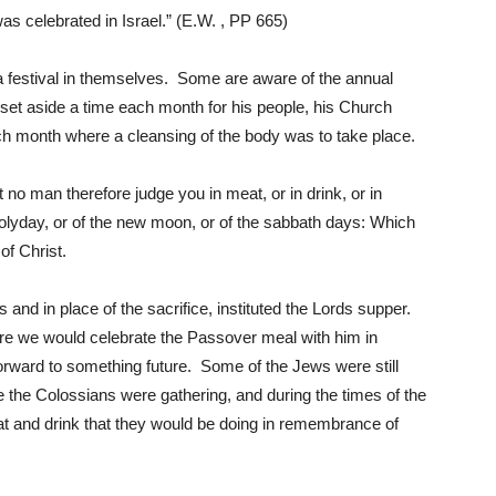
as celebrated in Israel.” (E.W. , PP 665)
festival in themselves. Some are aware of the annual
 set aside a time each month for his people, his Church
Him
h month where a cleansing of the body was to take place.
 no man therefore judge you in meat, or in drink, or in
olyday, or of the new moon, or of the sabbath days: Which
of Christ.
 and in place of the sacrifice, instituted the Lords supper.
ere we would celebrate the Passover meal with him in
rward to something future. Some of the Jews were still
e the Colossians were gathering, and during the times of the
 and drink that they would be doing in remembrance of