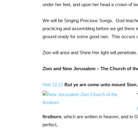
under her feet, and upon her head a crown of tw
We will be Singing Precious Songs. God teaches
practicing and assembling before we get there in o
ground ready for some good rain. This occur
Zion will arise and Shine Her light will penetrate.
Zion
and New Jerusalem – The Church of the
Heb 12:22
But ye are come
unto mount Sion
firstborn
, which are written in heaven, and to G
perfect,