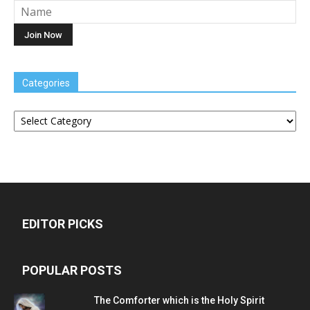
Categories
Categories
EDITOR PICKS
POPULAR POSTS
The Comforter which is the Holy Spirit