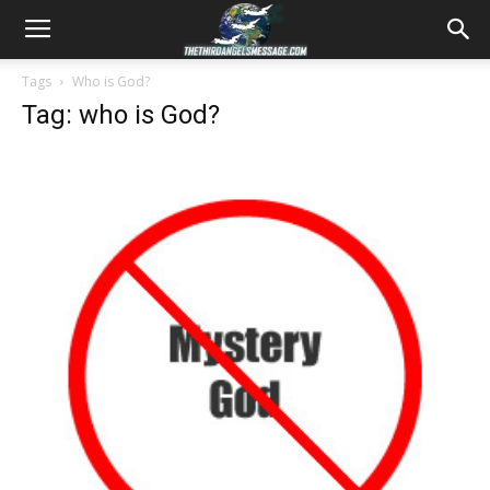
Tags
Who is God?
Tag: who is God?