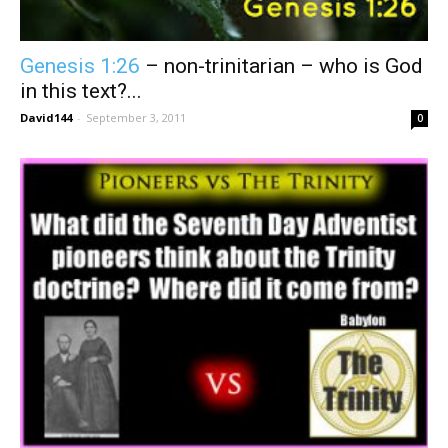
Genesis 1:26
– non-trinitarian – who is God
in this text?...
David144
-
September 3, 2011
0