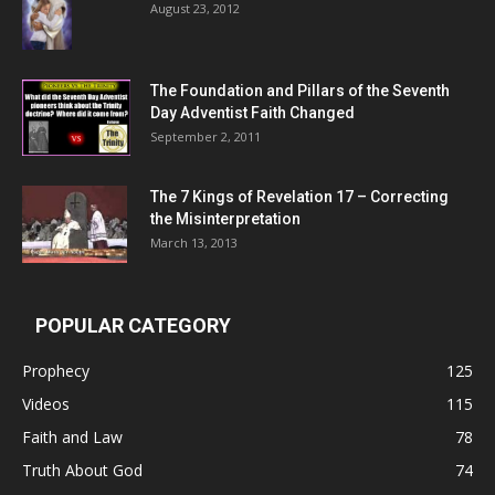
August 23, 2012
The Foundation and Pillars of the Seventh
Day Adventist Faith Changed
September 2, 2011
The 7 Kings of
Revelation 17
– Correcting
the Misinterpretation
March 13, 2013
POPULAR CATEGORY
Prophecy
125
Videos
115
Faith and Law
78
Truth About God
74