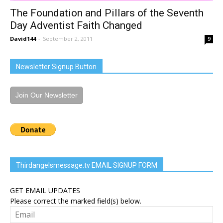
The Foundation and Pillars of the Seventh
Day Adventist Faith Changed
David144
-
September 2, 2011
9
Newsletter Signup Button
Join Our Newsletter
Thirdangelsmessage.tv EMAIL SIGNUP FORM
GET EMAIL UPDATES
Please correct the marked field(s) below.