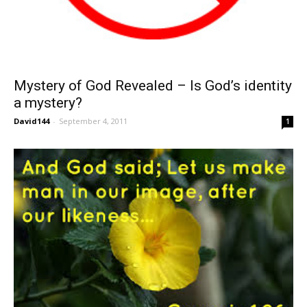
Mystery of God Revealed – Is God’s identity
a mystery?
David144
-
September 4, 2011
1