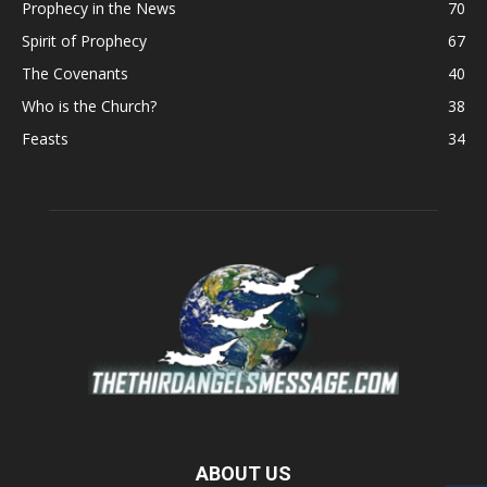
Prophecy in the News
70
Spirit of Prophecy
67
The Covenants
40
Who is the Church?
38
Feasts
34
ABOUT US