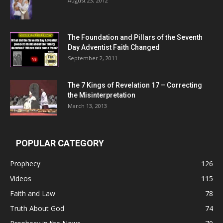
August 23, 2012
The Foundation and Pillars of the Seventh
Day Adventist Faith Changed
September 2, 2011
The 7 Kings of
Revelation 17
– Correcting
the Misinterpretation
March 13, 2013
POPULAR CATEGORY
Prophecy
126
Videos
115
Faith and Law
78
Truth About God
74