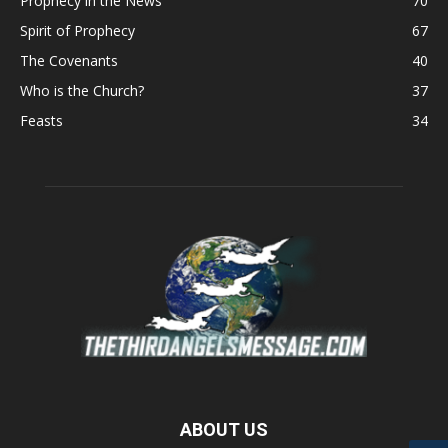
Prophecy in the News
70
Spirit of Prophecy
67
The Covenants
40
Who is the Church?
37
Feasts
34
ABOUT US