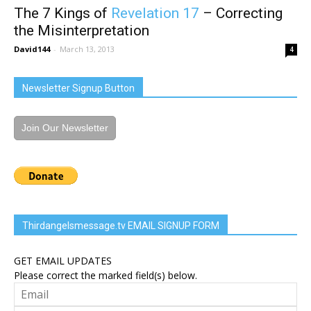
The 7 Kings of
Revelation 17
– Correcting
the Misinterpretation
David144
-
March 13, 2013
4
Newsletter Signup Button
Join Our Newsletter
Thirdangelsmessage.tv EMAIL SIGNUP FORM
GET EMAIL UPDATES
Please correct the marked field(s) below.