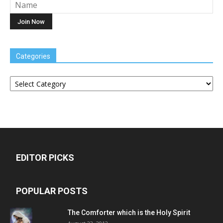
Categories
Categories
EDITOR PICKS
POPULAR POSTS
The Comforter which is the Holy Spirit