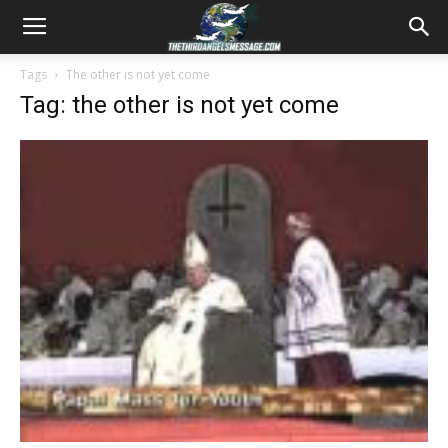
Tags
The other is not yet come
Tag: the other is not yet come