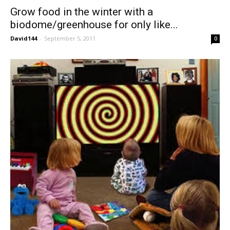
Grow food in the winter with a
biodome/greenhouse for only like...
David144
-
September 5, 2011
0