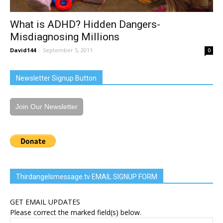
What is ADHD? Hidden Dangers-
Misdiagnosing Millions
David144
-
September 5, 2011
0
Newsletter Signup Button
Join Our Newsletter
Thirdangelsmessage.tv EMAIL SIGNUP FORM
GET EMAIL UPDATES
Please correct the marked field(s) below.