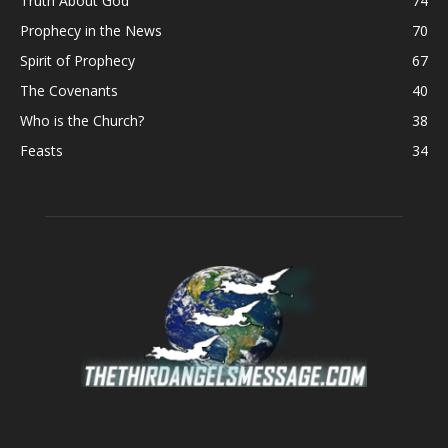
Truth About God
74
Prophecy in the News
70
Spirit of Prophecy
67
The Covenants
40
Who is the Church?
38
Feasts
34