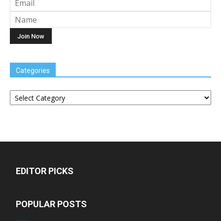
Categories
Categories
EDITOR PICKS
POPULAR POSTS