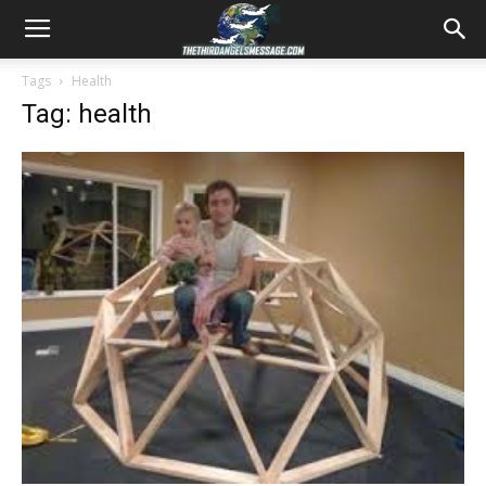
Tags
Health
Tag: health