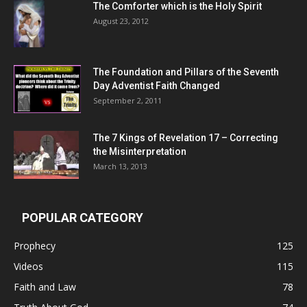
The Comforter which is the Holy Spirit
August 23, 2012
The Foundation and Pillars of the Seventh
Day Adventist Faith Changed
September 2, 2011
The 7 Kings of
Revelation 17
– Correcting
the Misinterpretation
March 13, 2013
POPULAR CATEGORY
Prophecy
125
Videos
115
Faith and Law
78