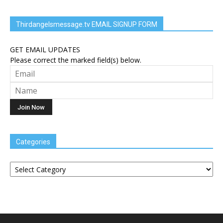
Thirdangelsmessage.tv EMAIL SIGNUP FORM
GET EMAIL UPDATES
Please correct the marked field(s) below.
Categories
Categories