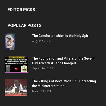
EDITOR PICKS
POPULAR POSTS
The Comforter which is the Holy Spirit
August 23, 2012
The Foundation and Pillars of the Seventh
Day Adventist Faith Changed
September 2, 2011
The 7 Kings of
Revelation 17
– Correcting
the Misinterpretation
March 13, 2013