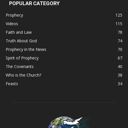
POPULAR CATEGORY
Prophecy
125
Videos
115
Faith and Law
78
Truth About God
74
Prophecy in the News
70
Spirit of Prophecy
67
The Covenants
40
Who is the Church?
38
Feasts
34