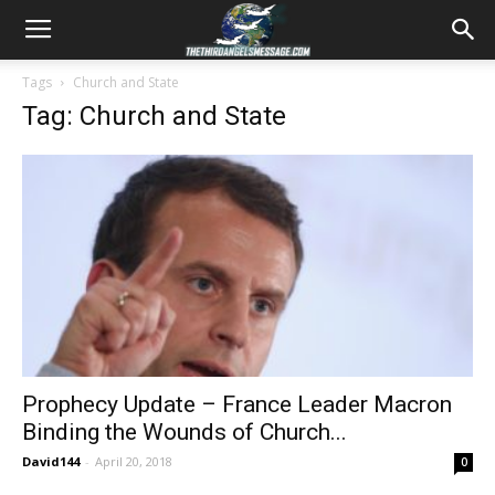
Tags
Church and State
Tag: Church and State
Prophecy Update – France Leader Macron
Binding the Wounds of Church...
David144
-
April 20, 2018
0