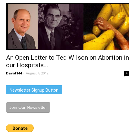
An Open Letter to Ted Wilson on Abortion in
our Hospitals...
David144
-
August 4, 2012
4
Newsletter Signup Button
Join Our Newsletter