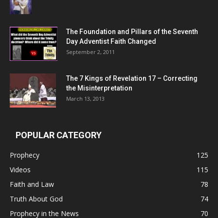
The Foundation and Pillars of the Seventh
Day Adventist Faith Changed
September 2, 2011
The 7 Kings of
Revelation 17
– Correcting
the Misinterpretation
March 13, 2013
POPULAR CATEGORY
Prophecy
125
Videos
115
Faith and Law
78
Truth About God
74
Prophecy in the News
70