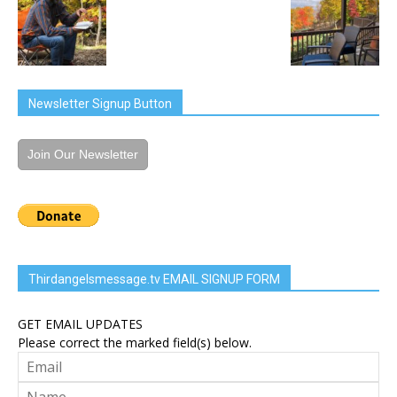
Newsletter Signup Button
Join Our Newsletter
Thirdangelsmessage.tv EMAIL SIGNUP FORM
GET EMAIL UPDATES
Please correct the marked field(s) below.