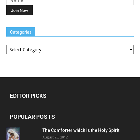
Categories
Categories
EDITOR PICKS
POPULAR POSTS
The Comforter which is the Holy Spirit
August 23, 2012