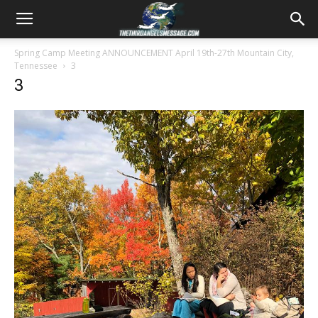
Spring Camp Meeting ANNOUNCEMENT April 19th-27th Mountain City,
Tennessee
3
3