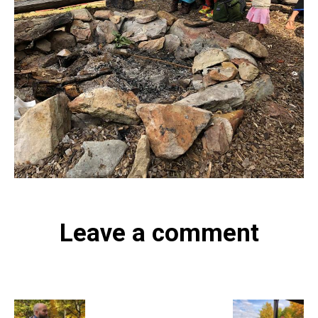
Leave a comment