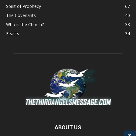
Spirit of Prophecy
67
The Covenants
40
Who is the Church?
38
Feasts
34
ABOUT US