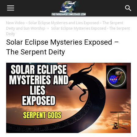
New Video – Solar Eclipse Mysteries and Lies Exposed – The Serpent
Deity and Sun Worship
Solar Eclipse Mysteries Exposed - The Serpent
Deity
Solar Eclipse Mysteries Exposed –
The Serpent Deity