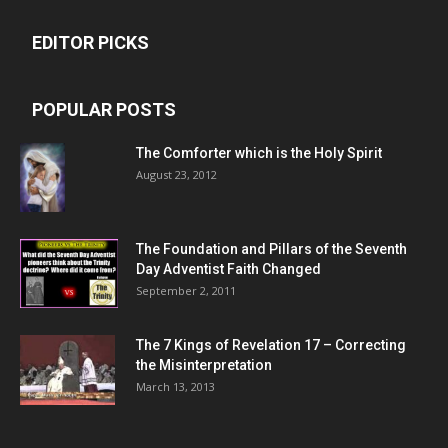
EDITOR PICKS
POPULAR POSTS
The Comforter which is the Holy Spirit
August 23, 2012
The Foundation and Pillars of the Seventh
Day Adventist Faith Changed
September 2, 2011
The 7 Kings of
Revelation 17
– Correcting
the Misinterpretation
March 13, 2013