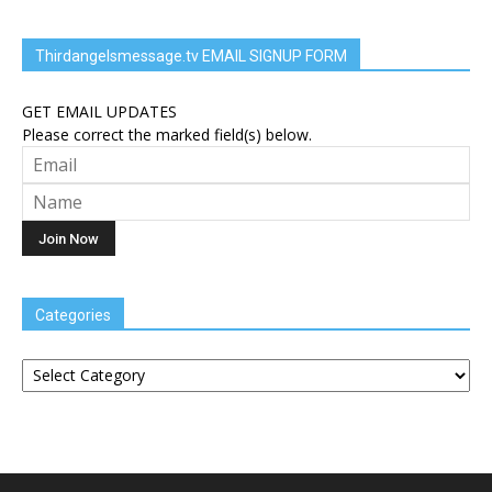
Thirdangelsmessage.tv EMAIL SIGNUP FORM
GET EMAIL UPDATES
Please correct the marked field(s) below.
Categories
Categories