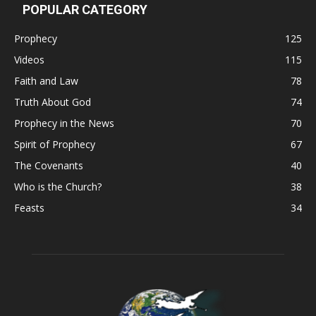
POPULAR CATEGORY
Prophecy
125
Videos
115
Faith and Law
78
Truth About God
74
Prophecy in the News
70
Spirit of Prophecy
67
The Covenants
40
Who is the Church?
38
Feasts
34