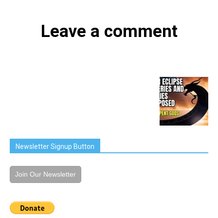
Leave a comment
Newsletter Signup Button
Join Our Newsletter