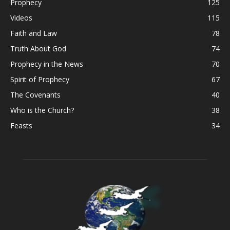
Prophecy
125
Videos
115
Faith and Law
78
Truth About God
74
Prophecy in the News
70
Spirit of Prophecy
67
The Covenants
40
Who is the Church?
38
Feasts
34