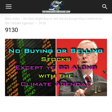
New Video – No Man Might Buy or Sell Stocks Except they Conform to
the Climate Agenda?
9130
9130