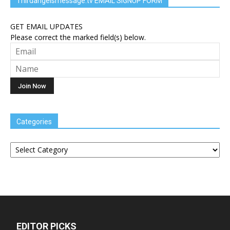
Thirdangelsmessage.tv EMAIL SIGNUP FORM
GET EMAIL UPDATES
Please correct the marked field(s) below.
Categories
Categories
EDITOR PICKS