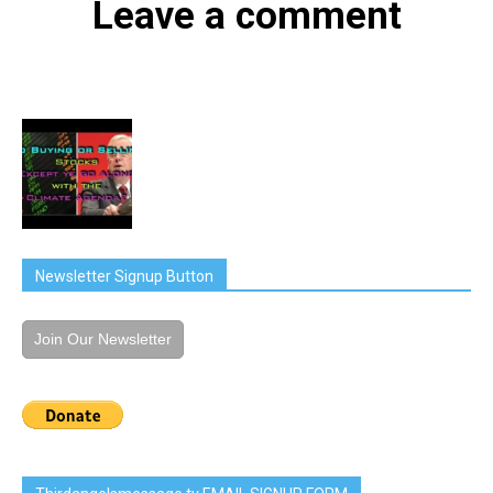
Leave a comment
Newsletter Signup Button
Join Our Newsletter