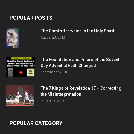
POPULAR POSTS
The Comforter which is the Holy Spirit
August 23, 2012
The Foundation and Pillars of the Seventh
Day Adventist Faith Changed
September 2, 2011
The 7 Kings of
Revelation 17
– Correcting
the Misinterpretation
March 13, 2013
POPULAR CATEGORY