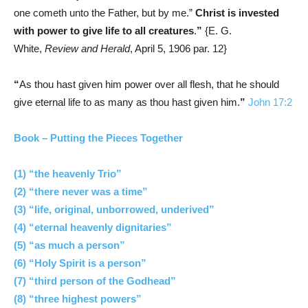
one cometh unto the Father, but by me.”
Christ is invested
with power to give life to all creatures
.
”
{E. G.
White,
Review and Herald
, April 5, 1906 par. 12}
“
As thou hast given him power over all flesh, that he should
give eternal life to as many as thou hast given him.
”
John 17:2
Book – Putting the Pieces Together
(1) “the heavenly Trio”
(2) “there never was a time”
(3) “life, original, unborrowed, underived”
(4) “eternal heavenly dignitaries”
(5) “as much a person”
(6) “Holy Spirit is a person”
(7) “third person of the Godhead”
(8) “three highest powers”