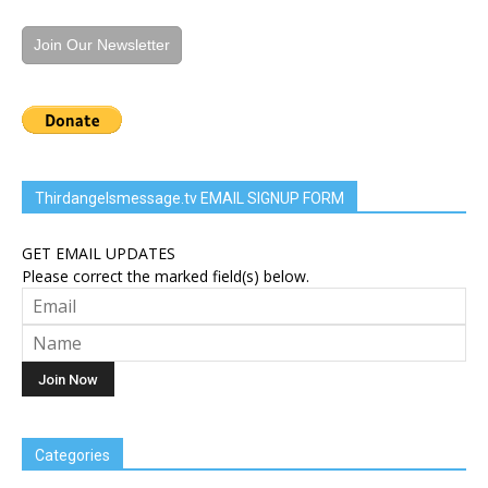
Join Our Newsletter
Thirdangelsmessage.tv EMAIL SIGNUP FORM
GET EMAIL UPDATES
Please correct the marked field(s) below.
Categories