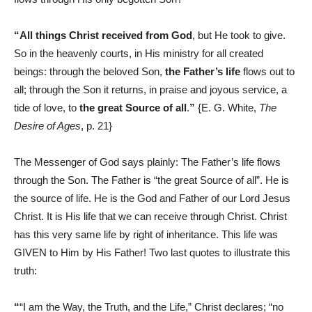
“All things Christ received from God
, but He took to give.
So in the heavenly courts, in His ministry for all created
beings: through the beloved Son,
the Father’s life
flows out to
all; through the Son it returns, in praise and joyous service, a
tide of love, to
the great Source of all
.
”
{E. G. White,
The
Desire of Ages
, p. 21}
The Messenger of God says plainly: The Father’s life flows
through the Son. The Father is “the great Source of all”. He is
the source of life. He is the God and Father of our Lord Jesus
Christ. It is His life that we can receive through Christ. Christ
has this very same life by right of inheritance. This life was
GIVEN to Him by His Father! Two last quotes to illustrate this
truth:
“
“I am the Way, the Truth, and the Life,” Christ declares; “no