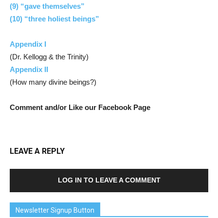
(9) “gave themselves”
(10) “three holiest beings”
Appendix I
(Dr. Kellogg & the Trinity)
Appendix II
(How many divine beings?)
Comment and/or Like our Facebook Page
LEAVE A REPLY
LOG IN TO LEAVE A COMMENT
Newsletter Signup Button