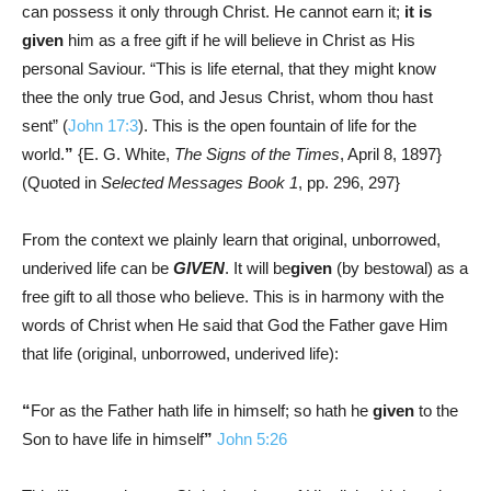
can possess it only through Christ. He cannot earn it;
it is
given
him as a free gift if he will believe in Christ as His
personal Saviour. “This is life eternal, that they might know
thee the only true God, and Jesus Christ, whom thou hast
sent” (
John 17:3
). This is the open fountain of life for the
world.
”
{E. G. White,
The Signs of the Times
, April 8, 1897}
(Quoted in
Selected Messages Book 1
, pp. 296, 297}
From the context we plainly learn that original, unborrowed,
underived life can be
GIVEN
. It will be
given
(by bestowal) as a
free gift to all those who believe. This is in harmony with the
words of Christ when He said that God the Father gave Him
that life (original, unborrowed, underived life):
“
For as the Father hath life in himself; so hath he
given
to the
Son to have life in himself
”
John 5:26