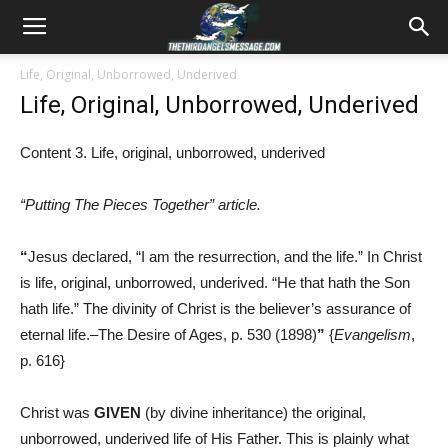
Life, Original, Unborrowed, Underived
Life, Original, Unborrowed, Underived
Content 3. Life, original, unborrowed, underived
“Putting The Pieces Together” article.
“
Jesus declared, “I am the resurrection, and the life.” In Christ
is life, original, unborrowed, underived. “He that hath the Son
hath life.” The divinity of Christ is the believer’s assurance of
eternal life.–The Desire of Ages, p. 530 (1898)
”
{
Evangelism
,
p. 616}
Christ was
GIVEN
(by divine inheritance) the original,
unborrowed, underived life of His Father. This is plainly what