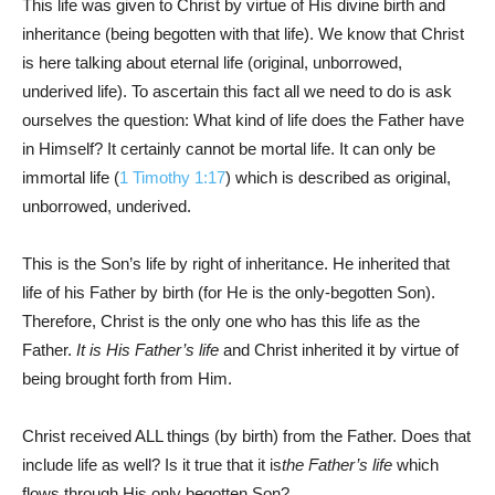
This life was given to Christ by virtue of His divine birth and
inheritance (being begotten with that life). We know that Christ
is here talking about eternal life (original, unborrowed,
underived life). To ascertain this fact all we need to do is ask
ourselves the question: What kind of life does the Father have
in Himself? It certainly cannot be mortal life. It can only be
immortal life (
1 Timothy 1:17
) which is described as original,
unborrowed, underived.
This is the Son’s life by right of inheritance. He inherited that
life of his Father by birth (for He is the only-begotten Son).
Therefore, Christ is the only one who has this life as the
Father.
It is His Father’s life
and Christ inherited it by virtue of
being brought forth from Him.
Christ received ALL things (by birth) from the Father. Does that
include life as well? Is it true that it is
the Father’s life
which
flows through His only begotten Son?