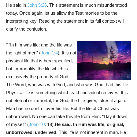
He said in
John 5:26
. This statement is much misunderstood
today. Once again, let us allow the Testimonies to be the
interpreting key. Reading the statement in its full context will
clarify the confusion.
“
“In him was life; and the life was
the light of men” (
John 1:4
). It is not
physical life that is here specified,
but immortality, the life which is
exclusively the property of God.
The Word, who was with God, and who was God, had this life.
Physical life is something which each individual receives. It is
not eternal or immortal; for God, the Life-giver, takes it again.
Man has no control over his life. But the life of Christ was
unborrowed. No one can take this life from Him. “I lay it down
of myself” (
John 10
: 18),
He said. In Him was life, original,
unborrowed, underived
. This life is not inherent in man. He