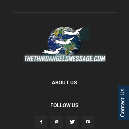
ABOUT US
Contact Us
FOLLOW US