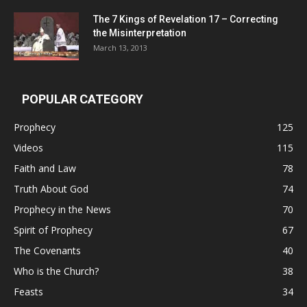
The 7 Kings of
Revelation 17
– Correcting
the Misinterpretation
March 13, 2013
POPULAR CATEGORY
Prophecy
125
Videos
115
Faith and Law
78
Truth About God
74
Prophecy in the News
70
Spirit of Prophecy
67
The Covenants
40
Who is the Church?
38
Feasts
34