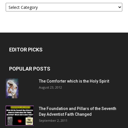
Categories
EDITOR PICKS
POPULAR POSTS
The Comforter which is the Holy Spirit
August 23, 2012
The Foundation and Pillars of the Seventh
Day Adventist Faith Changed
September 2, 2011