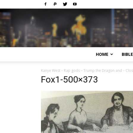
HOME
BIBL
Kanye West – Rap gods – Trump the Dragon and – Clo
Fox1-500×373