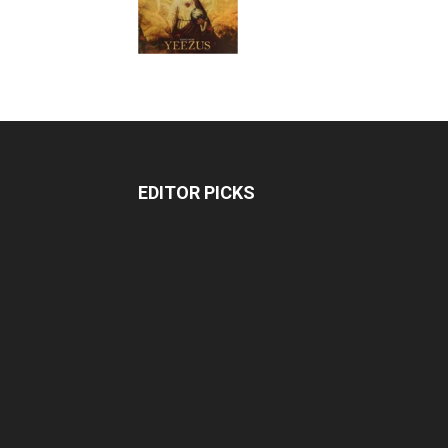
EDITOR PICKS