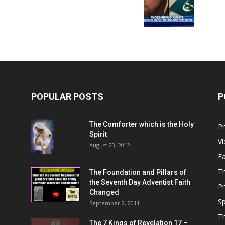
Him
POPULAR POSTS
P
The Comforter which is the Holy
P
Spirit
V
August 23, 2012
Fa
T
The Foundation and Pillars of
the Seventh Day Adventist Faith
P
Changed
Sp
September 2, 2011
T
The 7 Kings of
Revelation 17
–