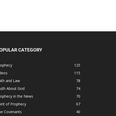
OPULAR CATEGORY
rophecy
125
ideos
115
ith and Law
78
ruth About God
74
rophecy in the News
70
irit of Prophecy
67
he Covenants
40