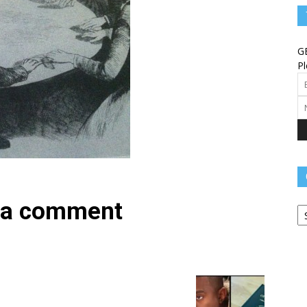
Angels
G
Pl
Message
Ca
–
 a comment
Worship