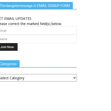
Thirdangelsmessage.tv EMAIL SIGNUP FORM
ET EMAIL UPDATES
ease correct the marked field(s) below.
Categories
tegories