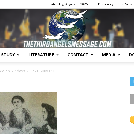
Saturday, August 8, 2026
Prophecy in the News
E STUDY
LITERATURE
CONTACT
MEDIA
D
The
sed on Sundays
Fox1-500x373
Third