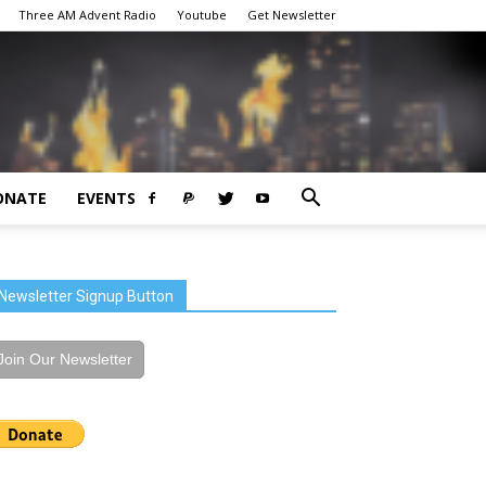
Three AM Advent Radio
Youtube
Get Newsletter
ONATE
EVENTS
Newsletter Signup Button
Join Our Newsletter