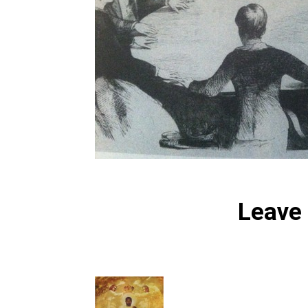
Leave