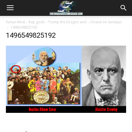
Kanye West – Rap gods – Trump the Dragon and – Closed on Sundays
1496549825192
1496549825192