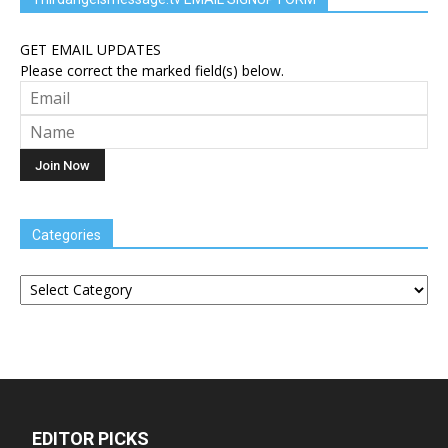
GET EMAIL UPDATES
Please correct the marked field(s) below.
Categories
Categories
EDITOR PICKS