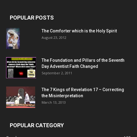
POPULAR POSTS
The Comforter which is the Holy Spirit
August 23, 2012
The Foundation and Pillars of the Seventh
Day Adventist Faith Changed
September 2, 2011
The 7 Kings of
Revelation 17
– Correcting
the Misinterpretation
March 13, 2013
POPULAR CATEGORY