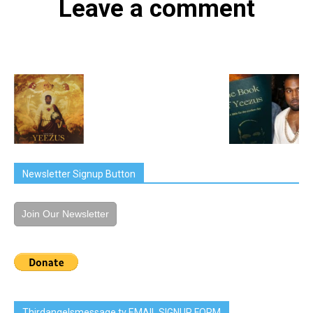
Leave a comment
Newsletter Signup Button
Join Our Newsletter
Thirdangelsmessage.tv EMAIL SIGNUP FORM