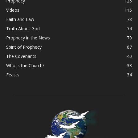
Prophecy
125
Videos
115
Faith and Law
78
Truth About God
74
Prophecy in the News
70
Spirit of Prophecy
67
The Covenants
40
Who is the Church?
38
Feasts
34