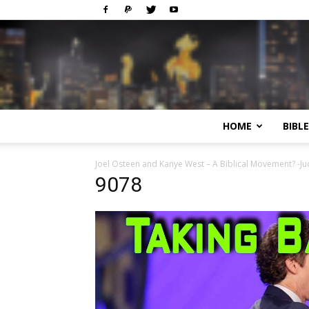
HOME
BIBL
Joel Osteen and Kanye West – A Biblical Movement? -J
9078