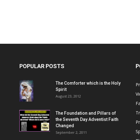
Him
POPULAR POSTS
P
The Comforter which is the Holy
P
Spirit
V
August 23, 2012
Fa
T
The Foundation and Pillars of
the Seventh Day Adventist Faith
P
Changed
Sp
September 2, 2011