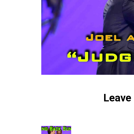
Leave