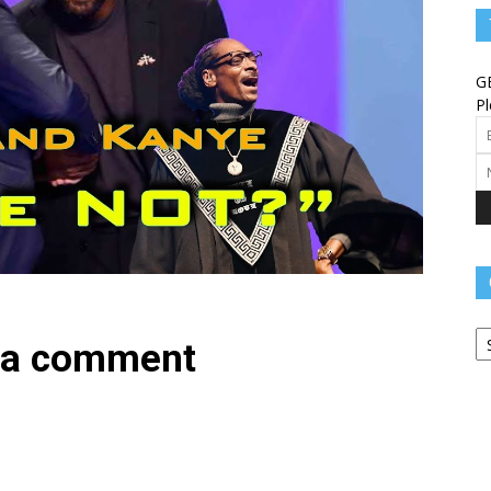
Angels
G
Pl
Message
Ca
–
 a comment
Worship