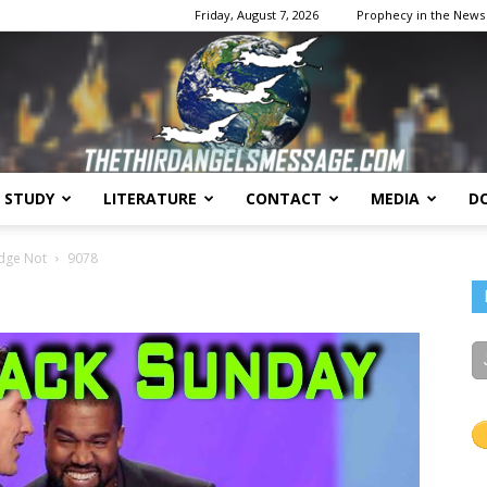
Friday, August 7, 2026
Prophecy in the News
E STUDY
LITERATURE
CONTACT
MEDIA
D
The
udge Not
9078
Third