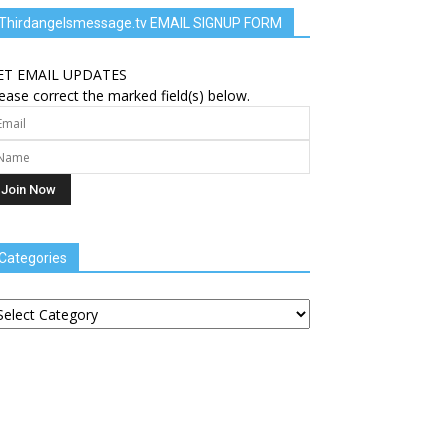
Thirdangelsmessage.tv EMAIL SIGNUP FORM
ET EMAIL UPDATES
ease correct the marked field(s) below.
Categories
tegories