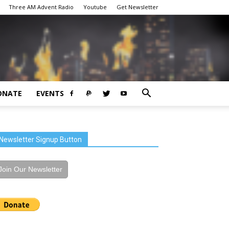
Three AM Advent Radio
Youtube
Get Newsletter
ONATE
EVENTS
Newsletter Signup Button
Join Our Newsletter