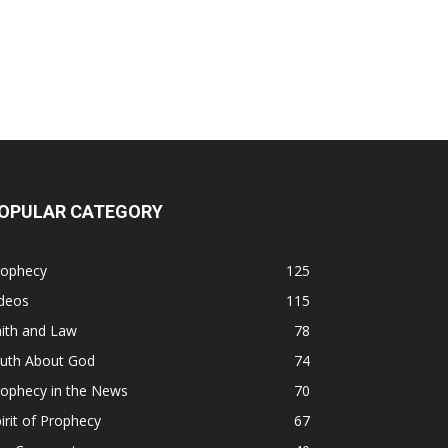
OPULAR CATEGORY
rophecy
125
ideos
115
ith and Law
78
ruth About God
74
rophecy in the News
70
irit of Prophecy
67