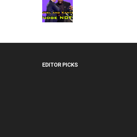
EDITOR PICKS