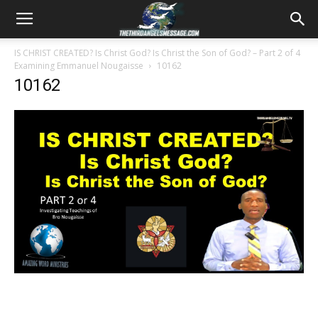
IS CHRIST CREATED? Is Christ God? Is Christ the Son of God? – Part 2 of 4
Examining Emmanuel Nougaisse
10162
10162