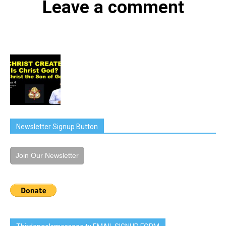
Leave a comment
Newsletter Signup Button
Join Our Newsletter