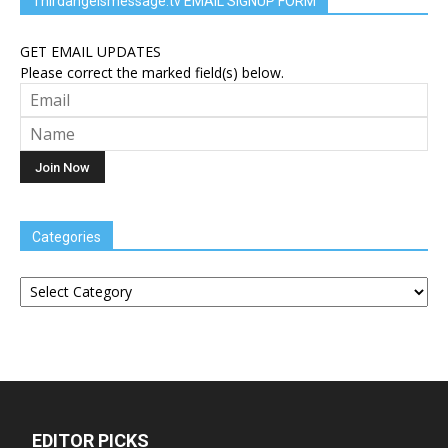
Thirdangelsmessage.tv EMAIL SIGNUP FORM
GET EMAIL UPDATES
Please correct the marked field(s) below.
Categories
Categories
EDITOR PICKS