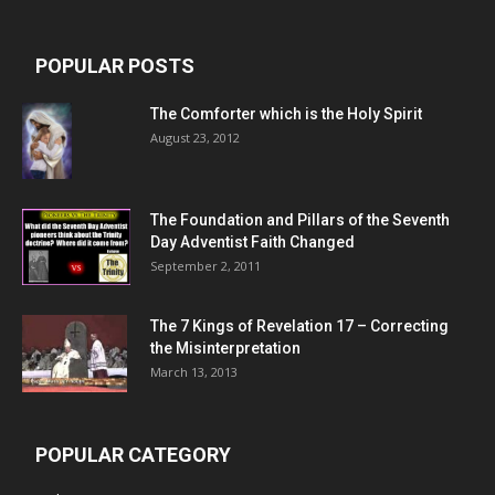
POPULAR POSTS
The Comforter which is the Holy Spirit
August 23, 2012
The Foundation and Pillars of the Seventh
Day Adventist Faith Changed
September 2, 2011
The 7 Kings of
Revelation 17
– Correcting
the Misinterpretation
March 13, 2013
POPULAR CATEGORY