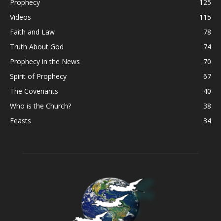
Prophecy
125
Videos
115
Faith and Law
78
Truth About God
74
Prophecy in the News
70
Spirit of Prophecy
67
The Covenants
40
Who is the Church?
38
Feasts
34