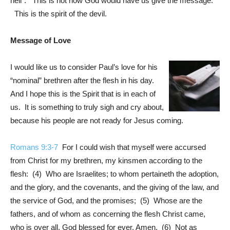
hell”. This is not how God would have us give the message.
This is the spirit of the devil.
Message of Love
I would like us to consider Paul’s love for his
“nominal” brethren after the flesh in his day.
And I hope this is the Spirit that is in each of
us. It is something to truly sigh and cry about,
because his people are not ready for Jesus coming.
Romans 9:3-7
For I could wish that myself were accursed
from Christ for my brethren, my kinsmen according to the
flesh: (4) Who are Israelites; to whom pertaineth the adoption,
and the glory, and the covenants, and the giving of the law, and
the service of God, and the promises; (5) Whose are the
fathers, and of whom as concerning the flesh Christ came,
who is over all, God blessed for ever. Amen. (6) Not as