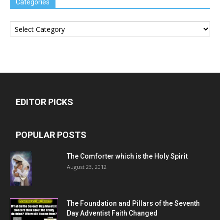
Categories
Categories
EDITOR PICKS
POPULAR POSTS
The Comforter which is the Holy Spirit
August 23, 2012
The Foundation and Pillars of the Seventh
Day Adventist Faith Changed