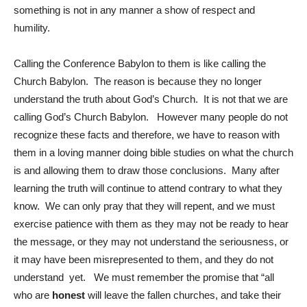
something is not in any manner a show of respect and
humility.
Calling the Conference Babylon to them is like calling the
Church Babylon. The reason is because they no longer
understand the truth about God’s Church. It is not that we are
calling God’s Church Babylon. However many people do not
recognize these facts and therefore, we have to reason with
them in a loving manner doing bible studies on what the church
is and allowing them to draw those conclusions. Many after
learning the truth will continue to attend contrary to what they
know. We can only pray that they will repent, and we must
exercise patience with them as they may not be ready to hear
the message, or they may not understand the seriousness, or
it may have been misrepresented to them, and they do not
understand yet. We must remember the promise that “all
who are
honest
will leave the fallen churches, and take their