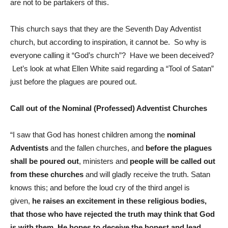
are not to be partakers of this.
This church says that they are the Seventh Day Adventist
church, but according to inspiration, it cannot be. So why is
everyone calling it “God’s church”? Have we been deceived?
Let’s look at what Ellen White said regarding a “Tool of Satan”
just before the plagues are poured out.
Call out of the Nominal (Professed) Adventist Churches
“I saw that God has honest children among the
nominal
Adventists
and the fallen churches, and
before the plagues
shall be poured out
, ministers and
people will be called out
from these churches
and will gladly receive the truth. Satan
knows this; and before the loud cry of the third angel is
given,
he raises an excitement in these religious bodies,
that those who have rejected the truth may think that God
is with them. He hopes to deceive the honest and lead