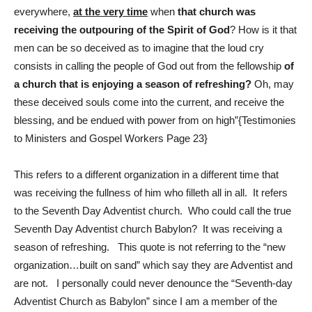
everywhere,
at the very time
when
that church was
receiving the outpouring of the Spirit of God
? How is it that
men can be so deceived as to imagine that the loud cry
consists in calling the people of God out from the fellowship
of
a church that is enjoying a season of refreshing?
Oh, may
these deceived souls come into the current, and receive the
blessing, and be endued with power from on high”{Testimonies
to Ministers and Gospel Workers Page 23}
This refers to a different organization in a different time that
was receiving the fullness of him who filleth all in all. It refers
to the Seventh Day Adventist church. Who could call the true
Seventh Day Adventist church Babylon? It was receiving a
season of refreshing. This quote is not referring to the “new
organization…built on sand” which say they are Adventist and
are not. I personally could never denounce the “Seventh-day
Adventist Church as Babylon” since I am a member of the