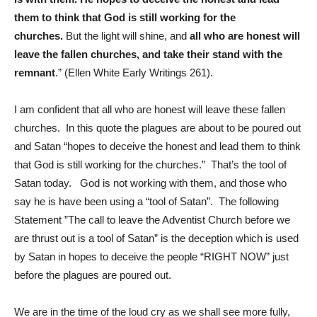
them to think that God is still working for the
churches.
But the light will shine, and
all who are honest will
leave the fallen churches, and take their stand with the
remnant
.” (Ellen White Early Writings 261).
I am confident that all who are honest will leave these fallen
churches. In this quote the plagues are about to be poured out
and Satan “hopes to deceive the honest and lead them to think
that God is still working for the churches.” That’s the tool of
Satan today. God is not working with them, and those who
say he is have been using a “tool of Satan”. The following
Statement ”The call to leave the Adventist Church before we
are thrust out is a tool of Satan” is the deception which is used
by Satan in hopes to deceive the people “RIGHT NOW” just
before the plagues are poured out.
We are in the time of the loud cry as we shall see more fully,