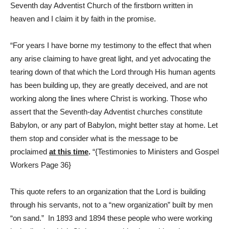
Seventh day Adventist Church of the firstborn written in
heaven and I claim it by faith in the promise.
“For years I have borne my testimony to the effect that when
any arise claiming to have great light, and yet advocating the
tearing down of that which the Lord through His human agents
has been building up, they are greatly deceived, and are not
working along the lines where Christ is working. Those who
assert that the Seventh-day Adventist churches constitute
Babylon, or any part of Babylon, might better stay at home. Let
them stop and consider what is the message to be
proclaimed
at this time
.
“{Testimonies to Ministers and Gospel
Workers Page 36}
This quote refers to an organization that the Lord is building
through his servants, not to a “new organization” built by men
“on sand.” In 1893 and 1894 these people who were working