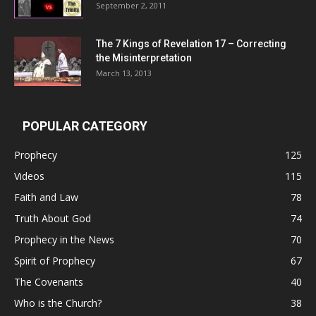
September 2, 2011
The 7 Kings of
Revelation 17
– Correcting
the Misinterpretation
March 13, 2013
POPULAR CATEGORY
Prophecy
125
Videos
115
Faith and Law
78
Truth About God
74
Prophecy in the News
70
Spirit of Prophecy
67
The Covenants
40
Who is the Church?
38