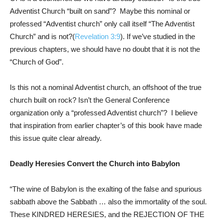
Adventist Church “built on sand”? Maybe this nominal or
professed “Adventist church” only call itself “The Adventist
Church” and is not?(
Revelation 3:9
). If we’ve studied in the
previous chapters, we should have no doubt that it is not the
“Church of God”.
Is this not a nominal Adventist church, an offshoot of the true
church built on rock? Isn’t the General Conference
organization only a “professed Adventist church”? I believe
that inspiration from earlier chapter’s of this book have made
this issue quite clear already.
Deadly Heresies Convert the Church into Babylon
“The wine of Babylon is the exalting of the false and spurious
sabbath above the Sabbath … also the immortality of the soul.
These KINDRED HERESIES, and the REJECTION OF THE