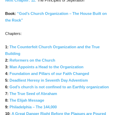
Next Chapter: 11:
The Principles of Seperation
Book:
“God’s Church Organization – The House Built on
the Rock”
Chapters:
1:
The Counterfeit Church Organization and the True
Building
2:
Reformers on the Church
3:
Man Appoints a Head to the Organization
4:
Foundation and Pillars of our Faith Changed
5:
Deadliest Heresy in Seventh Day Adventism
6:
God’s church is not confined to an Earthly organization
7:
The True Seed of Abraham
8:
The Elijah Message
9:
Philadelphia – The 144,000
10:
A Great Danger Right Before the Plagues are Poured