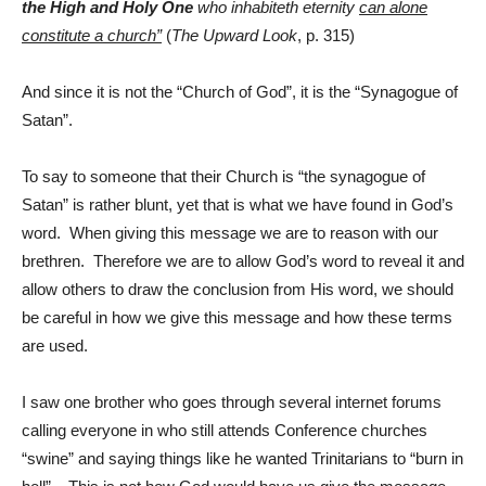
the High and Holy One
who inhabiteth eternity
can alone
constitute a church”
(
The Upward Look
, p. 315)
And since it is not the “Church of God”, it is the “Synagogue of
Satan”.
To say to someone that their Church is “the synagogue of
Satan” is rather blunt, yet that is what we have found in God’s
word. When giving this message we are to reason with our
brethren. Therefore we are to allow God’s word to reveal it and
allow others to draw the conclusion from His word, we should
be careful in how we give this message and how these terms
are used.
I saw one brother who goes through several internet forums
calling everyone in who still attends Conference churches
“swine” and saying things like he wanted Trinitarians to “burn in