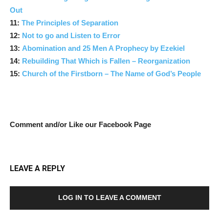
Out
11:
The Principles of Separation
12:
Not to go and Listen to Error
13:
Abomination and 25 Men A Prophecy by Ezekiel
14:
Rebuilding That Which is Fallen – Reorganization
15:
Church of the Firstborn – The Name of God’s People
Comment and/or Like our Facebook Page
LEAVE A REPLY
LOG IN TO LEAVE A COMMENT