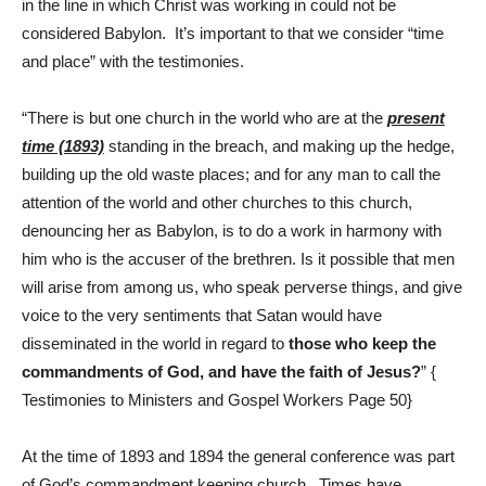
in the line in which Christ was working in could not be
considered Babylon. It’s important to that we consider “time
and place” with the testimonies.
“There is but one church in the world who are at the
present
time (1893)
standing in the breach, and making up the hedge,
building up the old waste places; and for any man to call the
attention of the world and other churches to this church,
denouncing her as Babylon, is to do a work in harmony with
him who is the accuser of the brethren. Is it possible that men
will arise from among us, who speak perverse things, and give
voice to the very sentiments that Satan would have
disseminated in the world in regard to
those who keep the
commandments of God, and have the faith of Jesus?
” {
Testimonies to Ministers and Gospel Workers Page 50}
At the time of 1893 and 1894 the general conference was part
of God’s commandment keeping church. Times have