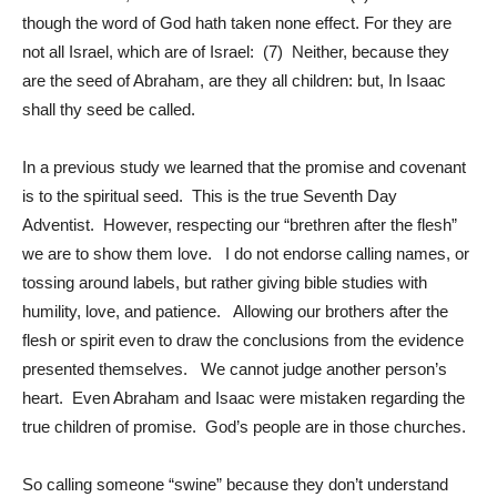
though the word of God hath taken none effect. For they are
not all Israel, which are of Israel: (7) Neither, because they
are the seed of Abraham, are they all children: but, In Isaac
shall thy seed be called.
In a previous study we learned that the promise and covenant
is to the spiritual seed. This is the true Seventh Day
Adventist. However, respecting our “brethren after the flesh”
we are to show them love. I do not endorse calling names, or
tossing around labels, but rather giving bible studies with
humility, love, and patience. Allowing our brothers after the
flesh or spirit even to draw the conclusions from the evidence
presented themselves. We cannot judge another person’s
heart. Even Abraham and Isaac were mistaken regarding the
true children of promise. God’s people are in those churches.
So calling someone “swine” because they don’t understand