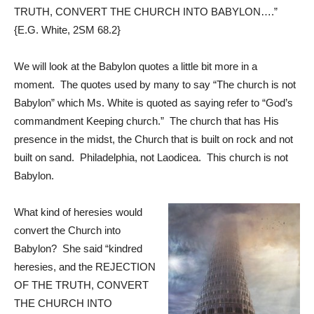
TRUTH, CONVERT THE CHURCH INTO BABYLON….”
{E.G. White,
2SM 68.2
}
We will look at the Babylon quotes a little bit more in a
moment. The quotes used by many to say “The church is not
Babylon” which Ms. White is quoted as saying refer to “God’s
commandment Keeping church.” The church that has His
presence in the midst, the Church that is built on rock and not
built on sand. Philadelphia, not Laodicea. This church is not
Babylon.
What kind of heresies would
convert the Church into
Babylon? She said “kindred
heresies, and the REJECTION
OF THE TRUTH, CONVERT
THE CHURCH INTO