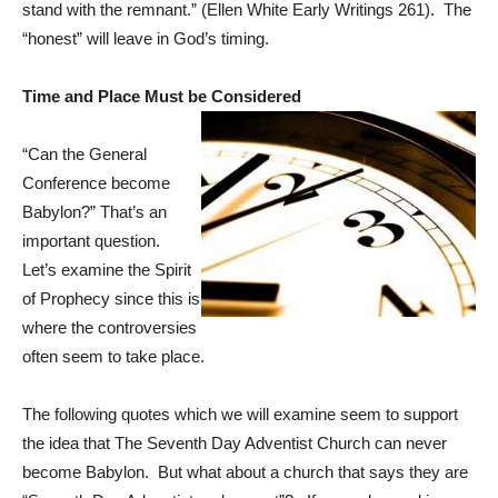
stand with the remnant.” (Ellen White Early Writings 261). The
“honest” will leave in God’s timing.
Time and Place Must be Considered
“Can the General
Conference become
Babylon?” That’s an
important question.
Let’s examine the Spirit
of Prophecy since this is
where the controversies
often seem to take place.
The following quotes which we will examine seem to support
the idea that The Seventh Day Adventist Church can never
become Babylon. But what about a church that says they are