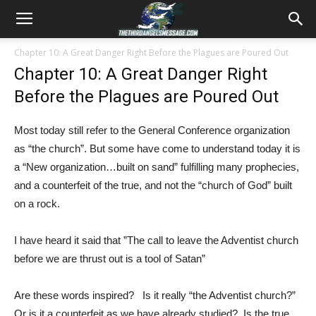
Chapter 10: A Great Danger Right Before the Plagues are Poured Out
Chapter 10: A Great Danger Right
Before the Plagues are Poured Out
Most today still refer to the General Conference organization
as “the church”. But some have come to understand today it is
a “New organization…built on sand” fulfilling many prophecies,
and a counterfeit of the true, and not the “church of God” built
on a rock.
I have heard it said that ”The call to leave the Adventist church
before we are thrust out is a tool of Satan”
Are these words inspired? Is it really “the Adventist church?”
Or is it a counterfeit as we have already studied? Is the true