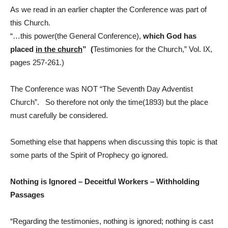
As we read in an earlier chapter the Conference was part of
this Church.
“…this power(the General Conference),
which God has
placed
in the church
” (
Testimonies for the Church,” Vol. IX,
pages 257-261.)
The Conference was NOT “The Seventh Day Adventist
Church”. So therefore not only the time(1893) but the place
must carefully be considered.
Something else that happens when discussing this topic is that
some parts of the Spirit of Prophecy go ignored.
Nothing is Ignored – Deceitful Workers – Withholding
Passages
“Regarding the testimonies, nothing is ignored; nothing is cast