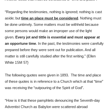
“Regarding the testimonies, nothing is ignored; nothing is cast
aside; but
time an place must be considered
. Nothing must
be done untimely. Some matters must be withheld because
some persons would make an improper use of the light
given.
Every jot and tittle is essential and must appear at
an opportune time
. In the past, the testimonies were carefully
prepared before they were sent out for publication. And all
matter is still carefully studied after the first writing.” {Ellen
White
1SM 57
}
The following quotes were given in 1893. The time and place
of these quotes is in reference to a Church which at that “time”
was receiving the “outpouring of the Spirit of God”.
“How is it that these pamphlets denouncing the Seventh-day
Adventist Church as Babylon were scattered abroad