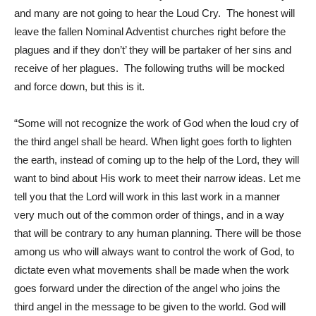
and many are not going to hear the Loud Cry. The honest will
leave the fallen Nominal Adventist churches right before the
plagues and if they don’t’ they will be partaker of her sins and
receive of her plagues. The following truths will be mocked
and force down, but this is it.
“Some will not recognize the work of God when the loud cry of
the third angel shall be heard. When light goes forth to lighten
the earth, instead of coming up to the help of the Lord, they will
want to bind about His work to meet their narrow ideas. Let me
tell you that the Lord will work in this last work in a manner
very much out of the common order of things, and in a way
that will be contrary to any human planning. There will be those
among us who will always want to control the work of God, to
dictate even what movements shall be made when the work
goes forward under the direction of the angel who joins the
third angel in the message to be given to the world. God will