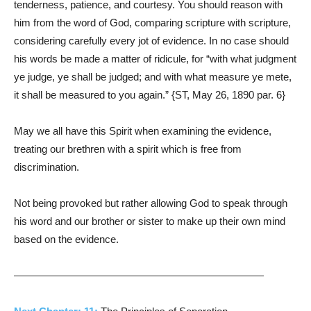
tenderness, patience, and courtesy. You should reason with
him from the word of God, comparing scripture with scripture,
considering carefully every jot of evidence. In no case should
his words be made a matter of ridicule, for “with what judgment
ye judge, ye shall be judged; and with what measure ye mete,
it shall be measured to you again.” {ST, May 26, 1890 par. 6}
May we all have this Spirit when examining the evidence,
treating our brethren with a spirit which is free from
discrimination.
Not being provoked but rather allowing God to speak through
his word and our brother or sister to make up their own mind
based on the evidence.
————————————————————————