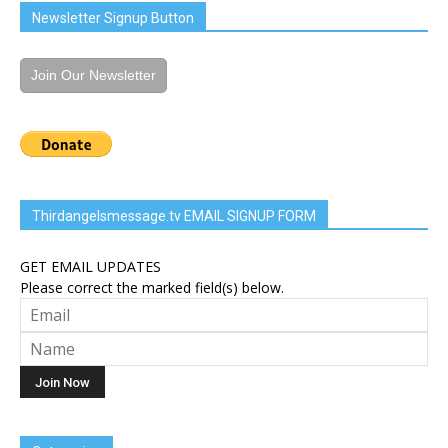
Newsletter Signup Button
Join Our Newsletter
Thirdangelsmessage.tv EMAIL SIGNUP FORM
GET EMAIL UPDATES
Please correct the marked field(s) below.