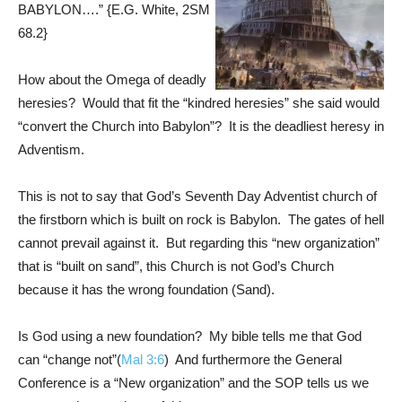
BABYLON….” {E.G. White,
2SM
68.2
}
How about the Omega of deadly
heresies? Would that fit the “kindred heresies” she said would
“convert the Church into Babylon”? It is the deadliest heresy in
Adventism.
This is not to say that God’s Seventh Day Adventist church of
the firstborn which is built on rock is Babylon. The gates of hell
cannot prevail against it. But regarding this “new organization”
that is “built on sand”, this Church is not God’s Church
because it has the wrong foundation (Sand).
Is God using a new foundation? My bible tells me that God
can “change not”(
Mal 3:6
) And furthermore the General
Conference is a “New organization” and the SOP tells us we