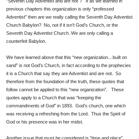
“Seventh Day Adventist and are not”? If as we learned in
previous chapters this organization is only “professed
Adventist” then are we really calling the Seventh Day Adventist
Church Babylon? No, not if it isn’t God’s Church, or the
Seventh Day Adventist Church. We are only calling a
counterfeit Babylon.
We have learned above that this “new organization…built on
sand” is not God’s Church, in fact according to the prophecies
it is a Church that say they are Adventist and are not. So
therefore from the foundation of the truth, these quotes that
follow cannot be applied to this “new organization”. These
quotes apply to a Church that was “keeping the
commandments of God” in 1893. God’s church, one which
was receiving a refreshing from the Lord. Thus the Spirit of
God or his presence was in her midst.
Another issue that must be considered is “time and place”.