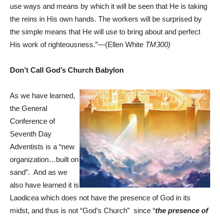
use ways and means by which it will be seen that He is taking
the reins in His own hands. The workers will be surprised by
the simple means that He will use to bring about and perfect
His work of righteousness.”—(Ellen White
TM300)
Don’t Call God’s Church Babylon
As we have learned,
the General
Conference of
Seventh Day
Adventists is a “new
organization…built on
sand”. And as we
also have learned it is
Laodicea which does not have the presence of God in its
midst, and thus is not “God’s Church” since “
the presence
of