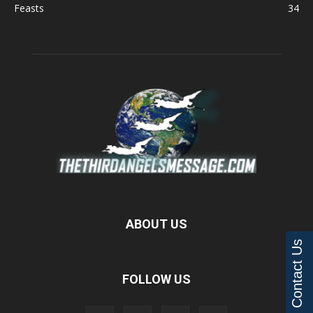
Feasts
34
ABOUT US
Contact Us
FOLLOW US