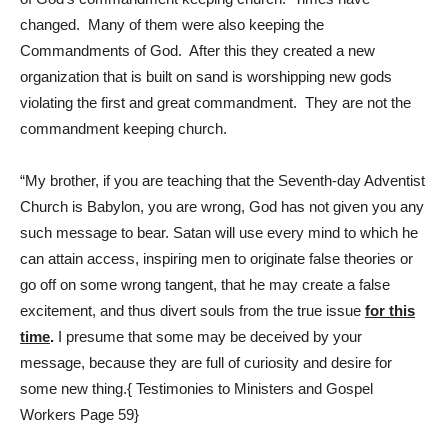
changed. Many of them were also keeping the
Commandments of God. After this they created a new
organization that is built on sand is worshipping new gods
violating the first and great commandment. They are not the
commandment keeping church.
“My brother, if you are teaching that the Seventh-day Adventist
Church is Babylon, you are wrong, God has not given you any
such message to bear. Satan will use every mind to which he
can attain access, inspiring men to originate false theories or
go off on some wrong tangent, that he may create a false
excitement, and thus divert souls from the true issue
for this
time
.
I presume that some may be deceived by your
message, because they are full of curiosity and desire for
some new thing.{ Testimonies to Ministers and Gospel
Workers Page 59}