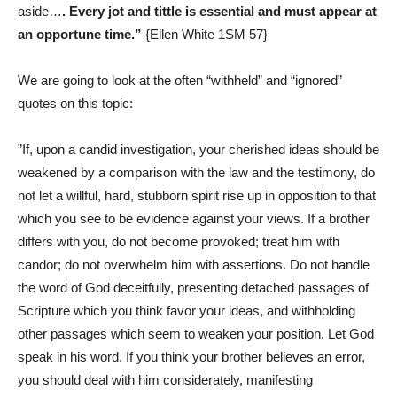
aside…
.
Every jot and tittle is essential and must appear at
an opportune time
.”
{Ellen White
1SM 57
}
We are going to look at the often “withheld” and “ignored”
quotes on this topic:
‎”If, upon a candid investigation, your cherished ideas should be
weakened by a comparison with the law and the testimony, do
not let a willful, hard, stubborn spirit rise up in opposition to that
which you see to be evidence against your views. If a brother
differs with you, do not become provoked; treat him with
candor; do not overwhelm him with assertions. Do not handle
the word of God deceitfully, presenting detached passages of
Scripture which you think favor your ideas, and withholding
other passages which seem to weaken your position. Let God
speak in his word. If you think your brother believes an error,
you should deal with him considerately, manifesting