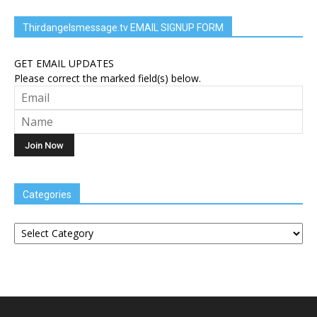
Thirdangelsmessage.tv EMAIL SIGNUP FORM
GET EMAIL UPDATES
Please correct the marked field(s) below.
Categories
Categories