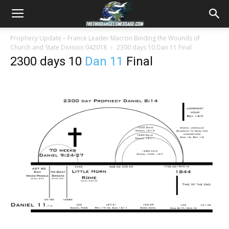
Prophecy Update – France Leader Macron Binding the Wounds of
Church and State Division 042018
2300 days 10
Dan 11
Final
2300 days 10
Dan 11
Final