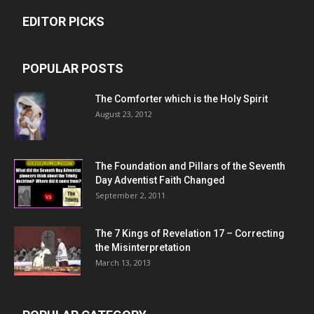
EDITOR PICKS
POPULAR POSTS
The Comforter which is the Holy Spirit
August 23, 2012
The Foundation and Pillars of the Seventh
Day Adventist Faith Changed
September 2, 2011
The 7 Kings of
Revelation 17
– Correcting
the Misinterpretation
March 13, 2013