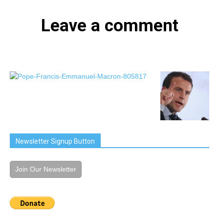
Leave a comment
Newsletter Signup Button
Join Our Newsletter