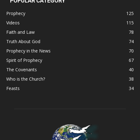
POPULAR CATEGORY
Prophecy
125
Videos
115
Faith and Law
78
Truth About God
74
Prophecy in the News
70
Spirit of Prophecy
67
The Covenants
40
Who is the Church?
38
Feasts
34