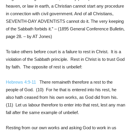
heaven, or law in earth, a Christian cannot start any procedure
in connection with civil government. And of all Christians,
SEVENTH-DAY ADVENTISTS cannot do it. The very keeping
of the Sabbath forbids it.” – (1895 General Conference Bulletin,
page 28. – by AT Jones)
To take others before court is a failure to rest in Christ. It is a
violation of the Sabbath principle. Rest in Christ is to trust God
by faith. The opposite of rest is unbelief:
Hebrews 4:9-11
There remaineth therefore a rest to the
people of God. (10) For he that is entered into his rest, he
also hath ceased from his own works, as God did from his.
(11) Let us labour therefore to enter into that rest, lest any man
fall after the same example of unbelief.
Resting from our own works and asking God to work in us