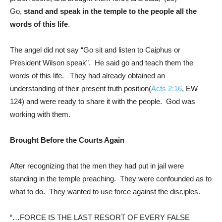
Go,
stand and speak in the temple to the people all the
words of this life
.
The angel did not say “Go sit and listen to Caiphus or
President Wilson speak”. He said go and teach them the
words of this life. They had already obtained an
understanding of their present truth position(
Acts 2:16
, EW
124) and were ready to share it with the people. God was
working with them.
Brought Before the Courts Again
After recognizing that the men they had put in jail were
standing in the temple preaching. They were confounded as to
what to do. They wanted to use force against the disciples.
“…FORCE IS THE LAST RESORT OF EVERY FALSE