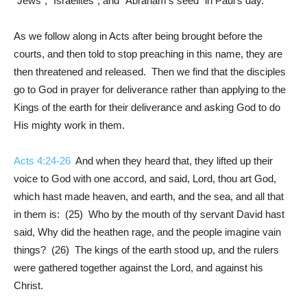
“Jews”, “Israelites”, and “Abraham’s seed” in Paul’s day.
As we follow along in Acts after being brought before the
courts, and then told to stop preaching in this name, they are
then threatened and released. Then we find that the disciples
go to God in prayer for deliverance rather than applying to the
Kings of the earth for their deliverance and asking God to do
His mighty work in them.
Acts 4:24-26
And when they heard that, they lifted up their
voice to God with one accord, and said, Lord, thou art God,
which hast made heaven, and earth, and the sea, and all that
in them is: (25) Who by the mouth of thy servant David hast
said, Why did the heathen rage, and the people imagine vain
things? (26) The kings of the earth stood up, and the rulers
were gathered together against the Lord, and against his
Christ.