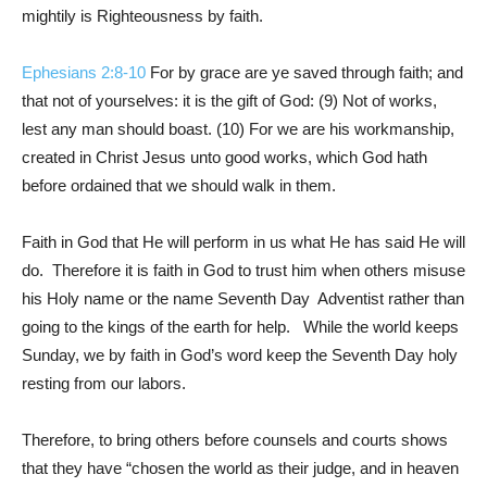
mightily is Righteousness by faith.
Ephesians 2:8-10
For by grace are ye saved through faith; and
that not of yourselves: it is the gift of God: (9) Not of works,
lest any man should boast. (10) For we are his workmanship,
created in Christ Jesus unto good works, which God hath
before ordained that we should walk in them.
Faith in God that He will perform in us what He has said He will
do. Therefore it is faith in God to trust him when others misuse
his Holy name or the name Seventh Day Adventist rather than
going to the kings of the earth for help. While the world keeps
Sunday, we by faith in God’s word keep the Seventh Day holy
resting from our labors.
Therefore, to bring others before counsels and courts shows
that they have “chosen the world as their judge, and in heaven