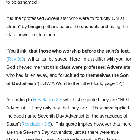
to be ashamed.
It is the “professed Adventists” who were to “crucify Christ
afresh” by bringing others before the counsels and using the
state power to stop them.
“You think,
that those who worship before the saint’s feet
,
(
Rev 3:9
), will at last be saved. Here I must differ with you; for
God shewed me that
this class were
professed
Adventists
,
who had fallen away, and “
crucified to themselves the Son
of God afresh
”(EGW A Word to the Little Flock, page 12)”
According to
Revelation 3:9
which she quoted they are “NOT”
Adventists. They only say that they are. They have applied
the good name Seventh Day Adventist to “the synagogue of
Satan”(
Revelation 3:9
). This quote implies however that there
are true Seventh Day Adventists just as there were true