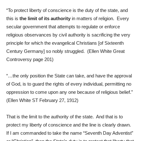
“To protect liberty of conscience is the duty of the state, and
this is
the limit of its authority
in matters of religion. Every
secular government that attempts to regulate or enforce
religious observances by civil authority is sacrificing the very
principle for which the evangelical Christians [of Sixteenth
Century Germany] so nobly struggled. (Ellen White Great
Controversy page 201)
“…the only position the State can take, and have the approval
of God, is to guard the rights of every individual, permitting no
oppression to come upon any one because of religious belief.”
(Ellen White ST February 27, 1912)
That is the limit to the authority of the state. And that is to
protect my liberty of conscience and the line is clearly drawn.
If I am commanded to take the name “Seventh Day Adventist”