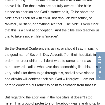
above link. For those who are not fully aware of the bible
stance on abortion and God’s stance on it, To be short, the
bible says “Thou art with child” not “thou art with fetus”, or
“animal”, or “fish”, or anything like that. The bible is very clear
that this is a child at conception. And the bible also teaches us
that to take innocent life is “murder”.
So the General Conference is using, or should I say misusing
the good name “Seventh Day Adventist” on their hospitals in
Contact Us
order to murder children. I don’t want to come across as
harsh towards ladies who have done something like this. It is
very painful for them to go through this, and all have sinned
and all who will confess their sin, God will forgive. I am not
here to condemn but rather to point to salvation from that sin.
But regarding the abortions in the hospitals, it doesn’t stop
here. This group of protestors on facebook was standing up to