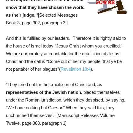
show that they have chosen the world
as their judge
, “[Selected Messages
Book 3, page 302, paragraph 3 ]
And this is fulfilled by our leaders. Therefore it is rightly said to
the house of Israel today “Jesus Christ whom you crucified.”
We are corporately accountable for the crucifixion of Jesus
Christ and the call is “Come out of her my people, that ye be
not partaker of her plagues”(
Revelation 18:4
).
“They cried out for the crucifixion of Christ and,
as
representatives of the Jewish nation,
placed themselves
under the Roman jurisdiction, which they despised, by saying,
“We have no king but Caesar.” When they said this, they
unchurched themselves.” [Manuscript Releases Volume
Twelve, page 388, paragraph 1]