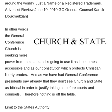
around the world”( Just a Name or a Registered Trademark,
Adventist Review June 10,
2010 GC General Counsel Karnik
Doukmetzian)
In other words
the General
Conference
Church is
seeking more
power from the state and is going to use it as it becomes
accessible and as our constitution which protects Christian
liberty erodes. And as we have had General Conference
presidents say already that they don’t see Church and State
as biblical in order to justify taking us before courts and
counsels. Therefore nothing is off the table.
Limit to the States Authority