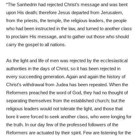
“The Sanhedrin had rejected Christ’s message and was bent
upon His death; therefore Jesus departed from Jerusalem,
from the priests, the temple, the religious leaders, the people
who had been instructed in the law, and turned to another class
to proclaim His message, and to gather out those who should
carry the gospel to all nations.
As the light and life of men was rejected by the ecclesiastical
authorities in the days of Christ, so it has been rejected in
every succeeding generation. Again and again the history of
Christ’s withdrawal from Judea has been repeated. When the
Reformers preached the word of God, they had no thought of
separating themselves from the established church; but the
religious leaders would not tolerate the light, and those that
bore it were forced to seek another class, who were longing for
the truth. In our day few of the professed followers of the
Reformers are actuated by their spirit. Few are listening for the