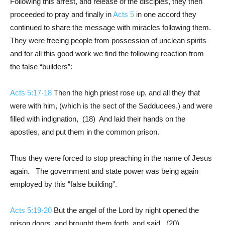
Following this arrest, and release of the disciples, they then
proceeded to pray and finally in
Acts 5
in one accord they
continued to share the message with miracles following them.
They were freeing people from possession of unclean spirits
and for all this good work we find the following reaction from
the false “builders”:
Acts 5:17-18
Then the high priest rose up, and all they that
were with him, (which is the sect of the Sadducees,) and were
filled with indignation, (18) And laid their hands on the
apostles, and put them in the common prison.
Thus they were forced to stop preaching in the name of Jesus
again. The government and state power was being again
employed by this “false building”.
Acts 5:19-20
But the angel of the Lord by night opened the
prison doors, and brought them forth, and said, (20)