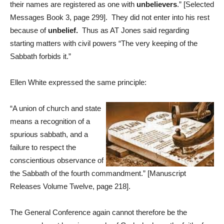
their names are registered as one with
unbelievers
.” [Selected
Messages Book 3, page 299]. They did not enter into his rest
because of
unbelief.
Thus as AT Jones said regarding
starting matters with civil powers “The very keeping of the
Sabbath forbids it.”
Ellen White expressed the same principle:
“A union of church and state
means a recognition of a
spurious sabbath, and a
failure to respect the
conscientious observance of
the Sabbath of the fourth commandment.” [Manuscript
Releases Volume Twelve, page 218].
The General Conference again cannot therefore be the