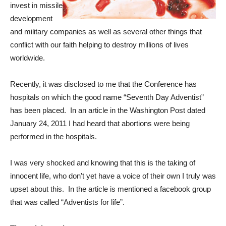
invest in missile
development
and military companies as well as several other things that
conflict with our faith helping to destroy millions of lives
worldwide.
Recently, it was disclosed to me that the Conference has
hospitals on which the good name “Seventh Day Adventist”
has been placed. In an article in the Washington Post dated
January 24, 2011 I had heard that abortions were being
performed in the hospitals.
I was very shocked and knowing that this is the taking of
innocent life, who don’t yet have a voice of their own I truly was
upset about this. In the article is mentioned a facebook group
that was called “Adventists for life”.