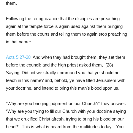
them.
Following the recognizance that the disciples are preaching
again at the temple force is again used against them bringing
them before the courts and telling them to again stop preaching
in that name:
Acts 5:27-28
And when they had brought them, they set them
before the council: and the high priest asked them, (28)
Saying, Did not we straitly command you that ye should not
teach in this name? and, behold, ye have filled Jerusalem with
your doctrine, and intend to bring this man’s blood upon us.
“Why are you bringing judgment on our Church?” they answer.
“Why are you trying to fill our Church with your doctrine saying
that we crucified Christ afresh, trying to bring his blood on our
head?” This is what is heard from the multitudes today. You