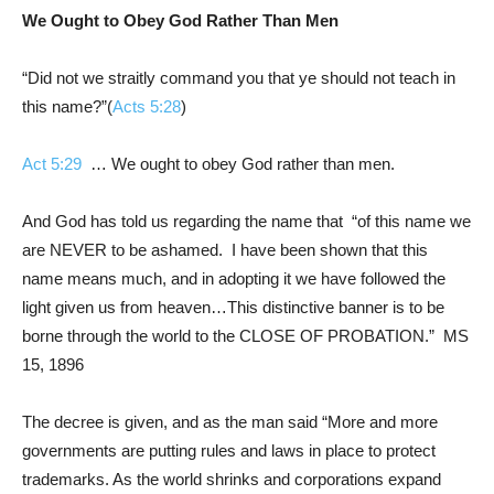
We Ought to Obey God Rather Than Men
“Did not we straitly command you that ye should not teach in
this name?”(
Acts 5:28
)
Act 5:29
… We ought to obey God rather than men.
And God has told us regarding the name that “of this name we
are NEVER to be ashamed. I have been shown that this
name means much, and in adopting it we have followed the
light given us from heaven…This distinctive banner is to be
borne through the world to the CLOSE OF PROBATION.” MS
15, 1896
The decree is given, and as the man said “More and more
governments are putting rules and laws in place to protect
trademarks. As the world shrinks and corporations expand