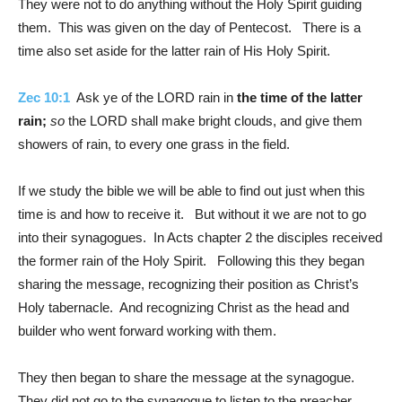
They were not to do anything without the Holy Spirit guiding
them. This was given on the day of Pentecost. There is a
time also set aside for the latter rain of His Holy Spirit.
Zec 10:1
Ask ye of the LORD rain in
the time of the latter
rain;
so
the LORD shall make bright clouds, and give them
showers of rain, to every one grass in the field.
If we study the bible we will be able to find out just when this
time is and how to receive it. But without it we are not to go
into their synagogues. In Acts chapter 2 the disciples received
the former rain of the Holy Spirit. Following this they began
sharing the message, recognizing their position as Christ’s
Holy tabernacle. And recognizing Christ as the head and
builder who went forward working with them.
They then began to share the message at the synagogue.
They did not go to the synagogue to listen to the preacher