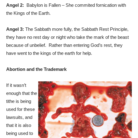
Angel 2:
Babylon is Fallen – She commited fornication with
the Kings of the Earth.
Angel 3:
The Sabbath more fully, the Sabbath Rest Principle,
they have no rest day or night who take the mark of the beast
because of unbelief. Rather than entering God’s rest, they
have went to the kings of the earth for help.
Abortion and the Trademark
If it wasn’t
enough that the
tithe is being
used for these
lawsuits, and
that it is also
being used to