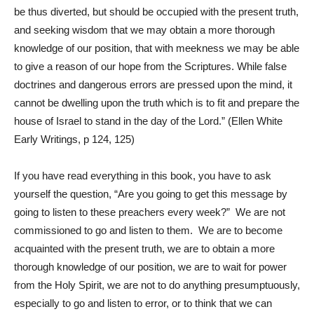
be thus diverted, but should be occupied with the present truth,
and seeking wisdom that we may obtain a more thorough
knowledge of our position, that with meekness we may be able
to give a reason of our hope from the Scriptures. While false
doctrines and dangerous errors are pressed upon the mind, it
cannot be dwelling upon the truth which is to fit and prepare the
house of Israel to stand in the day of the Lord.” (Ellen White
Early Writings, p 124, 125)
If you have read everything in this book, you have to ask
yourself the question, “Are you going to get this message by
going to listen to these preachers every week?” We are not
commissioned to go and listen to them. We are to become
acquainted with the present truth, we are to obtain a more
thorough knowledge of our position, we are to wait for power
from the Holy Spirit, we are not to do anything presumptuously,
especially to go and listen to error, or to think that we can