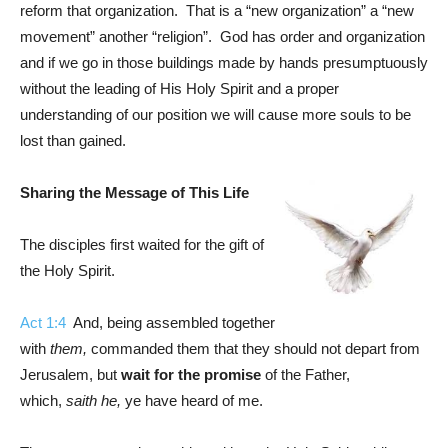
reform that organization. That is a “new organization” a “new
movement” another “religion”. God has order and organization
and if we go in those buildings made by hands presumptuously
without the leading of His Holy Spirit and a proper
understanding of our position we will cause more souls to be
lost than gained.
Sharing the Message of This Life
The disciples first waited for the gift of
the Holy Spirit.
Act 1:4
And, being assembled together
with
them,
commanded them that they should not depart from
Jerusalem, but
wait for the promise
of the Father,
which,
saith he,
ye have heard of me.