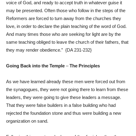
voice of God, and ready to accept truth in whatever guise it
may be presented. Often those who follow in the steps of the
Reformers are forced to turn away from the churches they
love, in order to declare the plain teaching of the word of God.
And many times those who are seeking for light are by the
same teaching obliged to leave the church of their fathers, that
they may render obedience.” {
DA 231-232
}
Going Back into the Temple
–
The Principles
As we have learned already these men were forced out from
the synagogues, they were not going there to learn from these
leaders, they were going to give these leaders a message.
That they were false builders in a false building who had
rejected the foundation stone and thus were building a new
organization on sand.