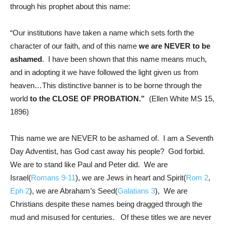
through his prophet about this name:
“Our institutions have taken a name which sets forth the
character of our faith, and of this name
we are NEVER to be
ashamed
. I have been shown that this name means much,
and in adopting it we have followed the light given us from
heaven…This distinctive banner is to be borne through the
world
to the CLOSE OF PROBATION.”
(Ellen White MS 15,
1896)
This name we are NEVER to be ashamed of. I am a Seventh
Day Adventist, has God cast away his people? God forbid.
We are to stand like Paul and Peter did. We are
Israel(
Romans 9-11
), we are Jews in heart and Spirit(
Rom 2
,
Eph 2
), we are Abraham’s Seed(
Galatians 3
), We are
Christians despite these names being dragged through the
mud and misused for centuries. Of these titles we are never