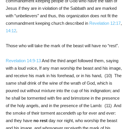
commandment keeping people of God who have the faith of
Jesus if they are in violation of the Sabbath and are marked
with “unbelievers” and thus, this organization does not fit the
commandment keeping church described in
Revelation 12:17
,
14:12
.
Those who will take the mark of the beast will have no “rest”.
Revelation 14:9-13
And the third angel followed them, saying
with a loud voice, If any man worship the beast and his image,
and receive his mark in his forehead, or in his hand, (10) The
same shall drink of the wine of the wrath of God, which is
poured out without mixture into the cup of his indignation; and
he shall be tormented with fire and brimstone in the presence
of the holy angels, and in the presence of the Lamb: (11) And
the smoke of their torment ascendeth up for ever and ever:
and they have
no rest
day nor night, who worship the beast
and his image, and whosoever receiveth the mark of his