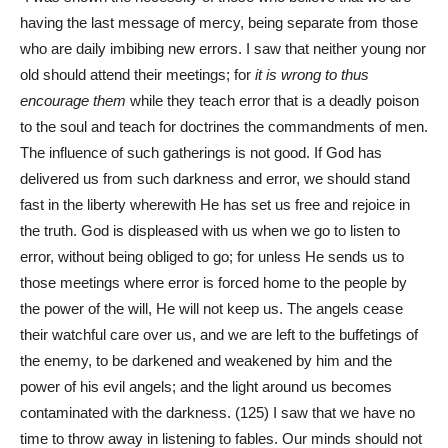
having the last message of mercy, being separate from those
who are daily imbibing new errors. I saw that neither young nor
old should attend their meetings; for
it is wrong to thus
encourage them
while they teach error that is a deadly poison
to the soul and teach for doctrines the commandments of men.
The influence of such gatherings is not good. If God has
delivered us from such darkness and error, we should stand
fast in the liberty wherewith He has set us free and rejoice in
the truth. God is displeased with us when we go to listen to
error, without being obliged to go; for unless He sends us to
those meetings where error is forced home to the people by
the power of the will, He will not keep us. The angels cease
their watchful care over us, and we are left to the buffetings of
the enemy, to be darkened and weakened by him and the
power of his evil angels; and the light around us becomes
contaminated with the darkness. (125) I saw that we have no
time to throw away in listening to fables. Our minds should not