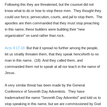
Following this they are threatened, but the counsel did not
know what to do or how to stop these men. They thought they
could use force, persecution, courts, and jail to stop them. The
apostles are then commanded that they must stop preaching
in this name, these builders were building their “new
organization” on sand rather than rock.
Acts 4:17-18
But that it spread no further among the people,
let us straitly threaten them, that they speak henceforth to no
man in this name. (18) And they called them, and
commanded them not to speak at all nor teach in the name of
Jesus.
A very similar threat has been made by the General
Conference of Seventh Day Adventists. They have
trademarked the name “Seventh Day Adventist” and told us to
stop speaking in this name, but we are commissioned by God