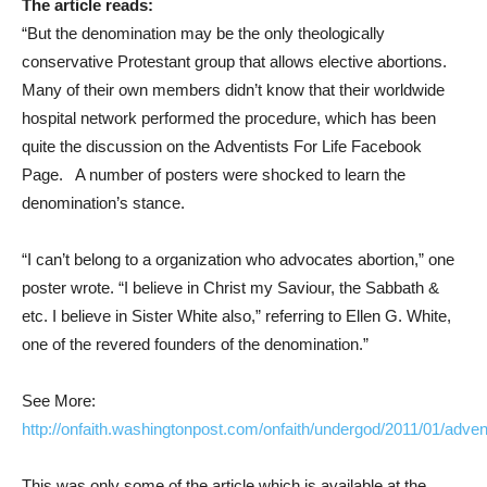
The article reads:
“But the denomination may be the only theologically
conservative Protestant group that allows elective abortions.
Many of their own members didn’t know that their worldwide
hospital network performed the procedure, which has been
quite the discussion on the Adventists For Life Facebook
Page. A number of posters were shocked to learn the
denomination’s stance.
“I can’t belong to a organization who advocates abortion,” one
poster wrote. “I believe in Christ my Saviour, the Sabbath &
etc. I believe in Sister White also,” referring to Ellen G. White,
one of the revered founders of the denomination.”
See More:
http://onfaith.washingtonpost.com/onfaith/undergod/2011/01/adven
This was only some of the article which is available at the