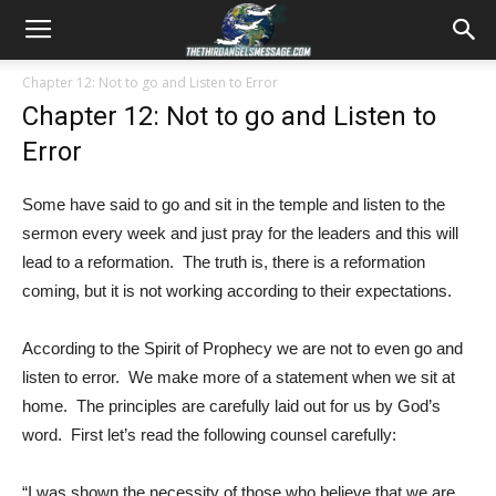
Chapter 12: Not to go and Listen to Error
Chapter 12: Not to go and Listen to
Error
Some have said to go and sit in the temple and listen to the
sermon every week and just pray for the leaders and this will
lead to a reformation. The truth is, there is a reformation
coming, but it is not working according to their expectations.
According to the Spirit of Prophecy we are not to even go and
listen to error. We make more of a statement when we sit at
home. The principles are carefully laid out for us by God’s
word. First let’s read the following counsel carefully:
“I was shown the necessity of those who believe that we are