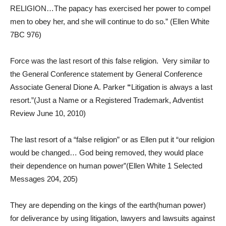
RELIGION…The papacy has exercised her power to compel
men to obey her, and she will continue to do so.” (Ellen White
7BC 976)
Force was the last resort of this false religion. Very similar to
the General Conference statement by General Conference
Associate General Dione A. Parker
“
Litigation is always a last
resort.”(Just a Name or a Registered Trademark, Adventist
Review June 10, 2010)
The last resort of a “false religion” or as Ellen put it “our religion
would be changed… God being removed, they would place
their dependence on human power”(Ellen White 1 Selected
Messages 204, 205)
They are depending on the kings of the earth(human power)
for deliverance by using litigation, lawyers and lawsuits against