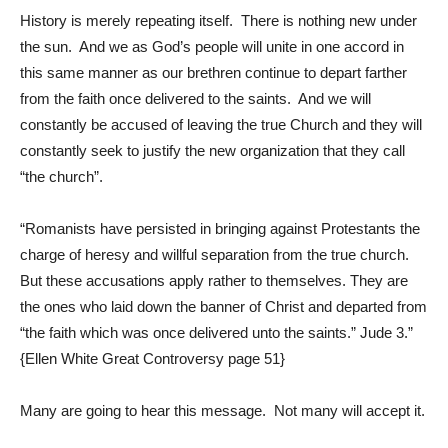
History is merely repeating itself. There is nothing new under
the sun. And we as God’s people will unite in one accord in
this same manner as our brethren continue to depart farther
from the faith once delivered to the saints. And we will
constantly be accused of leaving the true Church and they will
constantly seek to justify the new organization that they call
“the church”.
“Romanists have persisted in bringing against Protestants the
charge of heresy and willful separation from the true church.
But these accusations apply rather to themselves. They are
the ones who laid down the banner of Christ and departed from
“the faith which was once delivered unto the saints.”
Jude 3
.”
{Ellen White Great Controversy page 51}
Many are going to hear this message. Not many will accept it.