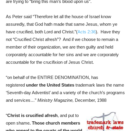
are trying to “bring this man’s blood upon us”.
As Peter said “Therefore let all the house of Israel know
assuredly, that God hath made that same Jesus, whom ye
have crucified, both Lord and Christ.”(
Acts 2:36
). Have they
not “Crucified Christ afresh”? And if we choose to remain a
member of their organization, we are then guilty and held
corporately accountable for her sins and we are corporately
accountable for the crucifixion of Jesus Christ.
“on behalf of the ENTIRE DENOMINATION, has
registered
under the United States
trademark laws the name
‘Seventh-day Adventist’ and a variety of the church’s programs
and services…”
Ministry Magazine,
December, 1988
“
Christ is crucified afresh
, and put to
open shame
. Those church members
who appeal to the courts of the world