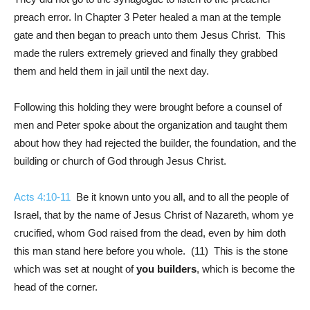
preach error. In Chapter 3 Peter healed a man at the temple
gate and then began to preach unto them Jesus Christ. This
made the rulers extremely grieved and finally they grabbed
them and held them in jail until the next day.
Following this holding they were brought before a counsel of
men and Peter spoke about the organization and taught them
about how they had rejected the builder, the foundation, and the
building or church of God through Jesus Christ.
Acts 4:10-11
Be it known unto you all, and to all the people of
Israel, that by the name of Jesus Christ of Nazareth, whom ye
crucified, whom God raised from the dead, even by him doth
this man stand here before you whole. (11) This is the stone
which was set at nought of
you builders
, which is become the
head of the corner.