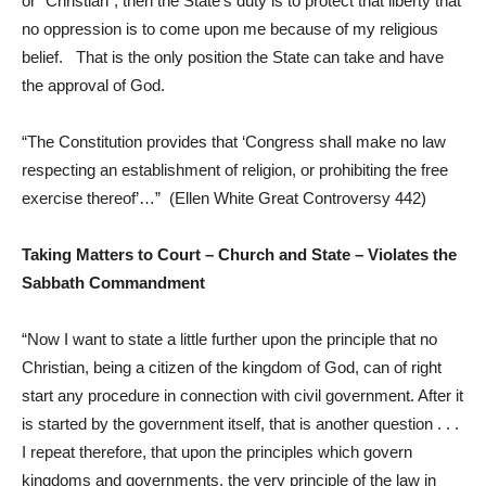
or “Christian”, then the State’s duty is to protect that liberty that
no oppression is to come upon me because of my religious
belief. That is the only position the State can take and have
the approval of God.
“The Constitution provides that ‘Congress shall make no law
respecting an establishment of religion, or prohibiting the free
exercise thereof’…” (Ellen White Great Controversy 442)
Taking Matters to Court – Church and State – Violates the
Sabbath Commandment
“Now I want to state a little further upon the principle that no
Christian, being a citizen of the kingdom of God, can of right
start any procedure in connection with civil government. After it
is started by the government itself, that is another question . . .
I repeat therefore, that upon the principles which govern
kingdoms and governments, the very principle of the law in