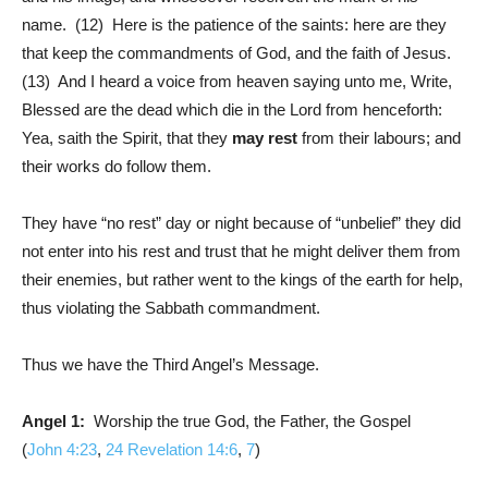
name. (12) Here is the patience of the saints: here are they
that keep the commandments of God, and the faith of Jesus.
(13) And I heard a voice from heaven saying unto me, Write,
Blessed are the dead which die in the Lord from henceforth:
Yea, saith the Spirit, that they
may rest
from their labours; and
their works do follow them.
They have “no rest” day or night because of “unbelief” they did
not enter into his rest and trust that he might deliver them from
their enemies, but rather went to the kings of the earth for help,
thus violating the Sabbath commandment.
Thus we have the Third Angel’s Message.
Angel 1:
Worship the true God, the Father, the Gospel
(
John 4:23
,
24
Revelation 14:6
,
7
)