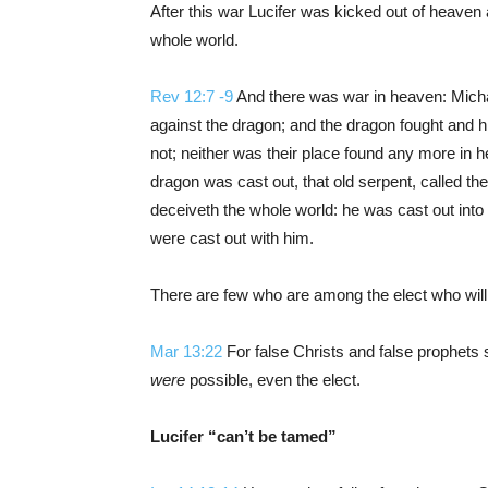
After this war Lucifer was kicked out of heaven
whole world.
Rev 12:7 -9
And there was war in heaven: Micha
against the dragon; and the dragon fought and h
not; neither was their place found any more in 
dragon was cast out, that old serpent, called th
deceiveth the whole world: he was cast out into 
were cast out with him.
There are few who are among the elect who will
Mar 13:22
For false Christs and false prophets 
were
possible, even the elect.
Lucifer “can’t be tamed”