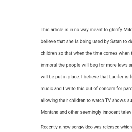
This article is in no way meant to glorify Mile
believe that she is being used by Satan to 
children so that when the time comes when t
immoral the people will beg for more laws a
will be put in place. I believe that Lucifer is 
music and I write this out of concern for pa
allowing their children to watch TV shows s
Montana and other seemingly innocent telev
Recently a new song/video was released which i