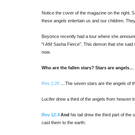
Notice the cover of the magazine on the right. S
these angels entertain us and our children. They t
Beyonce recently had a tour where she announce 
“I AM Sasha Fierce”. This demon that she said sh
now.
Who are the fallen stars? Stars are angels…
Rev 1:20
…The seven stars are the angels of t
Lucifer drew a third of the angels from heaven 
Rev 12:4
And
his tail drew the third part of the
cast them to the earth: