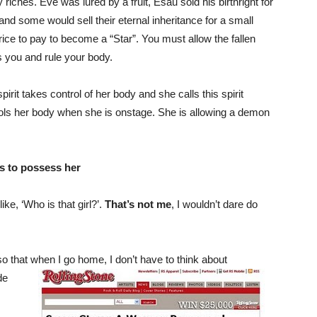
y riches. Eve was lured by a fruit, Esau sold his birthright for
and some would sell their eternal inheritance for a small
rice to pay to become a “Star”. You must allow the fallen
s you and rule your body.
it takes control of her body and she calls this spirit
ols her body when she is onstage. She is allowing a demon
ws to possess her
ke, ‘Who is that girl?’.
That’s not me
, I wouldn’t dare do
o that when I go home, I don’t have to think about
de