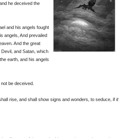
 and he deceived the
el and his angels fought
is angels, And prevailed
heaven. And the great
e Devil, and Satan, which
the earth, and his angels
 not be deceived.
shall rise, and shall show signs and wonders, to seduce, if
it