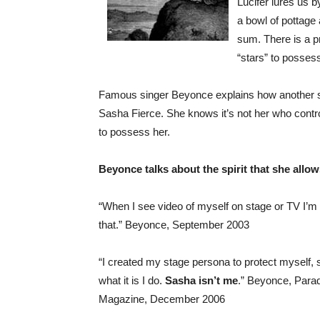
Lucifer lures us b
a bowl of pottage 
sum. There is a p
“stars” to posses
Famous singer Beyonce explains how another spir
Sasha Fierce. She knows it’s not her who contr
to possess her.
Beyonce talks about the spirit that she allo
“When I see video of myself on stage or TV I’m li
that.” Beyonce, September 2003
“I created my stage persona to protect myself, s
what it is I do.
Sasha isn’t me
.” Beyonce, Para
Magazine, December 2006