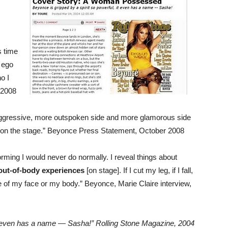
s time
r ego
o I
 2008
aggressive, more outspoken side and more glamorous side
 on the stage.” Beyonce Press Statement, October 2008
forming I would never do normally. I reveal things about
 out-of-body experiences
[on stage]. If I cut my leg, if I fall,
are of my face or my body.” Beyonce, Marie Claire interview,
t even has a name — Sasha!”
Rolling Stone Magazine, 2004