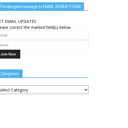
Thirdangelsmessage.tv EMAIL SIGNUP FORM
ET EMAIL UPDATES
ease correct the marked field(s) below.
Categories
tegories