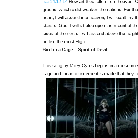
Isa 14:12-14
How art thou fallen from heaven, O
ground, which didst weaken the nations! For thou
heart, I will ascend into heaven, I will exalt my 
stars of God: I will sit also upon the mount of th
sides of the north: I will ascend above the heights
be like the most High.
Bird in a Cage – Spirit of Devil
This song by Miley Cyrus begins in a museum se
cage and the
announcement is made that they h