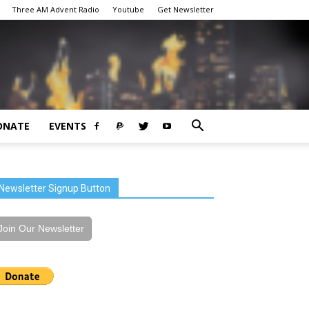
Three AM Advent Radio
Youtube
Get Newsletter
ONATE
EVENTS
Newsletter Signup Button
Join Our Newsletter