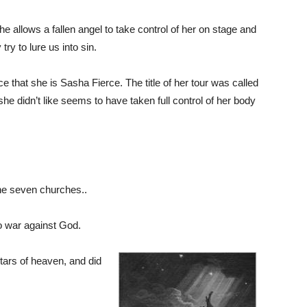
he allows a fallen angel to take control of her on stage and
ry to lure us into sin.
that she is Sasha Fierce. The title of her tour was called
e didn’t like seems to have taken full control of her body
he seven churches..
to war against God.
 stars of heaven, and did