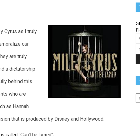
Angels
G
Pl
y Cyrus as I truly
demoralize our
Message
hey are truly
nd a dictatorship
fully behind this
Ca
–
rents who are
uch as Hannah
ision that is produced by Disney and Hollywood.
Worship
s called “Can’t be tamed”.