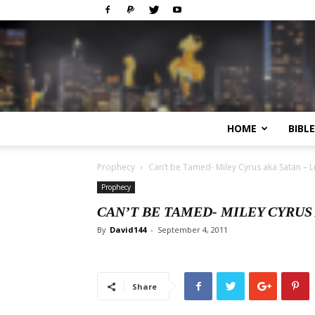
HOME
BIBL
Prophecy
Can’t be Tamed- Miley Cyrus aka Satan – L
Prophecy
CAN’T BE TAMED- MILEY CYRUS 
By
David144
-
September 4, 2011
Share