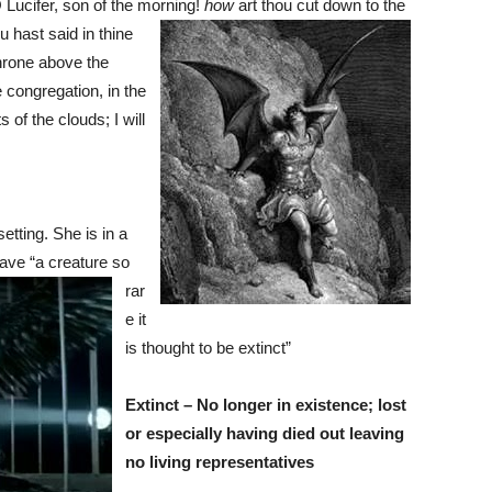
 Lucifer, son of the morning!
how
art
thou cut down to the
 hast said in thine
throne above the
e congregation, in the
 of the clouds; I will
tting. She is in a
ave “a creature so
rar
e it
is thought to be extinct”
Extinct – No longer in existence; lost
or especially having died out leaving
no living representatives