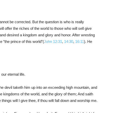
nnot be corrected. But the question is who is really
Him
 offer the riches of the world to those who will sell give
 and desired a kingdom and glory and honor. After wresting
“the prince of this world”(
John 12:31
,
14:30
,
16:11
). He
our eternal life.
he devil taketh him up into an exceeding high mountain, and
he kingdoms of the world, and the glory of them; And saith
 things will I give thee, if thou wilt fall down and worship me.