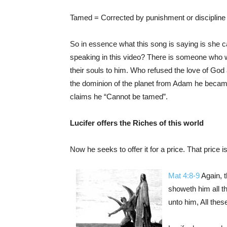
Tamed = Corrected by punishment or discipline
So in essence what this song is saying is she ca
speaking in this video? There is someone who will
their souls to him. Who refused the love of God
the dominion of the planet from Adam he became 
claims he “Cannot be tamed”.
Lucifer offers the Riches of this world
Now he seeks to offer it for a price. That price is 
Mat 4:8-9
Again, t
showeth him all t
unto him, All these