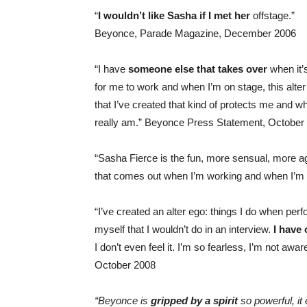
“
I wouldn’t like Sasha if I met her
offstage.”
Beyonce, Parade Magazine, December 2006
“I have
someone else that takes over
when it’
for me to work and when I’m on stage, this alte
that I’ve created that kind of protects me and wh
really am.” Beyonce Press Statement, October
“Sasha Fierce is the fun, more sensual, more 
that comes out when I’m working and when I’m
“I’ve created an alter ego: things I do when per
myself that I wouldn’t do in an interview.
I have
I don’t even feel it. I’m so fearless, I’m not aw
October 2008
“Beyonce is
gripped by a spirit
so powerful, i