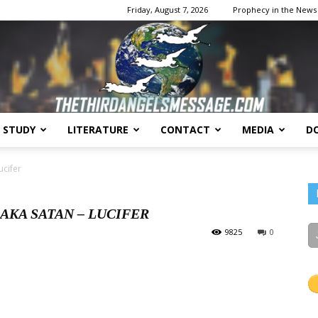
Friday, August 7, 2026
Prophecy in the News
E STUDY
LITERATURE
CONTACT
MEDIA
D
The
ucifer
AKA SATAN – LUCIFER
9825
0
Third